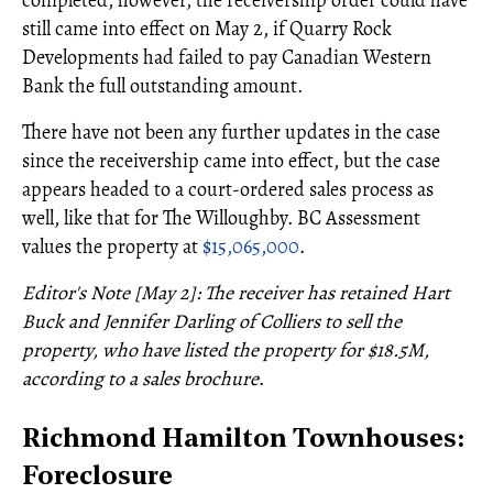
still came into effect on May 2, if Quarry Rock
Developments had failed to pay Canadian Western
Bank the full outstanding amount.
There have not been any further updates in the case
since the receivership came into effect, but the case
appears headed to a court-ordered sales process as
well, like that for The Willoughby. BC Assessment
values the property at
$15,065,000
.
Editor's Note [May 2]: The receiver has retained Hart
Buck and Jennifer Darling of Colliers to sell the
property, who have listed the property for $18.5M,
according to a sales brochure
.
Richmond Hamilton Townhouses:
Foreclosure