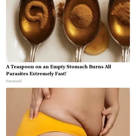
A Teaspoon on an Empty Stomach Burns All
Parasites Extremely Fast!
Paratoxil