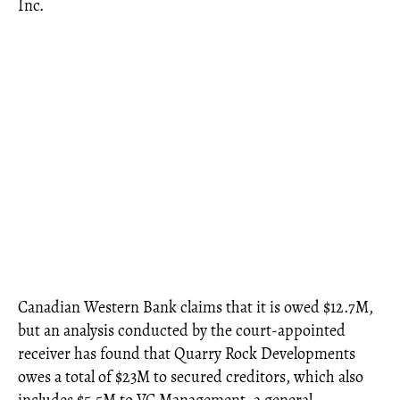
Inc.
Canadian Western Bank claims that it is owed $12.7M,
but an analysis conducted by the court-appointed
receiver has found that Quarry Rock Developments
owes a total of $23M to secured creditors, which also
includes $5.5M to VC Management, a general