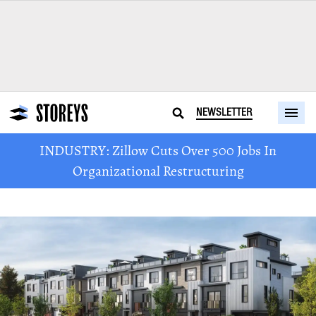
NEWSLETTER
INDUSTRY: Zillow Cuts Over 500 Jobs In
Organizational Restructuring