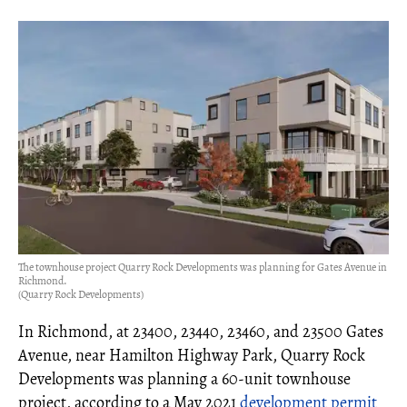
The townhouse project Quarry Rock Developments was planning for Gates Avenue in
Richmond.
(Quarry Rock Developments)
In Richmond, at 23400, 23440, 23460, and 23500 Gates
Avenue, near Hamilton Highway Park, Quarry Rock
Developments was planning a 60-unit townhouse
project, according to a May 2021
development permit