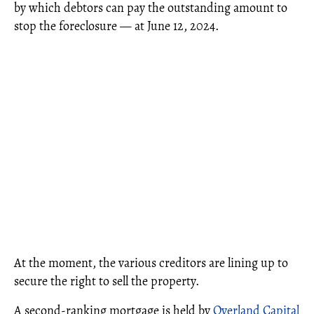
by which debtors can pay the outstanding amount to
stop the foreclosure — at June 12, 2024.
At the moment, the various creditors are lining up to
secure the right to sell the property.
A second-ranking mortgage is held by
Overland Capital