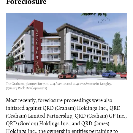
Foreclosure
The Graham, planned for 7010 204 Avenue and 20443 70 Avenue in Langley.
(Quarry Rock Developments)
Most recently, foreclosure proceedings were also
initiated against QRD (Graham) Holdings Inc., QRD
(Graham) Limited Partnership, QRD (Graham) GP Inc.,
QRD (Gordon) Holdings Inc., and QRD (James)
Holdings Inc., the ownership entities pertaining to