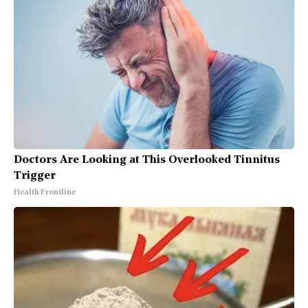
Doctors Are Looking at This Overlooked Tinnitus
Trigger
Health Frontline