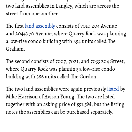
two land assemblies in Langley, which are across the
street from one another.
The first
land assembly
consists of 7010 204 Avenue
and 20443 70 Avenue, where Quarry Rock was planning
a low-rise condo building with 254 units called The
Graham.
The second consists of 7007, 7021, and 7033 204 Street,
where Quarry Rock was planning a low-rise condo
building with 386 units called The Gordon.
The two land assemblies were again previously
listed
by
Mike Harrison of Avison Young. The two are listed
together with an asking price of $51.5M, but the listing
notes the assemblies can be purchased separately.