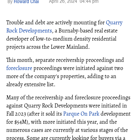
April 26, 2024
04:44 pm
Howard Chai
Trouble and debt are actively mounting for
Quarry
Rock Developments
, a Burnaby-based real estate
developer of low-to-medium density residential
projects across the Lower Mainland.
This month, separate receivership proceedings and
foreclosure
proceedings were initiated against two
more of the company's properties, adding to an
already extensive list.
Many of the receivership and foreclosure proceedings
against Quarry Rock Developments were initiated in
Fall 2023 (after it sold its
Parque On Park
development
for $54M), with more initiated this year, and the
numerous cases are currently at various stages of the
process. Some are currently looking for buyers via a