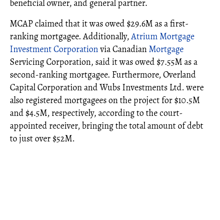
beneficial owner, and general partner.
MCAP claimed that it was owed $29.6M as a first-
ranking mortgagee. Additionally,
Atrium Mortgage
Investment Corporation
via Canadian
Mortgage
Servicing Corporation, said it was owed $7.55M as a
second-ranking mortgagee. Furthermore, Overland
Capital Corporation and Wubs Investments Ltd. were
also registered mortgagees on the project for $10.5M
and $4.5M, respectively, according to the court-
appointed receiver, bringing the total amount of debt
to just over $52M.