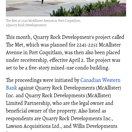
The Met at 2245 McAllister Avenue in Port Coquitlam.
(Quarry Rock Developments)
This month, Quarry Rock Development's project called
The Met, which was planned for 2241-2251 McAllister
Avenue in Port Coquitlam, was then also been placed
under receivership, effective April 2. The project was
set to be a five-story mixed-use condo building.
The proceedings were initiated by
Canadian Western
Bank
against Quarry Rock Developments (McAllister)
Inc. and Quarry Rock Developments (McAllister)
Limited Partnership, who are the legal owner and
beneficial owner of the property. Also listed as
respondents are Quarry Rock Developments Inc.,
Lawson Acquisitions Ltd., and Willis Developments