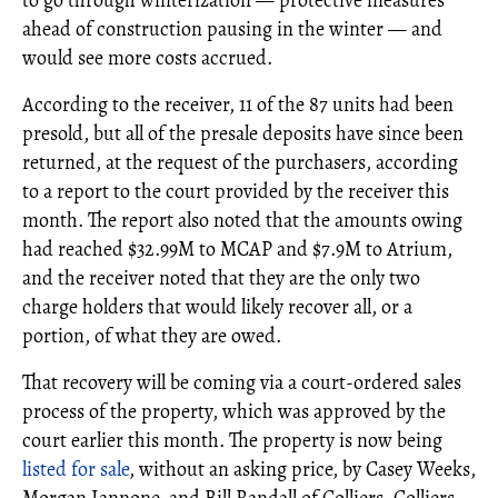
to go through winterization — protective measures
ahead of construction pausing in the winter — and
would see more costs accrued.
According to the receiver, 11 of the 87 units had been
presold, but all of the presale deposits have since been
returned, at the request of the purchasers, according
to a report to the court provided by the receiver this
month. The report also noted that the amounts owing
had reached $32.99M to MCAP and $7.9M to Atrium,
and the receiver noted that they are the only two
charge holders that would likely recover all, or a
portion, of what they are owed.
That recovery will be coming via a court-ordered sales
process of the property, which was approved by the
court earlier this month. The property is now being
listed for sale
, without an asking price, by Casey Weeks,