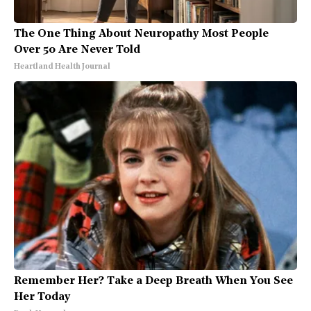
The One Thing About Neuropathy Most People
Over 50 Are Never Told
Heartland Health Journal
Remember Her? Take a Deep Breath When You See
Her Today