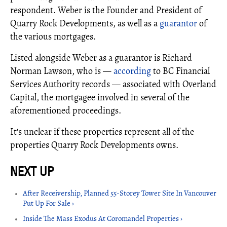
respondent. Weber is the Founder and President of
Quarry Rock Developments, as well as a
guarantor
of
the various mortgages.
Listed alongside Weber as a guarantor is Richard
Norman Lawson, who is —
according
to BC Financial
Services Authority records — associated with Overland
Capital, the mortgagee involved in several of the
aforementioned proceedings.
It's unclear if these properties represent all of the
properties Quarry Rock Developments owns.
After Receivership, Planned 55-Storey Tower Site In Vancouver
Put Up For Sale ›
Inside The Mass Exodus At Coromandel Properties ›