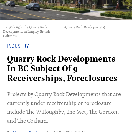
The Willoughby by Quarry Rock
(Quarry Rock Developments)
Developments in Langley, British
Columbia.
INDUSTRY
Quarry Rock Developments
In BC Subject Of 9
Receiverships, Foreclosures
Projects by Quarry Rock Developments that are
currently under receivership or foreclosure
include The Willoughby, The Met, The Gordon,
and The Graham.