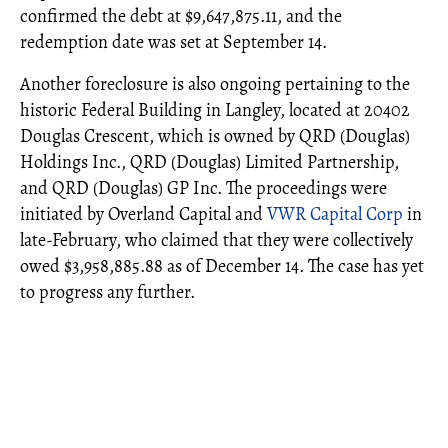
confirmed the debt at $9,647,875.11, and the
redemption date was set at September 14.
Another foreclosure is also ongoing pertaining to the
historic Federal Building in Langley, located at 20402
Douglas Crescent, which is owned by QRD (Douglas)
Holdings Inc., QRD (Douglas) Limited Partnership,
and QRD (Douglas) GP Inc. The proceedings were
initiated by Overland Capital and
VWR Capital Corp
in
late-February, who claimed that they were collectively
owed $3,958,885.88 as of December 14. The case has yet
to progress any further.