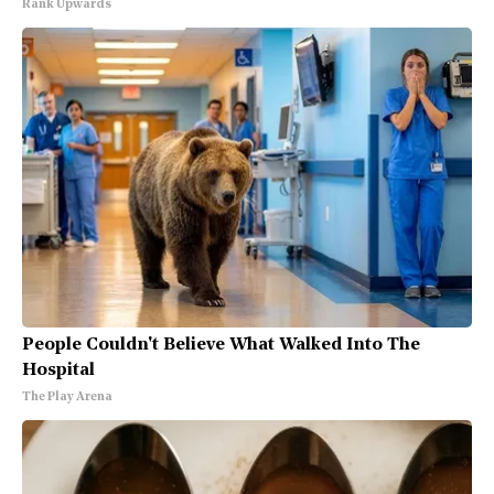
Rank Upwards
People Couldn't Believe What Walked Into The
Hospital
The Play Arena