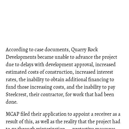
According to case documents, Quarry Rock
Developments became unable to advance the project
due to delays with development approval, increased
estimated costs of construction, increased interest
rates, the inability to obtain additional financing to
fund those increasing costs, and the inability to pay
Steelcrest, their contractor, for work that had been
done.
MCAP filed their application to appoint a receiver as a
result of this, as well as the reality that the project had