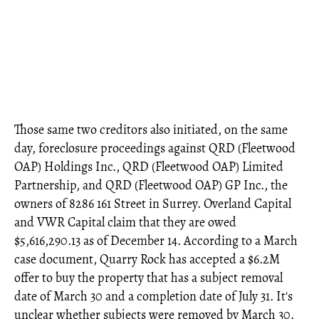
Those same two creditors also initiated, on the same
day, foreclosure proceedings against QRD (Fleetwood
OAP) Holdings Inc., QRD (Fleetwood OAP) Limited
Partnership, and QRD (Fleetwood OAP) GP Inc., the
owners of 8286 161 Street in Surrey. Overland Capital
and VWR Capital claim that they are owed
$5,616,290.13 as of December 14. According to a March
case document, Quarry Rock has accepted a $6.2M
offer to buy the property that has a subject removal
date of March 30 and a completion date of July 31. It's
unclear whether subjects were removed by March 30.