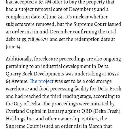
had accepted a $7.5M offer to buy the property that
had a subject removal date of December 15 and a
completion date of June 24. It's unclear whether
subjects were removed, but the Supreme Court issued
an order nisi in mid-December confirming the total
debt at $5,718,966.74 and set the redemption date at
June 14.
Additionally, foreclosure proceedings are also ongoing
pertaining to an industrial development in Delta
Quarry Rock Developments was undertaking at 10555
64 Avenue.
The project
was set to be a cold storage
warehouse and food processing facility for Delta Fresh
and had reached the third reading stage, according to
the City of Delta. The proceedings were initiated by
Overland Capital in January against QRD (Delta Fresh)
Holdings Inc. and other ownership entities, the
Supreme Court issued an order nisi in March that