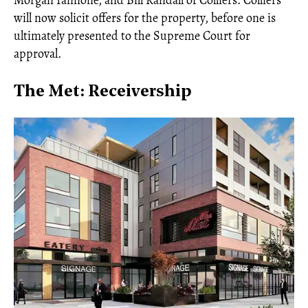
Morgan Iannone, and Bill Randall of Colliers. Colliers
will now solicit offers for the property, before one is
ultimately presented to the Supreme Court for
approval.
The Met: Receivership