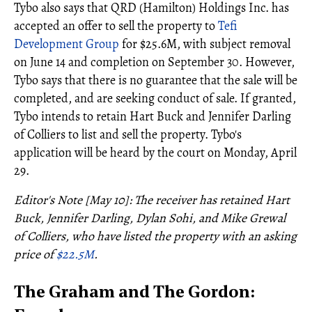
Tybo also says that QRD (Hamilton) Holdings Inc. has
accepted an offer to sell the property to
Tefi
Development Group
for $25.6M, with subject removal
on June 14 and completion on September 30. However,
Tybo says that there is no guarantee that the sale will be
completed, and are seeking conduct of sale. If granted,
Tybo intends to retain Hart Buck and Jennifer Darling
of Colliers to list and sell the property. Tybo's
application will be heard by the court on Monday, April
29.
Editor's Note [May 10]: The receiver has retained Hart
Buck, Jennifer Darling, Dylan Sohi, and Mike Grewal
of Colliers, who have listed the property with an asking
price of
$22.5M
.
The Graham and The Gordon: