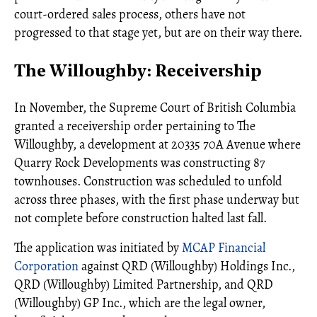
court-ordered sales process, others have not
progressed to that stage yet, but are on their way there.
The Willoughby: Receivership
In November, the Supreme Court of British Columbia
granted a receivership order pertaining to The
Willoughby, a development at 20335 70A Avenue where
Quarry Rock Developments was constructing 87
townhouses. Construction was scheduled to unfold
across three phases, with the first phase underway but
not complete before construction halted last fall.
The application was initiated by
MCAP Financial
Corporation
against QRD (Willoughby) Holdings Inc.,
QRD (Willoughby) Limited Partnership, and QRD
(Willoughby) GP Inc., which are the legal owner,