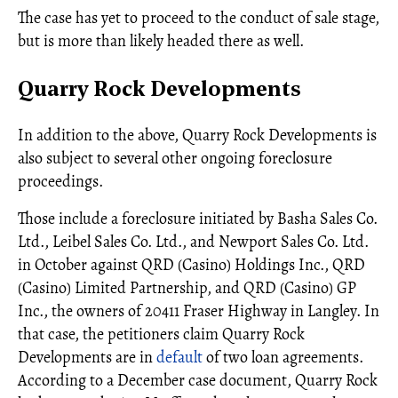
The case has yet to proceed to the conduct of sale stage,
but is more than likely headed there as well.
Quarry Rock Developments
In addition to the above, Quarry Rock Developments is
also subject to several other ongoing foreclosure
proceedings.
Those include a foreclosure initiated by Basha Sales Co.
Ltd., Leibel Sales Co. Ltd., and Newport Sales Co. Ltd.
in October against QRD (Casino) Holdings Inc., QRD
(Casino) Limited Partnership, and QRD (Casino) GP
Inc., the owners of 20411 Fraser Highway in Langley. In
that case, the petitioners claim Quarry Rock
Developments are in
default
of two loan agreements.
According to a December case document, Quarry Rock