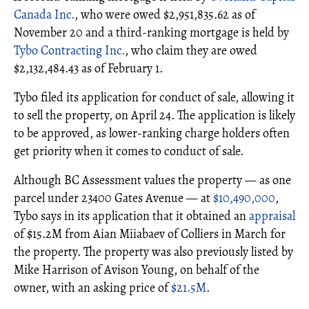
Canada Inc.
, who were owed $2,951,835.62 as of
November 20 and a third-ranking mortgage is held by
Tybo Contracting Inc.
, who claim they are owed
$2,132,484.43 as of February 1.
Tybo filed its application for conduct of sale, allowing it
to sell the property, on April 24. The application is likely
to be approved, as lower-ranking charge holders often
get priority when it comes to conduct of sale.
Although BC Assessment values the property — as one
parcel under 23400 Gates Avenue — at
$10,490,000
,
Tybo says in its application that it obtained an
appraisal
of $15.2M from Aian Miiabaev of Colliers in March for
the property. The property was also previously listed by
Mike Harrison of Avison Young, on behalf of the
owner, with an asking price of
$21.5M
.