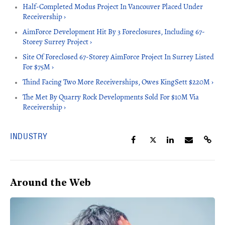
Half-Completed Modus Project In Vancouver Placed Under
Receivership ›
AimForce Development Hit By 3 Foreclosures, Including 67-
Storey Surrey Project ›
Site Of Foreclosed 67-Storey AimForce Project In Surrey Listed
For $75M ›
Thind Facing Two More Receiverships, Owes KingSett $220M ›
The Met By Quarry Rock Developments Sold For $10M Via
Receivership ›
INDUSTRY
Around the Web