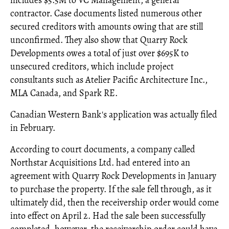
contractor. Case documents listed numerous other
secured creditors with amounts owing that are still
unconfirmed. They also show that Quarry Rock
Developments owes a total of just over $695K to
unsecured creditors, which include project
consultants such as Atelier Pacific Architecture Inc.,
MLA Canada, and Spark RE.
Canadian Western Bank's application was actually filed
in February.
According to court documents, a company called
Northstar Acquisitions Ltd. had entered into an
agreement with Quarry Rock Developments in January
to purchase the property. If the sale fell through, as it
ultimately did, then the receivership order would come
into effect on April 2. Had the sale been successfully
completed, however, the receivership order could have