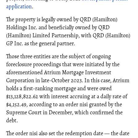
application
.
The property is legally owned by QRD (Hamilton)
Holdings Inc. and beneficially owned by QRD
(Hamilton) Limited Partnership, with QRD (Hamilton)
GP Inc. as the general partner.
Those three entities are the subject of ongoing
foreclosure proceedings that were initiated by the
aforementioned Atrium Mortgage Investment
Corporation in late-October 2023. In this case, Atrium
holds a first-ranking mortgage and were owed
$13,128,822.62 with interest accruing at a daily rate of
$4,152.49, according to an order nisi granted by the
Supreme Court in December, which confirmed the
debt.
The order nisi also set the redemption date — the date