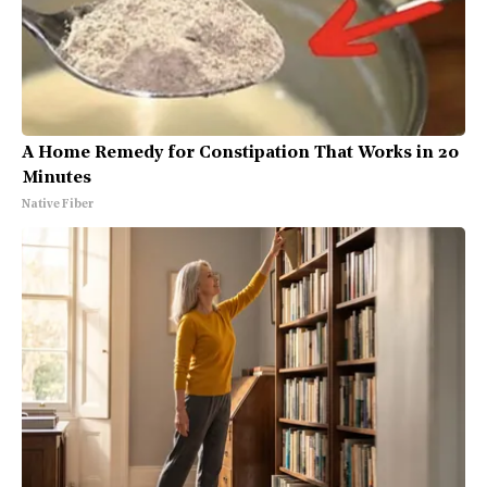
A Home Remedy for Constipation That Works in 20
Minutes
Native Fiber