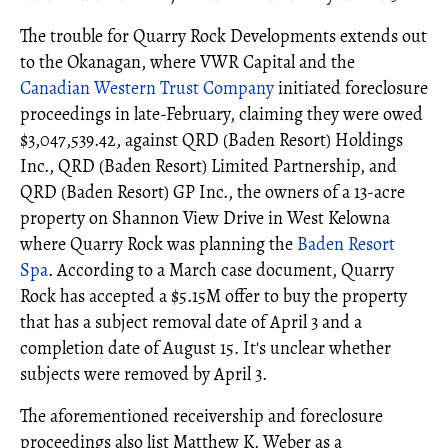
The trouble for Quarry Rock Developments extends out
to the Okanagan, where VWR Capital and the
Canadian Western Trust Company
initiated foreclosure
proceedings in late-February, claiming they were owed
$3,047,539.42, against QRD (Baden Resort) Holdings
Inc., QRD (Baden Resort) Limited Partnership, and
QRD (Baden Resort) GP Inc., the owners of a 13-acre
property on Shannon View Drive in West Kelowna
where Quarry Rock was planning the
Baden Resort
Spa
. According to a March case document, Quarry
Rock has accepted a $5.15M offer to buy the property
that has a subject removal date of April 3 and a
completion date of August 15. It's unclear whether
subjects were removed by April 3.
The aforementioned receivership and foreclosure
proceedings also list Matthew K. Weber as a