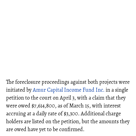
The foreclosure proceedings against both projects were
initiated by
Amur Capital Income Fund Inc.
in a single
petition to the court on April 3, with a claim that they
were owed $7,614,800, as of March 15, with interest
accruing at a daily rate of $3,300. Additional charge
holders are listed on the petition, but the amounts they
are owed have yet to be confirmed.