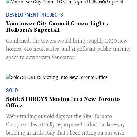
DEVELOPMENT PROJECTS
Vancouver City Council Green-Lights
Holborn's Supertall
Combined, the towers would bring roughly 1,900 new
homes, 920 hotel suites, and significant public amenity
space to downtown Vancouver.
SOLD
Sold: STOREYS Moving Into New Toronto
Office
​We're trading our old digs for the Site. Toronto
Campus: a beautifully repurposed industrial laneway
building in Little Italy that's been sitting on our wish