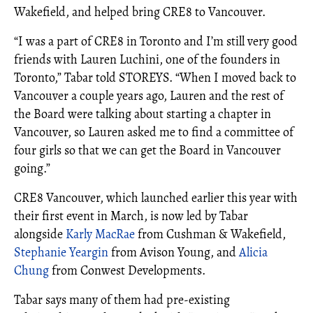
Wakefield, and helped bring CRE8 to Vancouver.
“I was a part of CRE8 in Toronto and I’m still very good
friends with Lauren Luchini, one of the founders in
Toronto,” Tabar told STOREYS. “When I moved back to
Vancouver a couple years ago, Lauren and the rest of
the Board were talking about starting a chapter in
Vancouver, so Lauren asked me to find a committee of
four girls so that we can get the Board in Vancouver
going.”
CRE8 Vancouver, which launched earlier this year with
their first event in March, is now led by Tabar
alongside
Karly MacRae
from Cushman & Wakefield,
Stephanie Yeargin
from Avison Young, and
Alicia
Chung
from Conwest Developments.
Tabar says many of them had pre-existing