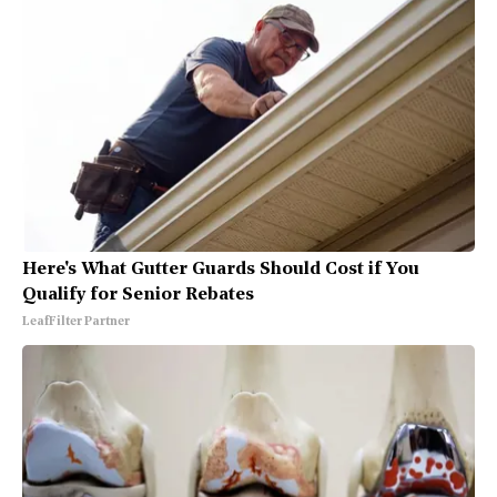
Here's What Gutter Guards Should Cost if You
Qualify for Senior Rebates
LeafFilter Partner