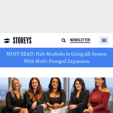
NEWSLETTER
MUST READ: Hale Muskoka Is Going All-Season
With Multi-Pronged Expansion