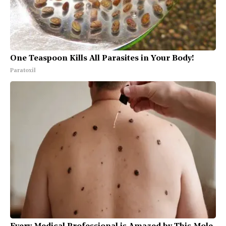
One Teaspoon Kills All Parasites in Your Body!
Paratoxil