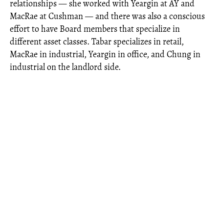
relationships — she worked with Yeargin at AY and
MacRae at Cushman — and there was also a conscious
effort to have Board members that specialize in
different asset classes. Tabar specializes in retail,
MacRae in industrial, Yeargin in office, and Chung in
industrial on the landlord side.