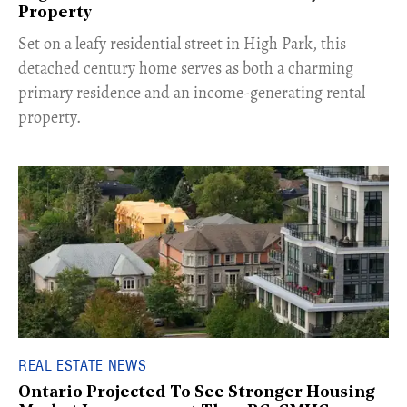
Property
Set on a leafy residential street in High Park, this
detached century home serves as both a charming
primary residence and an income-generating rental
property.
REAL ESTATE NEWS
Ontario Projected To See Stronger Housing