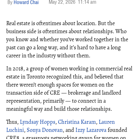
May 22, 2026
11:14 am
Howard Chai
Real estate is oftentimes about location. But the
business side is oftentimes about relationships. Who
you know and whether you’ve worked together in the
past can go a long way, and it’s hard to have a long
career in the industry without them.
In 2018, a group of women working in commercial real
estate in Toronto recognized this, and believed that
there weren’t enough spaces for women on the
transaction side of CRE — brokerage and landlord
representation, primarily — to connect in a
meaningful way and build those relationships.
Thus,
Lyndsay Hopps
,
Christina Karam
,
Lauren
Luchini
,
Sonya Donovan
, and
Izzy Lazarova
founded
CRE8, a grassroots networking group for women on