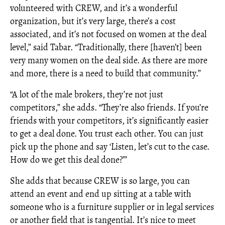
volunteered with CREW, and it’s a wonderful
organization, but it’s very large, there’s a cost
associated, and it’s not focused on women at the deal
level,” said Tabar. “Traditionally, there [haven’t] been
very many women on the deal side. As there are more
and more, there is a need to build that community.”
“A lot of the male brokers, they’re not just
competitors,” she adds. “They’re also friends. If you’re
friends with your competitors, it’s significantly easier
to get a deal done. You trust each other. You can just
pick up the phone and say ‘Listen, let’s cut to the case.
How do we get this deal done?’”
She adds that because CREW is so large, you can
attend an event and end up sitting at a table with
someone who is a furniture supplier or in legal services
or another field that is tangential. It’s nice to meet