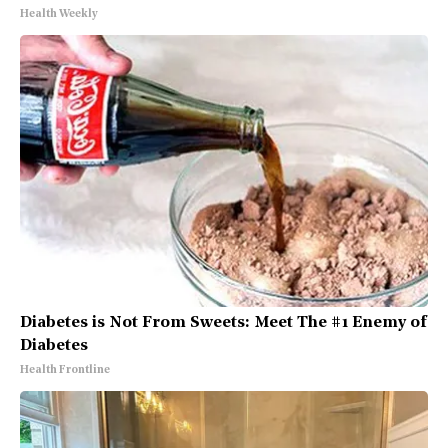
Health Weekly
Diabetes is Not From Sweets: Meet The #1 Enemy of
Diabetes
Health Frontline