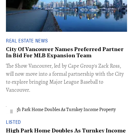
REAL ESTATE NEWS
City Of Vancouver Names Preferred Partner
In Bid For MLB Expansion Team
​The Show Vancouver, led by Cape Group's Zack Ross,
will now move into a formal partnership with the City
to explore bringing Major League Baseball to
Vancouver.
LISTED
High Park Home Doubles As Turnkey Income