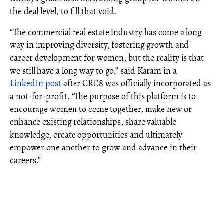
the deal level, to fill that void.
“The commercial real estate industry has come a long
way in improving diversity, fostering growth and
career development for women, but the reality is that
we still have a long way to go,” said Karam in a
LinkedIn post
after CRE8 was officially incorporated as
a not-for-profit. “The purpose of this platform is to
encourage women to come together, make new or
enhance existing relationships, share valuable
knowledge, create opportunities and ultimately
empower one another to grow and advance in their
careers.”