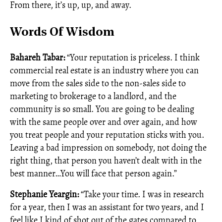
From there, it’s up, up, and away.
Words Of Wisdom
Bahareh Tabar:
“Your reputation is priceless. I think
commercial real estate is an industry where you can
move from the sales side to the non-sales side to
marketing to brokerage to a landlord, and the
community is so small. You are going to be dealing
with the same people over and over again, and how
you treat people and your reputation sticks with you.
Leaving a bad impression on somebody, not doing the
right thing, that person you haven’t dealt with in the
best manner…You will face that person again.”
Stephanie Yeargin:
“Take your time. I was in research
for a year, then I was an assistant for two years, and I
feel like I kind of shot out of the gates compared to