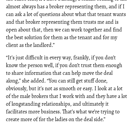
almost always has a broker representing them, and if I
can ask a lot of questions about what that tenant wants
and that broker representing them trusts me and is
open about that, then we can work together and find
the best solution for them as the tenant and for my
client as the landlord.”
“It’s just difficult in every way, frankly, if you don’t
know the person well, if you don’t trust them enough
to share information that can help move the deal
along,” she added. “You can still get stuff done,
obviously, but it’s not as smooth or easy. I look at a lot
of the male brokers that I work with and they have a lot
of longstanding relationships, and ultimately it
facilitates more business. That’s what we’re trying to
create more of for the ladies on the deal side.”