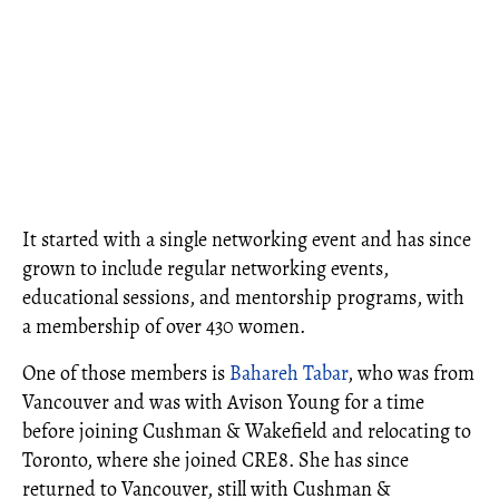
It started with a single networking event and has since
grown to include regular networking events,
educational sessions, and mentorship programs, with
a membership of over 430 women.
One of those members is
Bahareh Tabar
, who was from
Vancouver and was with Avison Young for a time
before joining Cushman & Wakefield and relocating to
Toronto, where she joined CRE8. She has since
returned to Vancouver, still with Cushman &