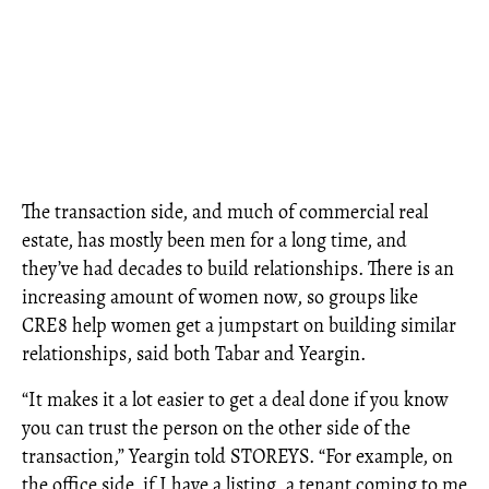
The transaction side, and much of commercial real
estate, has mostly been men for a long time, and
they’ve had decades to build relationships. There is an
increasing amount of women now, so groups like
CRE8 help women get a jumpstart on building similar
relationships, said both Tabar and Yeargin.
“It makes it a lot easier to get a deal done if you know
you can trust the person on the other side of the
transaction,” Yeargin told STOREYS. “For example, on
the office side, if I have a listing, a tenant coming to me