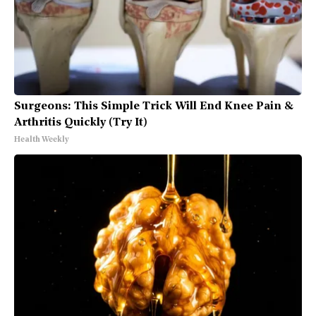
Surgeons: This Simple Trick Will End Knee Pain &
Arthritis Quickly (Try It)
Health Weekly