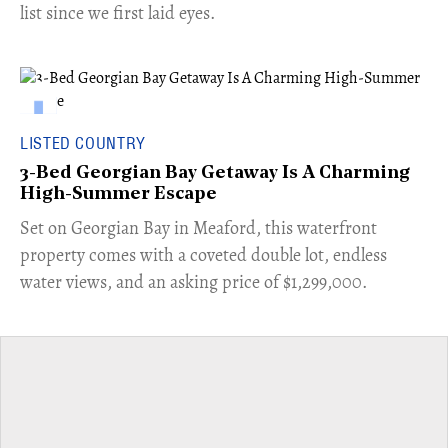
list since we first laid eyes.
LISTED COUNTRY
3-Bed Georgian Bay Getaway Is A Charming
High-Summer Escape
Set on Georgian Bay in Meaford, this waterfront
property comes with a coveted double lot, endless
water views, and an asking price of $1,299,000.