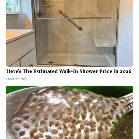
Here's The Estimated Walk-In Shower Price in 2026
HomeBuddy