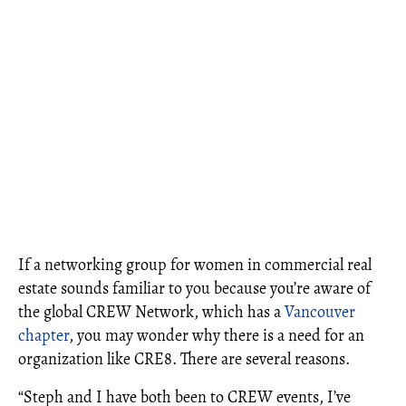
If a networking group for women in commercial real
estate sounds familiar to you because you’re aware of
the global CREW Network, which has a
Vancouver
chapter
, you may wonder why there is a need for an
organization like CRE8. There are several reasons.
“Steph and I have both been to CREW events, I’ve