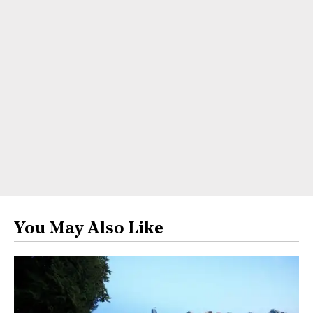
You May Also Like