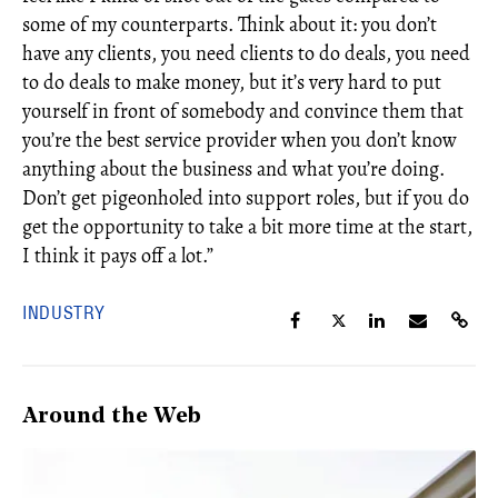
some of my counterparts. Think about it: you don’t
have any clients, you need clients to do deals, you need
to do deals to make money, but it’s very hard to put
yourself in front of somebody and convince them that
you’re the best service provider when you don’t know
anything about the business and what you’re doing.
Don’t get pigeonholed into support roles, but if you do
get the opportunity to take a bit more time at the start,
I think it pays off a lot.”
INDUSTRY
Around the Web