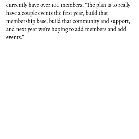
currently have over 100 members. “The plan is to really
have a couple events the first year, build that
membership base, build that community and support,
and next year we’re hoping to add members and add
events.”