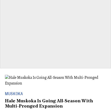
MUSKOKA
Hale Muskoka Is Going All-Season With
Multi-Pronged Expansion