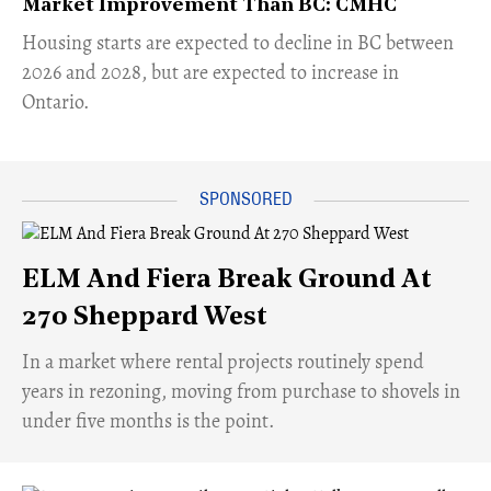
Market Improvement Than BC: CMHC
​Housing starts are expected to decline in BC between
2026 and 2028, but are expected to increase in
Ontario.
ELM And Fiera Break Ground At
270 Sheppard West
​In a market where rental projects routinely spend
years in rezoning, moving from purchase to shovels in
under five months is the point.