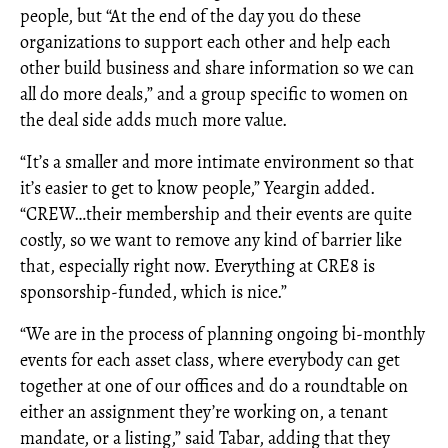
people, but “At the end of the day you do these
organizations to support each other and help each
other build business and share information so we can
all do more deals,” and a group specific to women on
the deal side adds much more value.
“It’s a smaller and more intimate environment so that
it’s easier to get to know people,” Yeargin added.
“CREW…their membership and their events are quite
costly, so we want to remove any kind of barrier like
that, especially right now. Everything at CRE8 is
sponsorship-funded, which is nice.”
“We are in the process of planning ongoing bi-monthly
events for each asset class, where everybody can get
together at one of our offices and do a roundtable on
either an assignment they’re working on, a tenant
mandate, or a listing,” said Tabar, adding that they