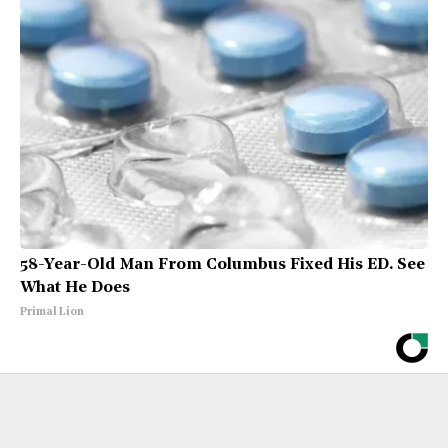
58-Year-Old Man From Columbus Fixed His ED. See
What He Does
Primal Lion