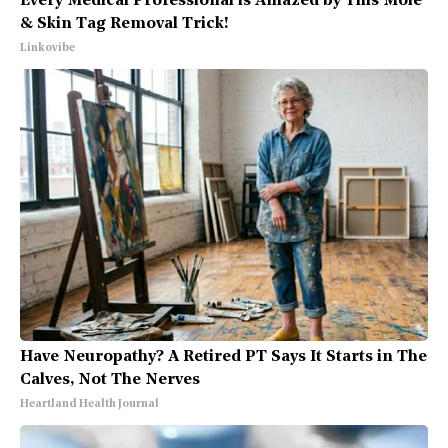
Every Medical Professional is Amazed by This Mole
& Skin Tag Removal Trick!
Linkovibe
Have Neuropathy? A Retired PT Says It Starts in The
Calves, Not The Nerves
Heartland Health Journal