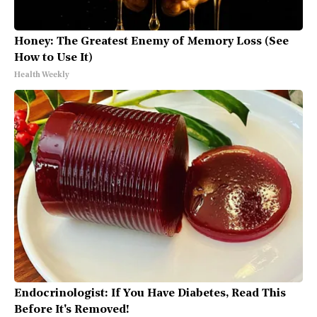
Honey: The Greatest Enemy of Memory Loss (See
How to Use It)
Health Weekly
Endocrinologist: If You Have Diabetes, Read This
Before It's Removed!