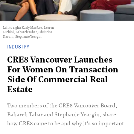
Left to right: Karly MacRae, Lauren
Luchini, Bahareh Tabar, Christina
Karam, Stephanie Yeargin
INDUSTRY
CRE8 Vancouver Launches
For Women On Transaction
Side Of Commercial Real
Estate
​Two members of the CRE8 Vancouver Board,
Bahareh Tabar and Stephanie Yeargin, share
how CRE8 came to be and why it's so important.