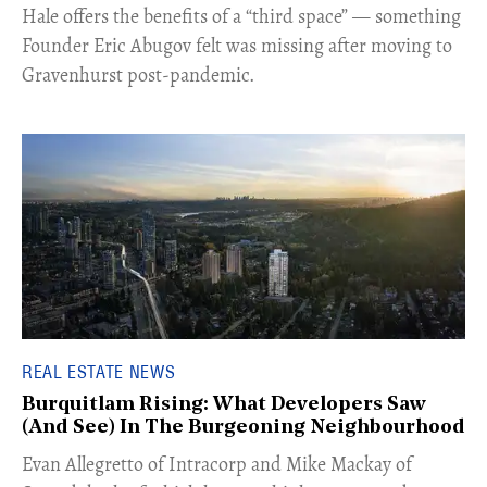
Hale offers the benefits of a “third space” — something
Founder Eric Abugov felt was missing after moving to
Gravenhurst post-pandemic.
REAL ESTATE NEWS
Burquitlam Rising: What Developers Saw
(And See) In The Burgeoning Neighbourhood
​Evan Allegretto of Intracorp and Mike Mackay of