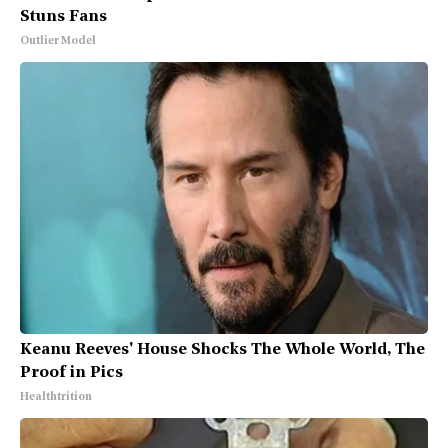
Stuns Fans
Outlier Model
Keanu Reeves' House Shocks The Whole World, The
Proof in Pics
Healthtrition