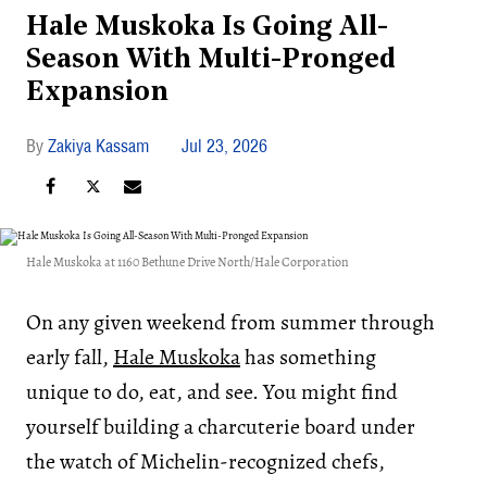
Hale Muskoka Is Going All-
Season With Multi-Pronged
Expansion
Zakiya Kassam
Jul 23, 2026
Hale Muskoka at 1160 Bethune Drive North/Hale Corporation
On any given weekend from summer through
early fall,
Hale Muskoka
has something
unique to do, eat, and see. You might find
yourself building a charcuterie board under
the watch of Michelin-recognized chefs,