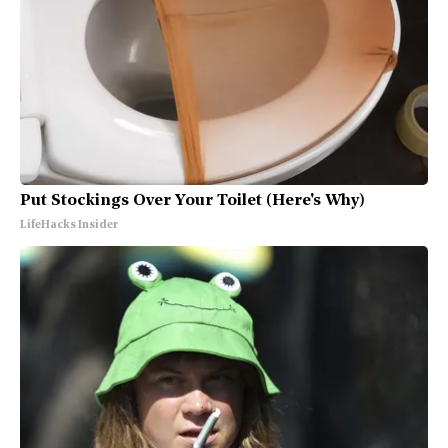
Put Stockings Over Your Toilet (Here's Why)
LifeHacks Insider