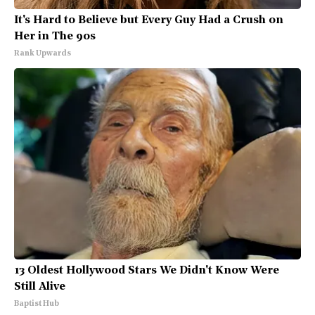
It's Hard to Believe but Every Guy Had a Crush on
Her in The 90s
Rank Upwards
13 Oldest Hollywood Stars We Didn't Know Were
Still Alive
Baptist Hub