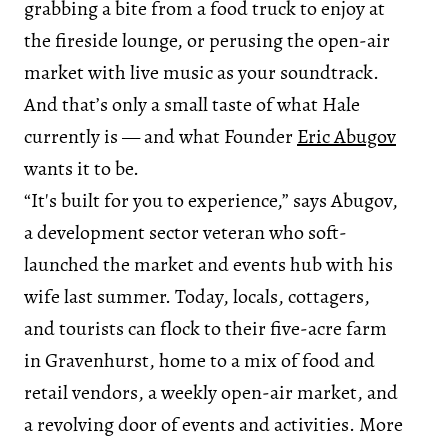
grabbing a bite from a food truck to enjoy at
the fireside lounge, or perusing the open-air
market with live music as your soundtrack.
And that’s only a small taste of what Hale
currently is — and what Founder
Eric Abugov
wants it to be.
“It's built for you to experience,” says Abugov,
a development sector veteran who soft-
launched the market and events hub with his
wife last summer. Today, locals, cottagers,
and tourists can flock to their five-acre farm
in Gravenhurst, home to a mix of food and
retail vendors, a weekly open-air market, and
a revolving door of events and activities. More