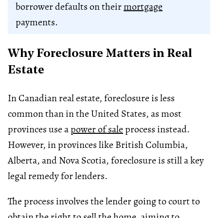
borrower defaults on their
mortgage
payments.
Why Foreclosure Matters in Real
Estate
In Canadian real estate, foreclosure is less
common than in the United States, as most
provinces use a
power of sale
process instead.
However, in provinces like British Columbia,
Alberta, and Nova Scotia, foreclosure is still a key
legal remedy for lenders.
The process involves the lender going to court to
obtain the right to sell the home, aiming to