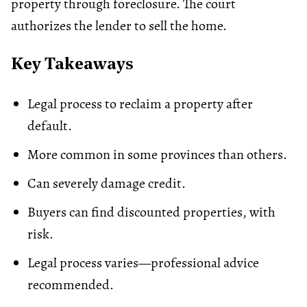
property through foreclosure. The court
authorizes the lender to sell the home.
Key Takeaways
Legal process to reclaim a property after
default.
More common in some provinces than others.
Can severely damage credit.
Buyers can find discounted properties, with
risk.
Legal process varies—professional advice
recommended.