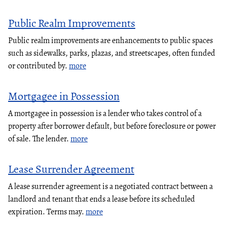
Public Realm Improvements
Public realm improvements are enhancements to public spaces
such as sidewalks, parks, plazas, and streetscapes, often funded
or contributed by.
more
Mortgagee in Possession
A mortgagee in possession is a lender who takes control of a
property after borrower default, but before foreclosure or power
of sale. The lender.
more
Lease Surrender Agreement
A lease surrender agreement is a negotiated contract between a
landlord and tenant that ends a lease before its scheduled
expiration. Terms may.
more