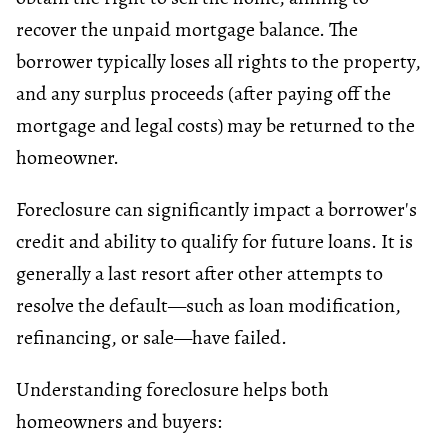
recover the unpaid mortgage balance. The
borrower typically loses all rights to the property,
and any surplus proceeds (after paying off the
mortgage and legal costs) may be returned to the
homeowner.
Foreclosure can significantly impact a borrower's
credit and ability to qualify for future loans. It is
generally a last resort after other attempts to
resolve the default—such as loan modification,
refinancing, or sale—have failed.
Understanding foreclosure helps both
homeowners and buyers: