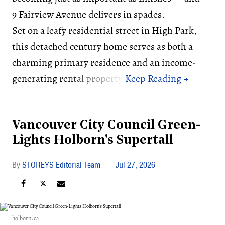
9 Fairview Avenue delivers in spades.
Set on a leafy residential street in High Park,
this detached century home serves as both a
charming primary residence and an income-
generating rental property.
Vancouver City Council Green-
Lights Holborn's Supertall
STOREYS Editorial Team
Jul 27, 2026
holborn.ca