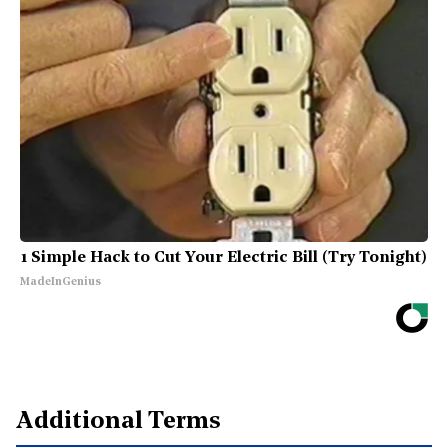
1 Simple Hack to Cut Your Electric Bill (Try Tonight)
MadeInGenius
Additional Terms