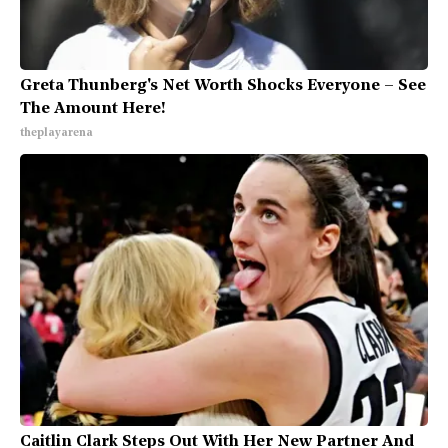
Greta Thunberg's Net Worth Shocks Everyone – See
The Amount Here!
theplayarena
Caitlin Clark Steps Out With Her New Partner And