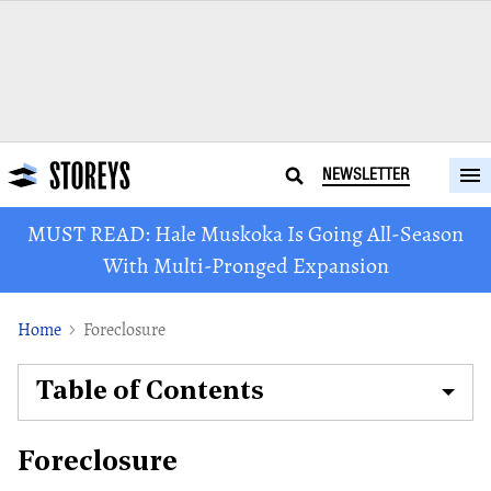
NEWSLETTER
MUST READ: Hale Muskoka Is Going All-Season
With Multi-Pronged Expansion
Home
Foreclosure
Table of Contents
Foreclosure