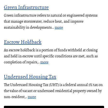
Green Infrastructure
Green infrastructure refers to natural or engineered systems
that manage stormwater, reduce heat, and improve
sustainability in developments..
more
Escrow Holdback
An escrow holdback is a portion of funds withheld at closing
and held in escrow until specific conditions are met, such as
completion of repairs,.
more
Underused Housing Tax
The Underused Housing Tax (UHT) is a federal annual 1% tax on
the value of vacant or underused residential property owned by
non-resident,.
more