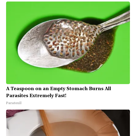
A Teaspoon on an Empty Stomach Burns All
Parasites Extremely Fast!
Paratoxil