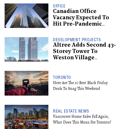
OFFICE
Canadian Office
Vacancy Expected To
Hit Pre-Pandemic
Levels By 2029
DEVELOPMENT PROJECTS
Altree Adds Second 43-
Storey Tower To
Weston Village
Proposal
TORONTO
Here Are The 10 Best Black Friday
Deals To Snag This Weekend
REAL ESTATE NEWS
Vancouver Home Sales Fall Again,
What Does This Mean For Toronto?