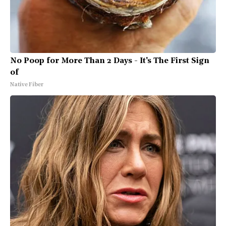
No Poop for More Than 2 Days - It's The First Sign
of
Native Fiber