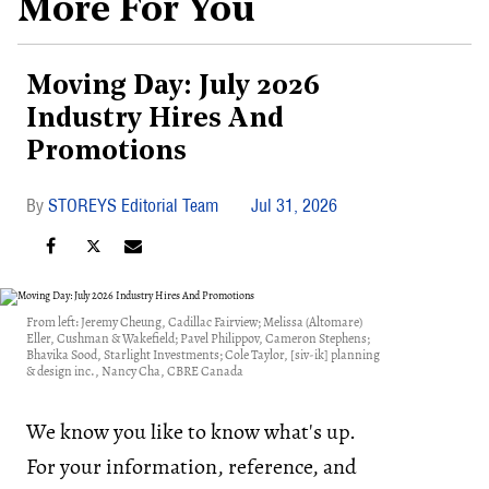
More For You
Moving Day: July 2026
Industry Hires And
Promotions
STOREYS Editorial Team
Jul 31, 2026
From left: Jeremy Cheung, Cadillac Fairview; Melissa (Altomare)
Eller, Cushman & Wakefield; Pavel Philippov, Cameron Stephens;
Bhavika Sood, Starlight Investments; Cole Taylor, [siv-ik] planning
& design inc., Nancy Cha, CBRE Canada
We know you like to know what's up.
For your information, reference, and