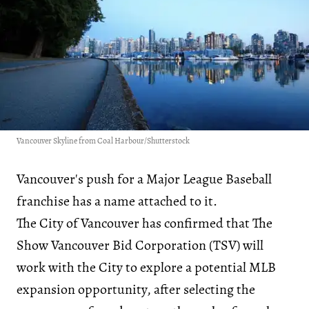
Vancouver Skyline from Coal Harbour/Shutterstock
Vancouver's push for a Major League Baseball
franchise has a name attached to it.
The City of Vancouver has confirmed that The
Show Vancouver Bid Corporation (TSV) will
work with the City to explore a potential MLB
expansion opportunity, after selecting the