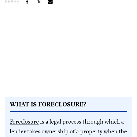
WHAT IS FORECLOSURE?
Foreclosure
is a legal process through which a
lender takes ownership of a property when the