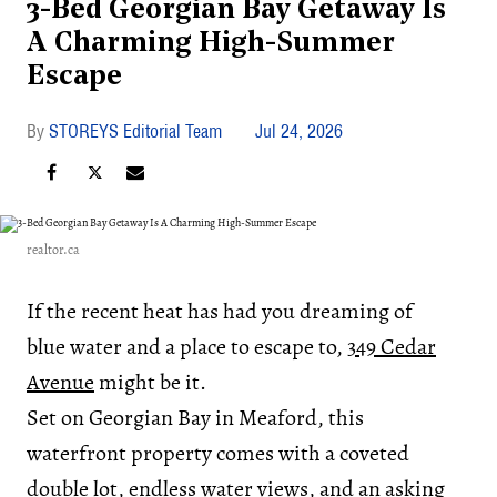
3-Bed Georgian Bay Getaway Is
A Charming High-Summer
Escape
STOREYS Editorial Team
Jul 24, 2026
realtor.ca
If the recent heat has had you dreaming of
blue water and a place to escape to,
349 Cedar
Avenue
might be it.
Set on Georgian Bay in Meaford, this
waterfront property comes with a coveted
double lot, endless water views, and an asking