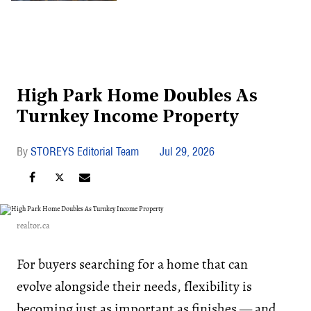
High Park Home Doubles As
Turnkey Income Property
STOREYS Editorial Team
Jul 29, 2026
realtor.ca
For buyers searching for a home that can
evolve alongside their needs, flexibility is
becoming just as important as finishes — and