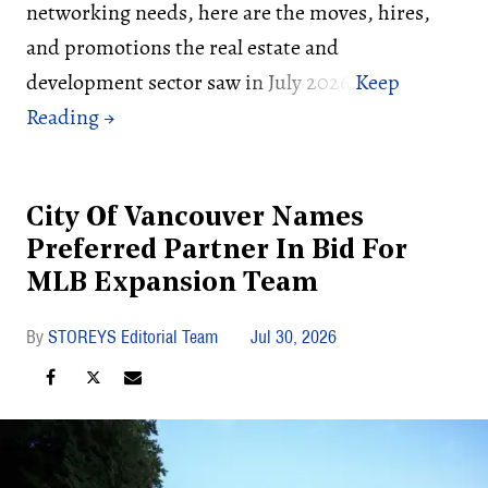
networking needs, here are the moves, hires,
and promotions the real estate and
development sector saw in July 2026:
City Of Vancouver Names
Preferred Partner In Bid For
MLB Expansion Team
STOREYS Editorial Team
Jul 30, 2026