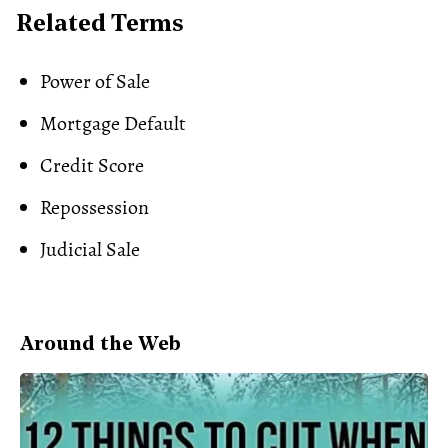
Related Terms
Power of Sale
Mortgage Default
Credit Score
Repossession
Judicial Sale
Around the Web