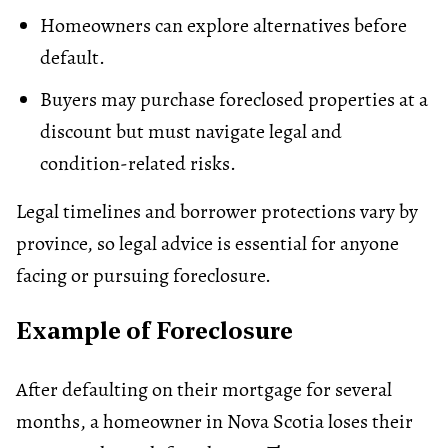
Homeowners can explore alternatives before
default
.
Buyers may purchase foreclosed properties at a
discount but must navigate legal and
condition-related risks.
Legal timelines and borrower protections vary by
province, so legal advice is essential for anyone
facing or pursuing foreclosure.
Example of Foreclosure
After defaulting on their mortgage for several
months, a homeowner in Nova Scotia loses their