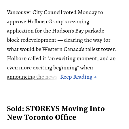
Vancouver City Council voted Monday to
approve Holborn Group's rezoning
application for the Hudson's Bay parkade
block redevelopment — clearing the way for
what would be Western Canada's tallest tower.
Holborn called it "an exciting moment, and an
even more exciting beginning" when
announcing the news
.
Sold: STOREYS Moving Into
New Toronto Office