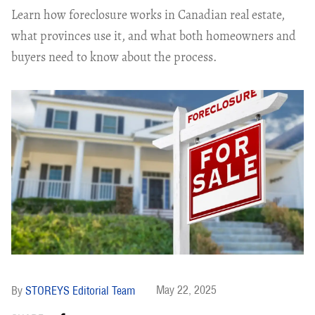
Learn how foreclosure works in Canadian real estate,
what provinces use it, and what both homeowners and
buyers need to know about the process.
May 22, 2025
STOREYS Editorial Team