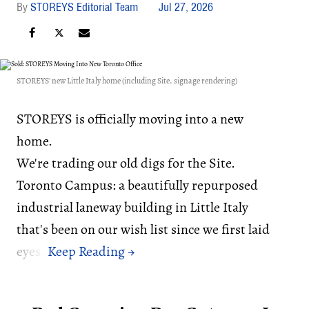
STOREYS Editorial Team
Jul 27, 2026
STOREYS' new Little Italy home (including Site. signage rendering)
STOREYS is officially moving into a new
home.
We're trading our old digs for the Site.
Toronto Campus: a beautifully repurposed
industrial laneway building in Little Italy
that's been on our wish list since we first laid
eyes.