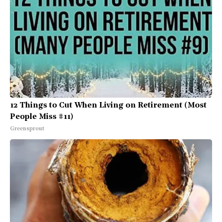
12 Things to Cut When Living on Retirement (Most
People Miss #11)
Greensprout