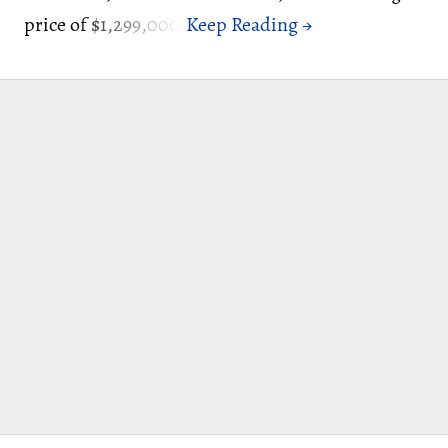
price of $1,299,000.