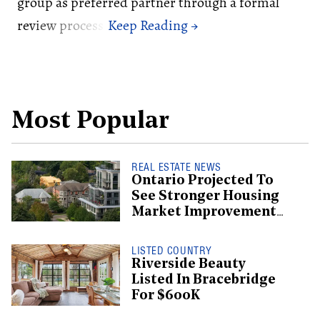
group as preferred partner through a formal
review process.
Most Popular
REAL ESTATE NEWS
Ontario Projected To
See Stronger Housing
Market Improvement
Than BC: CMHC
LISTED COUNTRY
Riverside Beauty
Listed In Bracebridge
For $600K