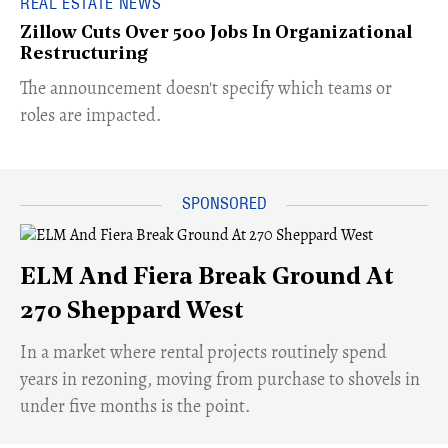
REAL ESTATE NEWS
Zillow Cuts Over 500 Jobs In Organizational
Restructuring
The announcement doesn't specify which teams or
roles are impacted.
ELM And Fiera Break Ground At
270 Sheppard West
​In a market where rental projects routinely spend
years in rezoning, moving from purchase to shovels in
under five months is the point.