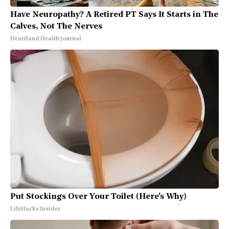
Have Neuropathy? A Retired PT Says It Starts in The
Calves, Not The Nerves
Heartland Health Journal
Put Stockings Over Your Toilet (Here's Why)
LifeHacks Insider