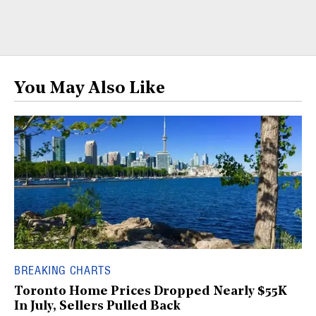
You May Also Like
BREAKING CHARTS
Toronto Home Prices Dropped Nearly $55K
In July, Sellers Pulled Back