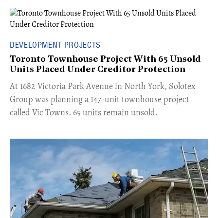
DEVELOPMENT PROJECTS
Toronto Townhouse Project With 65 Unsold
Units Placed Under Creditor Protection
​At 1682 Victoria Park Avenue in North York, Solotex
Group was planning a 147-unit townhouse project
called Vic Towns. 65 units remain unsold.