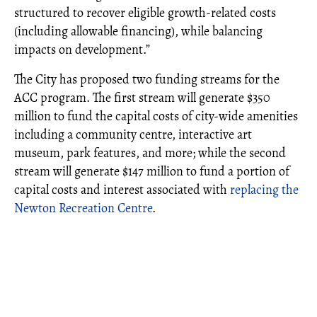
structured to recover eligible growth-related costs
(including allowable financing), while balancing
impacts on development.”
The City has proposed two funding streams for the
ACC program. The first stream will generate $350
million to fund the capital costs of city-wide amenities
including a community centre, interactive art
museum, park features, and more; while the second
stream will generate $147 million to fund a portion of
capital costs and interest associated with
replacing the
Newton Recreation Centre
.