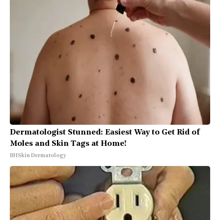
Dermatologist Stunned: Easiest Way to Get Rid of
Moles and Skin Tags at Home!
BHSkin Dermatology