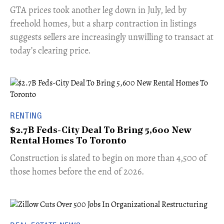
​GTA prices took another leg down in July, led by
freehold homes, but a sharp contraction in listings
suggests sellers are increasingly unwilling to transact at
today’s clearing price.
RENTING
$2.7B Feds-City Deal To Bring 5,600 New
Rental Homes To Toronto
​Construction is slated to begin on more than 4,500 of
those homes before the end of 2026.