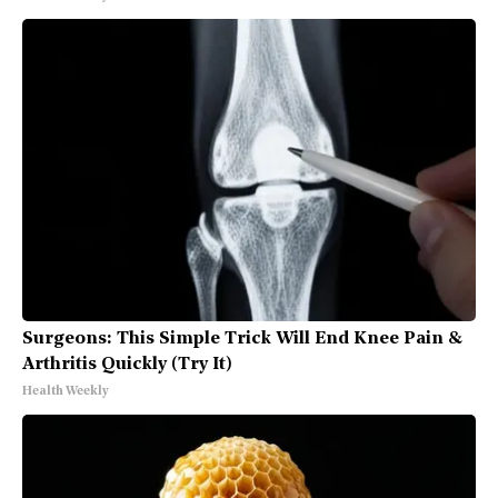
Surgeons: This Simple Trick Will End Knee Pain &
Arthritis Quickly (Try It)
Health Weekly