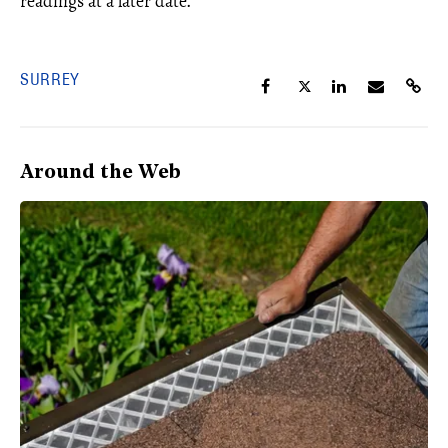
readings at a later date.
SURREY
Around the Web