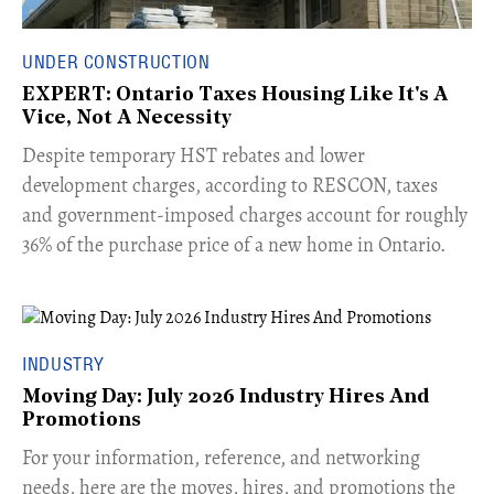
UNDER CONSTRUCTION
EXPERT: Ontario Taxes Housing Like It's A
Vice, Not A Necessity
​Despite temporary HST rebates and lower
development charges, according to RESCON, taxes
and government-imposed charges account for roughly
36% of the purchase price of a new home in Ontario.
INDUSTRY
Moving Day: July 2026 Industry Hires And
Promotions
For your information, reference, and networking
needs, here are the moves, hires, and promotions the