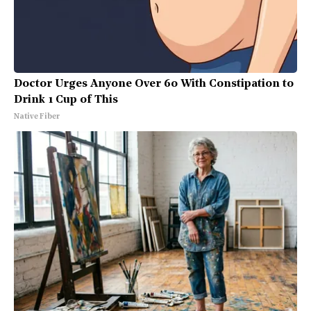
Doctor Urges Anyone Over 60 With Constipation to
Drink 1 Cup of This
Native Fiber