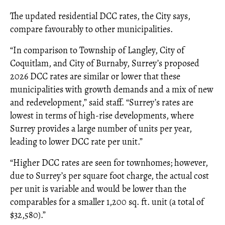
The updated residential DCC rates, the City says,
compare favourably to other municipalities.
“In comparison to Township of Langley, City of
Coquitlam, and City of Burnaby, Surrey’s proposed
2026 DCC rates are similar or lower that these
municipalities with growth demands and a mix of new
and redevelopment,” said staff. “Surrey’s rates are
lowest in terms of high-rise developments, where
Surrey provides a large number of units per year,
leading to lower DCC rate per unit.”
“Higher DCC rates are seen for townhomes; however,
due to Surrey’s per square foot charge, the actual cost
per unit is variable and would be lower than the
comparables for a smaller 1,200 sq. ft. unit (a total of
$32,580).”