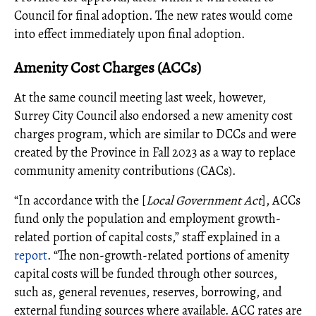
Council for final adoption. The new rates would come
into effect immediately upon final adoption.
Amenity Cost Charges (ACCs)
At the same council meeting last week, however,
Surrey City Council also endorsed a new amenity cost
charges program, which are similar to DCCs and were
created by the Province in Fall 2023 as a way to replace
community amenity contributions (CACs).
“In accordance with the [
Local Government Act
], ACCs
fund only the population and employment growth-
related portion of capital costs,” staff explained in a
report
. “The non-growth-related portions of amenity
capital costs will be funded through other sources,
such as, general revenues, reserves, borrowing, and
external funding sources where available. ACC rates are