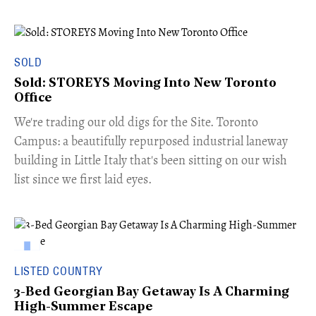
SOLD
Sold: STOREYS Moving Into New Toronto
Office
​We're trading our old digs for the Site. Toronto
Campus: a beautifully repurposed industrial laneway
building in Little Italy that's been sitting on our wish
list since we first laid eyes.
LISTED COUNTRY
3-Bed Georgian Bay Getaway Is A Charming
High-Summer Escape