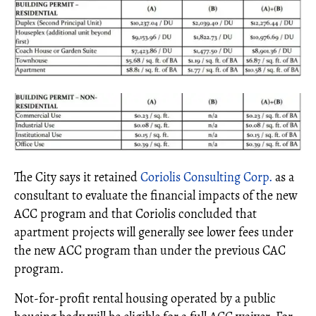
The City says it retained
Coriolis Consulting Corp.
as a
consultant to evaluate the financial impacts of the new
ACC program and that Coriolis concluded that
apartment projects will generally see lower fees under
the new ACC program than under the previous CAC
program.
Not-for-profit rental housing operated by a public