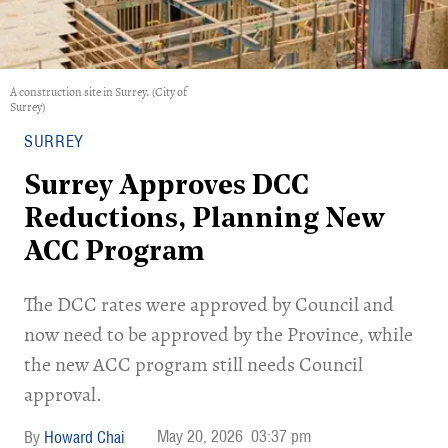
A construction site in Surrey. (City of
Surrey)
SURREY
Surrey Approves DCC
Reductions, Planning New
ACC Program
​The DCC rates were approved by Council and
now need to be approved by the Province, while
the new ACC program still needs Council
approval.
May 20, 2026
03:37 pm
Howard Chai