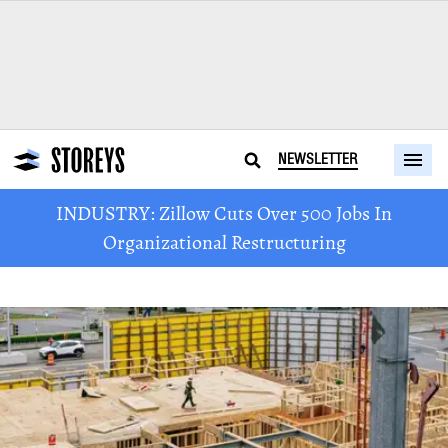
NEWSLETTER
INDUSTRY: Zillow Cuts Over 500 Jobs In
Organizational Restructuring