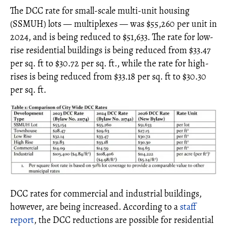
The DCC rate for small-scale multi-unit housing
(SSMUH) lots — multiplexes — was $55,260 per unit in
2024, and is being reduced to $51,633. The rate for low-
rise residential buildings is being reduced from $33.47
per sq. ft to $30.72 per sq. ft., while the rate for high-
rises is being reduced from $33.18 per sq. ft to $30.30
per sq. ft.
DCC rates for commercial and industrial buildings,
however, are being increased. According to a
staff
report
, the DCC reductions are possible for residential