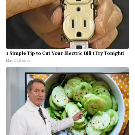
1 Simple Tip to Cut Your Electric Bill (Try Tonight)
MadeInGenius