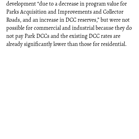
development “due to a decrease in program value for
Parks Acquisition and Improvements and Collector
Roads, and an increase in DCC reserves,” but were not
possible for commercial and industrial because they do
not pay Park DCCs and the existing DCC rates are
already significantly lower than those for residential.