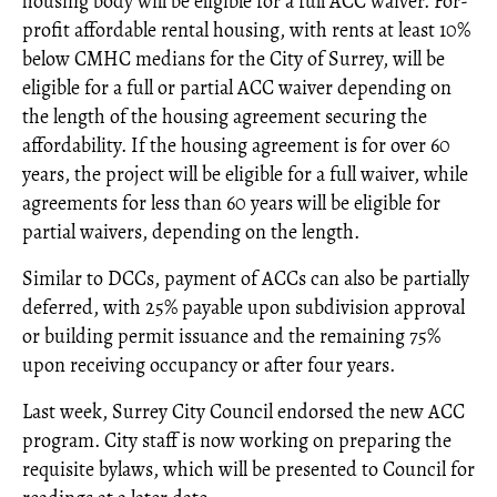
housing body will be eligible for a full ACC waiver. For-
profit affordable rental housing, with rents at least 10%
below CMHC medians for the City of Surrey, will be
eligible for a full or partial ACC waiver depending on
the length of the housing agreement securing the
affordability. If the housing agreement is for over 60
years, the project will be eligible for a full waiver, while
agreements for less than 60 years will be eligible for
partial waivers, depending on the length.
Similar to DCCs, payment of ACCs can also be partially
deferred, with 25% payable upon subdivision approval
or building permit issuance and the remaining 75%
upon receiving occupancy or after four years.
Last week, Surrey City Council endorsed the new ACC
program. City staff is now working on preparing the
requisite bylaws, which will be presented to Council for