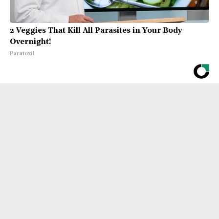
2 Veggies That Kill All Parasites in Your Body
Overnight!
Paratoxil