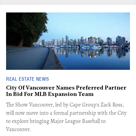
REAL ESTATE NEWS
City Of Vancouver Names Preferred Partner
In Bid For MLB Expansion Team
​The Show Vancouver, led by Cape Group's Zack Ross,
will now move into a formal partnership with the City
to explore bringing Major League Baseball to
Vancouver.