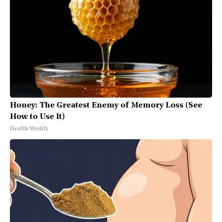
Honey: The Greatest Enemy of Memory Loss (See
How to Use It)
Health Weekly