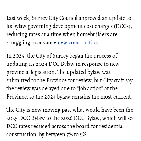
Last week, Surrey City Council approved an update to
its bylaw governing development cost charges (DCCs),
reducing rates at a time when homebuilders are
struggling to advance
new construction
.
In 2025, the City of Surrey began the process of
updating its 2024 DCC Bylaw in response to new
provincial legislation. The updated bylaw was
submitted to the Province for review, but City staff say
the review was delayed due to “job action” at the
Province, so the 2024 bylaw remains the most current.
The City is now moving past what would have been the
2025 DCC Bylaw to the 2026 DCC Bylaw, which will see
DCC rates reduced across the board for residential
construction, by between 7% to 9%.