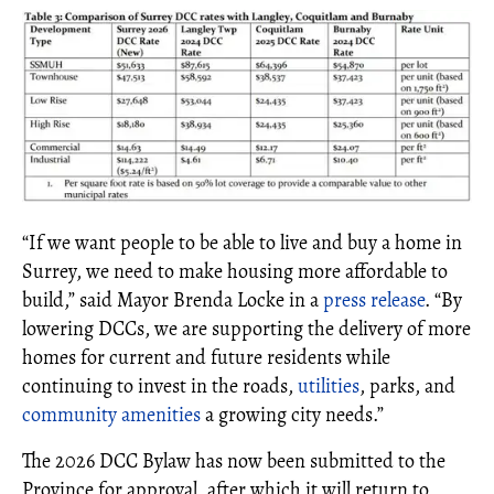
“If we want people to be able to live and buy a home in
Surrey, we need to make housing more affordable to
build,” said Mayor Brenda Locke in a
press release
. “By
lowering DCCs, we are supporting the delivery of more
homes for current and future residents while
continuing to invest in the roads,
utilities
, parks, and
community amenities
a growing city needs.”
The 2026 DCC Bylaw has now been submitted to the
Province for approval, after which it will return to