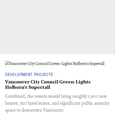
DEVELOPMENT PROJECTS
Vancouver City Council Green-Lights
Holborn's Supertall
Combined, the towers would bring roughly 1,900 new
homes, 920 hotel suites, and significant public amenity
space to downtown Vancouver.