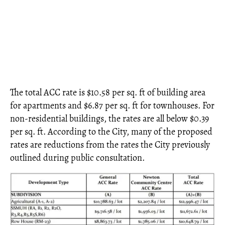
The total ACC rate is $10.58 per sq. ft of building area
for apartments and $6.87 per sq. ft for townhouses. For
non-residential buildings, the rates are all below $0.39
per sq. ft. According to the City, many of the proposed
rates are reductions from the rates the City previously
outlined during public consultation.