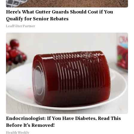
Here's What Gutter Guards Should Cost if You
Qualify for Senior Rebates
LeafFilter Partner
Endocrinologist: If You Have Diabetes, Read This
Before It's Removed!
Health Weekly