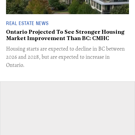
REAL ESTATE NEWS
Ontario Projected To See Stronger Housing
Market Improvement Than BC: CMHC
​Housing starts are expected to decline in BC between
2026 and 2028, but are expected to increase in
Ontario.