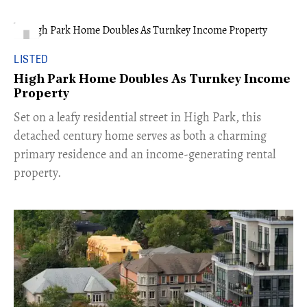
LISTED
High Park Home Doubles As Turnkey Income
Property
Set on a leafy residential street in High Park, this
detached century home serves as both a charming
primary residence and an income-generating rental
property.