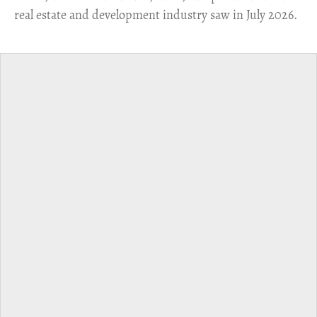
real estate and development industry saw in July 2026.