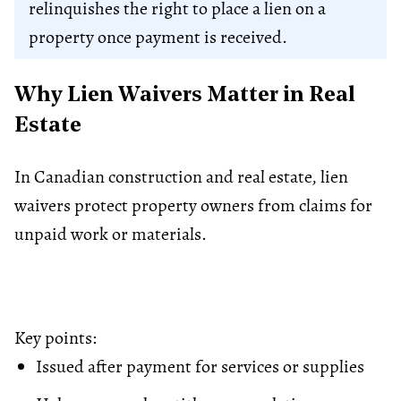
relinquishes the right to place a lien on a
property once payment is received.
Why Lien Waivers Matter in Real
Estate
In Canadian construction and real estate, lien
waivers protect property owners from claims for
unpaid work or materials.
Key points:
Issued after payment for services or supplies