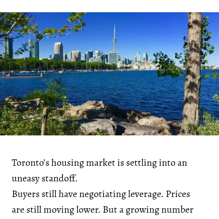
Toronto’s housing market is settling into an
uneasy standoff.
Buyers still have negotiating leverage. Prices
are still moving lower. But a growing number