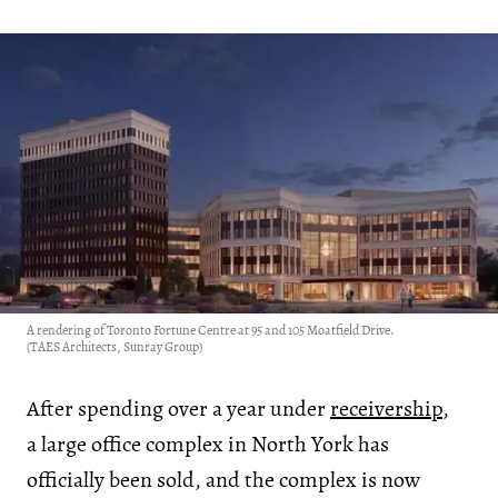
A rendering of Toronto Fortune Centre at 95 and 105 Moatfield Drive.
(TAES Architects, Sunray Group)
After spending over a year under
receivership
,
a large office complex in North York has
officially been sold, and the complex is now