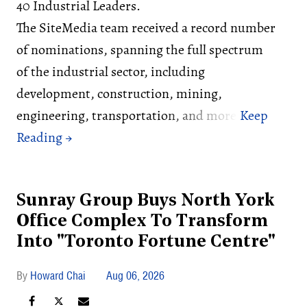
40 Industrial Leaders.
The SiteMedia team received a record number
of nominations, spanning the full spectrum
of the industrial sector, including
development, construction, mining,
engineering, transportation, and more.
Sunray Group Buys North York
Office Complex To Transform
Into "Toronto Fortune Centre"
Howard Chai
Aug 06, 2026