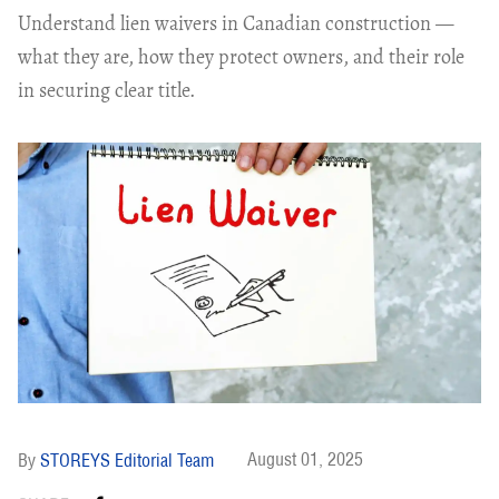
Understand lien waivers in Canadian construction —
what they are, how they protect owners, and their role
in securing clear title.
August 01, 2025
STOREYS Editorial Team