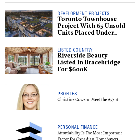
DEVELOPMENT PROJECTS
Toronto Townhouse
Project With 65 Unsold
Units Placed Under
Creditor Protection
LISTED COUNTRY
Riverside Beauty
Listed In Bracebridge
For $600K
PROFILES
Christine Cowern: Meet the Agent
PERSONAL FINANCE
Affordability Is The Most Important
Factor For Canadian Homebuyers