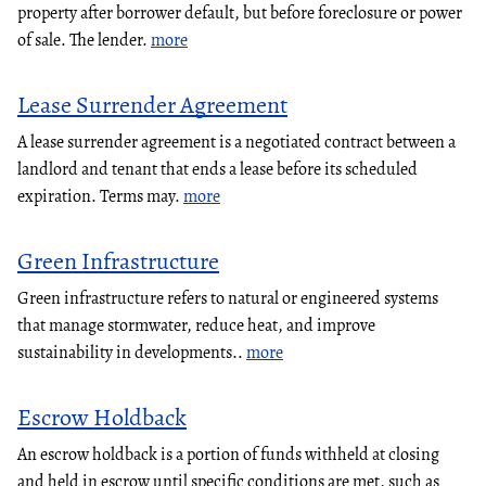
property after borrower default, but before foreclosure or power
of sale. The lender.
more
Lease Surrender Agreement
A lease surrender agreement is a negotiated contract between a
landlord and tenant that ends a lease before its scheduled
expiration. Terms may.
more
Green Infrastructure
Green infrastructure refers to natural or engineered systems
that manage stormwater, reduce heat, and improve
sustainability in developments..
more
Escrow Holdback
An escrow holdback is a portion of funds withheld at closing
and held in escrow until specific conditions are met, such as