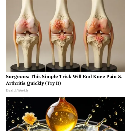
Surgeons: This Simple Trick Will End Knee Pain &
Arthritis Quickly (Try It)
Health Weekly