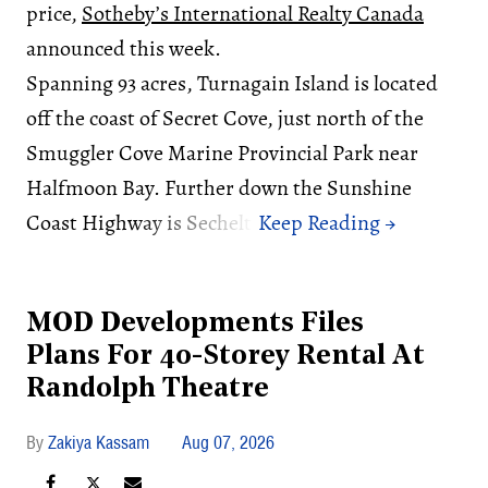
price,
Sotheby’s International Realty Canada
announced this week.
Spanning 93 acres, Turnagain Island is located
off the coast of Secret Cove, just north of the
Smuggler Cove Marine Provincial Park near
Halfmoon Bay. Further down the Sunshine
Coast Highway is Sechelt.
MOD Developments Files
Plans For 40-Storey Rental At
Randolph Theatre
Zakiya Kassam
Aug 07, 2026