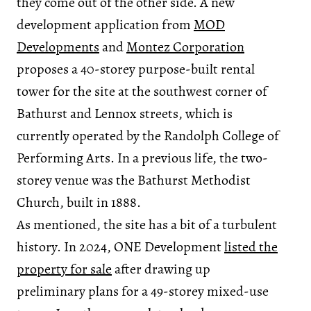
they come out of the other side. A new
development application from
MOD
Developments
and
Montez Corporation
proposes a 40-storey purpose-built rental
tower for the site at the southwest corner of
Bathurst and Lennox streets, which is
currently operated by the Randolph College of
Performing Arts. In a previous life, the two-
storey venue was the Bathurst Methodist
Church, built in 1888.
As mentioned, the site has a bit of a turbulent
history. In 2024, ONE Development
listed the
property for sale
after drawing up
preliminary plans for a 49-storey mixed-use