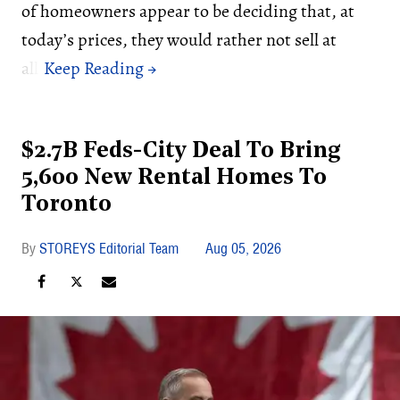
of homeowners appear to be deciding that, at
today’s prices, they would rather not sell at
all.
$2.7B Feds-City Deal To Bring
5,600 New Rental Homes To
Toronto
STOREYS Editorial Team
Aug 05, 2026