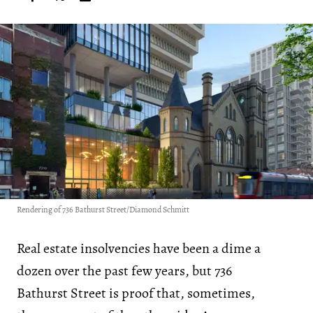
Rendering of 736 Bathurst Street/Diamond Schmitt
Real estate insolvencies have been a dime a
dozen over the past few years, but 736
Bathurst Street is proof that, sometimes,