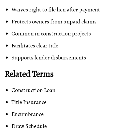
Waives right to file lien after payment
Protects owners from unpaid claims
Common in construction projects
Facilitates clear title
Supports lender
disbursements
Related Terms
Construction Loan
Title Insurance
Encumbrance
Draw Schedule