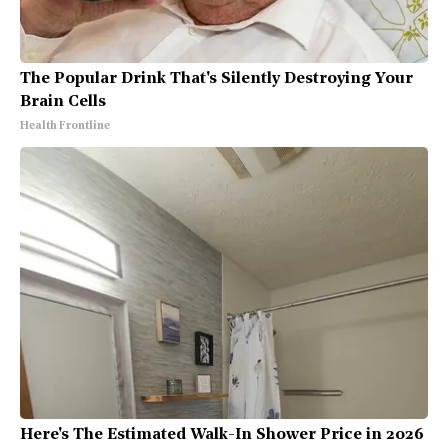
The Popular Drink That's Silently Destroying Your
Brain Cells
Health Frontline
Here's The Estimated Walk-In Shower Price in 2026