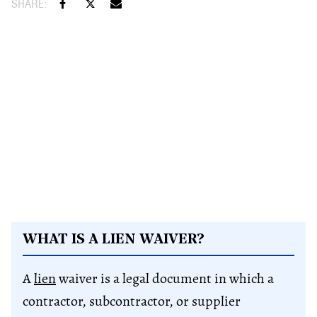
WHAT IS A LIEN WAIVER?
A
lien
waiver is a legal document in which a
contractor, subcontractor, or supplier