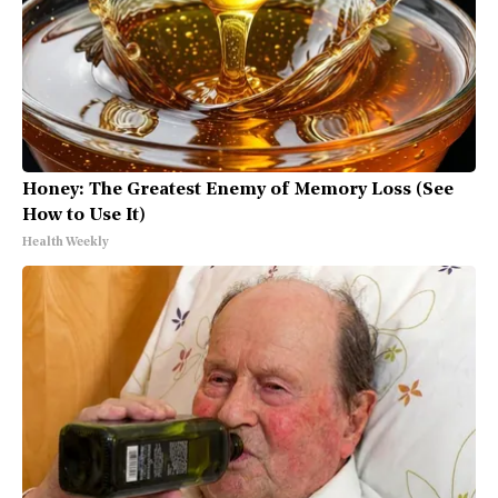
Honey: The Greatest Enemy of Memory Loss (See
How to Use It)
Health Weekly