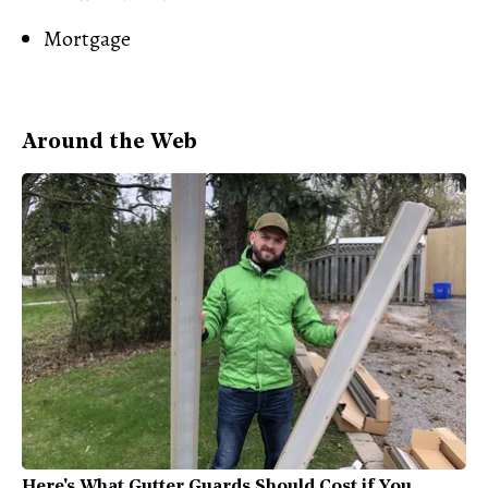
Mortgage
Around the Web
Here's What Gutter Guards Should Cost if You