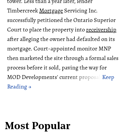
tower. Less than a year later, lender
Timbercreek
Mortgage
Servicing Inc.
successfully petitioned the Ontario Superior
Court to place the property into
receivership
after alleging the owner had defaulted on its
mortgage. Court-appointed monitor MNP
then marketed the site through a formal sales
process before it sold, paving the way for
MOD Developments' current proposal.
Most Popular