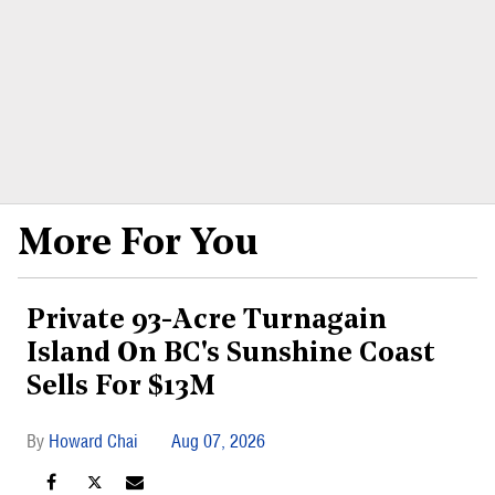
More For You
Private 93-Acre Turnagain
Island On BC's Sunshine Coast
Sells For $13M
Howard Chai
Aug 07, 2026