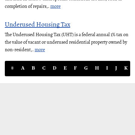
completion of repairs,.
more
Underused Housing Tax
The Underused Housing Tax (UHT) is a federal annual 1% tax on
the value of vacant or underused residential property owned by
non-resident,.
more
#
A
B
C
D
E
F
G
H
I
J
K