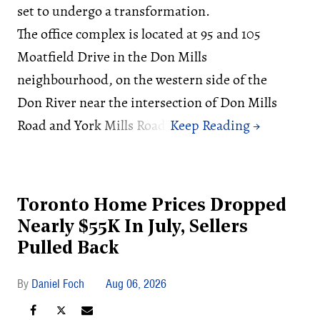
set to undergo a transformation.
The office complex is located at 95 and 105
Moatfield Drive in the Don Mills
neighbourhood, on the western side of the
Don River near the intersection of Don Mills
Road and York Mills Road.
Toronto Home Prices Dropped
Nearly $55K In July, Sellers
Pulled Back
Daniel Foch
Aug 06, 2026