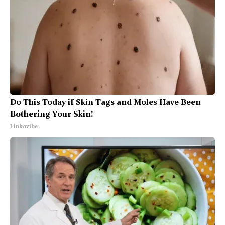
Do This Today if Skin Tags and Moles Have Been
Bothering Your Skin!
Linkovibe