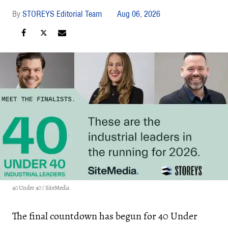
STOREYS Editorial Team
Aug 06, 2026
40 Under 40 / SiteMedia
The final countdown has begun for 40 Under