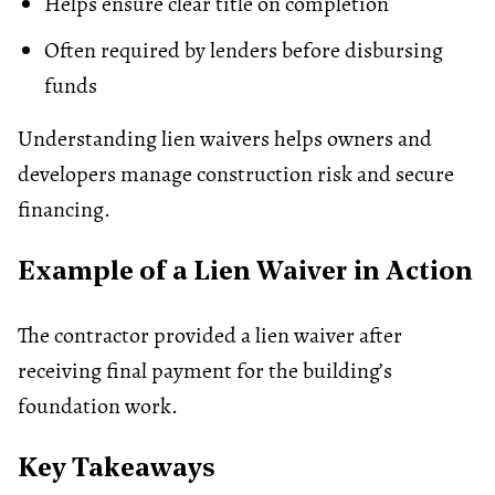
Helps ensure clear title on completion
Often required by lenders before disbursing
funds
Understanding lien waivers helps owners and
developers manage construction risk and secure
financing.
Example of a Lien Waiver in Action
The contractor provided a lien waiver after
receiving final payment for the building’s
foundation work.
Key Takeaways