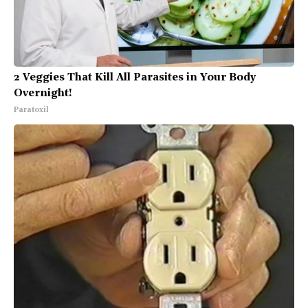
2 Veggies That Kill All Parasites in Your Body
Overnight!
Paratoxil