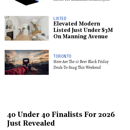
LISTED
Elevated Modern
Listed Just Under $3M
On Manning Avenue
TORONTO
Here Are The 10 Best Black Friday
Deals To Snag This Weekend
40 Under 40 Finalists For 2026
Just Revealed