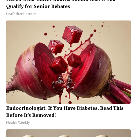
Qualify for Senior Rebates
LeafFilter Partner
Endocrinologist: If You Have Diabetes, Read This
Before It's Removed!
Health Weekly