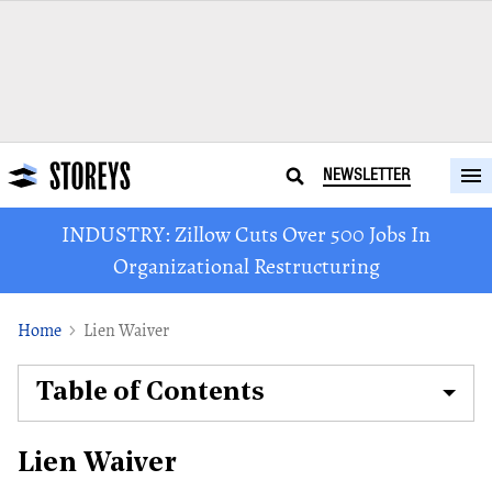
NEWSLETTER
INDUSTRY: Zillow Cuts Over 500 Jobs In
Organizational Restructuring
Home
Lien Waiver
Table of Contents
Lien Waiver