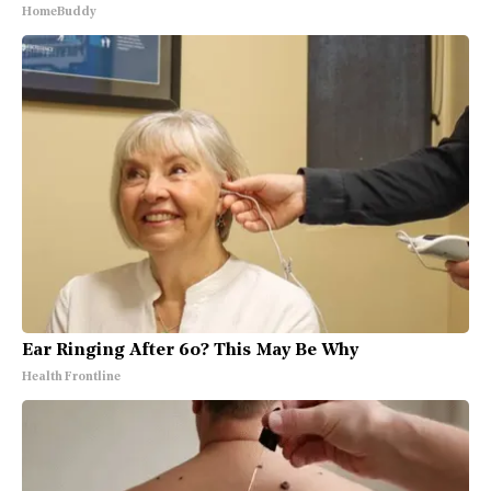
HomeBuddy
Ear Ringing After 60? This May Be Why
Health Frontline