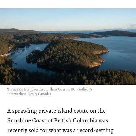
Turnagain Island on the Sunshine Coast in BC. (Sotheby’s
International Realty Canada)
A sprawling private island estate on the
Sunshine Coast of British Columbia was
recently sold for what was a record-setting