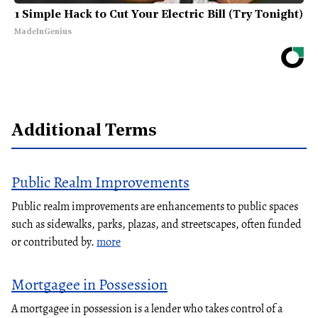
1 Simple Hack to Cut Your Electric Bill (Try Tonight)
MadeInGenius
Additional Terms
Public Realm Improvements
Public realm improvements are enhancements to public spaces
such as sidewalks, parks, plazas, and streetscapes, often funded
or contributed by.
more
Mortgagee in Possession
A mortgagee in possession is a lender who takes control of a