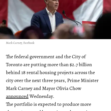
Mark Carney, Facebook
The federal government and the City of
Toronto are putting more than $2.7 billion
behind 18 rental housing projects across the
city over the next three years, Prime Minister
Mark Carney and Mayor Olivia Chow
announced
Wednesday.
The portfolio is expected to produce more