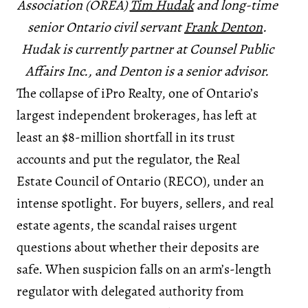
Association (OREA)
Tim Hudak
and long-time
senior Ontario civil servant
Frank Denton
.
Hudak is currently partner at Counsel Public
Affairs Inc., and Denton is a senior advisor.
The collapse of iPro Realty, one of Ontario’s
largest independent brokerages, has left at
least an $8-million shortfall in its trust
accounts and put the regulator, the Real
Estate Council of Ontario (RECO), under an
intense spotlight. For buyers, sellers, and real
estate agents, the scandal raises urgent
questions about whether their deposits are
safe. When suspicion falls on an arm’s-length
regulator with delegated authority from