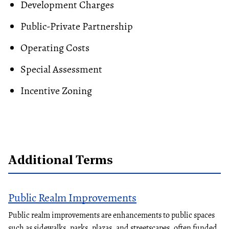
Development Charges
Public-Private Partnership
Operating Costs
Special Assessment
Incentive
Zoning
Additional Terms
Public Realm Improvements
Public realm improvements are enhancements to public spaces
such as sidewalks, parks, plazas, and streetscapes, often funded