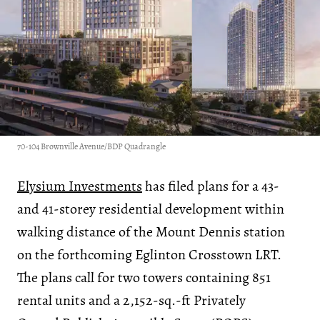
70-104 Brownville Avenue/BDP Quadrangle
Elysium Investments
has filed plans for a 43-
and 41-storey residential development within
walking distance of the Mount Dennis station
on the forthcoming Eglinton Crosstown LRT.
The plans call for two towers containing 851
rental units and a 2,152-sq.-ft Privately