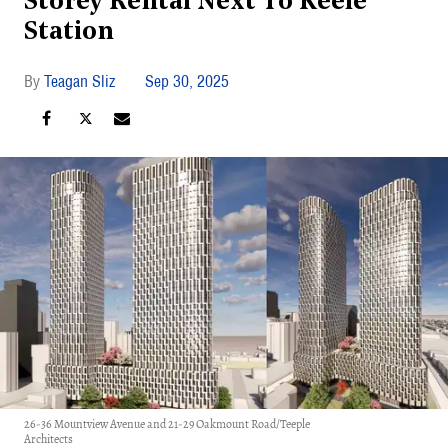
Storey Rental Next To Keele
Station
Teagan Sliz
Sep 30, 2025
26-36 Mountview Avenue and 21-29 Oakmount Road/Teeple
Architects