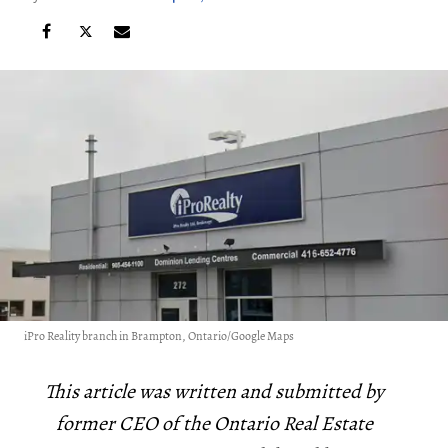
iPro Reality branch in Brampton, Ontario/Google Maps
This article was written and submitted by
former CEO of the Ontario Real Estate