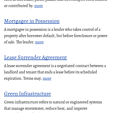
or contributed by.
more
Mortgagee in Possession
A mortgagee in possession is a lender who takes control of a
property after borrower default, but before foreclosure or power
of sale. The lender.
more
Lease Surrender Agreement
A lease surrender agreement is a negotiated contract between a
landlord and tenant that ends a lease before its scheduled
expiration. Terms may.
more
Green Infrastructure
Green infrastructure refers to natural or engineered systems
that manage stormwater, reduce heat, and improve