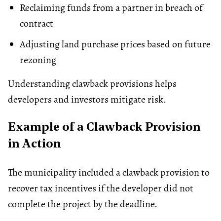
Reclaiming funds from a partner in breach of
contract
Adjusting land purchase prices based on future
rezoning
Understanding clawback provisions helps
developers and investors mitigate risk.
Example of a Clawback Provision
in Action
The municipality included a clawback provision to
recover tax incentives if the developer did not
complete the project by the deadline.