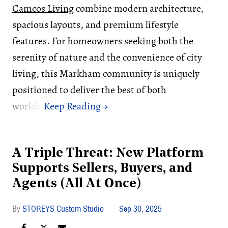
Camcos Living
combine modern architecture,
spacious layouts, and premium lifestyle
features. For homeowners seeking both the
serenity of nature and the convenience of city
living, this Markham community is uniquely
positioned to deliver the best of both
worlds.
A Triple Threat: New Platform
Supports Sellers, Buyers, and
Agents (All At Once)
STOREYS Custom Studio
Sep 30, 2025