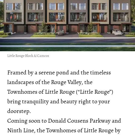
Little Rouge Block A/Camcos
Framed by a serene pond and the timeless
landscapes of the Rouge Valley, the
Townhomes of Little Rouge (“Little Rouge”)
bring tranquility and beauty right to your
doorstep.
Coming soon to Donald Cousens Parkway and
Ninth Line, the Townhomes of Little Rouge by