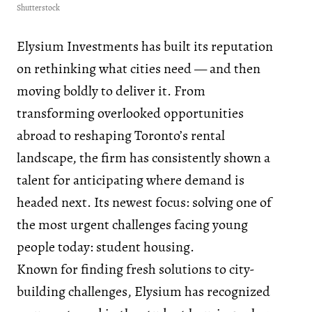
Shutterstock
Elysium Investments has built its reputation
on rethinking what cities need — and then
moving boldly to deliver it. From
transforming overlooked opportunities
abroad to reshaping Toronto’s rental
landscape, the firm has consistently shown a
talent for anticipating where demand is
headed next. Its newest focus: solving one of
the most urgent challenges facing young
people today: student housing.
Known for finding fresh solutions to city-
building challenges, Elysium has recognized