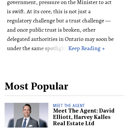
government, pressure on the Minister to act
is swift. At its core, this is not just a
regulatory challenge but a trust challenge —
and once public trust is broken, other
delegated authorities in Ontario may soon be
under the same spotlight.
Most Popular
MEET THE AGENT
Meet The Agent: David
Elliott, Harvey Kalles
Real Estate Ltd