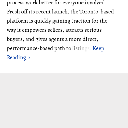
process work better for everyone involved.
Fresh off its recent launch, the Toronto-based
platform is quickly gaining traction for the
way it empowers sellers, attracts serious
buyers, and gives agents a more direct,
performance-based path to listings.