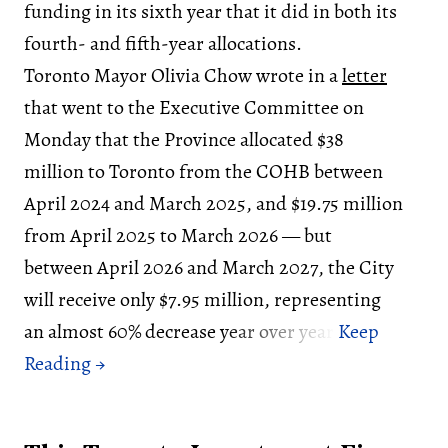
funding in its sixth year that it did in both its
fourth- and fifth-year allocations.
Toronto Mayor Olivia Chow wrote in a
letter
that went to the Executive Committee on
Monday that the Province allocated $38
million to Toronto from the COHB between
April 2024 and March 2025, and $19.75 million
from April 2025 to March 2026 — but
between April 2026 and March 2027, the City
will receive only $7.95 million, representing
an almost 60% decrease year over year.