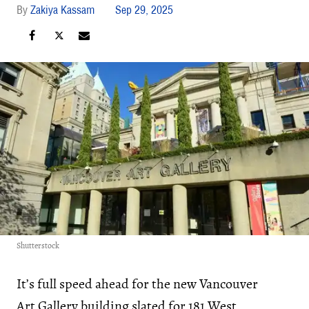
Zakiya Kassam
Sep 29, 2025
Shutterstock
It’s full speed ahead for the new Vancouver
Art Gallery building slated for 181 West