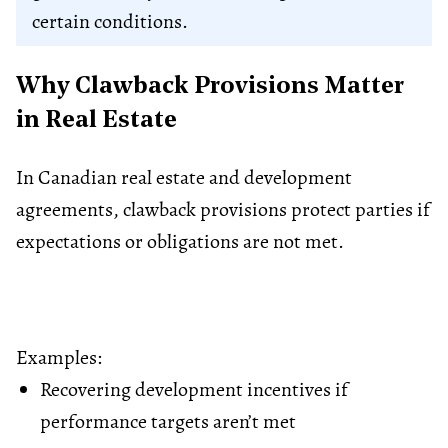
certain conditions.
Why Clawback Provisions Matter
in Real Estate
In Canadian real estate and development
agreements, clawback provisions protect parties if
expectations or obligations are not met.
Examples:
Recovering development incentives if
performance targets aren’t met