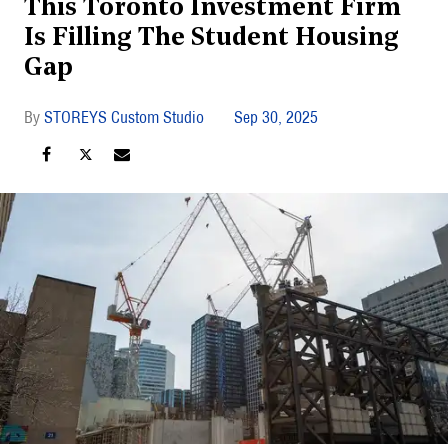
This Toronto Investment Firm
Is Filling The Student Housing
Gap
STOREYS Custom Studio
Sep 30, 2025