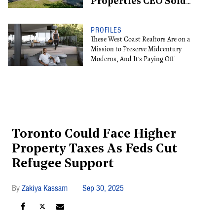
Properties CEO Sold
For $13.6M
PROFILES
These West Coast Realtors Are on a
Mission to Preserve Midcentury
Moderns, And It's Paying Off
Toronto Could Face Higher
Property Taxes As Feds Cut
Refugee Support
Zakiya Kassam
Sep 30, 2025