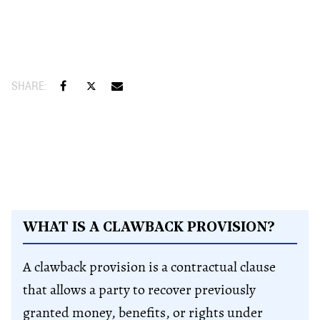
WHAT IS A CLAWBACK PROVISION?
A clawback provision is a contractual clause
that allows a party to recover previously
granted money, benefits, or rights under