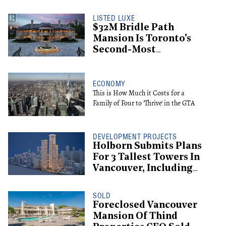
LISTED LUXE
$32M Bridle Path
Mansion Is Toronto's
Second-Most
Expensive Listing
ECONOMY
This is How Much it Costs for a
Family of Four to 'Thrive' in the GTA
DEVELOPMENT PROJECTS
Holborn Submits Plans
For 3 Tallest Towers In
Vancouver, Including
Supertall Hotel
SOLD
Foreclosed Vancouver
Mansion Of Thind