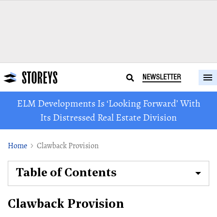
NEWSLETTER
ELM Developments Is ‘Looking Forward’ With
Its Distressed Real Estate Division
Home
Clawback Provision
Table of Contents
Clawback Provision