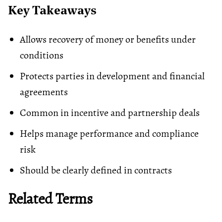
Key Takeaways
Allows recovery of money or benefits under
conditions
Protects parties in development and financial
agreements
Common in incentive and partnership deals
Helps manage performance and compliance
risk
Should be clearly defined in contracts
Related Terms