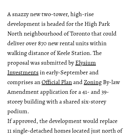
A snazzy new two-tower, high-rise
development is headed for the High Park
North neighbourhood of Toronto that could
deliver over 870 new rental units within
walking distance of Keele Station. The
proposal was submitted by
Elysium
Investments
in early-September and
comprises an
Official Plan
and
Zoning
By-law
Amendment application for a 41- and 39-
storey building with a shared six-storey
podium.
If approved, the development would replace
11 single-detached homes located just north of