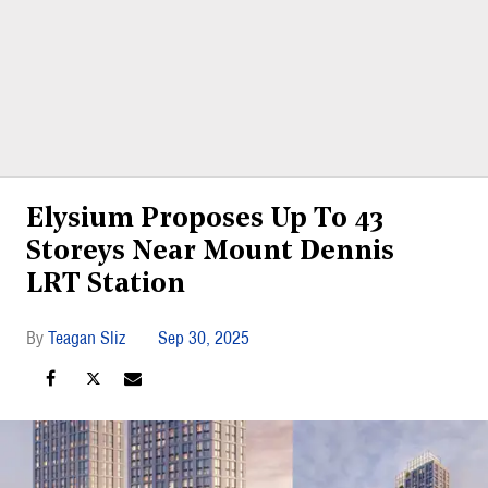
Elysium Proposes Up To 43
Storeys Near Mount Dennis
LRT Station
Teagan Sliz
Sep 30, 2025