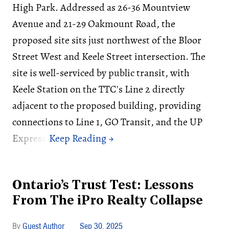
High Park. Addressed as 26-36 Mountview
Avenue and 21-29 Oakmount Road, the
proposed site sits just northwest of the Bloor
Street West and Keele Street intersection. The
site is well-serviced by public transit, with
Keele Station on the TTC's Line 2 directly
adjacent to the proposed building, providing
connections to Line 1, GO Transit, and the UP
Express.
Ontario’s Trust Test: Lessons
From The iPro Realty Collapse
Guest Author
Sep 30, 2025