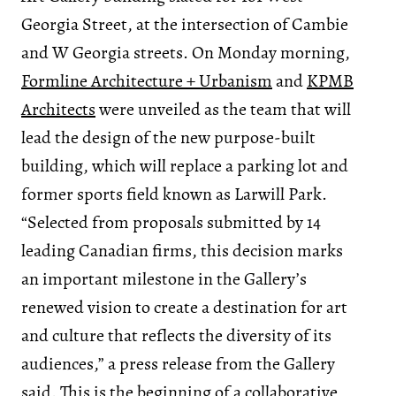
Georgia Street, at the intersection of Cambie
and W Georgia streets. On Monday morning,
Formline Architecture + Urbanism
and
KPMB
Architects
were unveiled as the team that will
lead the design of the new purpose-built
building, which will replace a parking lot and
former sports field known as Larwill Park.
“Selected from proposals submitted by 14
leading Canadian firms, this decision marks
an important milestone in the Gallery’s
renewed vision to create a destination for art
and culture that reflects the diversity of its
audiences,” a press release from the Gallery
said. This is the beginning of a collaborative