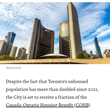
Shutterstock
Despite the fact that Toronto’s unhoused
population has more than doubled since 2021,
the City is set to receive a fraction of the
Canada-Ontario Housing Benefit (COHB)