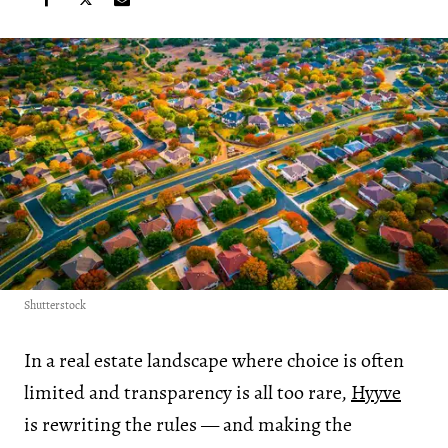
Shutterstock
In a real estate landscape where choice is often
limited and transparency is all too rare,
Hyyve
is rewriting the rules — and making the