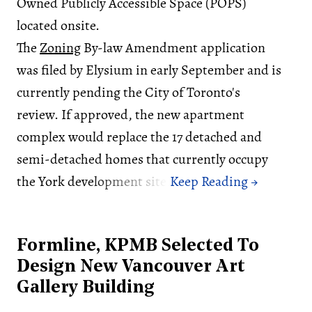
Owned Publicly Accessible Space (POPS)
located onsite.
The
Zoning
By-law Amendment application
was filed by Elysium in early September and is
currently pending the City of Toronto's
review. If approved, the new apartment
complex would replace the 17 detached and
semi-detached homes that currently occupy
the York development site.
Formline, KPMB Selected To
Design New Vancouver Art
Gallery Building