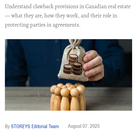
Understand clawback provisions in Canadian real estate
— what they are, how they work, and their role in
protecting parties in agreements.
August 07, 2025
STOREYS Editorial Team