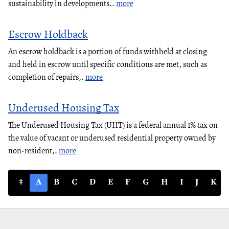
sustainability in developments..
more
Escrow Holdback
An escrow holdback is a portion of funds withheld at closing
and held in escrow until specific conditions are met, such as
completion of repairs,.
more
Underused Housing Tax
The Underused Housing Tax (UHT) is a federal annual 1% tax on
the value of vacant or underused residential property owned by
non-resident,.
more
#
A
B
C
D
E
F
G
H
I
J
K