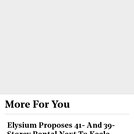
More For You
Elysium Proposes 41- And 39-