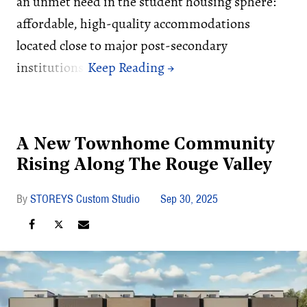
an unmet need in the student housing sphere:
affordable, high-quality accommodations
located close to major post-secondary
institutions.
A New Townhome Community
Rising Along The Rouge Valley
STOREYS Custom Studio
Sep 30, 2025