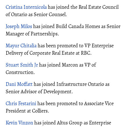
Cristina Internicola
has joined the Real Estate Council
of Ontario as Senior Counsel.
Joseph Milos
has joined Build Canada Homes as Senior
Manager of Partnerships.
Mayur Chitalia
has been promoted to VP Enterprise
Delivery of Corporate Real Estate at RBC.
Stuart Smith Jr
has joined Marcon as VP of
Construction.
Dani Moffatt
has joined Infrastructure Ontario as
Senior Advisor of Development.
Chris Festarini
has been promoted to Associate Vice
President at Colliers.
Kevin Vinzon
has joined Altus Group as Enterprise