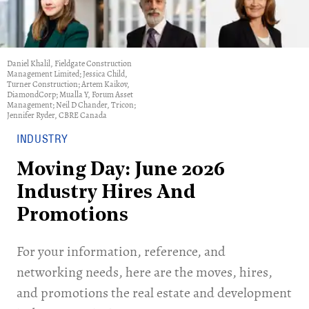
Daniel Khalil, Fieldgate Construction
Management Limited; Jessica Child,
Turner Construction; Artem Kaikov,
DiamondCorp; Mualla Y, Forum Asset
Management; Neil D Chander, Tricon;
Jennifer Ryder, CBRE Canada
INDUSTRY
Moving Day: June 2026
Industry Hires And
Promotions
For your information, reference, and
networking needs, here are the moves, hires,
and promotions the real estate and development