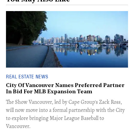
REAL ESTATE NEWS
City Of Vancouver Names Preferred Partner
In Bid For MLB Expansion Team
​The Show Vancouver, led by Cape Group's Zack Ross,
will now move into a formal partnership with the City
to explore bringing Major League Baseball to
Vancouver.