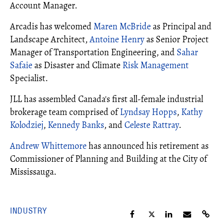
Account Manager.
Arcadis has welcomed
Maren McBride
as Principal and
Landscape Architect,
Antoine Henry
as Senior Project
Manager of Transportation Engineering, and
Sahar
Safaie
as Disaster and Climate
Risk Management
Specialist.
JLL has assembled Canada's first all-female industrial
brokerage team comprised of
Lyndsay Hopps
,
Kathy
Kolodziej
,
Kennedy Banks
, and
Celeste Rattray
.
Andrew Whittemore
has announced his retirement as
Commissioner of Planning and Building at the City of
Mississauga.
INDUSTRY