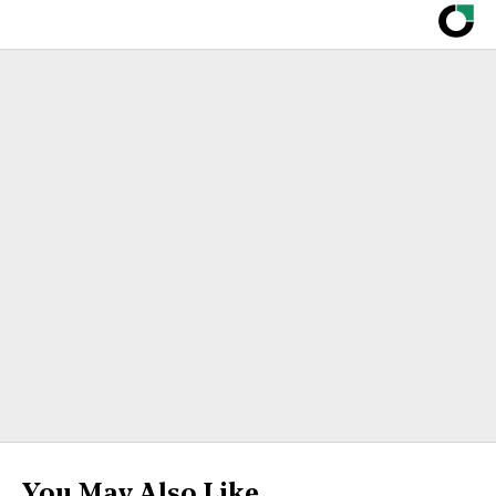
You May Also Like