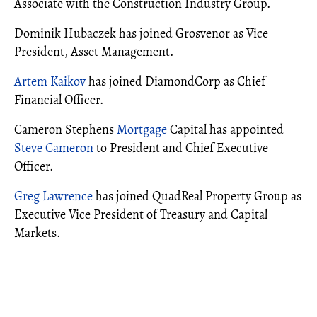
Associate with the Construction Industry Group.
Dominik Hubaczek has joined Grosvenor as Vice
President, Asset Management.
Artem Kaikov
has joined DiamondCorp as Chief
Financial Officer.
Cameron Stephens
Mortgage
Capital has appointed
Steve Cameron
to President and Chief Executive
Officer.
Greg Lawrence
has joined QuadReal Property Group as
Executive Vice President of Treasury and Capital
Markets.