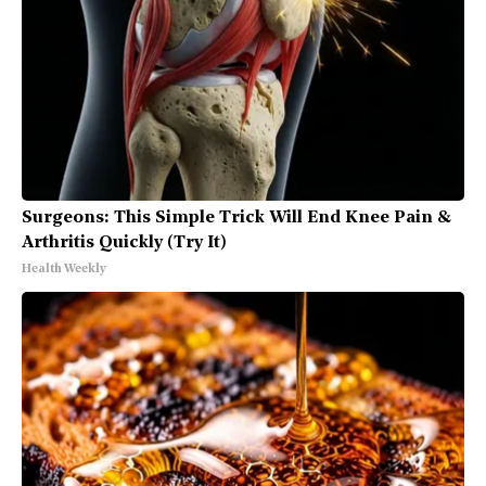
Surgeons: This Simple Trick Will End Knee Pain &
Arthritis Quickly (Try It)
Health Weekly