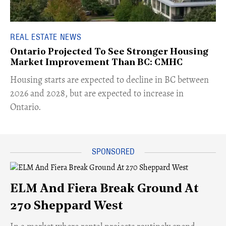
REAL ESTATE NEWS
Ontario Projected To See Stronger Housing
Market Improvement Than BC: CMHC
​Housing starts are expected to decline in BC between
2026 and 2028, but are expected to increase in
Ontario.
ELM And Fiera Break Ground At
270 Sheppard West