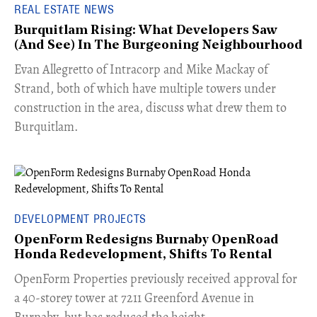
REAL ESTATE NEWS
Burquitlam Rising: What Developers Saw
(And See) In The Burgeoning Neighbourhood
​Evan Allegretto of Intracorp and Mike Mackay of
Strand, both of which have multiple towers under
construction in the area, discuss what drew them to
Burquitlam.
DEVELOPMENT PROJECTS
OpenForm Redesigns Burnaby OpenRoad
Honda Redevelopment, Shifts To Rental
​OpenForm Properties previously received approval for
a 40-storey tower at 7211 Greenford Avenue in
Burnaby, but has reduced the height.