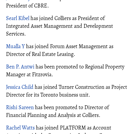
President of CBRE.
Searl Kibel
has joined Colliers as President of
Integrated Asset Management and Development
Services.
Mualla Y
has joined Forum Asset Management as
Director of Real Estate Leasing.
Ben P. Antwi
has been promoted to Regional Property
Manager at Fitzrovia.
Jessica Child
has joined Turner Construction as Project
Director for its Toronto business unit.
Rishi Sareen
has been promoted to Director of
Financial Planning and Analysis at Colliers.
Rachel Watts
has joined PLATFORM as Account