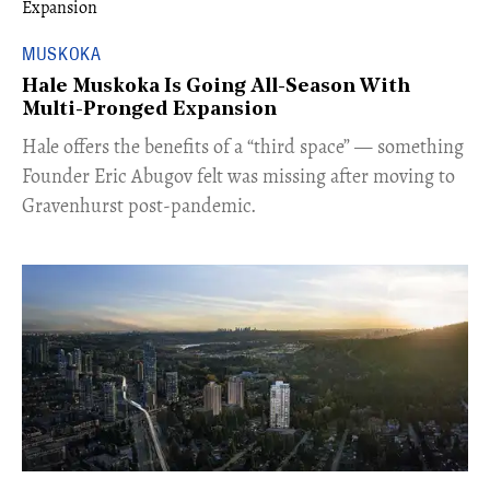
MUSKOKA
Hale Muskoka Is Going All-Season With
Multi-Pronged Expansion
Hale offers the benefits of a “third space” — something
Founder Eric Abugov felt was missing after moving to
Gravenhurst post-pandemic.