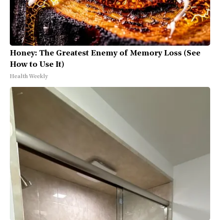
Honey: The Greatest Enemy of Memory Loss (See
How to Use It)
Health Weekly