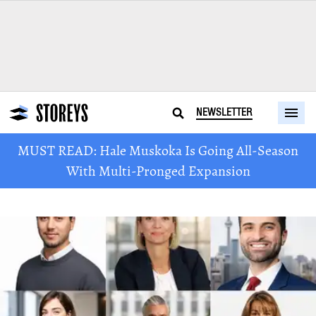
NEWSLETTER
MUST READ: Hale Muskoka Is Going All-Season
With Multi-Pronged Expansion