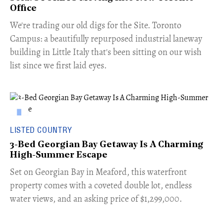
Office
​We're trading our old digs for the Site. Toronto
Campus: a beautifully repurposed industrial laneway
building in Little Italy that's been sitting on our wish
list since we first laid eyes.
LISTED COUNTRY
3-Bed Georgian Bay Getaway Is A Charming
High-Summer Escape
Set on Georgian Bay in Meaford, this waterfront
property comes with a coveted double lot, endless
water views, and an asking price of $1,299,000.