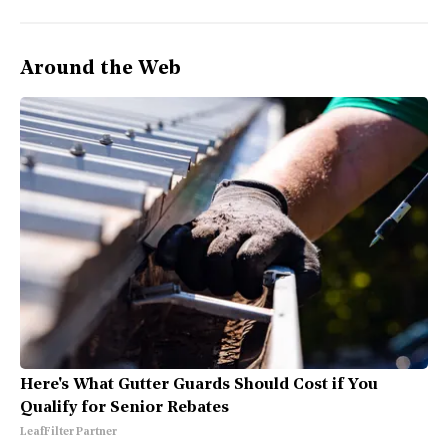
Around the Web
Here's What Gutter Guards Should Cost if You
Qualify for Senior Rebates
LeafFilter Partner