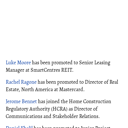
Luke Moore
has been promoted to Senior Leasing
Manager at SmartCentres REIT.
Rachel Ragone
has been promoted to Director of Real
Estate, North America at Mastercard.
Jerome Bennet
has joined the Home Construction
Regulatory Authority (HCRA) as Director of
Communications and Stakeholder Relations.