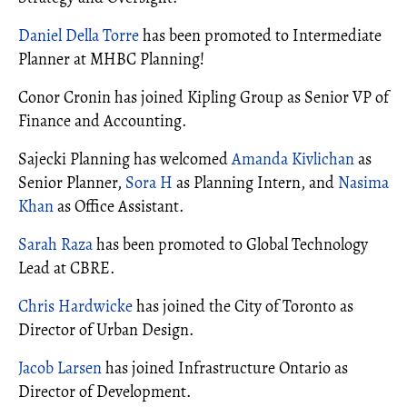
Daniel Della Torre
has been promoted to Intermediate
Planner at MHBC Planning!
Conor Cronin has joined Kipling Group as Senior VP of
Finance and Accounting.
Sajecki Planning has welcomed
Amanda Kivlichan
as
Senior Planner,
Sora H
as Planning Intern, and
Nasima
Khan
as Office Assistant.
Sarah Raza
has been promoted to Global Technology
Lead at CBRE.
Chris Hardwicke
has joined the City of Toronto as
Director of Urban Design.
Jacob Larsen
has joined Infrastructure Ontario as
Director of Development.