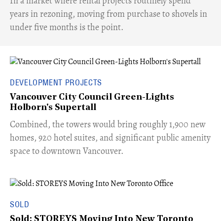
​In a market where rental projects routinely spend
years in rezoning, moving from purchase to shovels in
under five months is the point.
DEVELOPMENT PROJECTS
Vancouver City Council Green-Lights
Holborn's Supertall
Combined, the towers would bring roughly 1,900 new
homes, 920 hotel suites, and significant public amenity
space to downtown Vancouver.
SOLD
Sold: STOREYS Moving Into New Toronto