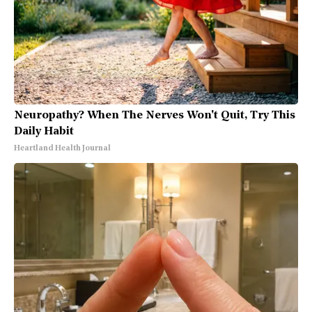
Neuropathy? When The Nerves Won't Quit, Try This
Daily Habit
Heartland Health Journal