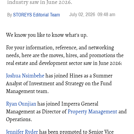
industry saw in June 2026.
July 02, 2026
09:48 am
STOREYS Editorial Team
We know you like to know what's up.
For your information, reference, and networking
needs, here are the moves, hires, and promotions the
real estate and development sector saw in June 2026:
Joshua Nsimbehe
has joined Hines as a Summer
Analyst of Investment and Strategy on the Fund
Management team.
Ryan Ounjian
has joined Imperra General
Management as Director of
Property Management
and
Operations.
Jennifer Ryder
has been promoted to Senior Vice