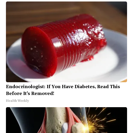
Endocrinologist: If You Have Diabetes, Read This
Before It's Removed!
Health Weekly