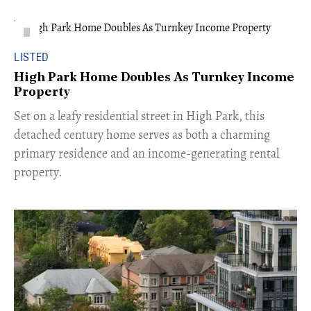
LISTED
High Park Home Doubles As Turnkey Income
Property
Set on a leafy residential street in High Park, this
detached century home serves as both a charming
primary residence and an income-generating rental
property.