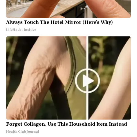
Always Touch The Hotel Mirror (Here's Why)
LifeHacks Insider
Forget Collagen, Use This Household Item Instead
Health Club Journal