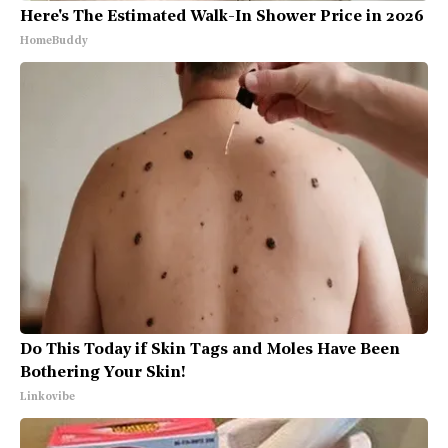
Here's The Estimated Walk-In Shower Price in 2026
HomeBuddy
Do This Today if Skin Tags and Moles Have Been
Bothering Your Skin!
Linkovibe