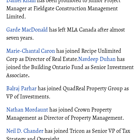
Daniel Khalil
has been promoted to Junior Project
Manager at Fieldgate Construction Management
Limited.
Garde MacDonald
has left MLA Canada after almost
seven years.
Marie-Chantal Caron
has joined Recipe Unlimited
Corp as Director of Real Estate.
Navdeep Duhan
has
joined the Building Ontario Fund as Senior Investment
Associate
.
Balraj Parhar
has joined QuadReal Property Group as
VP of Investments.
Nathan Mordaunt
has joined Crown Property
Management as Director of Property Management.
Neil D. Chander
has joined Tricon as Senior VP of Tax
Strategy and Oversight.