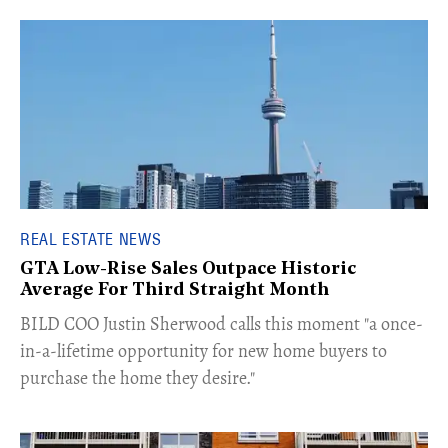
REAL ESTATE NEWS
GTA Low-Rise Sales Outpace Historic
Average For Third Straight Month
​BILD COO Justin Sherwood calls this moment "a once-
in-a-lifetime opportunity for new home buyers to
purchase the home they desire."