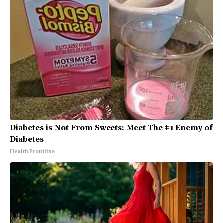
Diabetes is Not From Sweets: Meet The #1 Enemy of
Diabetes
Health Frontline