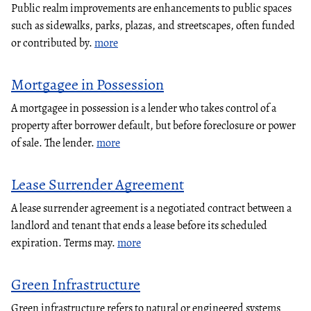
Public realm improvements are enhancements to public spaces
such as sidewalks, parks, plazas, and streetscapes, often funded
or contributed by.
more
Mortgagee in Possession
A mortgagee in possession is a lender who takes control of a
property after borrower default, but before foreclosure or power
of sale. The lender.
more
Lease Surrender Agreement
A lease surrender agreement is a negotiated contract between a
landlord and tenant that ends a lease before its scheduled
expiration. Terms may.
more
Green Infrastructure
Green infrastructure refers to natural or engineered systems