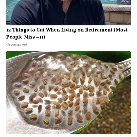
12 Things to Cut When Living on Retirement (Most
People Miss #11)
Greensprout