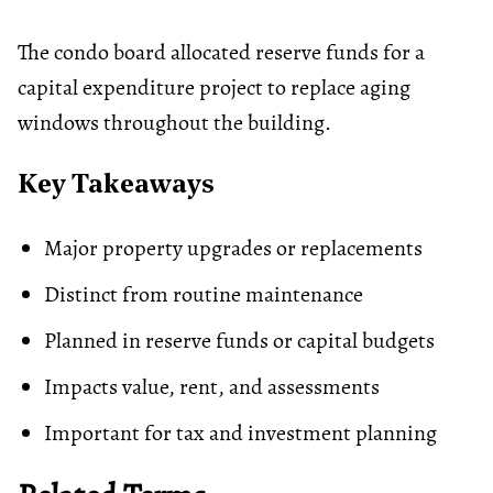
The condo board allocated reserve funds for a
capital expenditure project to replace aging
windows throughout the building.
Key Takeaways
Major property upgrades or replacements
Distinct from routine maintenance
Planned in reserve funds or capital budgets
Impacts value, rent, and assessments
Important for tax and investment planning