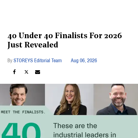
40 Under 40 Finalists For 2026
Just Revealed
STOREYS Editorial Team
Aug 06, 2026