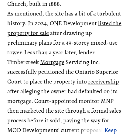
Church, built in 1888.
As mentioned, the site has a bit of a turbulent
history. In 2024, ONE Development
listed the
property for sale
after drawing up
preliminary plans for a 49-storey mixed-use
tower. Less than a year later, lender
Timbercreek
Mortgage
Servicing Inc.
successfully petitioned the Ontario Superior
Court to place the property into
receivership
after alleging the owner had defaulted on its
mortgage. Court-appointed monitor MNP
then marketed the site through a formal sales
process before it sold, paving the way for
MOD Developments' current proposal.