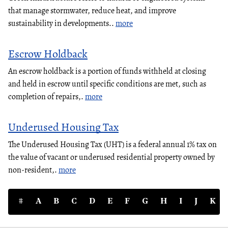
that manage stormwater, reduce heat, and improve
sustainability in developments..
more
Escrow Holdback
An escrow holdback is a portion of funds withheld at closing
and held in escrow until specific conditions are met, such as
completion of repairs,.
more
Underused Housing Tax
The Underused Housing Tax (UHT) is a federal annual 1% tax on
the value of vacant or underused residential property owned by
non-resident,.
more
#
A
B
C
D
E
F
G
H
I
J
K