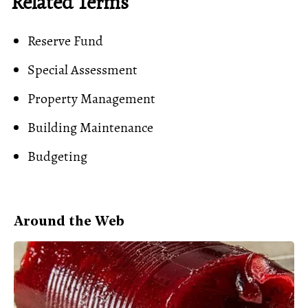
Related Terms
Reserve Fund
Special Assessment
Property Management
Building Maintenance
Budgeting
Around the Web