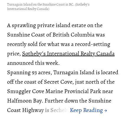
Turnagain Island on the Sunshine Coast in BC. (Sotheby’s
International Realty Canada)
A sprawling private island estate on the
Sunshine Coast of British Columbia was
recently sold for what was a record-setting
price,
Sotheby’s International Realty Canada
announced this week.
Spanning 93 acres, Turnagain Island is located
off the coast of Secret Cove, just north of the
Smuggler Cove Marine Provincial Park near
Halfmoon Bay. Further down the Sunshine
Coast Highway is Sechelt.