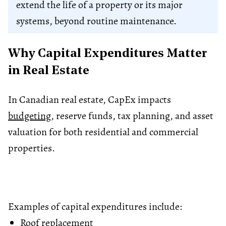
extend the life of a property or its major
systems, beyond routine maintenance.
Why Capital Expenditures Matter
in Real Estate
In Canadian real estate, CapEx impacts
budgeting
, reserve funds, tax planning, and asset
valuation for both residential and commercial
properties.
Examples of capital expenditures include:
Roof replacement