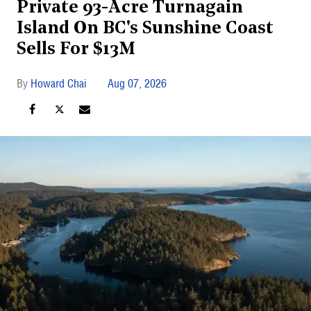
Private 93-Acre Turnagain
Island On BC's Sunshine Coast
Sells For $13M
Howard Chai
Aug 07, 2026