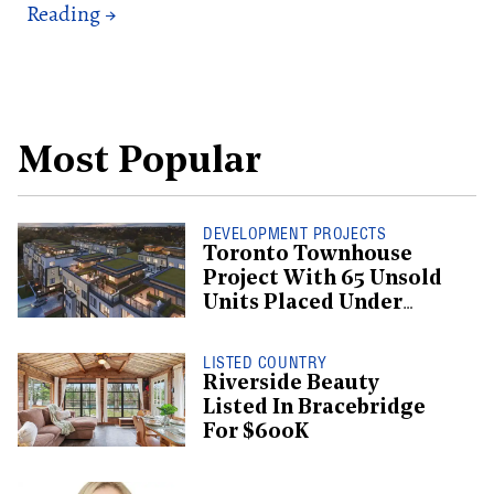
Most Popular
DEVELOPMENT PROJECTS
Toronto Townhouse
Project With 65 Unsold
Units Placed Under
Creditor Protection
LISTED COUNTRY
Riverside Beauty
Listed In Bracebridge
For $600K