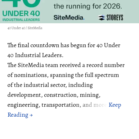
40 Under 40 / SiteMedia
The final countdown has begun for 40 Under
40 Industrial Leaders.
The SiteMedia team received a record number
of nominations, spanning the full spectrum
of the industrial sector, including
development, construction, mining,
engineering, transportation, and more.