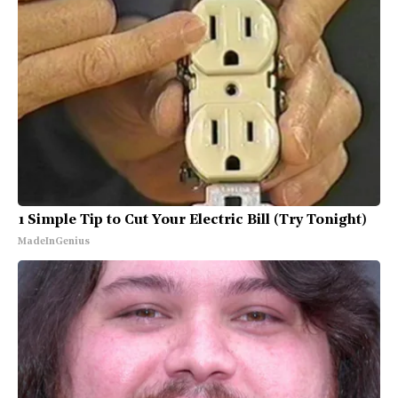
1 Simple Tip to Cut Your Electric Bill (Try Tonight)
MadeInGenius