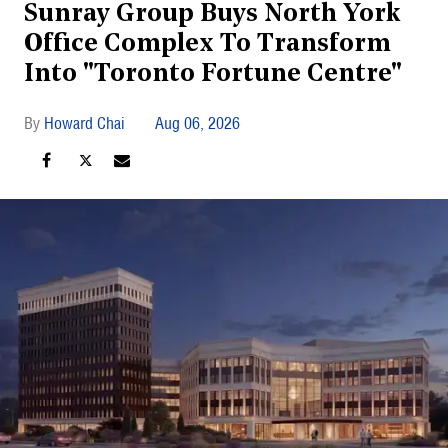
Sunray Group Buys North York
Office Complex To Transform
Into "Toronto Fortune Centre"
Howard Chai
Aug 06, 2026