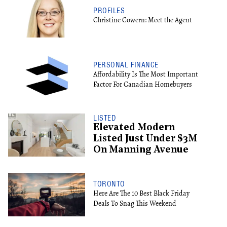
PROFILES
Christine Cowern: Meet the Agent
PERSONAL FINANCE
Affordability Is The Most Important
Factor For Canadian Homebuyers
LISTED
Elevated Modern
Listed Just Under $3M
On Manning Avenue
TORONTO
Here Are The 10 Best Black Friday
Deals To Snag This Weekend