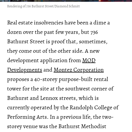
Rendering of 736 Bathurst Street/Diamond Schmitt
Real estate insolvencies have been a dime a
dozen over the past few years, but 736
Bathurst Street is proof that, sometimes,
they come out of the other side. A new
development application from
MOD
Developments
and
Montez Corporation
proposes a 40-storey purpose-built rental
tower for the site at the southwest corner of
Bathurst and Lennox streets, which is
currently operated by the Randolph College of
Performing Arts. In a previous life, the two-
storey venue was the Bathurst Methodist