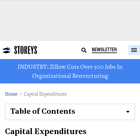
NEWSLETTER
INDUSTRY: Zillow Cuts Over 500 Jobs In
Organizational Restructuring
Home
Capital Expenditures
Table of Contents
Capital Expenditures