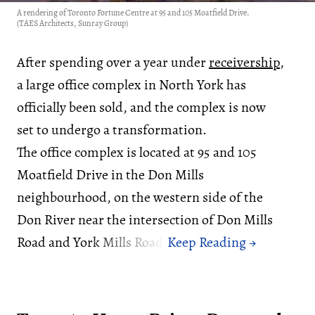
A rendering of Toronto Fortune Centre at 95 and 105 Moatfield Drive.
(TAES Architects, Sunray Group)
After spending over a year under
receivership
,
a large office complex in North York has
officially been sold, and the complex is now
set to undergo a transformation.
The office complex is located at 95 and 105
Moatfield Drive in the Don Mills
neighbourhood, on the western side of the
Don River near the intersection of Don Mills
Road and York Mills Road.