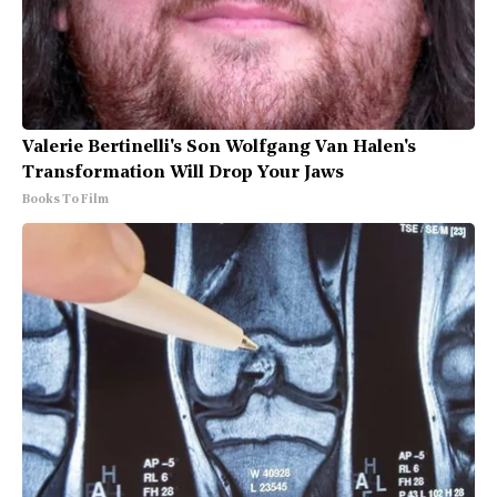
Valerie Bertinelli's Son Wolfgang Van Halen's
Transformation Will Drop Your Jaws
Books To Film