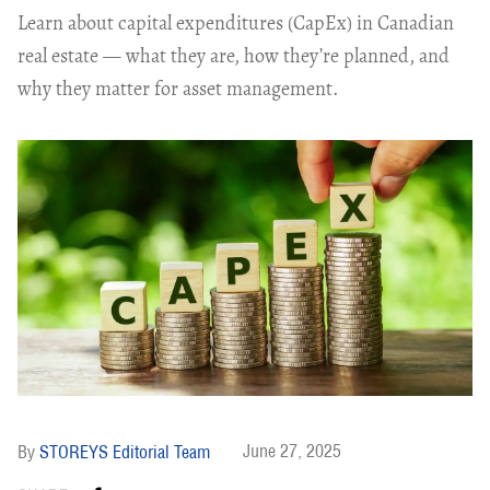
Learn about capital expenditures (CapEx) in Canadian
real estate — what they are, how they’re planned, and
why they matter for asset management.
June 27, 2025
STOREYS Editorial Team