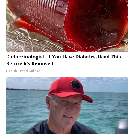
Endocrinologist: If You Have Diabetes, Read This
Before It's Removed!
Health Trend Guides