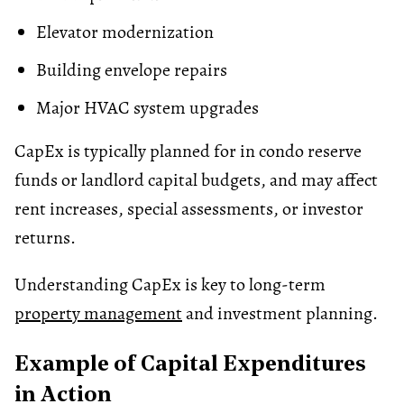
Elevator modernization
Building envelope repairs
Major HVAC system upgrades
CapEx is typically planned for in condo reserve
funds or landlord capital budgets, and may affect
rent increases, special assessments, or investor
returns.
Understanding CapEx is key to long-term
property management
and investment planning.
Example of Capital Expenditures
in Action