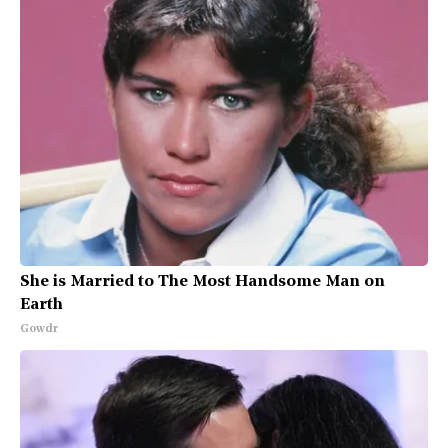
She is Married to The Most Handsome Man on
Earth
Gowdr