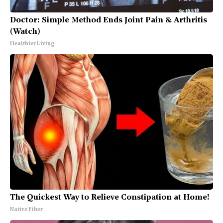
Doctor: Simple Method Ends Joint Pain & Arthritis
(Watch)
Healthier Living
The Quickest Way to Relieve Constipation at Home!
Native Fiber