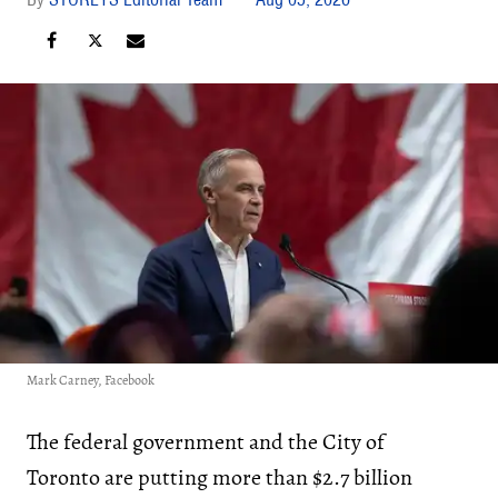
Mark Carney, Facebook
The federal government and the City of
Toronto are putting more than $2.7 billion