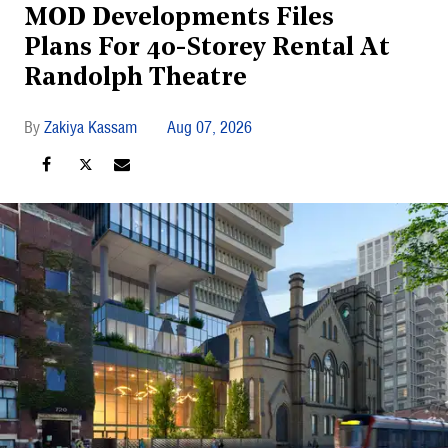
MOD Developments Files
Plans For 40-Storey Rental At
Randolph Theatre
Zakiya Kassam
Aug 07, 2026