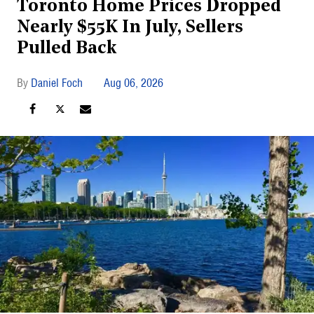
Toronto Home Prices Dropped
Nearly $55K In July, Sellers
Pulled Back
Daniel Foch
Aug 06, 2026