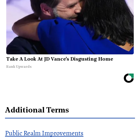
Take A Look At JD Vance's Disgusting Home
Rank Upwards
Additional Terms
Public Realm Improvements