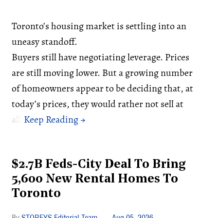
Toronto’s housing market is settling into an
uneasy standoff.
Buyers still have negotiating leverage. Prices
are still moving lower. But a growing number
of homeowners appear to be deciding that, at
today’s prices, they would rather not sell at
all.
$2.7B Feds-City Deal To Bring
5,600 New Rental Homes To
Toronto
STOREYS Editorial Team
Aug 05, 2026