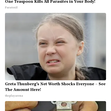
One Teaspoon Kills All Parasites in Your Body!
Paratoxil
Greta Thunberg's Net Worth Shocks Everyone – See
The Amount Here!
theplayarena