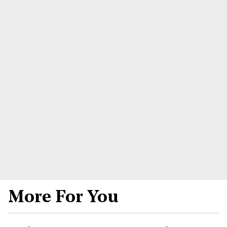
More For You