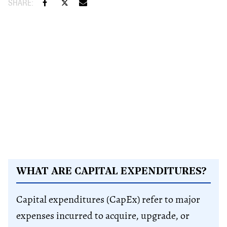
WHAT ARE CAPITAL EXPENDITURES?
Capital expenditures (CapEx) refer to major
expenses incurred to acquire, upgrade, or