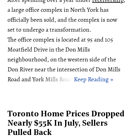
a large office complex in North York has
officially been sold, and the complex is now
set to undergo a transformation.
The office complex is located at 95 and 105
Moatfield Drive in the Don Mills
neighbourhood, on the western side of the
Don River near the intersection of Don Mills
Road and York Mills Road.
Toronto Home Prices Dropped
Nearly $55K In July, Sellers
Pulled Back