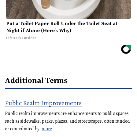
Put a Toilet Paper Roll Under the Toilet Seat at
Night if Alone (Here's Why)
LifeHacks Insider
Additional Terms
Public Realm Improvements
Public realm improvements are enhancements to public spaces
such as sidewalks, parks, plazas, and streetscapes, often funded
or contributed by.
more