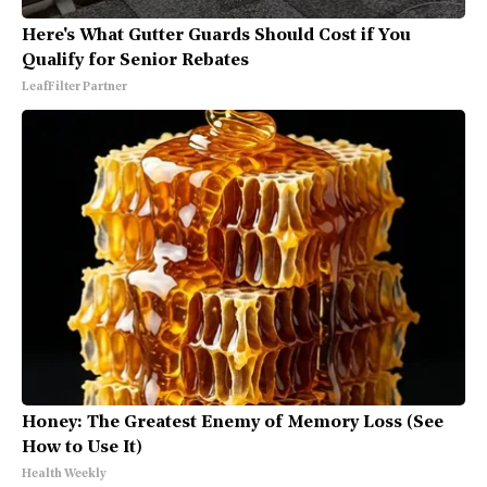
Here's What Gutter Guards Should Cost if You
Qualify for Senior Rebates
LeafFilter Partner
Honey: The Greatest Enemy of Memory Loss (See
How to Use It)
Health Weekly