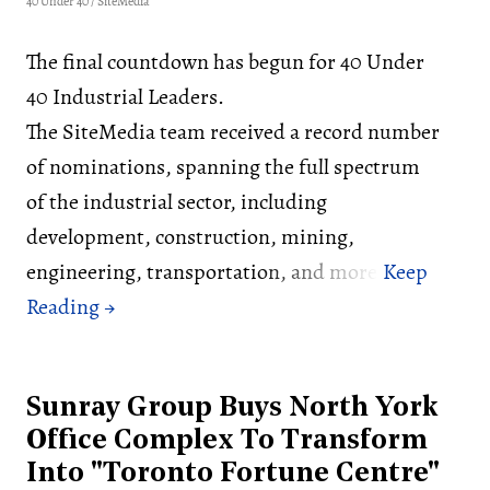
40 Under 40 / SiteMedia
The final countdown has begun for 40 Under
40 Industrial Leaders.
The SiteMedia team received a record number
of nominations, spanning the full spectrum
of the industrial sector, including
development, construction, mining,
engineering, transportation, and more.
Sunray Group Buys North York
Office Complex To Transform
Into "Toronto Fortune Centre"