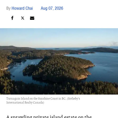
Howard Chai
Aug 07, 2026
Turnagain Island on the Sunshine Coast in BC. (Sotheby’s
International Realty Canada)
A sprawling private island estate on the