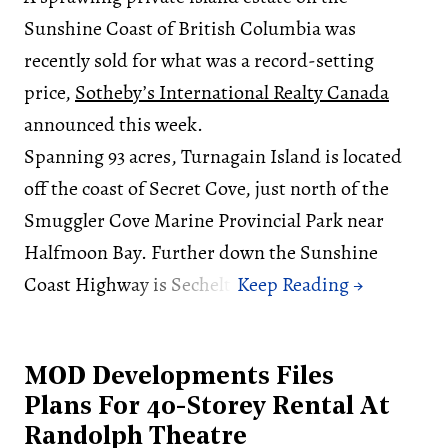
Sunshine Coast of British Columbia was
recently sold for what was a record-setting
price,
Sotheby’s International Realty Canada
announced this week.
Spanning 93 acres, Turnagain Island is located
off the coast of Secret Cove, just north of the
Smuggler Cove Marine Provincial Park near
Halfmoon Bay. Further down the Sunshine
Coast Highway is Sechelt.
MOD Developments Files
Plans For 40-Storey Rental At
Randolph Theatre