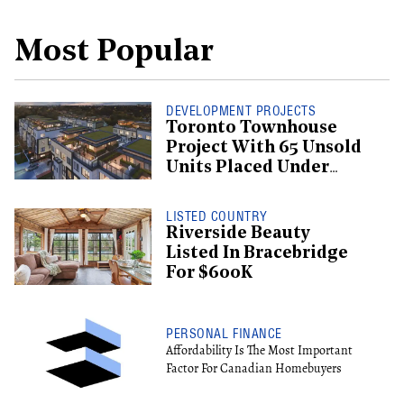
Most Popular
DEVELOPMENT PROJECTS
Toronto Townhouse
Project With 65 Unsold
Units Placed Under
Creditor Protection
LISTED COUNTRY
Riverside Beauty
Listed In Bracebridge
For $600K
PERSONAL FINANCE
Affordability Is The Most Important
Factor For Canadian Homebuyers