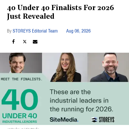
40 Under 40 Finalists For 2026
Just Revealed
STOREYS Editorial Team
Aug 06, 2026