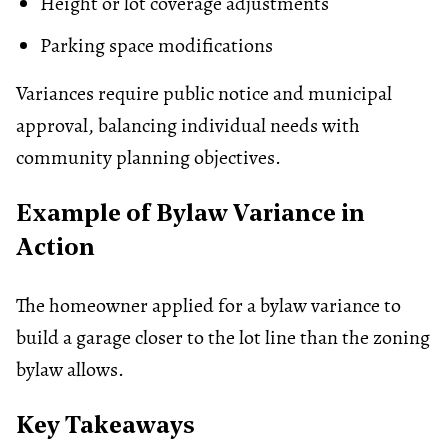
Height or lot coverage adjustments
Parking space modifications
Variances require public notice and municipal
approval, balancing individual needs with
community planning objectives.
Example of By​law Variance​ in
Action
The homeowner applied for a bylaw variance to
build a garage closer to the lot line than the zoning
bylaw allows.
Key Takeaways