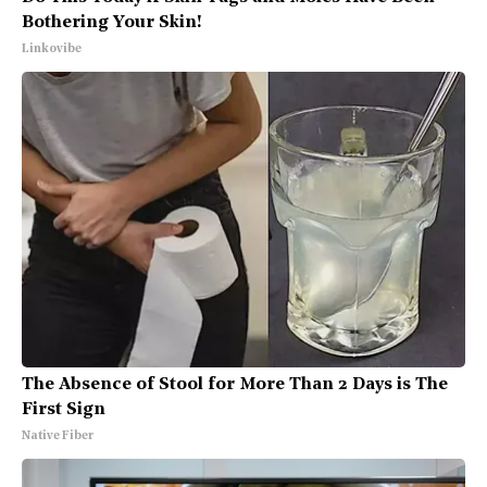
Bothering Your Skin!
Linkovibe
The Absence of Stool for More Than 2 Days is The
First Sign
Native Fiber