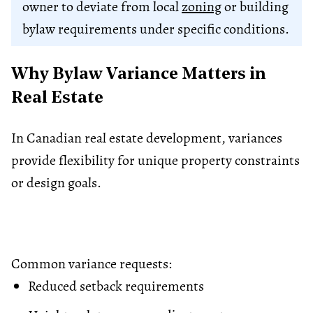
owner to deviate from local
zoning
or building
bylaw requirements under specific conditions.
Why By​law Variance​ Matters in
Real Estate
In Canadian real estate development, variances
provide flexibility for unique property constraints
or design goals.
Common variance requests:
Reduced setback requirements