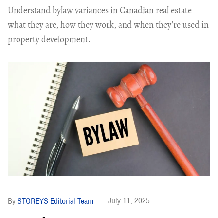
Understand bylaw variances in Canadian real estate —
what they are, how they work, and when they’re used in
property development.
July 11, 2025
STOREYS Editorial Team