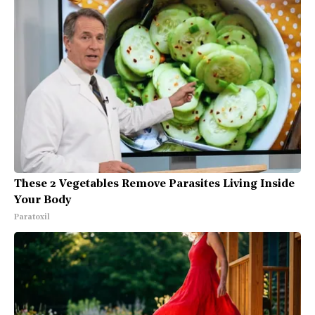
These 2 Vegetables Remove Parasites Living Inside
Your Body
Paratoxil