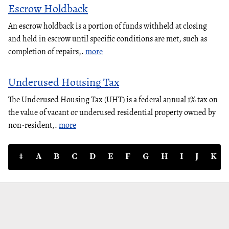
Escrow Holdback
An escrow holdback is a portion of funds withheld at closing
and held in escrow until specific conditions are met, such as
completion of repairs,.
more
Underused Housing Tax
The Underused Housing Tax (UHT) is a federal annual 1% tax on
the value of vacant or underused residential property owned by
non-resident,.
more
#
A
B
C
D
E
F
G
H
I
J
K