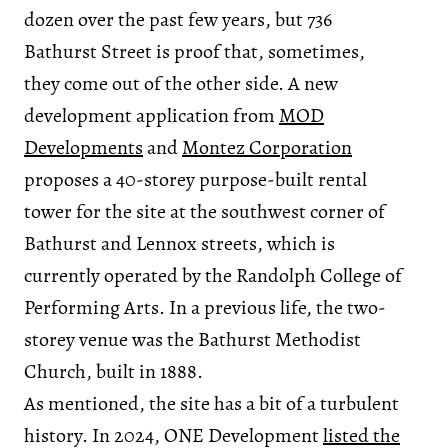
dozen over the past few years, but 736
Bathurst Street is proof that, sometimes,
they come out of the other side. A new
development application from
MOD
Developments
and
Montez Corporation
proposes a 40-storey purpose-built rental
tower for the site at the southwest corner of
Bathurst and Lennox streets, which is
currently operated by the Randolph College of
Performing Arts. In a previous life, the two-
storey venue was the Bathurst Methodist
Church, built in 1888.
As mentioned, the site has a bit of a turbulent
history. In 2024, ONE Development
listed the