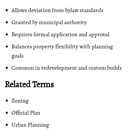
Allows deviation from bylaw standards
Granted by municipal authority
Requires formal application and approval
Balances property flexibility with planning
goals
Common in redevelopment and custom builds
Related Terms
Zoning
Official Plan
Urban Planning