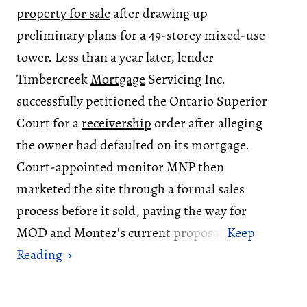
property for sale
after drawing up
preliminary plans for a 49-storey mixed-use
tower. Less than a year later, lender
Timbercreek
Mortgage
Servicing Inc.
successfully petitioned the Ontario Superior
Court for a
receivership
order after alleging
the owner had defaulted on its mortgage.
Court-appointed monitor MNP then
marketed the site through a formal sales
process before it sold, paving the way for
MOD and Montez's current proposal.