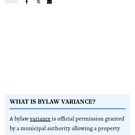
WHAT IS BY​LAW VARIANCE​?
A bylaw
variance
is official permission granted
by a municipal authority allowing a property