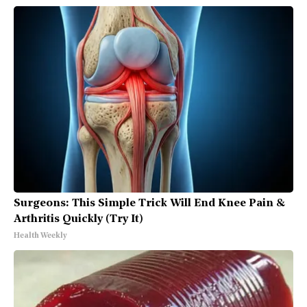
Surgeons: This Simple Trick Will End Knee Pain &
Arthritis Quickly (Try It)
Health Weekly