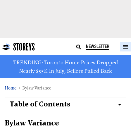
NEWSLETTER
TRENDING: Toronto Home Prices Dropped
Nearly $55K In July, Sellers Pulled Back
Home
Bylaw Variance
Table of Contents
Bylaw Variance