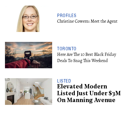
PROFILES
Christine Cowern: Meet the Agent
TORONTO
Here Are The 10 Best Black Friday
Deals To Snag This Weekend
LISTED
Elevated Modern
Listed Just Under $3M
On Manning Avenue