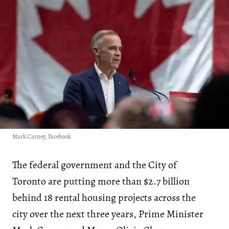
Mark Carney, Facebook
The federal government and the City of
Toronto are putting more than $2.7 billion
behind 18 rental housing projects across the
city over the next three years, Prime Minister