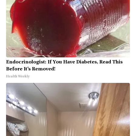
Endocrinologist: If You Have Diabetes, Read This
Before It's Removed!
Health Weekly