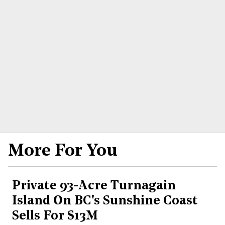
More For You
Private 93-Acre Turnagain
Island On BC's Sunshine Coast
Sells For $13M