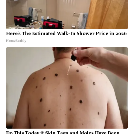
Here's The Estimated Walk-In Shower Price in 2026
HomeBuddy
Do This Today if Skin Tags and Moles Have Been