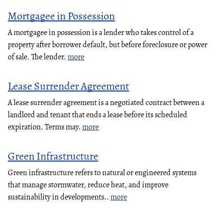
Mortgagee in Possession
A mortgagee in possession is a lender who takes control of a
property after borrower default, but before foreclosure or power
of sale. The lender.
more
Lease Surrender Agreement
A lease surrender agreement is a negotiated contract between a
landlord and tenant that ends a lease before its scheduled
expiration. Terms may.
more
Green Infrastructure
Green infrastructure refers to natural or engineered systems
that manage stormwater, reduce heat, and improve
sustainability in developments..
more