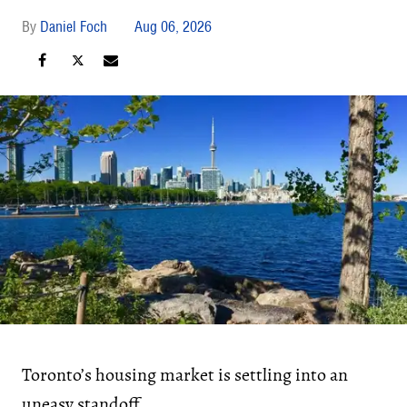
Daniel Foch
Aug 06, 2026
Toronto’s housing market is settling into an
uneasy standoff.