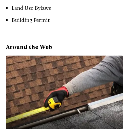
Land Use Bylaws
Building Permit
Around the Web