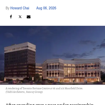
Howard Chai
Aug 06, 2026
A rendering of Toronto Fortune Centre at 95 and 105 Moatfield Drive.
(TAES Architects, Sunray Group)
After spending over a year under
receivership
,