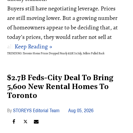
Buyers still have negotiating leverage. Prices
are still moving lower. But a growing number
of homeowners appear to be deciding that, at
today’s prices, they would rather not sell at
all.
TRENDING: Toronto Home Prices Dropped Nearly $55K In July, Sellers Pulled Back
$2.7B Feds-City Deal To Bring
5,600 New Rental Homes To
Toronto
STOREYS Editorial Team
Aug 05, 2026