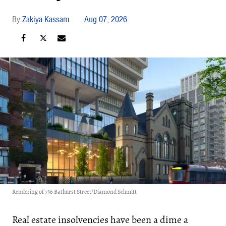
Zakiya Kassam
Aug 07, 2026
Rendering of 736 Bathurst Street/Diamond Schmitt
Real estate insolvencies have been a dime a