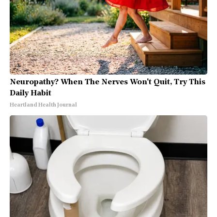
Neuropathy? When The Nerves Won't Quit, Try This
Daily Habit
Heartland Health Journal