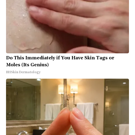
Do This Immediately if You Have Skin Tags or
Moles (Its Genius)
BHSkin Dermatology