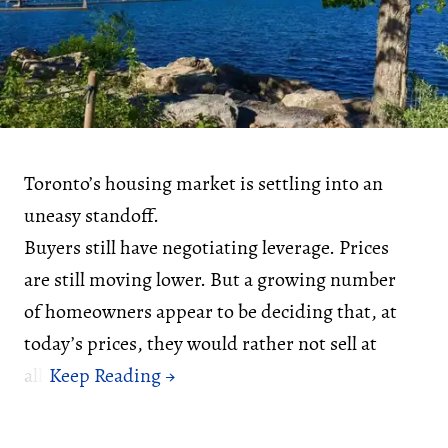
Toronto’s housing market is settling into an
uneasy standoff.
Buyers still have negotiating leverage. Prices
are still moving lower. But a growing number
of homeowners appear to be deciding that, at
today’s prices, they would rather not sell at
all.