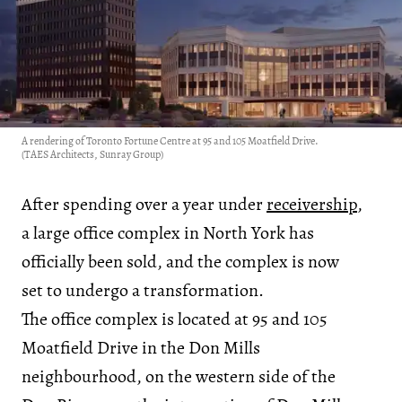
A rendering of Toronto Fortune Centre at 95 and 105 Moatfield Drive.
(TAES Architects, Sunray Group)
After spending over a year under
receivership
,
a large office complex in North York has
officially been sold, and the complex is now
set to undergo a transformation.
The office complex is located at 95 and 105
Moatfield Drive in the Don Mills
neighbourhood, on the western side of the