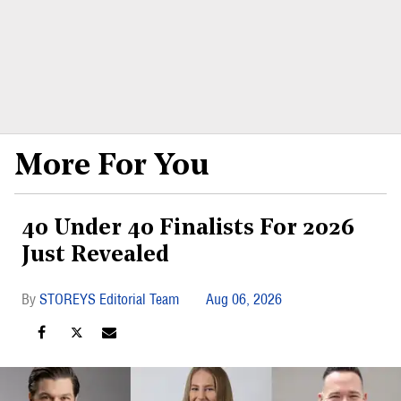
More For You
40 Under 40 Finalists For 2026
Just Revealed
STOREYS Editorial Team
Aug 06, 2026