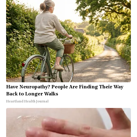
Have Neuropathy? People Are Finding Their Way
Back to Longer Walks
Heartland Health Journal