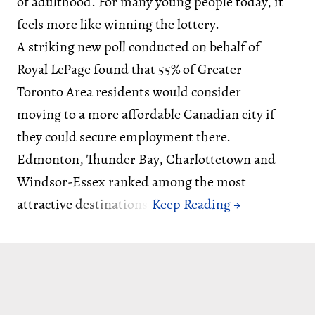
of adulthood. For many young people today, it
feels more like winning the lottery.
A striking new poll conducted on behalf of
Royal LePage found that 55% of Greater
Toronto Area residents would consider
moving to a more affordable Canadian city if
they could secure employment there.
Edmonton, Thunder Bay, Charlottetown and
Windsor-Essex ranked among the most
attractive destinations.