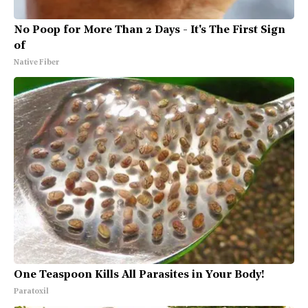
No Poop for More Than 2 Days - It's The First Sign
of
Native Fiber
One Teaspoon Kills All Parasites in Your Body!
Paratoxil