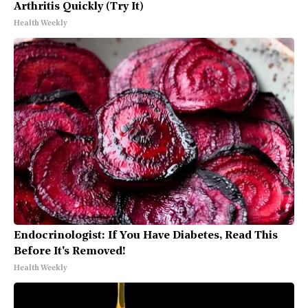
Arthritis Quickly (Try It)
Health Weekly
Endocrinologist: If You Have Diabetes, Read This
Before It's Removed!
Health Weekly