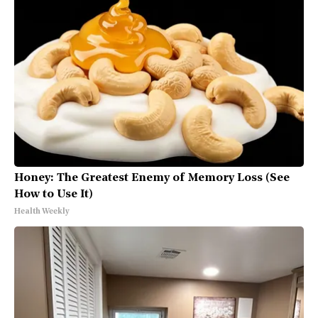
Honey: The Greatest Enemy of Memory Loss (See
How to Use It)
Health Weekly