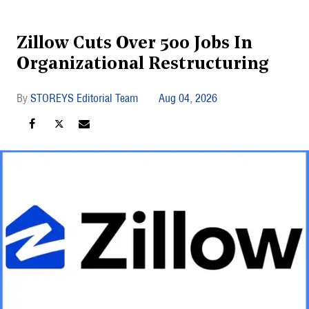
Zillow Cuts Over 500 Jobs In
Organizational Restructuring
STOREYS Editorial Team
Aug 04, 2026