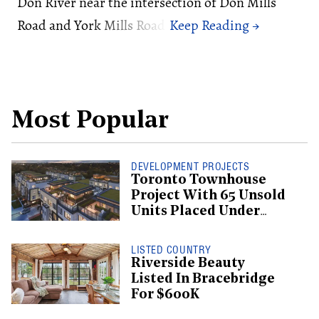
Don River near the intersection of Don Mills
Road and York Mills Road.
Most Popular
DEVELOPMENT PROJECTS
Toronto Townhouse
Project With 65 Unsold
Units Placed Under
Creditor Protection
LISTED COUNTRY
Riverside Beauty
Listed In Bracebridge
For $600K