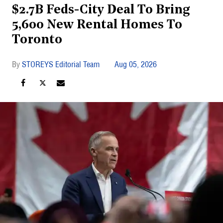
$2.7B Feds-City Deal To Bring
5,600 New Rental Homes To
Toronto
STOREYS Editorial Team
Aug 05, 2026