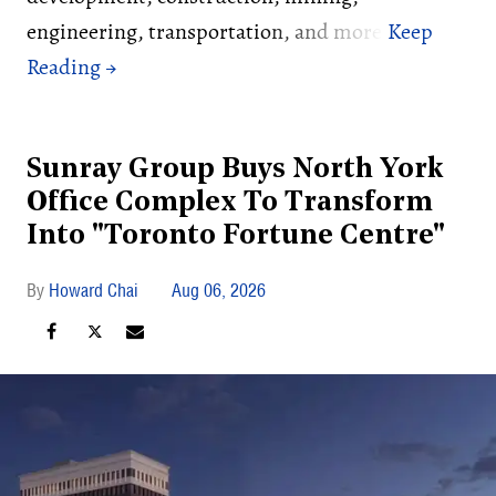
engineering, transportation, and more.
Sunray Group Buys North York
Office Complex To Transform
Into "Toronto Fortune Centre"
Howard Chai
Aug 06, 2026