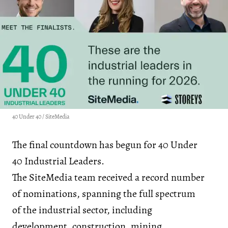
40 Under 40 / SiteMedia
The final countdown has begun for 40 Under
40 Industrial Leaders.
The SiteMedia team received a record number
of nominations, spanning the full spectrum
of the industrial sector, including
development, construction, mining,