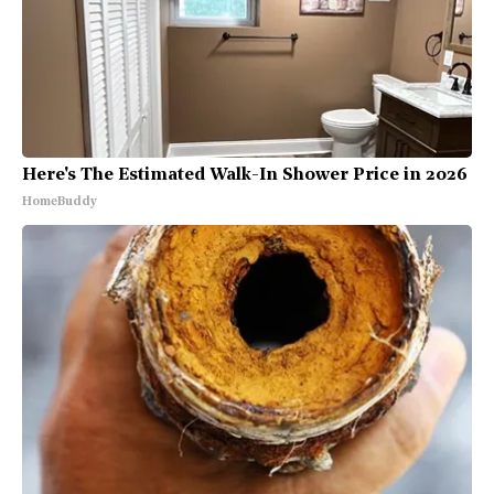
Here's The Estimated Walk-In Shower Price in 2026
HomeBuddy