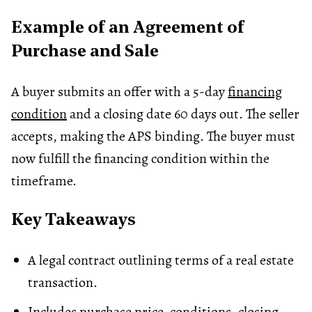
Example of an Agreement of
Purchase and Sale
A buyer submits an offer with a 5-day
financing
condition
and a closing date 60 days out. The seller
accepts, making the APS binding. The buyer must
now fulfill the financing condition within the
timeframe.
Key Takeaways
A legal contract outlining terms of a real estate
transaction.
Includes purchase price, conditions, closing