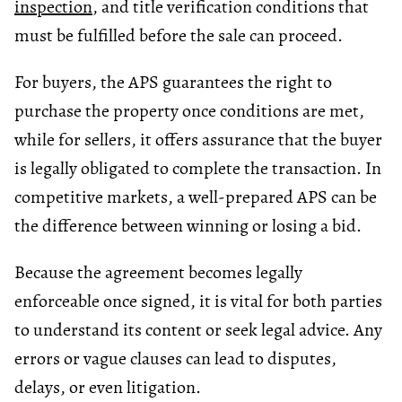
inspection
, and title verification conditions that
must be fulfilled before the sale can proceed.
For buyers, the APS guarantees the right to
purchase the property once conditions are met,
while for sellers, it offers assurance that the buyer
is legally obligated to complete the transaction. In
competitive markets, a well-prepared APS can be
the difference between winning or losing a bid.
Because the agreement becomes legally
enforceable once signed, it is vital for both parties
to understand its content or seek legal advice. Any
errors or vague clauses can lead to disputes,
delays, or even litigation.