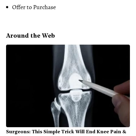
Offer to Purchase
Around the Web
Surgeons: This Simple Trick Will End Knee Pain &