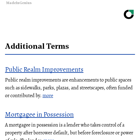
MadeInGenius
Additional Terms
Public Realm Improvements
Public realm improvements are enhancements to public spaces
such as sidewalks, parks, plazas, and streetscapes, often funded
or contributed by.
more
Mortgagee in Possession
A mortgagee in possession is a lender who takes control of a
property after borrower default, but before foreclosure or power