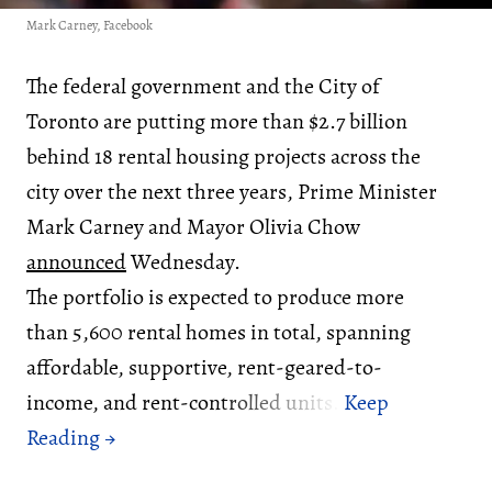
Mark Carney, Facebook
The federal government and the City of
Toronto are putting more than $2.7 billion
behind 18 rental housing projects across the
city over the next three years, Prime Minister
Mark Carney and Mayor Olivia Chow
announced
Wednesday.
The portfolio is expected to produce more
than 5,600 rental homes in total, spanning
affordable, supportive, rent-geared-to-
income, and rent-controlled units.