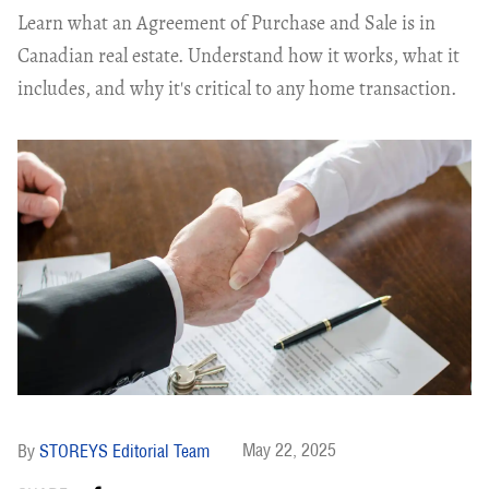
Learn what an Agreement of Purchase and Sale is in
Canadian real estate. Understand how it works, what it
includes, and why it's critical to any home transaction.
May 22, 2025
STOREYS Editorial Team