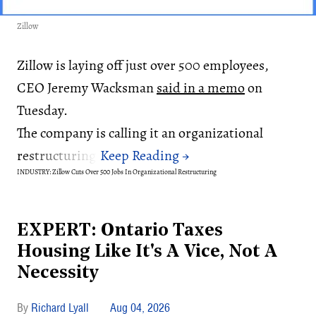
Zillow
Zillow is laying off just over 500 employees,
CEO Jeremy Wacksman
said in a memo
on
Tuesday.
The company is calling it an organizational
restructuring.
INDUSTRY: Zillow Cuts Over 500 Jobs In Organizational Restructuring
EXPERT: Ontario Taxes
Housing Like It's A Vice, Not A
Necessity
Richard Lyall
Aug 04, 2026