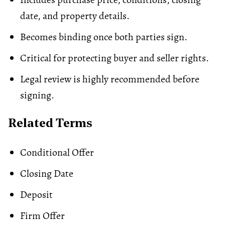
date, and property details.
Becomes binding once both parties sign.
Critical for protecting buyer and seller rights.
Legal review is highly recommended before
signing.
Related Terms
Conditional Offer
Closing Date
Deposit
Firm Offer