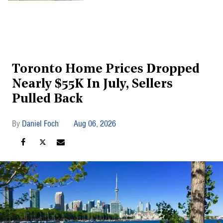
Toronto Home Prices Dropped
Nearly $55K In July, Sellers
Pulled Back
Daniel Foch
Aug 06, 2026