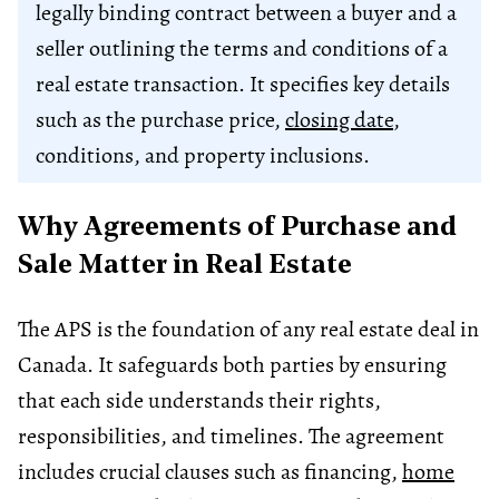
legally binding contract between a buyer and a
seller outlining the terms and conditions of a
real estate transaction. It specifies key details
such as the purchase price,
closing date
,
conditions, and property inclusions.
Why Agreements of Purchase and
Sale Matter in Real Estate
The APS is the foundation of any real estate deal in
Canada. It safeguards both parties by ensuring
that each side understands their rights,
responsibilities, and timelines. The agreement
includes crucial clauses such as financing,
home