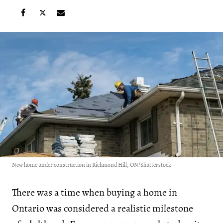
New home under construction in Richmond Hill, ON/Shutterstock
There was a time when buying a home in
Ontario was considered a realistic milestone