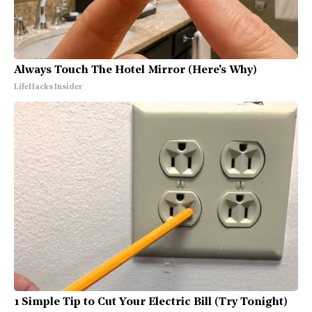
Always Touch The Hotel Mirror (Here's Why)
LifeHacks Insider
1 Simple Tip to Cut Your Electric Bill (Try Tonight)