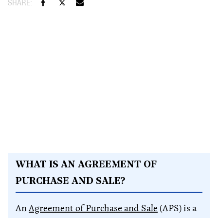
WHAT IS AN AGREEMENT OF
PURCHASE AND SALE?
An
Agreement of Purchase and Sale
(APS) is a