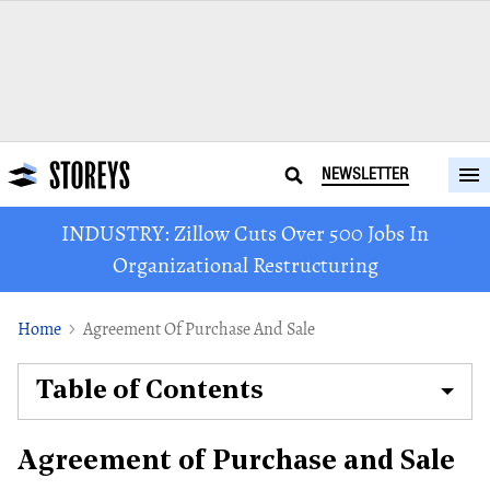
NEWSLETTER
INDUSTRY: Zillow Cuts Over 500 Jobs In
Organizational Restructuring
Home
Agreement Of Purchase And Sale
Table of Contents
Agreement of Purchase and Sale