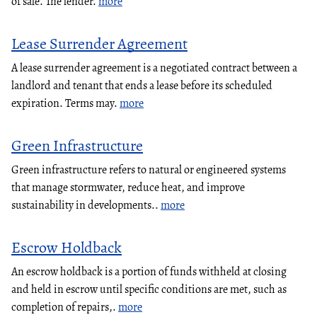
of sale. The lender.
more
Lease Surrender Agreement
A lease surrender agreement is a negotiated contract between a
landlord and tenant that ends a lease before its scheduled
expiration. Terms may.
more
Green Infrastructure
Green infrastructure refers to natural or engineered systems
that manage stormwater, reduce heat, and improve
sustainability in developments..
more
Escrow Holdback
An escrow holdback is a portion of funds withheld at closing
and held in escrow until specific conditions are met, such as
completion of repairs,.
more