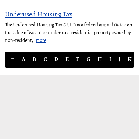
Underused Housing Tax
The Underused Housing Tax (UHT) is a federal annual 1% tax on
the value of vacant or underused residential property owned by
non-resident,.
more
#
A
B
C
D
E
F
G
H
I
J
K