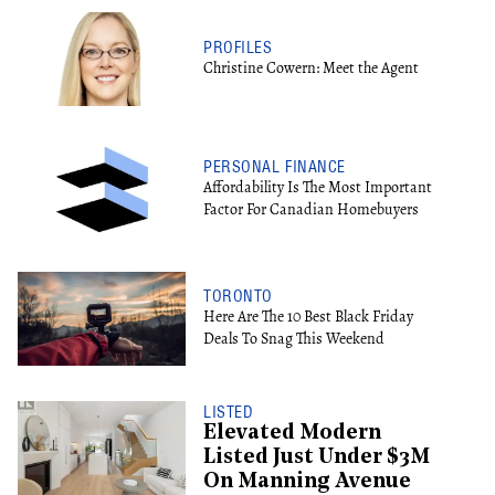
PROFILES
Christine Cowern: Meet the Agent
PERSONAL FINANCE
Affordability Is The Most Important
Factor For Canadian Homebuyers
TORONTO
Here Are The 10 Best Black Friday
Deals To Snag This Weekend
LISTED
Elevated Modern
Listed Just Under $3M
On Manning Avenue