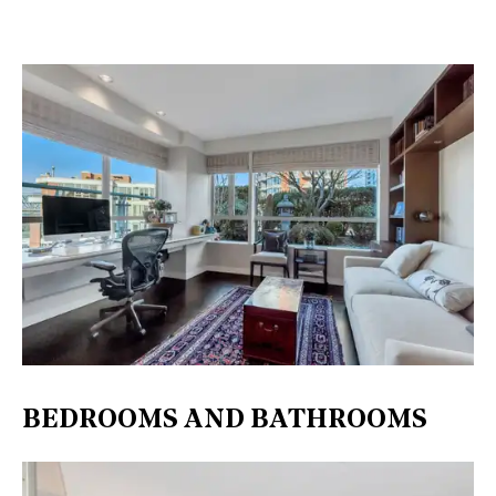
BEDROOMS AND BATHROOMS