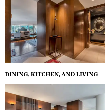
DINING, KITCHEN, AND LIVING