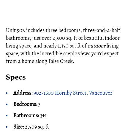
Unit 902 includes three bedrooms, three-and-a-half
bathrooms, just over 2,500 sq. ft of beautiful indoor
living space, and nearly 1,350 sq. ft of
outdoor
living
space, with the incredible scenic views you'd expect
from a home along False Creek.
Specs
Address:
902-1600 Hornby Street, Vancouver
Bedrooms:
3
Bathrooms:
3+1
Size:
2,509 sq. ft