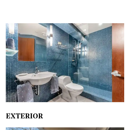
EXTERIOR