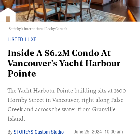
Sotheby's International Realty Canada
LISTED LUXE
Inside A $6.2M Condo At
Vancouver's Yacht Harbour
Pointe
The Yacht Harbour Pointe building sits at 1600
Hornby Street in Vancouver, right along False
Creek and across the water from Granville
Island.
June 25, 2024
10:00 am
STOREYS Custom Studio