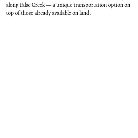
along False Creek — a unique transportation option on
top of those already available on land.