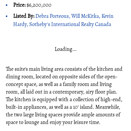
Price:
$6,200,000
Listed By:
Debra Porteous, Will McKitka, Kevin
Hardy, Sotheby's International Realty Canada
Loading...
The suite's main living area consists of the kitchen and
dining room, located on opposite sides of the open-
concept space, as well as a family room and living
room, all laid out in a contemporary, airy floor plan.
The kitchen is equipped with a collection of high-end,
built-in appliances, as well as a 10' island. Meanwhile,
the two large living spaces provide ample amounts of
space to lounge and enjoy your leisure time.