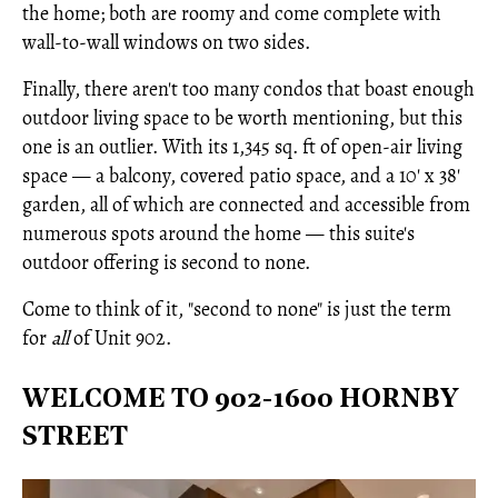
the home; both are roomy and come complete with
wall-to-wall windows on two sides.
Finally, there aren't too many condos that boast enough
outdoor living space to be worth mentioning, but this
one is an outlier. With its 1,345 sq. ft of open-air living
space — a balcony, covered patio space, and a 10' x 38'
garden, all of which are connected and accessible from
numerous spots around the home — this suite's
outdoor offering is second to none.
Come to think of it, "second to none" is just the term
for
all
of Unit 902.
WELCOME TO 902-1600 HORNBY
STREET