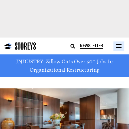
NEWSLETTER
INDUSTRY: Zillow Cuts Over 500 Jobs In
Organizational Restructuring