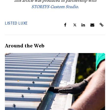
This article was produced in partnership with
STOREYS Custom Studio.
LISTED LUXE
Around the Web