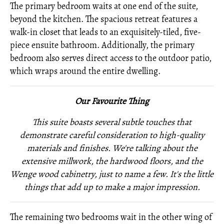
The primary bedroom waits at one end of the suite,
beyond the kitchen. The spacious retreat features a
walk-in closet that leads to an exquisitely-tiled, five-
piece ensuite bathroom. Additionally, the primary
bedroom also serves direct access to the outdoor patio,
which wraps around the entire dwelling.
Our Favourite Thing
This suite boasts several subtle touches that
demonstrate careful consideration to high-quality
materials and finishes. We're talking about the
extensive millwork, the hardwood floors, and the
Wenge wood cabinetry, just to name a few. It's the little
things that add up to make a major impression.
The remaining two bedrooms wait in the other wing of