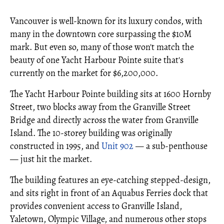
Vancouver is well-known for its luxury condos, with
many in the downtown core surpassing the $10M
mark. But even so, many of those won't match the
beauty of one Yacht Harbour Pointe suite that's
currently on the market for $6,200,000.
The Yacht Harbour Pointe building sits at 1600 Hornby
Street, two blocks away from the Granville Street
Bridge and directly across the water from Granville
Island. The 10-storey building was originally
constructed in 1995, and
Unit 902
— a sub-penthouse
— just hit the market.
The building features an eye-catching stepped-design,
and sits right in front of an Aquabus Ferries dock that
provides convenient access to Granville Island,
Yaletown, Olympic Village, and numerous other stops