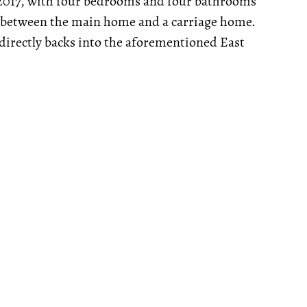
 2017, with four bedrooms and four bathrooms
lit between the main home and a carriage home.
 directly backs into the aforementioned East