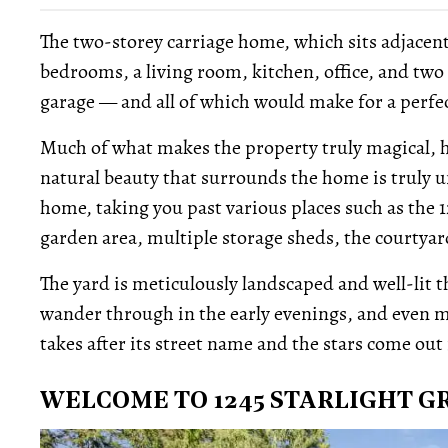
The two-storey carriage home, which sits adjacent
bedrooms, a living room, kitchen, office, and tw
garage — and all of which would make for a perfe
Much of what makes the property truly magical, h
natural beauty that surrounds the home is truly u
home, taking you past various places such as the 12
garden area, multiple storage sheds, the courtyar
The yard is meticulously landscaped and well-lit
wander through in the early evenings, and even m
takes after its street name and the stars come out 
WELCOME TO 1245 STARLIGHT G