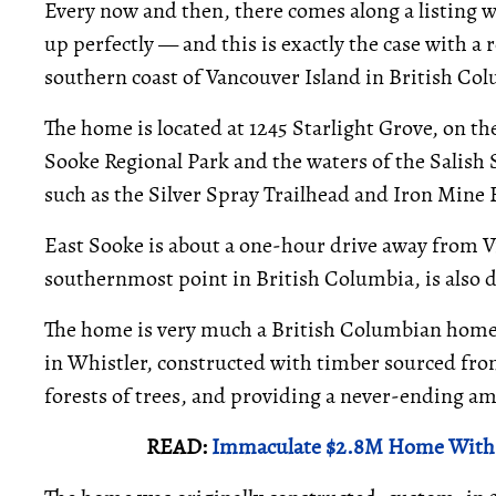
Every now and then, there comes along a listing w
up perfectly — and this is exactly the case with a 
southern coast of Vancouver Island in British Co
The home is located at 1245 Starlight Grove, on th
Sooke Regional Park and the waters of the Salish 
such as the Silver Spray Trailhead and Iron Mine 
East Sooke is about a one-hour drive away from Vi
southernmost point in British Columbia, is also d
The home is very much a British Columbian home. 
in Whistler, constructed with timber sourced fro
forests of trees, and providing a never-ending am
READ:
Immaculate $2.8M Home With 2