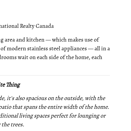
national Realty Canada
ing area and kitchen — which makes use of
of modern stainless steel appliances — all in a
rooms wait on each side of the home, each
te Thing
, it's also spacious on the outside, with the
 patio that spans the entire width of the home.
itional living spaces perfect for lounging or
the trees.