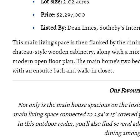
Lot size:
2.02 acres
Price:
$2,297,000
Listed By:
Dean Innes, Sotheby’s Inter
This main living space is then flanked by the din
chateau-style wooden cabinetry, along with a mix 
modern open floor plan. The main home's two bed
with an ensuite bath and walk-in closet.
Our Favouri
Not only is the main house spacious on the inside
main living space connected to a 54' x 15' covered
In this outdoor realm, you'll also find several
add
dining among 