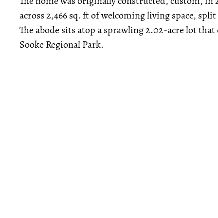
The home was originally constructed, custom, in
across 2,466 sq. ft of welcoming living space, sp
The abode sits atop a sprawling 2.02-acre lot that
Sooke Regional Park.