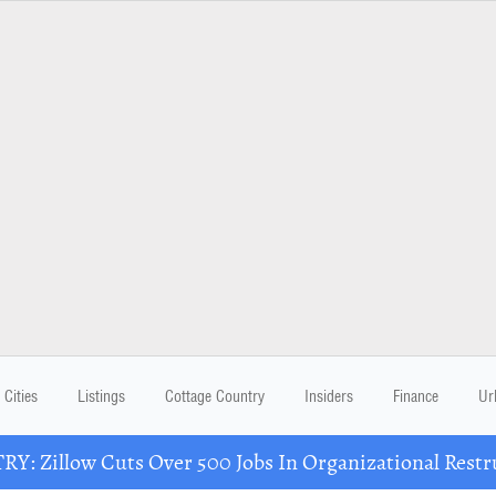
Cities
Listings
Cottage Country
Insiders
Finance
Ur
Y: Zillow Cuts Over 500 Jobs In Organizational Restr