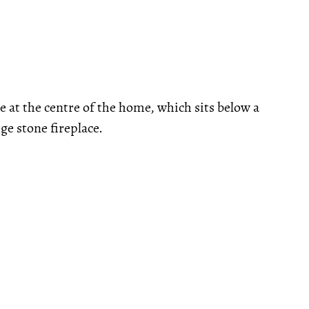
ace at the centre of the home, which sits below a
ge stone fireplace.