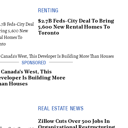
RENTING
$2.7B Feds-City Deal To Bring
5,600 New Rental Homes To
Toronto
 Canada's West, This
veloper Is Building More
han Houses
REAL ESTATE NEWS
Zillow Cuts Over 500 Jobs In
Organizational Restructuring