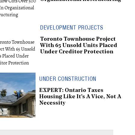
DEVELOPMENT PROJECTS
Toronto Townhouse Project
With 65 Unsold Units Placed
Under Creditor Protection
UNDER CONSTRUCTION
EXPERT: Ontario Taxes
Housing Like It's A Vice, Not A
Necessity