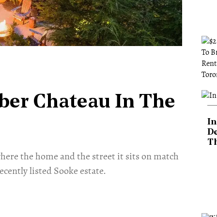
ber Chateau In The
In
De
T
here the home and the street it sits on match
ecently listed Sooke estate.