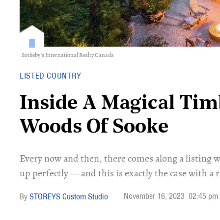
Sotheby's International Realty Canada
LISTED COUNTRY
Inside A Magical Tim
Woods Of Sooke
Every now and then, there comes along a listing w
up perfectly — and this is exactly the case with a r
November 16, 2023
02:45 pm
STOREYS Custom Studio