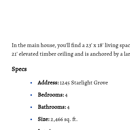
In the main house, you'll find a 23' x 18' living sp
21' elevated timber ceiling and is anchored by a lar
Specs
Address:
1245 Starlight Grove
Bedrooms:
4
Bathrooms:
4
Size:
2,466 sq. ft.