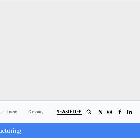
ban Living
Glossary
NEWSLETTER
ucturing