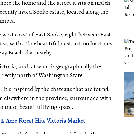
here the home and the street it sits on match
recently listed Sooke estate, located along the
lumbia.
e west coast of East Sooke, right between East
Sea, with other beautiful destination locations
Bay Beach also nearby.
ctoria, and, at what is geographically the
irectly north of Washington State.
It's inspired by the chateaus that are found
m elsewhere in the province, surrounded with
ount of beautiful living space.
-Acre Forest Hits Victoria Market