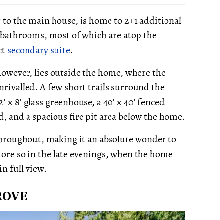
 to the main house, is home to 2+1 additional
o bathrooms, most of which are atop the
ct
secondary suite
.
owever, lies outside the home, where the
nrivalled. A few short trails surround the
' x 8' glass greenhouse, a 40' x 40' fenced
d, and a spacious fire pit area below the home.
 throughout, making it an absolute wonder to
ore so in the late evenings, when the home
in full view.
ROVE