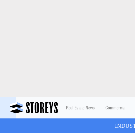
Real Estate News
Commercial
INDUSTR