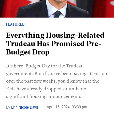
FEATURED
Everything Housing-Related
Trudeau Has Promised Pre-
Budget Drop
It’s here: Budget Day for the Trudeau
government. But if you've been paying attention
over the past few weeks, you'd know that the
Feds have already dropped a number of
significant housing announcements.
April 16, 2024
03:39 pm
Erin Nicole Davis