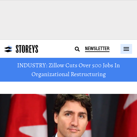
NEWSLETTER
INDUSTRY: Zillow Cuts Over 500 Jobs In
Organizational Restructuring