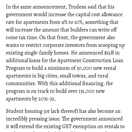
In the same announcement, Trudeau said that his
government would increase the capital cost allowance
rate for apartments from 4% to 10%, something that
will increase the amount that builders can write off
come tax time. On that front, the government also
wants to restrict corporate investors from scooping up
existing single-family homes. He announced $15B in
additional loans for the Apartment Construction Loan
Program to build a minimum of 30,000 new rental
apartments in big cities, small towns, and rural
communities. With this additional financing, the
program is on track to build over 131,000 new
apartments by 2031-32.
Student housing (or lack thereof) has also become an
incredibly pressing issue. The government announced
it will extend the existing GST exemption on rentals to