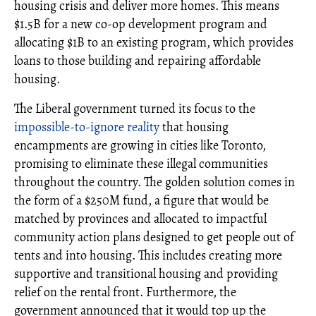
housing crisis and deliver more homes. This means
$1.5B for a new co-op development program and
allocating $1B to an existing program, which provides
loans to those building and repairing affordable
housing.
The Liberal government turned its focus to the
impossible-to-ignore reality
that housing
encampments are growing in cities like Toronto,
promising to eliminate these illegal communities
throughout the country. The golden solution comes in
the form of a $250M fund, a figure that would be
matched by provinces and allocated to impactful
community action plans designed to get people out of
tents and into housing. This includes creating more
supportive and transitional housing and providing
relief on the rental front. Furthermore, the
government announced that it would top up the