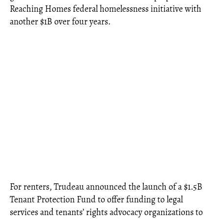
Reaching Homes federal homelessness initiative with
another $1B over four years.
For renters, Trudeau announced the launch of a $1.5B
Tenant Protection Fund to offer funding to legal
services and tenants’ rights advocacy organizations to