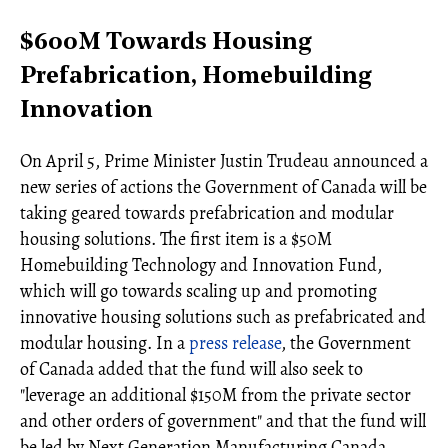
$600M Towards Housing
Prefabrication, Homebuilding
Innovation
On April 5, Prime Minister Justin Trudeau announced a
new series of actions the Government of Canada will be
taking geared towards prefabrication and modular
housing solutions. The first item is a $50M
Homebuilding Technology and Innovation Fund,
which will go towards scaling up and promoting
innovative housing solutions such as prefabricated and
modular housing. In a
press release
, the Government
of Canada added that the fund will also seek to
"leverage an additional $150M from the private sector
and other orders of government" and that the fund will
be led by Next Generation Manufacturing Canada.