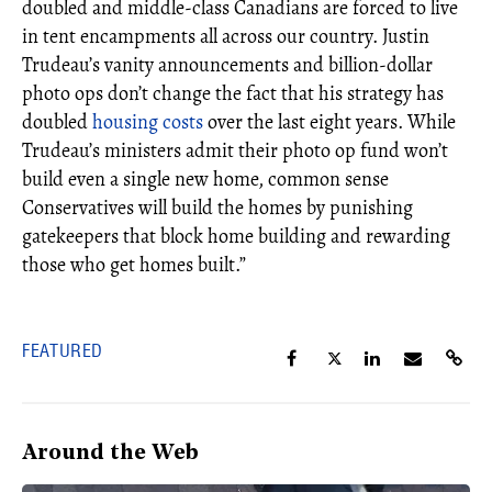
doubled and middle-class Canadians are forced to live
in tent encampments all across our country. Justin
Trudeau’s vanity announcements and billion-dollar
photo ops don’t change the fact that his strategy has
doubled
housing costs
over the last eight years. While
Trudeau’s ministers admit their photo op fund won’t
build even a single new home, common sense
Conservatives will build the homes by punishing
gatekeepers that block home building and rewarding
those who get homes built.”
FEATURED
Around the Web