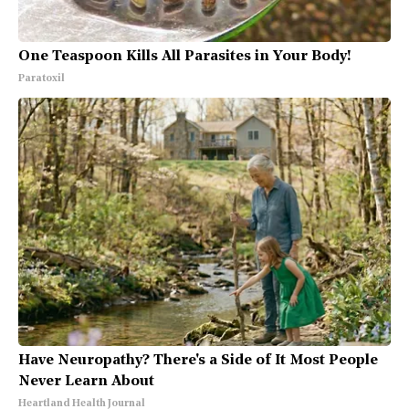
One Teaspoon Kills All Parasites in Your Body!
Paratoxil
Have Neuropathy? There's a Side of It Most People
Never Learn About
Heartland Health Journal