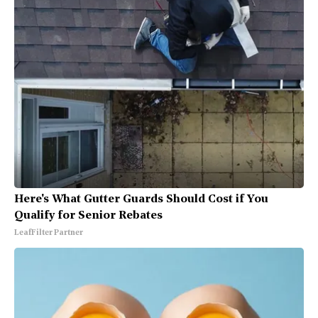
Here's What Gutter Guards Should Cost if You
Qualify for Senior Rebates
LeafFilter Partner