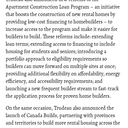
Apartment Construction Loan Program – an initiative
that boosts the construction of new rental homes by
providing low-cost financing to homebuilders – to
increase access to the program and make it easier for
builders to build. These reforms include: extending
loan terms; extending access to financing to include
housing for students and seniors; introducing a
portfolio approach to eligibility requirements so
builders can move forward on multiple sites at once;
providing additional flexibility on affordability, energy
efficiency, and accessibility requirements; and
launching a new frequent builder stream to fast-track
the application process for proven home builders.
On the same occasion, Trudeau also announced the
launch of Canada Builds, partnering with provinces
and territories to build more rental housing across the