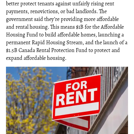
better protect tenants against unfairly rising rent
payments, renovictions, or bad landlords. The
government said they’re providing more affordable
and rental housing. This means $1B for the Affordable
Housing Fund to build affordable homes, launching a
permanent Rapid Housing Stream, and the launch of a
$1.5B Canada Rental Protection Fund to protect and
expand affordable housing.