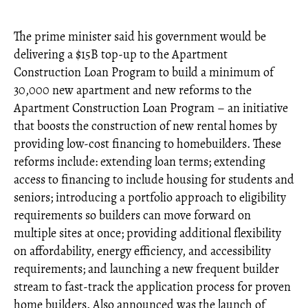
The prime minister said his government would be
delivering a $15B top-up to the Apartment
Construction Loan Program to build a minimum of
30,000 new apartment and new reforms to the
Apartment Construction Loan Program – an initiative
that boosts the construction of new rental homes by
providing low-cost financing to homebuilders. These
reforms include: extending loan terms; extending
access to financing to include housing for students and
seniors; introducing a portfolio approach to eligibility
requirements so builders can move forward on
multiple sites at once; providing additional flexibility
on affordability, energy efficiency, and accessibility
requirements; and launching a new frequent builder
stream to fast-track the application process for proven
home builders. Also announced was the launch of