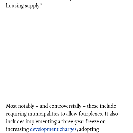
housing supply.”
Most notably – and controversially – these include
requiring municipalities to allow fourplexes. It also
includes implementing a three-year freeze on
increasing
development charges
; adopting