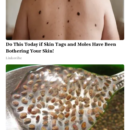
Do This Today if Skin Tags and Moles Have Been
Bothering Your Skin!
Linkovibe