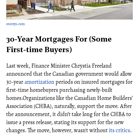
storeys.com
30-Year Mortgages For (Some
First-time Buyers)
Last week, Finance Minister Chrystia Freeland
announced that the Canadian government would allow
30-year
amortization
periods on insured mortgages for
first-time homebuyers purchasing newly-built
homes.Organizations like the Canadian Home Builders’
Association (CHBA), naturally, support the move. After
the announcement, it didn’t take long for the CHBA to
issue a press release, stating its support for the new
changes. The move, however, wasn't without
its critics
.