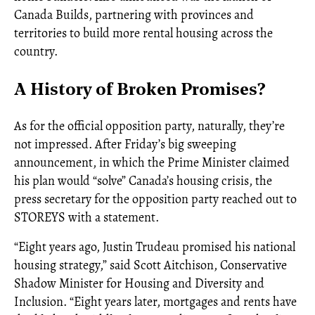
Canada Builds, partnering with provinces and
territories to build more rental housing across the
country.
A History of Broken Promises?
As for the official opposition party, naturally, they’re
not impressed. After Friday’s big sweeping
announcement, in which the Prime Minister claimed
his plan would “solve” Canada’s housing crisis, the
press secretary for the opposition party reached out to
STOREYS with a statement.
“Eight years ago, Justin Trudeau promised his national
housing strategy,” said Scott Aitchison, Conservative
Shadow Minister for Housing and Diversity and
Inclusion. “Eight years later, mortgages and rents have