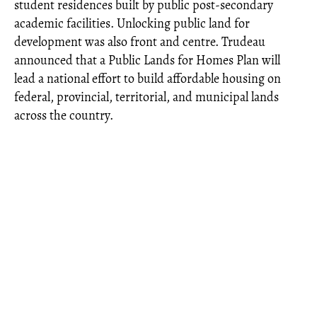
student residences built by public post-secondary
academic facilities. Unlocking public land for
development was also front and centre. Trudeau
announced that a Public Lands for Homes Plan will
lead a national effort to build affordable housing on
federal, provincial, territorial, and municipal lands
across the country.