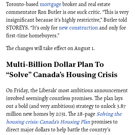
Toronto-based
mortgage
broker and real estate
commentator Ron Butler is one suck critic. “This is very
insignificant because it’s highly restrictive,” Butler told
STOREYS. “It’s only for
new construction
and only for
first-time homebuyers.”
The changes will take effect on August 1.
Multi-Billion Dollar Plan To
“Solve” Canada’s Housing Crisis
On Friday, the Liberals' most ambitious announcement
involved seemingly countless promises. The plan lays
out a bold (and very ambitious) strategy to unlock 3.87
million new homes by 2031. The 28-page
Solving the
housing crisis: Canada’s Housing Plan
promises to
direct major dollars to help battle the country’s