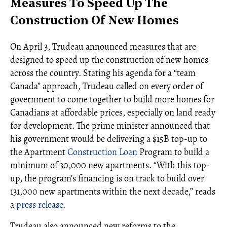
Measures To Speed Up The
Construction Of New Homes
On April 3, Trudeau announced measures that are
designed to speed up the construction of new homes
across the country. Stating his agenda for a “team
Canada” approach, Trudeau called on every order of
government to come together to build more homes for
Canadians at affordable prices, especially on land ready
for development. The prime minister announced that
his government would be delivering a $15B top-up to
the Apartment
Construction Loan
Program to build a
minimum of 30,000 new apartments. “With this top-
up, the program’s financing is on track to build over
131,000 new apartments within the next decade,” reads
a
press release
.
Trudeau also announced new reforms to the