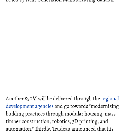
Another $50M will be delivered through the
regional
development agencies
and go towards "modernizing
building practices through modular housing, mass
timber construction, robotics, 3D printing, and
automation." Thirdly, Trudeau announced that his