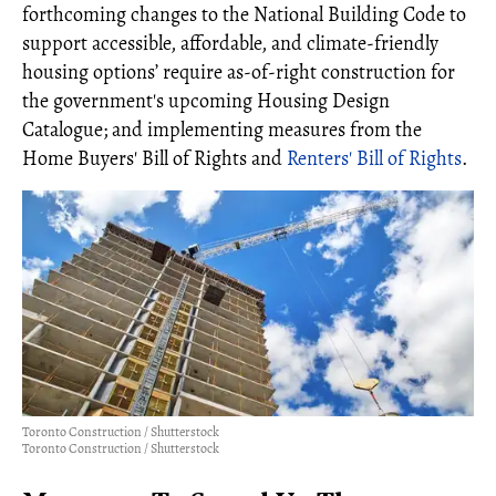
forthcoming changes to the National Building Code to
support accessible, affordable, and climate-friendly
housing options’ require as-of-right construction for
the government's upcoming Housing Design
Catalogue; and implementing measures from the
Home Buyers' Bill of Rights and
Renters' Bill of Rights
.
Toronto Construction / Shutterstock
Toronto Construction / Shutterstock