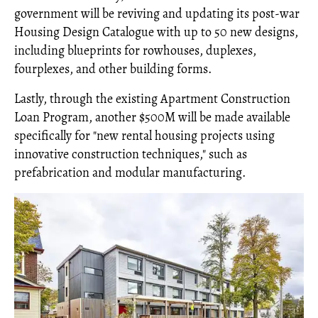
government will be reviving and updating its post-war
Housing Design Catalogue with up to 50 new designs,
including blueprints for rowhouses, duplexes,
fourplexes, and other building forms.
Lastly, through the existing Apartment Construction
Loan Program, another $500M will be made available
specifically for "new rental housing projects using
innovative construction techniques," such as
prefabrication and modular manufacturing.