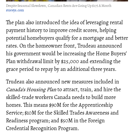
Despite Seasonal Slowdown, Canadian Rents Are Going Up $175 A Month
storeys.com
The plan also introduced the idea of leveraging rental
payment history to improve credit scores, helping
potential homebuyers qualify for a mortgage and better
rates. On the homeowner front, Trudeau announced
his government would be increasing the Home Buyers’
Plan withdrawal limit by $25,000 and extending the
grace period to repay by an additional three years.
Trudeau also announced new measures included in
Canada’s Housing Plan
to attract, train, and hire the
skilled-trade workers Canada needs to build more
homes. This means $90M for the Apprenticeship
Service; $10M for the Skilled Trades Awareness and
Readiness program; and $50M in the Foreign
Credential Recognition Program.