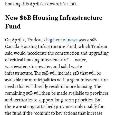
housing this April (sit down; it’s a lot).
New $6B Housing Infrastructure
Fund
On April 2, Trudeau’s
big item of news
was a $6B
Canada Housing Infrastructure Fund, which Trudeau
said would "accelerate the construction and upgrading
of critical housing infrastructure" — water,
wastewater, stormwater, and solid waste
infrastructure. The $6B will include $1B that will be
available for municipalities with urgent infrastructure
needs that will directly result in more housing. The
remaining $5B will then be made available to provinces
and territories to support long-term priorities. But
there are strings attached; provinces only qualify for
the fund if the “commit to key actions that increase