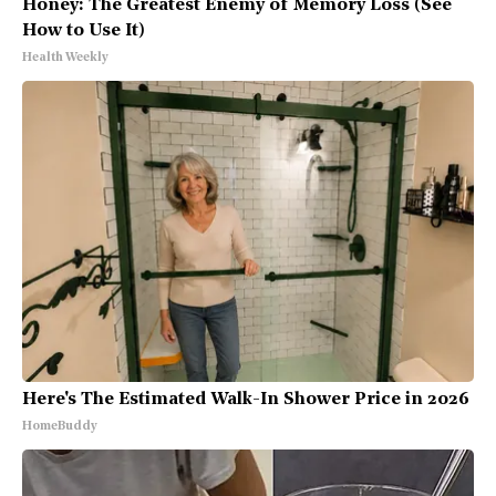
Honey: The Greatest Enemy of Memory Loss (See
How to Use It)
Health Weekly
Here's The Estimated Walk-In Shower Price in 2026
HomeBuddy