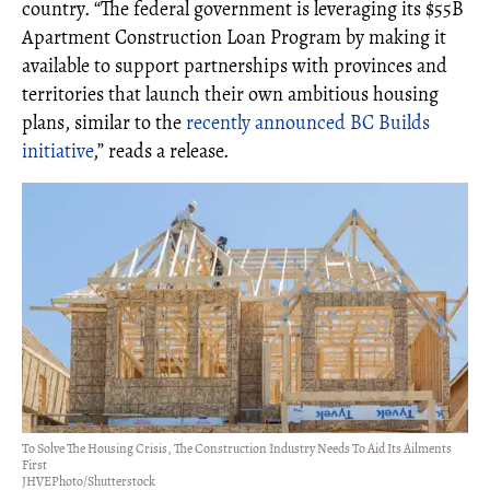
country. “The federal government is leveraging its $55B
Apartment Construction Loan Program by making it
available to support partnerships with provinces and
territories that launch their own ambitious housing
plans, similar to the
recently announced BC Builds
initiative
,” reads a release.
To Solve The Housing Crisis, The Construction Industry Needs To Aid Its Ailments
First
JHVEPhoto/Shutterstock