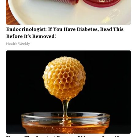
Endocrinologist: If You Have Diabetes, Read This
Before It's Removed!
Health Weekly