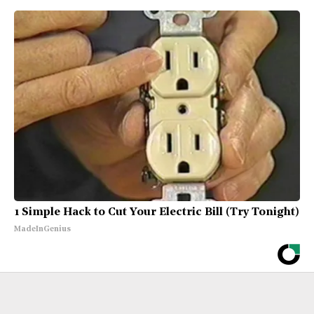
1 Simple Hack to Cut Your Electric Bill (Try Tonight)
MadeInGenius