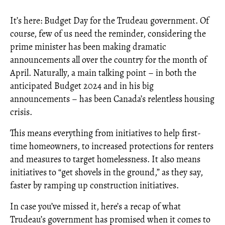
It’s here: Budget Day for the Trudeau government. Of
course, few of us need the reminder, considering the
prime minister has been making dramatic
announcements all over the country for the month of
April. Naturally, a main talking point – in both the
anticipated Budget 2024 and in his big
announcements – has been Canada’s relentless housing
crisis.
This means everything from initiatives to help first-
time homeowners, to increased protections for renters
and measures to target homelessness. It also means
initiatives to “get shovels in the ground,” as they say,
faster by ramping up construction initiatives.
In case you’ve missed it, here’s a recap of what
Trudeau’s government has promised when it comes to