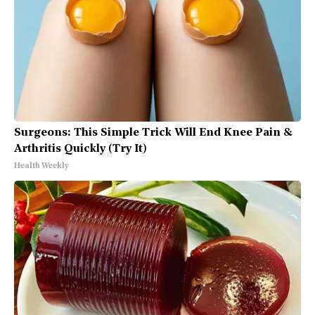
Surgeons: This Simple Trick Will End Knee Pain &
Arthritis Quickly (Try It)
Health Weekly