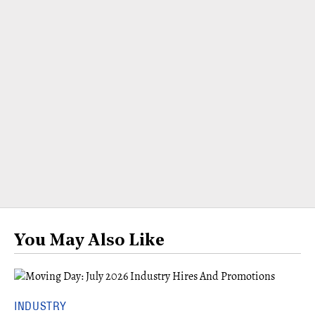
You May Also Like
INDUSTRY