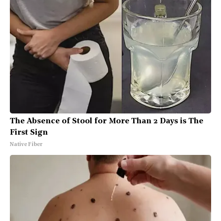
The Absence of Stool for More Than 2 Days is The
First Sign
Native Fiber