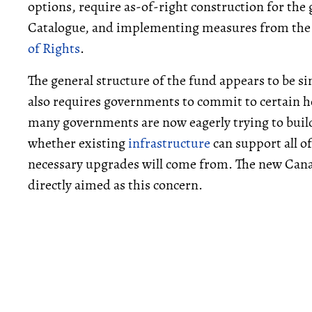
options, require as-of-right construction for t
Catalogue, and implementing measures from the 
of Rights
.
The general structure of the fund appears to be si
also requires governments to commit to certain h
many governments are now eagerly trying to buil
whether existing
infrastructure
can support all o
necessary upgrades will come from. The new Can
directly aimed as this concern.