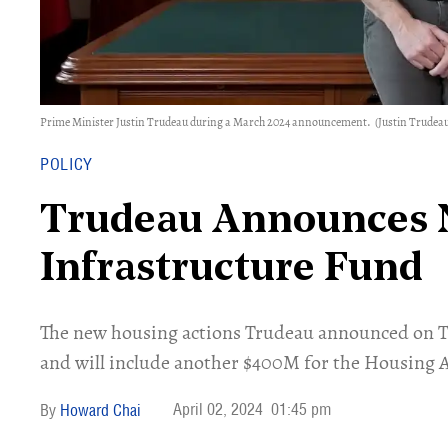
Prime Minister Justin Trudeau during a March 2024 announcement.
(Justin Trudeau
POLICY
Trudeau Announces 
Infrastructure Fund
The new housing actions Trudeau announced on T
and will include another $400M for the Housing 
April 02, 2024
01:45 pm
Howard Chai