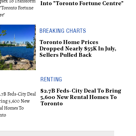
Into "Toronto Fortune Centre"
BREAKING CHARTS
Toronto Home Prices
Dropped Nearly $55K In July,
Sellers Pulled Back
RENTING
$2.7B Feds-City Deal To Bring
5,600 New Rental Homes To
Toronto