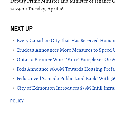
Deputy Prime Minister and Minister of Finance C
2024 on Tuesday, April 16.
Every Canadian City That Has Received Housin
Trudeau Announces More Measures to Speed U
Ontario Premier Won’t ‘Force’ Fourplexes On M
Feds Announce $600M Towards Housing Prefab
Feds Unveil 'Canada Public Land Bank' With 5
City of Edmonton Introduces $39M Infill Infra
POLICY