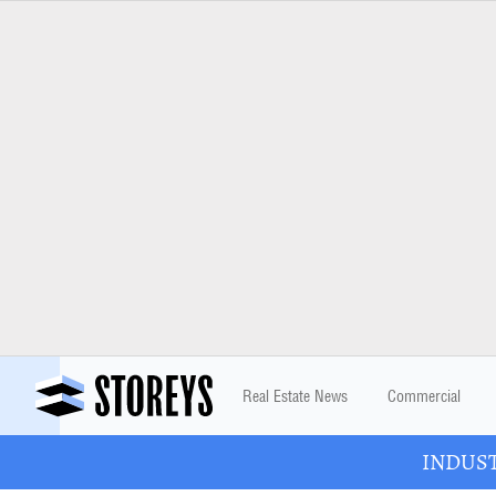
Real Estate News
Commercial
INDUSTR