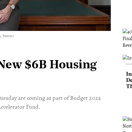
, Twitter)
New $6B Housing
In
De
T
uesday are coming as part of Budget 2024
Accelerator Fund.