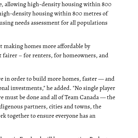
ne, allowing high-density housing within 800
g high-density housing within 800 metres of
using needs assessment for all populations
bout making homes more affordable by
 fairer – for renters, for homeowners, and
e in order to build more homes, faster — and
nal investments," he added. "No single player
ore must be done and all of Team Canada — the
digenous partners, cities and towns, the
ork together to ensure everyone has an