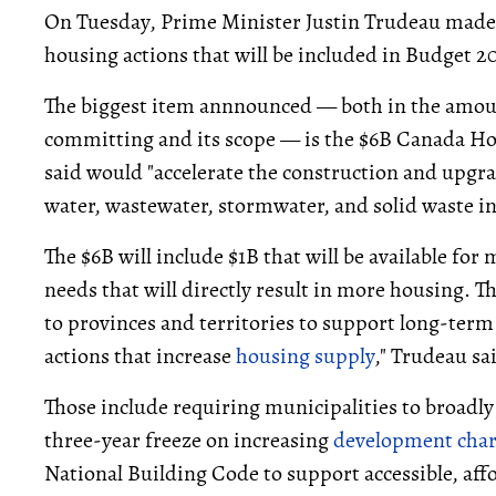
On Tuesday, Prime Minister Justin Trudeau made
housing actions that will be included in Budget 2
The biggest item annnounced — both in the amou
committing and its scope — is the $6B Canada H
said would "accelerate the construction and upgra
water, wastewater, stormwater, and solid waste in
The $6B will include $1B that will be available for
needs that will directly result in more housing. T
to provinces and territories to support long-term 
actions that increase
housing supply
," Trudeau sa
Those include requiring municipalities to broadly
three-year freeze on increasing
development cha
National Building Code to support accessible, aff