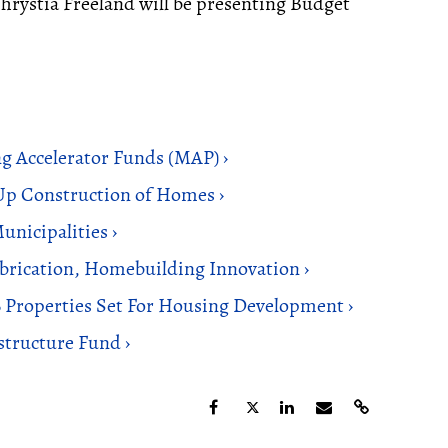
hrystia Freeland will be presenting Budget
g Accelerator Funds (MAP) ›
p Construction of Homes ›
unicipalities ›
rication, Homebuilding Innovation ›
6 Properties Set For Housing Development ›
structure Fund ›