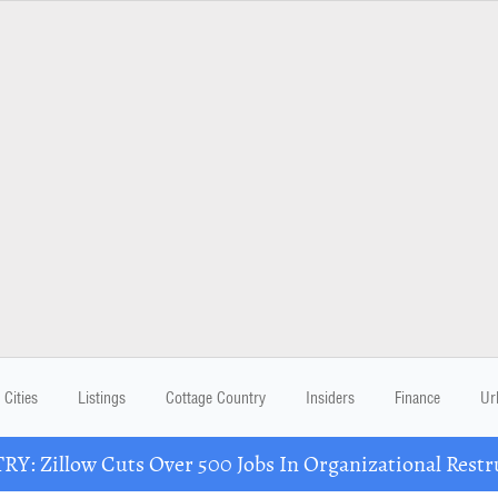
Cities
Listings
Cottage Country
Insiders
Finance
Ur
Y: Zillow Cuts Over 500 Jobs In Organizational Restr