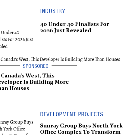
INDUSTRY
40 Under 40 Finalists For
2026 Just Revealed
 Canada's West, This
veloper Is Building More
han Houses
DEVELOPMENT PROJECTS
Sunray Group Buys North York
Office Complex To Transform