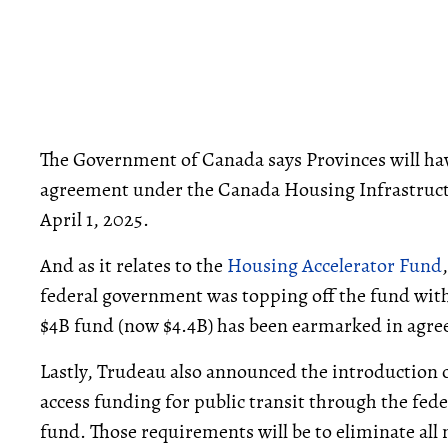
The Government of Canada says Provinces will have
agreement under the Canada Housing Infrastructur
April 1, 2025.
And as it relates to the
Housing Accelerator Fund
federal government was topping off the fund with
$4B fund (now $4.4B) has been earmarked in agr
Lastly, Trudeau also announced the introduction
access funding for public transit through the fed
fund. Those requirements will be to eliminate 