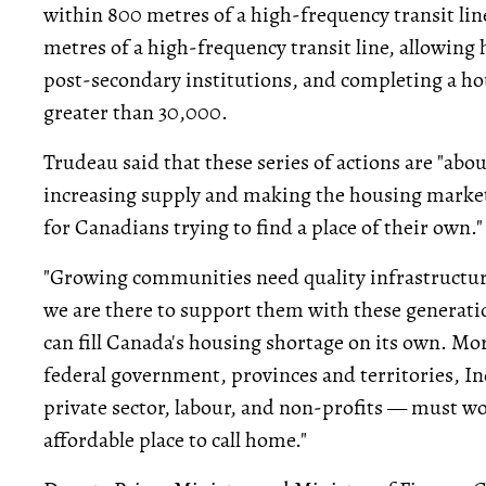
within 800 metres of a high-frequency transit li
metres of a high-frequency transit line, allowin
post-secondary institutions, and completing a ho
greater than 30,000.
Trudeau said that these series of actions are "a
increasing supply and making the housing market
for Canadians trying to find a place of their own."
"Growing communities need quality infrastructur
we are there to support them with these generatio
can fill Canada's housing shortage on its own. M
federal government, provinces and territories, In
private sector, labour, and non-profits — must w
affordable place to call home."