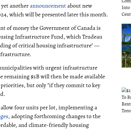
 yet another
announcement
about new
024, which will be presented later this month.
nt of money the Government of Canada is
ousing Infrastructure Fund, which Trudeau
ding of critical housing infrastructure" —
frastructure.
 municipalities with urgent infrastructure
he remaining $5B will then be made available
priorities, but only "if they commit to key
id.
 allow four units per lot, implementing a
rges
, adopting forthcoming changes to the
ordable, and climate-friendly housing