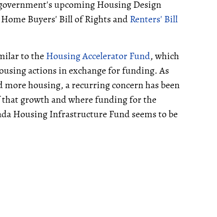
he government's upcoming Housing Design
Home Buyers' Bill of Rights and
Renters' Bill
milar to the
Housing Accelerator Fund
, which
ousing actions in exchange for funding. As
d more housing, a recurring concern has been
f that growth and where funding for the
ada Housing Infrastructure Fund seems to be