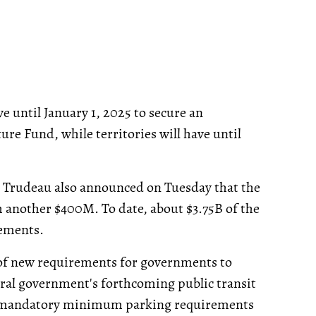
 until January 1, 2025 to secure an
e Fund, while territories will have until
, Trudeau also announced on Tuesday that the
 another $400M. To date, about $3.75B of the
eements.
 of new requirements for governments to
eral government's forthcoming public transit
all mandatory minimum parking requirements