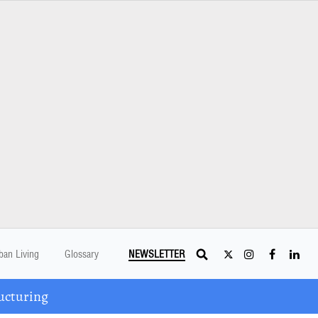
ban Living
Glossary
NEWSLETTER
ucturing