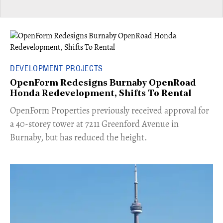
DEVELOPMENT PROJECTS
OpenForm Redesigns Burnaby OpenRoad
Honda Redevelopment, Shifts To Rental
​OpenForm Properties previously received approval for
a 40-storey tower at 7211 Greenford Avenue in
Burnaby, but has reduced the height.