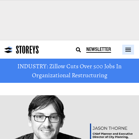
NEWSLETTER
INDUSTRY: Zillow Cuts Over 500 Jobs In
Organizational Restructuring