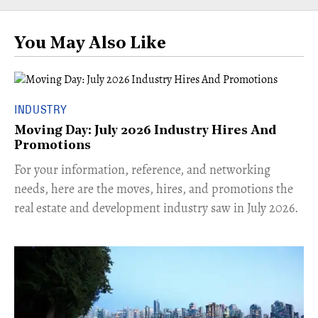
You May Also Like
INDUSTRY
Moving Day: July 2026 Industry Hires And
Promotions
For your information, reference, and networking
needs, here are the moves, hires, and promotions the
real estate and development industry saw in July 2026.