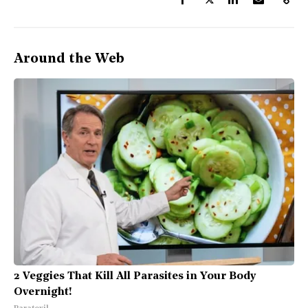
Around the Web
2 Veggies That Kill All Parasites in Your Body
Overnight!