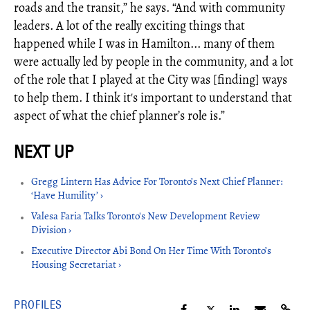
roads and the transit,” he says. “And with community
leaders. A lot of the really exciting things that
happened while I was in Hamilton... many of them
were actually led by people in the community, and a lot
of the role that I played at the City was [finding] ways
to help them. I think it's important to understand that
aspect of what the chief planner’s role is.”
Gregg Lintern Has Advice For Toronto’s Next Chief Planner:
‘Have Humility’ ›
Valesa Faria Talks Toronto's New Development Review
Division ›
Executive Director Abi Bond On Her Time With Toronto’s
Housing Secretariat ›
PROFILES