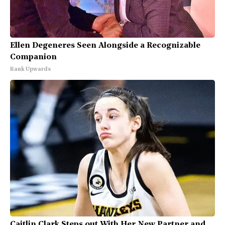
Ellen Degeneres Seen Alongside a Recognizable
Companion
Rank Upwards
Caitlin Clark Steps out With Her New Partner and