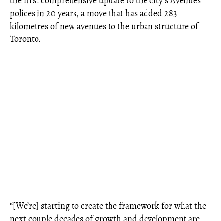
the first comprehensive update to the city’s Avenues
polices in 20 years, a move that has added 283
kilometres of new avenues to the urban structure of
Toronto.
“[We’re] starting to create the framework for what the
next couple decades of growth and development are