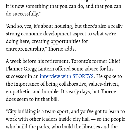
it is now something that you can do, and that you can
do successfully.”
“And so, yes, it's about housing, but there's also a really
strong economic development aspect to what we're
doing here, creating opportunities for
entrepreneurship,” Thorne adds.
A week before his retirement, Toronto’s former Chief
Planner Gregg Lintern offered some advice for his
successor in an
interview with STOREYS
. He spoke to
the importance of being collaborative, values-driven,
empathetic, and humble. It's early days, but Thorne
does seem to fit that bill.
“City building is a team sport, and you’ve got to learn to
work with other leaders inside city hall — so the people
who build the parks, who build the libraries and the