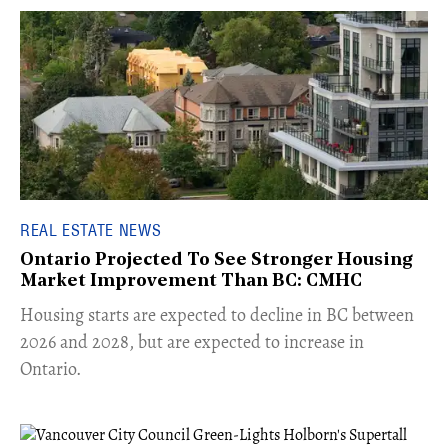
REAL ESTATE NEWS
Ontario Projected To See Stronger Housing
Market Improvement Than BC: CMHC
​Housing starts are expected to decline in BC between
2026 and 2028, but are expected to increase in
Ontario.