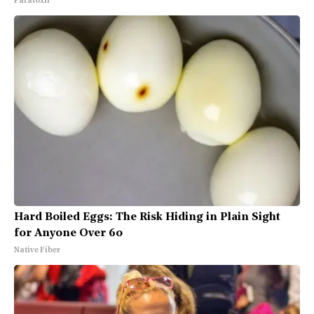
Paratoxil
Hard Boiled Eggs: The Risk Hiding in Plain Sight
for Anyone Over 60
Native Fiber