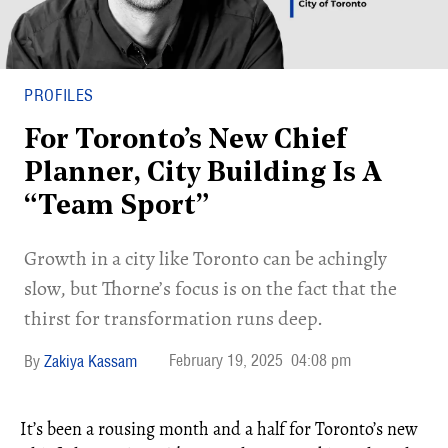
PROFILES
For Toronto’s New Chief
Planner, City Building Is A
“Team Sport”
Growth in a city like Toronto can be achingly
slow, but Thorne’s focus is on the fact that the
thirst for transformation runs deep.
February 19, 2025
04:08 pm
Zakiya Kassam
It’s been a rousing month and a half for Toronto’s new