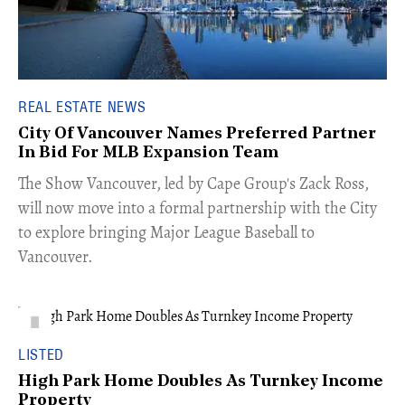
REAL ESTATE NEWS
City Of Vancouver Names Preferred Partner
In Bid For MLB Expansion Team
​The Show Vancouver, led by Cape Group's Zack Ross,
will now move into a formal partnership with the City
to explore bringing Major League Baseball to
Vancouver.
LISTED
High Park Home Doubles As Turnkey Income
Property