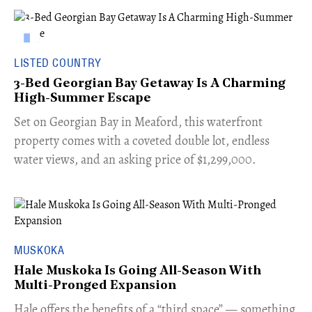
LISTED COUNTRY
3-Bed Georgian Bay Getaway Is A Charming
High-Summer Escape
Set on Georgian Bay in Meaford, this waterfront
property comes with a coveted double lot, endless
water views, and an asking price of $1,299,000.
MUSKOKA
Hale Muskoka Is Going All-Season With
Multi-Pronged Expansion
Hale offers the benefits of a “third space” — something