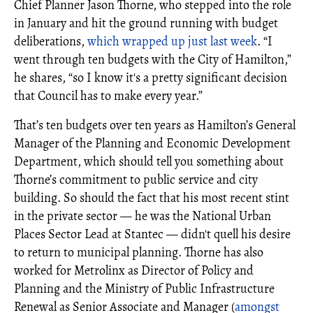
Chief Planner Jason Thorne, who stepped into the role
in January and hit the ground running with budget
deliberations,
which wrapped up just last week
. “I
went through ten budgets with the City of Hamilton,”
he shares, “so I know it's a pretty significant decision
that Council has to make every year.”
That’s ten budgets over ten years as Hamilton’s General
Manager of the Planning and Economic Development
Department, which should tell you something about
Thorne’s commitment to public service and city
building. So should the fact that his most recent stint
in the private sector — he was the National Urban
Places Sector Lead at Stantec — didn't quell his desire
to return to municipal planning. Thorne has also
worked for Metrolinx as Director of Policy and
Planning and the Ministry of Public Infrastructure
Renewal as Senior Associate and Manager (
amongst