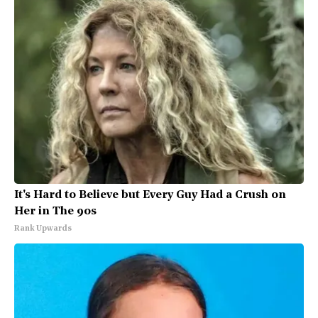
It's Hard to Believe but Every Guy Had a Crush on
Her in The 90s
Rank Upwards