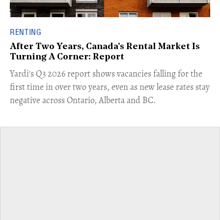
RENTING
After Two Years, Canada's Rental Market Is
Turning A Corner: Report
Yardi's Q3 2026 report shows vacancies falling for the
first time in over two years, even as new lease rates stay
negative across Ontario, Alberta and BC.