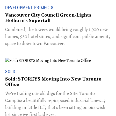
DEVELOPMENT PROJECTS
Vancouver City Council Green-Lights
Holborn's Supertall
Combined, the towers would bring roughly 1,900 new
homes, 920 hotel suites, and significant public amenity
space to downtown Vancouver.
SOLD
Sold: STOREYS Moving Into New Toronto
Office
​We're trading our old digs for the Site. Toronto
Campus: a beautifully repurposed industrial laneway
building in Little Italy that's been sitting on our wish
list since we first laid eyes.