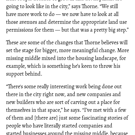
going to look like in the city,” says Thorne. “We still
have more work to do — we now have to look at all
those avenues and determine the appropriate land use
permissions for them — but that was a pretty big step.”
These are some of the changes that Thorne believes will
set the stage for bigger, more meaningful change. More
missing middle mixed into the housing landscape, for
example, which is something he’s keen to throw his
support behind.
“There's some really interesting work being done out
there in the city right now, and new companies and
new builders who are sort of carving out a place for
themselves in that space,” he says. “I’ve met with a few
of them and [there are] just some fascinating stories of
people who have literally started companies and
started businesses around the missing middle, because