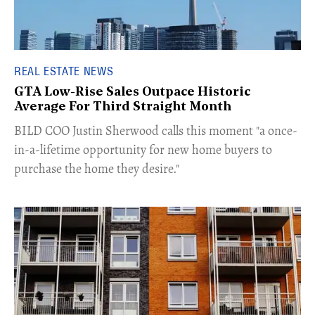
REAL ESTATE NEWS
GTA Low-Rise Sales Outpace Historic
Average For Third Straight Month
​BILD COO Justin Sherwood calls this moment "a once-
in-a-lifetime opportunity for new home buyers to
purchase the home they desire."