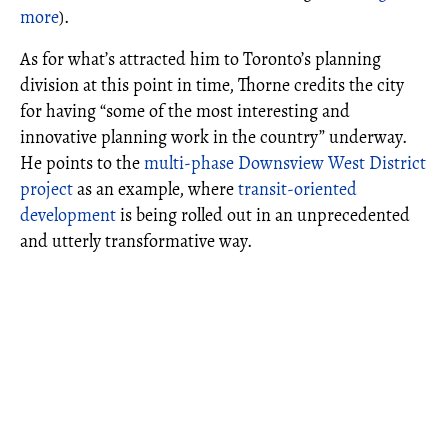
more
).
As for what’s attracted him to Toronto’s planning
division at this point in time, Thorne credits the city
for having “some of the most interesting and
innovative planning work in the country” underway.
He points to the
multi-phase Downsview West District
project
as an example, where
transit-oriented
development
is being rolled out in an unprecedented
and utterly transformative way.