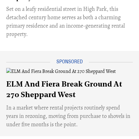
Set on a leafy residential street in High Park, this
detached century home serves as both a charming
primary residence and an income-generating rental
property.
ELM And Fiera Break Ground At
270 Sheppard West
​In a market where rental projects routinely spend
years in rezoning, moving from purchase to shovels in
under five months is the point.