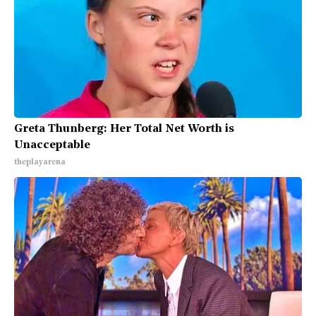
Greta Thunberg: Her Total Net Worth is
Unacceptable
theplayarena