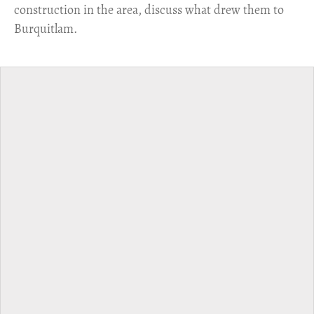
construction in the area, discuss what drew them to
Burquitlam.