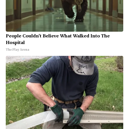
People Couldn't Believe What Walked Into The
Hospital
The Play Arena