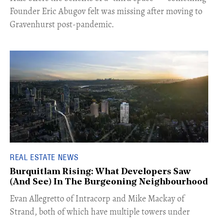
Founder Eric Abugov felt was missing after moving to
Gravenhurst post-pandemic.
REAL ESTATE NEWS
Burquitlam Rising: What Developers Saw
(And See) In The Burgeoning Neighbourhood
​Evan Allegretto of Intracorp and Mike Mackay of
Strand, both of which have multiple towers under