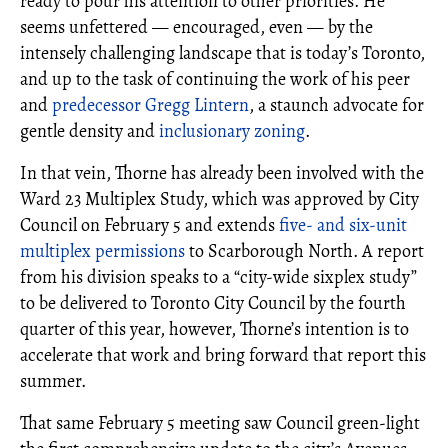
ready to pour his attention to other priorities. He
seems unfettered — encouraged, even — by the
intensely challenging landscape that is today’s Toronto,
and up to the task of continuing the work of his peer
and
predecessor Gregg Lintern
, a staunch advocate for
gentle density and
inclusionary zoning
.
In that vein, Thorne has already been involved with the
Ward 23 Multiplex Study, which was approved by City
Council on February 5 and extends
five- and six-unit
multiplex permissions
to Scarborough North. A report
from his division speaks to a “city-wide sixplex study”
to be delivered to Toronto City Council by the fourth
quarter of this year, however, Thorne’s intention is to
accelerate that work and bring forward that report this
summer.
That same February 5 meeting saw Council green-light