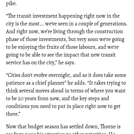
pike.
“The transit investment happening right now in the
city is the most... we've seen in a couple of generations.
And right now, we’re living through the construction
phase of those investments, but very soon we're going
to be enjoying the fruits of those labours, and we're
going to be able to see the impact that new transit
service has on the city,” he says.
“Cities don't evolve overnight, and so it does take some
patience as a chief planner” he adds. “It takes trying to
think several moves ahead in terms of where you want
to be 20 years from now, and the key steps and
conditions you need to put in place right now to get
there.”
Now that budget season has settled down, Thorne is