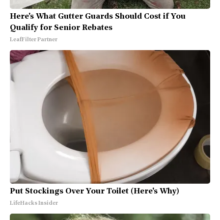
Here's What Gutter Guards Should Cost if You
Qualify for Senior Rebates
LeafFilter Partner
Put Stockings Over Your Toilet (Here's Why)
LifeHacks Insider