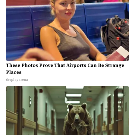
These Photos Prove That Airports Can Be Strange
Places
theplayarena