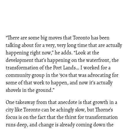
“There are some big moves that Toronto has been
talking about for a very, very long time that are actually
happening right now,” he adds. “Look at the
development that’s happening on the waterfront, the
transformation of the Port Lands… I worked for a
community group in the ‘90s that was advocating for
some of that work to happen, and now it’s actually
shovels in the ground.”
One takeaway from that anecdote is that growth in a
city like Toronto can be achingly slow, but Thorne’s
focus is on the fact that the thirst for transformation
runs deep, and change is already coming down the