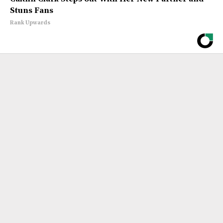
Stuns Fans
Rank Upwards