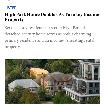
LISTED
High Park Home Doubles As Turnkey Income
Property
Set on a leafy residential street in High Park, this
detached century home serves as both a charming
primary residence and an income-generating rental
property.