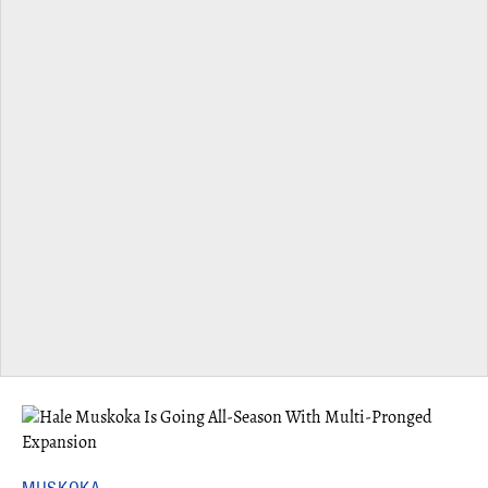
MUSKOKA