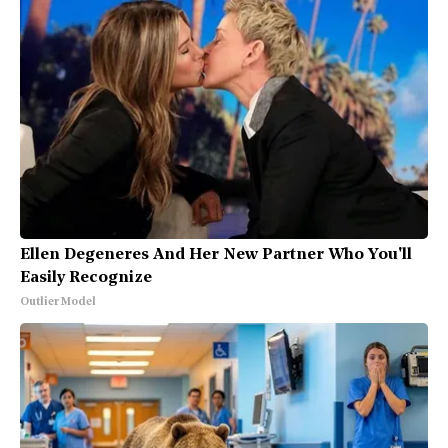
Ellen Degeneres And Her New Partner Who You'll
Easily Recognize
Outlier Model