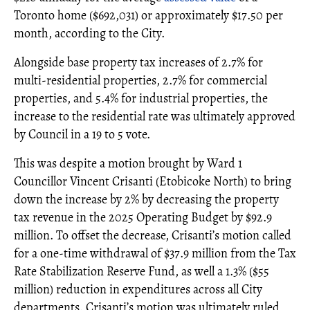
Toronto home ($692,031) or approximately $17.50 per
month, according to the City.
Alongside base property tax increases of 2.7% for
multi-residential properties, 2.7% for commercial
properties, and 5.4% for industrial properties, the
increase to the residential rate was ultimately approved
by Council in a 19 to 5 vote.
This was despite a motion brought by Ward 1
Councillor Vincent Crisanti (Etobicoke North) to bring
down the increase by 2% by decreasing the property
tax revenue in the 2025 Operating Budget by $92.9
million. To offset the decrease, Crisanti’s motion called
for a one-time withdrawal of $37.9 million from the Tax
Rate Stabilization Reserve Fund, as well a 1.3% ($55
million) reduction in expenditures across all City
departments. Crisanti’s motion was ultimately ruled