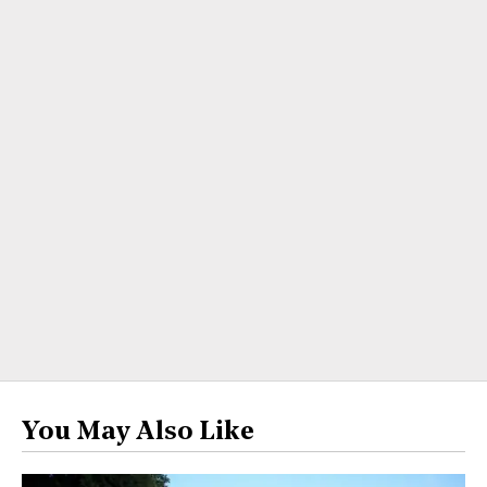
You May Also Like