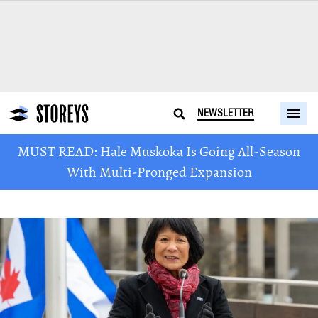
NEWSLETTER
MUST READ: Hale Muskoka Is Going All-Season
With Multi-Pronged Expansion