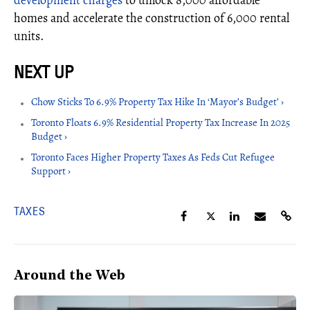
development charges
to unlock 8,000 affordable
homes and accelerate the construction of 6,000 rental
units.
Chow Sticks To 6.9% Property Tax Hike In ‘Mayor’s Budget’ ›
Toronto Floats 6.9% Residential Property Tax Increase In 2025
Budget ›
Toronto Faces Higher Property Taxes As Feds Cut Refugee
Support ›
TAXES
Around the Web