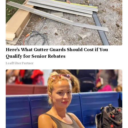
Here's What Gutter Guards Should Cost if You
Qualify for Senior Rebates
LeafFilter Partner