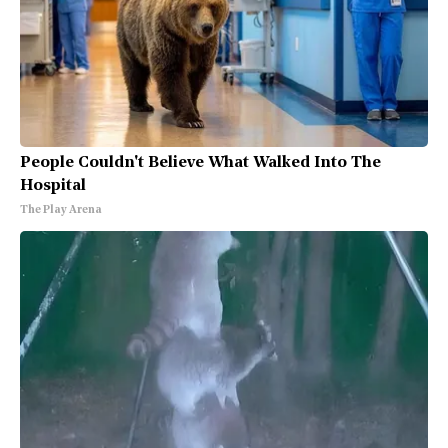
People Couldn't Believe What Walked Into The
Hospital
The Play Arena