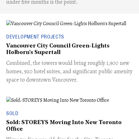
under five months is the point.
DEVELOPMENT PROJECTS
Vancouver City Council Green-Lights
Holborn's Supertall
Combined, the towers would bring roughly 1,900 new
homes, 920 hotel suites, and significant public amenity
space to downtown Vancouver.
SOLD
Sold: STOREYS Moving Into New Toronto
Office