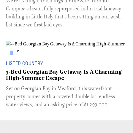
​We're trading our old digs for the Site. Toronto
Campus: a beautifully repurposed industrial laneway
building in Little Italy that's been sitting on our wish
list since we first laid eyes.
LISTED COUNTRY
3-Bed Georgian Bay Getaway Is A Charming
High-Summer Escape
Set on Georgian Bay in Meaford, this waterfront
property comes with a coveted double lot, endless
water views, and an asking price of $1,299,000.