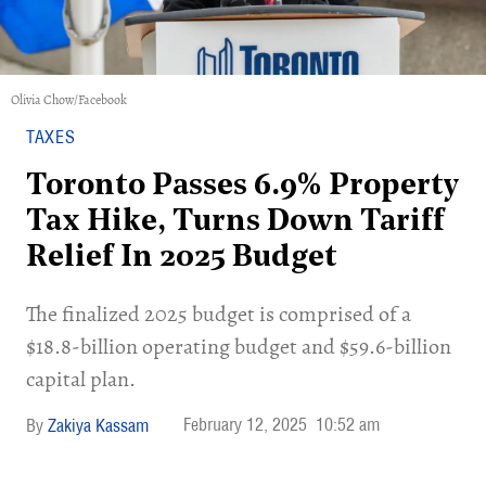
Olivia Chow/Facebook
TAXES
Toronto Passes 6.9% Property
Tax Hike, Turns Down Tariff
Relief In 2025 Budget
The finalized 2025 budget is comprised of a
$18.8-billion operating budget and $59.6-billion
capital plan.
February 12, 2025
10:52 am
Zakiya Kassam