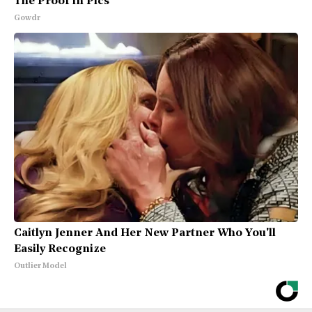
The Proof in Pics
Gowdr
Caitlyn Jenner And Her New Partner Who You'll
Easily Recognize
Outlier Model