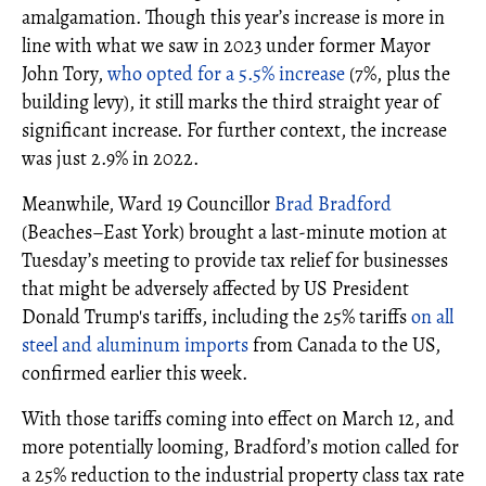
amalgamation. Though this year’s increase is more in
line with what we saw in 2023 under former Mayor
John Tory,
who opted for a 5.5% increase
(7%, plus the
building levy), it still marks the third straight year of
significant increase. For further context, the increase
was just 2.9% in 2022.
Meanwhile, Ward 19 Councillor
Brad Bradford
(Beaches–East York) brought a last-minute motion at
Tuesday’s meeting to provide tax relief for businesses
that might be adversely affected by US President
Donald Trump's tariffs, including the 25% tariffs
on all
steel and aluminum imports
from Canada to the US,
confirmed earlier this week.
With those tariffs coming into effect on March 12, and
more potentially looming, Bradford’s motion called for
a 25% reduction to the industrial property class tax rate