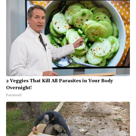
2 Veggies That Kill All Parasites in Your Body
Overnight!
Paratoxil