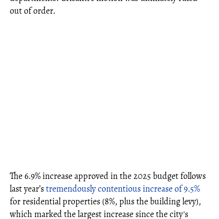
out of order.
The 6.9% increase approved in the 2025 budget follows
last year’s
tremendously contentious increase of 9.5%
for residential properties (8%, plus the building levy),
which marked the largest increase since the city's