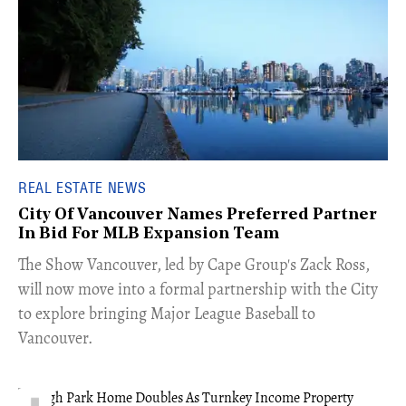
REAL ESTATE NEWS
City Of Vancouver Names Preferred Partner
In Bid For MLB Expansion Team
​The Show Vancouver, led by Cape Group's Zack Ross,
will now move into a formal partnership with the City
to explore bringing Major League Baseball to
Vancouver.