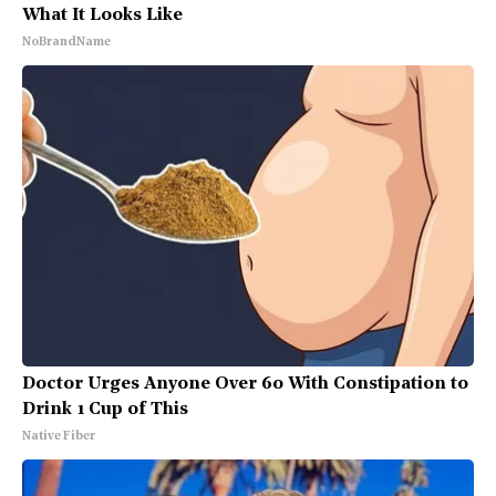
What It Looks Like
NoBrandName
Doctor Urges Anyone Over 60 With Constipation to
Drink 1 Cup of This
Native Fiber