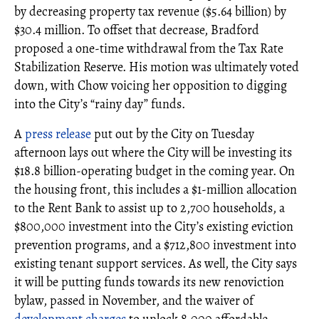
by decreasing property tax revenue ($5.64 billion) by
$30.4 million. To offset that decrease, Bradford
proposed a one-time withdrawal from the Tax Rate
Stabilization Reserve. His motion was ultimately voted
down, with Chow voicing her opposition to digging
into the City’s “rainy day” funds.
A
press release
put out by the City on Tuesday
afternoon lays out where the City will be investing its
$18.8 billion-operating budget in the coming year. On
the housing front, this includes a $1-million allocation
to the Rent Bank to assist up to 2,700 households, a
$800,000 investment into the City’s existing eviction
prevention programs, and a $712,800 investment into
existing tenant support services. As well, the City says
it will be putting funds towards its new renoviction
bylaw, passed in November, and the waiver of