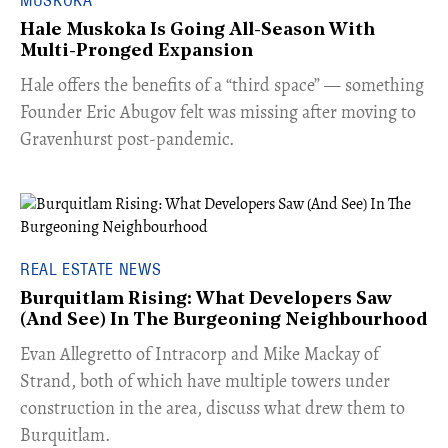
Hale Muskoka Is Going All-Season With
Multi-Pronged Expansion
Hale offers the benefits of a “third space” — something
Founder Eric Abugov felt was missing after moving to
Gravenhurst post-pandemic.
REAL ESTATE NEWS
Burquitlam Rising: What Developers Saw
(And See) In The Burgeoning Neighbourhood
​Evan Allegretto of Intracorp and Mike Mackay of
Strand, both of which have multiple towers under
construction in the area, discuss what drew them to
Burquitlam.