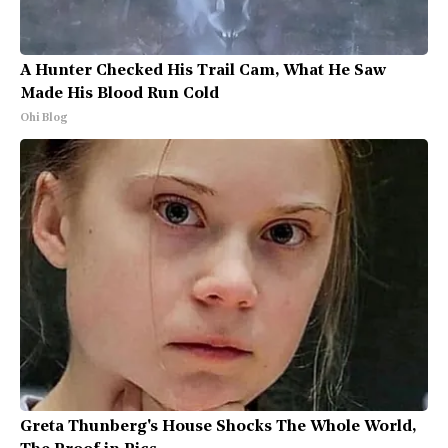
A Hunter Checked His Trail Cam, What He Saw
Made His Blood Run Cold
Ohi Blog
Greta Thunberg's House Shocks The Whole World,