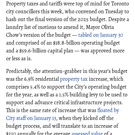
Property taxes and tariffs were top of mind for Toronto
city councillors this week, who convened on Tuesday to
hash out the final version of the 2025 budget. Despite a
laundry list of motions to amend it, Mayor Olivia
Chow’s version of the budget —
tabled on January 30
and comprised of an $18.8-billion operating budget
and a $59.6-billion capital plan — was approved more
or less as is.
Predictably, the attention-grabber in this year’s budget
was the 6.9% residential
property tax
increase, which
comprises 5.4% to support the City’s operating budget
for the year, as well as a 1.5% building levy to be used to
support and advance critical infrastructure projects.
This is the same rate of increase that was
floated by
City staff on January 13
, when they kicked off the
budget process, and will translate to an increase of
$210 annually for the average
assessed value
of a