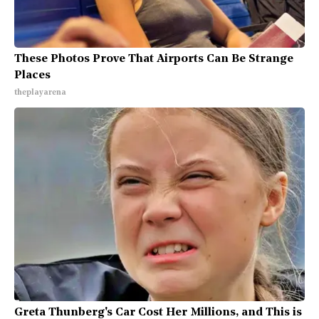
These Photos Prove That Airports Can Be Strange
Places
theplayarena
Greta Thunberg's Car Cost Her Millions, and This is