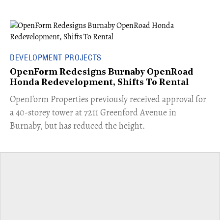
DEVELOPMENT PROJECTS
OpenForm Redesigns Burnaby OpenRoad
Honda Redevelopment, Shifts To Rental
​OpenForm Properties previously received approval for
a 40-storey tower at 7211 Greenford Avenue in
Burnaby, but has reduced the height.