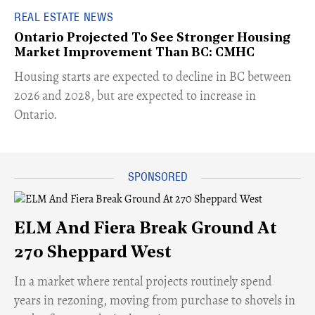
REAL ESTATE NEWS
Ontario Projected To See Stronger Housing
Market Improvement Than BC: CMHC
​Housing starts are expected to decline in BC between
2026 and 2028, but are expected to increase in
Ontario.
ELM And Fiera Break Ground At
270 Sheppard West
​In a market where rental projects routinely spend
years in rezoning, moving from purchase to shovels in