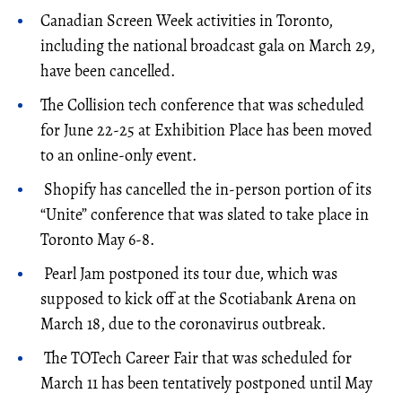
Canadian Screen Week activities in Toronto,
including the national broadcast gala on March 29,
have been cancelled.
The Collision tech conference that was scheduled
for June 22-25 at Exhibition Place has been moved
to an online-only event.
Shopify has cancelled the in-person portion of its
“Unite” conference that was slated to take place in
Toronto May 6-8.
Pearl Jam postponed its tour due, which was
supposed to kick off at the Scotiabank Arena on
March 18, due to the coronavirus outbreak.
The TOTech Career Fair that was scheduled for
March 11 has been tentatively postponed until May