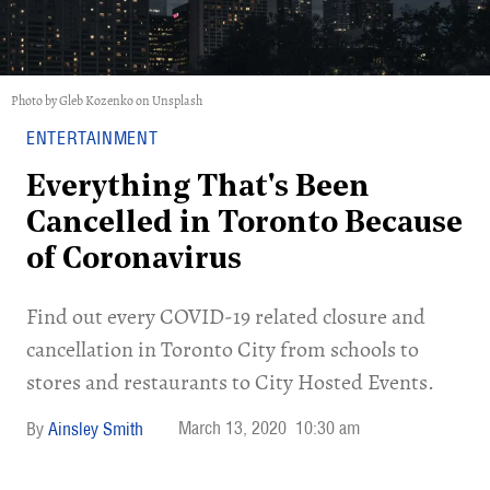
Photo by Gleb Kozenko on Unsplash
ENTERTAINMENT
Everything That's Been
Cancelled in Toronto Because
of Coronavirus
Find out every COVID-19 related closure and
cancellation in Toronto City from schools to
stores and restaurants to City Hosted Events.
March 13, 2020
10:30 am
Ainsley Smith