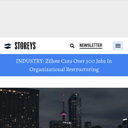
NEWSLETTER
INDUSTRY: Zillow Cuts Over 500 Jobs In
Organizational Restructuring