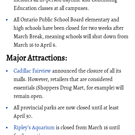
Education classes at all campuses.
All Ontario Public School Board elementary and
high schools have been closed for two weeks after
March Break, meaning schools will shut down from
March 16 to April 6.
Major Attractions:
Cadillac Fairview
announced the closure of all its
malls. However, retailers that are considered
essentials (Shoppers Drug Mart, for example) will
remain open.
All provincial parks are now closed until at least
April 30.
Ripley’s Aquarium
is closed from March 16 until