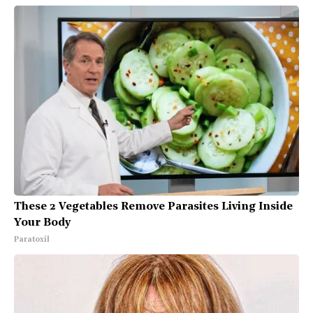
These 2 Vegetables Remove Parasites Living Inside
Your Body
Paratoxil