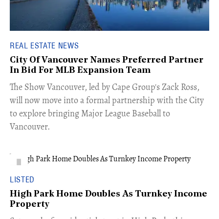
REAL ESTATE NEWS
City Of Vancouver Names Preferred Partner
In Bid For MLB Expansion Team
​The Show Vancouver, led by Cape Group's Zack Ross,
will now move into a formal partnership with the City
to explore bringing Major League Baseball to
Vancouver.
LISTED
High Park Home Doubles As Turnkey Income
Property