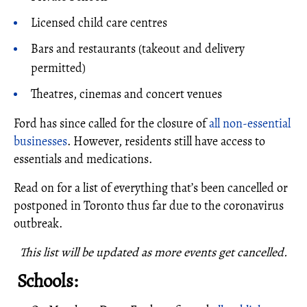
Licensed child care centres
Bars and restaurants (takeout and delivery
permitted)
Theatres, cinemas and concert venues
Ford has since called for the closure of
all non-essential
businesses
. However, residents still have access to
essentials and medications.
Read on for a list of everything that’s been cancelled or
postponed in Toronto thus far due to the coronavirus
outbreak.
This list will be updated as more events get cancelled.
Schools: