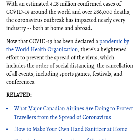
With an estimated 4.18 million confirmed cases of
COVID-19 around the world and over 286,000 deaths,
the coronavirus outbreak has impacted nearly every
industry -- both at home and abroad.
Now that COVID-19 has been declared a
pandemic by
the World Health Organization
, there’s a heightened
effort to prevent the spread of the virus, which
includes the order of social distancing, the cancellation
of all events, including sports games, festivals, and
conferences.
RELATED:
What Major Canadian Airlines Are Doing to Protect
Travellers from the Spread of Coronavirus
How to Make Your Own Hand Sanitizer at Home