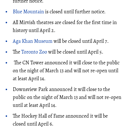
further notice.
Blue Mountain
is closed until further notice.
All Mirvish theatres are closed for the first time in
history until April 2.
Aga Khan Museum
will be closed until April 7.
The
Toronto Zoo
will be closed until April 5.
The CN Tower announced it will close to the public
on the night of March 13 and will not re-open until
at least April 14.
Downsview Park announced it will close to the
public on the night of March 13 and will not re-open
until at least April 14.
The Hockey Hall of Fame announced it will be
closed until April 6.