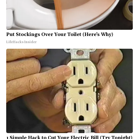
Put Stockings Over Your Toilet (Here's Why)
LifeHacks Insider
1 Simple Hack to Cut Your Electric Bill (Try Tonight)