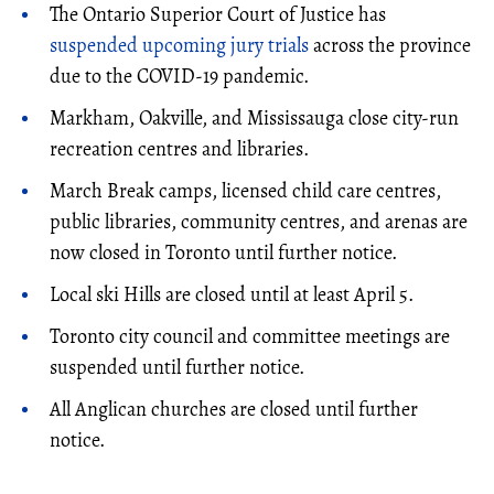
The Ontario Superior Court of Justice has
suspended upcoming jury trials
across the province
due to the COVID-19 pandemic.
Markham, Oakville, and Mississauga close city-run
recreation centres and libraries.
March Break camps, licensed child care centres,
public libraries, community centres, and arenas are
now closed in Toronto until further notice.
Local ski Hills are closed until at least April 5.
Toronto city council and committee meetings are
suspended until further notice.
All Anglican churches are closed until further
notice.