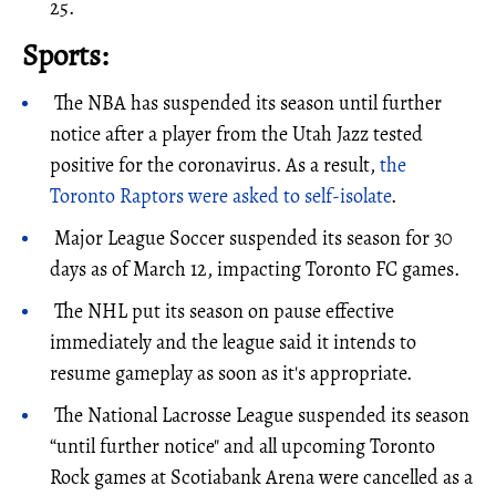
25.
Sports:
The NBA has suspended its season until further
notice after a player from the Utah Jazz tested
positive for the coronavirus. As a result,
the
Toronto Raptors were asked to self-isolate
.
Major League Soccer suspended its season for 30
days as of March 12, impacting Toronto FC games.
The NHL put its season on pause effective
immediately and the league said it intends to
resume gameplay as soon as it's appropriate.
The National Lacrosse League suspended its season
“until further notice" and all upcoming Toronto
Rock games at Scotiabank Arena were cancelled as a