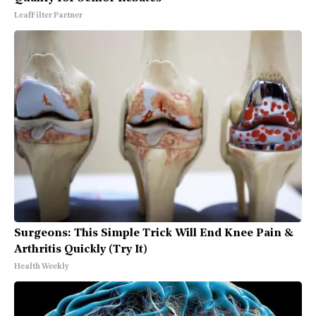
LeafFilter Partner
Surgeons: This Simple Trick Will End Knee Pain &
Arthritis Quickly (Try It)
Health Weekly