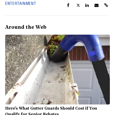
ENTERTAINMENT
Around the Web
Here's What Gutter Guards Should Cost if You
Qualify for Senior Rebates