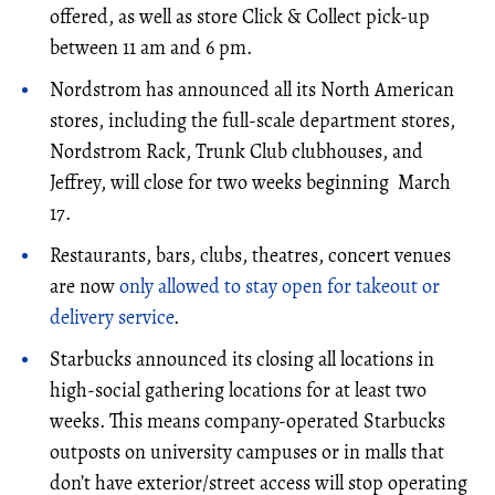
offered, as well as store Click & Collect pick-up
between 11 am and 6 pm.
Nordstrom has announced all its North American
stores, including the full-scale department stores,
Nordstrom Rack, Trunk Club clubhouses, and
Jeffrey, will close for two weeks beginning March
17.
Restaurants, bars, clubs, theatres, concert venues
are now
only allowed to stay open for takeout or
delivery service
.
Starbucks announced its closing all locations in
high-social gathering locations for at least two
weeks. This means company-operated Starbucks
outposts on university campuses or in malls that
don’t have exterior/street access will stop operating