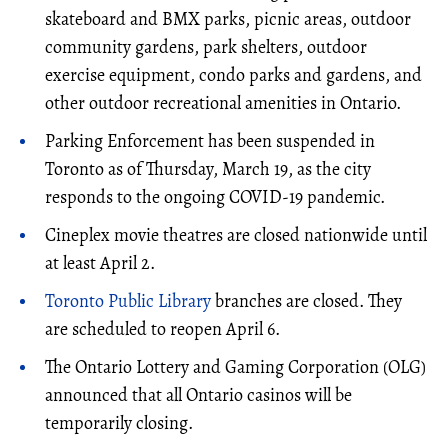
skateboard and BMX parks, picnic areas, outdoor
community gardens, park shelters, outdoor
exercise equipment, condo parks and gardens, and
other outdoor recreational amenities in Ontario.
Parking Enforcement has been suspended in
Toronto as of Thursday, March 19, as the city
responds to the ongoing COVID-19 pandemic.
Cineplex movie theatres are closed nationwide until
at least April 2.
Toronto Public Library
branches are closed. They
are scheduled to reopen April 6.
The Ontario Lottery and Gaming Corporation (OLG)
announced that all Ontario casinos will be
temporarily closing.