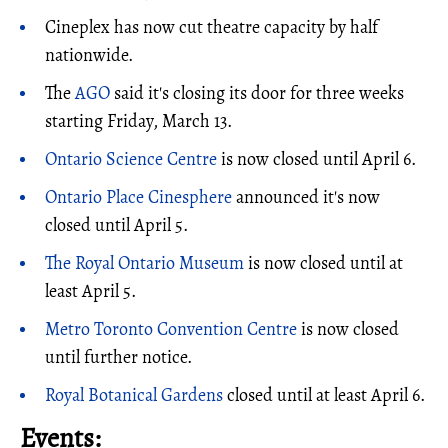
Cineplex has now cut theatre capacity by half
nationwide.
The
AGO
said it's closing its door for three weeks
starting Friday, March 13.
Ontario Science Centre
is now closed until April 6.
Ontario Place Cinesphere
announced it's now
closed until April 5.
The Royal Ontario Museum
is now closed until at
least April 5.
Metro Toronto Convention Centre
is now closed
until further notice.
Royal Botanical Gardens
closed until at least April 6.
Events: