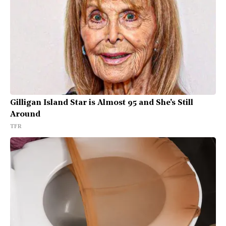
Gilligan Island Star is Almost 95 and She's Still
Around
TFR