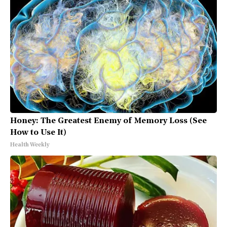
Honey: The Greatest Enemy of Memory Loss (See
How to Use It)
Health Weekly