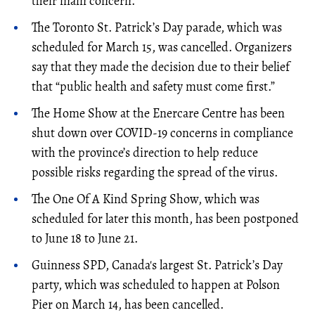
their main concern.
The Toronto St. Patrick’s Day parade, which was
scheduled for March 15, was cancelled. Organizers
say that they made the decision due to their belief
that “public health and safety must come first.”
The Home Show at the Enercare Centre has been
shut down over COVID-19 concerns in compliance
with the province’s direction to help reduce
possible risks regarding the spread of the virus.
The
One
Of A
Kind
Spring Show, which was
scheduled for later this month, has been postponed
to June 18 to June 21.
Guinness SPD, Canada's largest St. Patrick’s Day
party, which was scheduled to happen at Polson
Pier on March 14, has been cancelled.