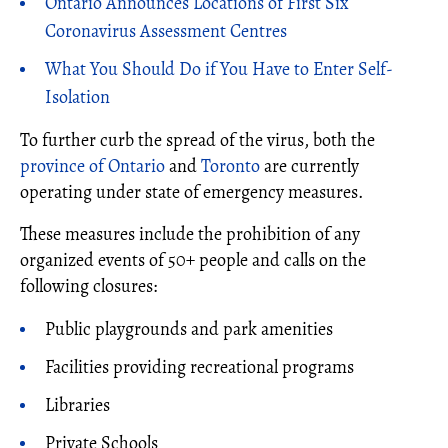
Ontario Announces Locations of First Six
Coronavirus Assessment Centres
What You Should Do if You Have to Enter Self-
Isolation
To further curb the spread of the virus, both the
province of Ontario
and
Toronto
are currently
operating under state of emergency measures.
These measures include the prohibition of any
organized events of 50+ people and calls on the
following closures:
Public playgrounds and park amenities
Facilities providing recreational programs
Libraries
Private Schools