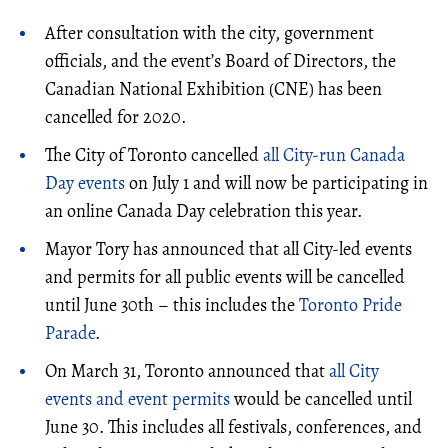
After consultation with the city, government
officials, and the event’s Board of Directors, the
Canadian National Exhibition (CNE) has been
cancelled for 2020.
The City of Toronto cancelled
all City-run Canada
Day events
on July 1 and will now be participating in
an online Canada Day celebration this year.
Mayor Tory has announced that all City-led events
and permits for all public events will be cancelled
until June 30th – this includes the
Toronto Pride
Parade
.
On March 31, Toronto announced that
all City
events and event permits
would be cancelled until
June 30. This includes all festivals, conferences, and