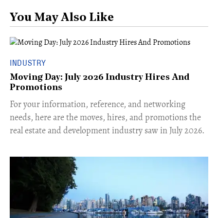
You May Also Like
INDUSTRY
Moving Day: July 2026 Industry Hires And
Promotions
For your information, reference, and networking
needs, here are the moves, hires, and promotions the
real estate and development industry saw in July 2026.