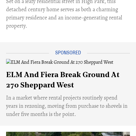
Set on a leafy residential street in High Park, this
detached century home serves as both a charming
primary residence and an income-generating rental
property.
ELM And Fiera Break Ground At
270 Sheppard West
​In a market where rental projects routinely spend
years in rezoning, moving from purchase to shovels in
under five months is the point.