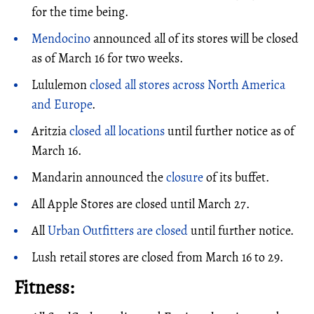
for the time being.
Mendocino
announced all of its stores will be closed
as of March 16 for two weeks.
Lululemon
closed all stores across North America
and Europe
.
Aritzia
closed all locations
until further notice as of
March 16.
Mandarin announced the
closure
of its buffet.
All Apple Stores are closed until March 27.
All
Urban Outfitters are closed
until further notice.
Lush retail stores are closed from March 16 to 29.
Fitness: