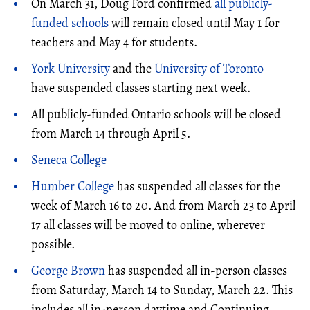
On March 31, Doug Ford confirmed
all publicly-
funded schools
will remain closed until May 1 for
teachers and May 4 for students.
York University
and the
University of Toronto
have suspended classes starting next week.
All publicly-funded Ontario schools will be closed
from March 14 through April 5.
Seneca College
Humber College
has suspended all classes for the
week of March 16 to 20. And from March 23 to April
17 all classes will be moved to online, wherever
possible.
George Brown
has suspended all in-person classes
from Saturday, March 14 to Sunday, March 22. This
includes all in-person daytime and Continuing