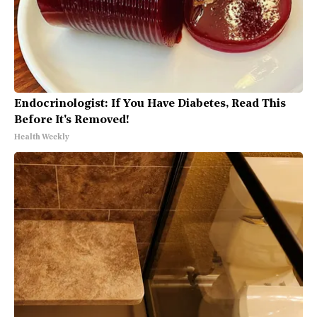
Endocrinologist: If You Have Diabetes, Read This
Before It's Removed!
Health Weekly