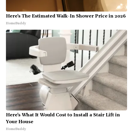
Here's The Estimated Walk-In Shower Price in 2026
HomeBuddy
Here's What It Would Cost to Install a Stair Lift in
Your House
HomeBuddy