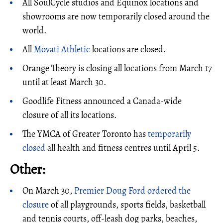
All SoulCycle studios and Equinox locations and
showrooms are now temporarily closed around the
world.
All
Movati Athletic
locations are closed.
Orange Theory is closing all locations from March 17
until at least March 30.
Goodlife Fitness announced a Canada-wide
closure of all its locations.
The YMCA of Greater Toronto has
temporarily
closed
all health and fitness centres until April 5.
Other:
On March 30,
Premier Doug Ford ordered the
closure
of all playgrounds, sports fields, basketball
and tennis courts, off-leash dog parks, beaches,