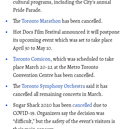
cultural programs, including the City's annual
Pride Parade.
The
Toronto Marathon
has been cancelled.
Hot Docs Film Festival announced it will postpone
its upcoming event which was set to take place
April 30 to May 10.
Toronto Comicon
, which was scheduled to take
place March 20-22 at the Metro Toronto
Convention Centre has been cancelled.
The
Toronto Symphony Orchestra
said it has
cancelled all remaining concerts in March.
Sugar Shack 2020 has been
cancelled
due to
COVID-19. Organizers say the decision was
“difficult,” but the safety of the event’s visitors is