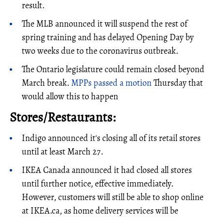
result.
The MLB announced it will suspend the rest of
spring training and has delayed Opening Day by
two weeks due to the coronavirus outbreak.
The Ontario legislature could remain closed beyond
March break.
MPPs passed a motion
Thursday that
would allow this to happen
Stores/Restaurants:
Indigo announced it's closing all of its retail stores
until at least March 27.
IKEA Canada announced it had closed all stores
until further notice, effective immediately.
However, customers will still be able to shop online
at IKEA.ca, as home delivery services will be