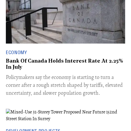
ECONOMY
Bank Of Canada Holds Interest Rate At 2.25%
In July
​Policymakers say the economy is starting to turn a
corner after a rough stretch shaped by tariffs, elevated
uncertainty, and slower population growth.