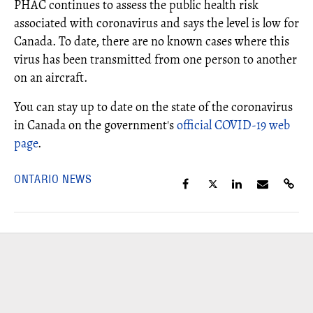
PHAC continues to assess the public health risk
associated with coronavirus and says the level is low for
Canada. To date, there are no known cases where this
virus has been transmitted from one person to another
on an aircraft.
You can stay up to date on the state of the coronavirus
in Canada on the government's
official COVID-19 web
page
.
ONTARIO NEWS