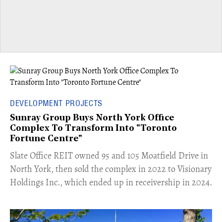
DEVELOPMENT PROJECTS
Sunray Group Buys North York Office
Complex To Transform Into "Toronto
Fortune Centre"
​Slate Office REIT owned 95 and 105 Moatfield Drive in
North York, then sold the complex in 2022 to Visionary
Holdings Inc., which ended up in receivership in 2024.