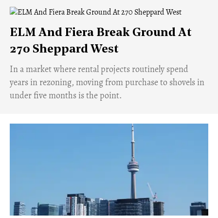
ELM And Fiera Break Ground At
270 Sheppard West
​In a market where rental projects routinely spend
years in rezoning, moving from purchase to shovels in
under five months is the point.