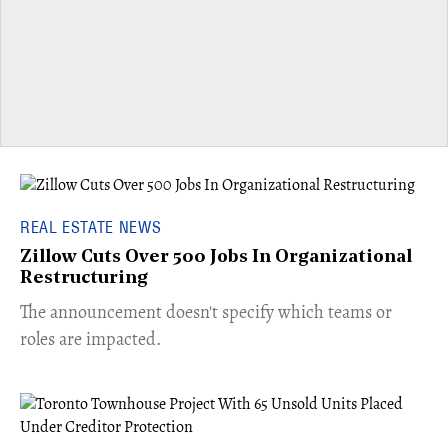
REAL ESTATE NEWS
Zillow Cuts Over 500 Jobs In Organizational
Restructuring
The announcement doesn't specify which teams or
roles are impacted.