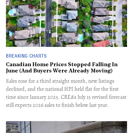
BREAKING CHARTS
Canadian Home Prices Stopped Falling In
June (And Buyers Were Already Moving)
​Sales rose for a third straight month, new listings
declined, and the national HPI held flat for the first
time since January 2025. CREA's July 15 revised forecast
still expects 2026 sales to finish below last year.