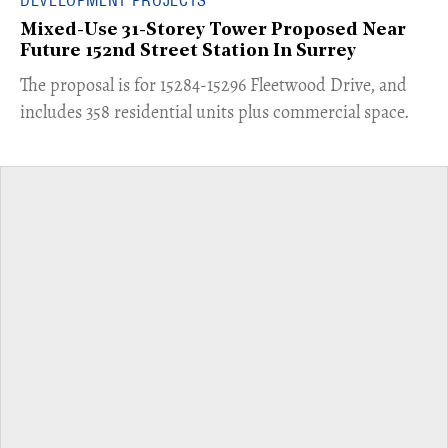
DEVELOPMENT PROJECTS
Mixed-Use 31-Storey Tower Proposed Near
Future 152nd Street Station In Surrey
​The proposal is for 15284-15296 Fleetwood Drive, and
includes 358 residential units plus commercial space.