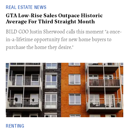
REAL ESTATE NEWS
GTA Low-Rise Sales Outpace Historic
Average For Third Straight Month
​BILD COO Justin Sherwood calls this moment "a once-
in-a-lifetime opportunity for new home buyers to
purchase the home they desire."
RENTING