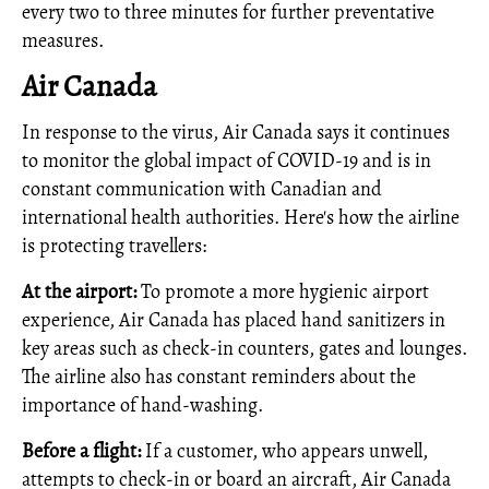
every two to three minutes for further preventative
measures.
Air Canada
In response to the virus, Air Canada says it continues
to monitor the global impact of COVID-19 and is in
constant communication with Canadian and
international health authorities. Here's how the airline
is protecting travellers:
At the airport:
To promote a more hygienic airport
experience, Air Canada has placed hand sanitizers in
key areas such as check‑in counters, gates and lounges.
The airline also has constant reminders about the
importance of hand-washing.
Before a flight:
If a customer, who appears unwell,
attempts to check‑in or board an aircraft, Air Canada