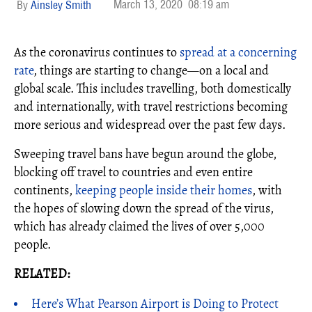
March 13, 2020
08:19 am
Ainsley Smith
As the coronavirus continues to
spread at a concerning
rate
, things are starting to change—on a local and
global scale. This includes travelling, both domestically
and internationally, with travel restrictions becoming
more serious and widespread over the past few days.
Sweeping travel bans have begun around the globe,
blocking off travel to countries and even entire
continents,
keeping people inside their homes
, with
the hopes of slowing down the spread of the virus,
which has already claimed the lives of over 5,000
people.
RELATED:
Here’s What Pearson Airport is Doing to Protect