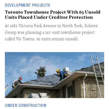
DEVELOPMENT PROJECTS
Toronto Townhouse Project With 65 Unsold
Units Placed Under Creditor Protection
​At 1682 Victoria Park Avenue in North York, Solotex
Group was planning a 147-unit townhouse project
called Vic Towns. 65 units remain unsold.
UNDER CONSTRUCTION