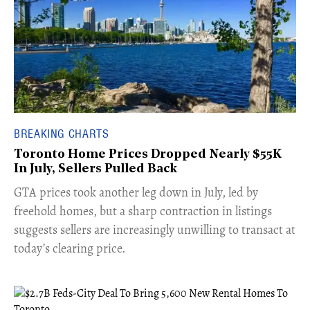
BREAKING CHARTS
Toronto Home Prices Dropped Nearly $55K
In July, Sellers Pulled Back
​GTA prices took another leg down in July, led by
freehold homes, but a sharp contraction in listings
suggests sellers are increasingly unwilling to transact at
today’s clearing price.