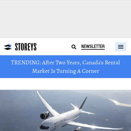
NEWSLETTER
TRENDING: After Two Years, Canada's Rental
Market Is Turning A Corner