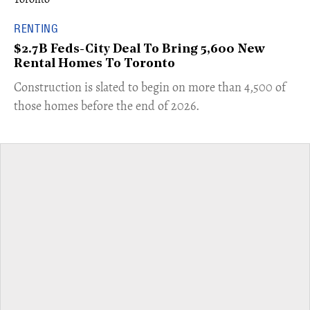
RENTING
$2.7B Feds-City Deal To Bring 5,600 New
Rental Homes To Toronto
​Construction is slated to begin on more than 4,500 of
those homes before the end of 2026.