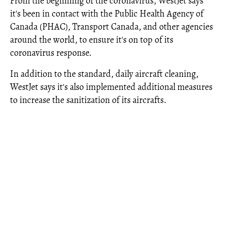
From the beginning of the coronavirus, WestJet says
it's been in contact with the Public Health Agency of
Canada (PHAC), Transport Canada, and other agencies
around the world, to ensure it's on top of its
coronavirus response.
In addition to the standard, daily aircraft cleaning,
WestJet says it's also implemented additional measures
to increase the sanitization of its aircrafts.