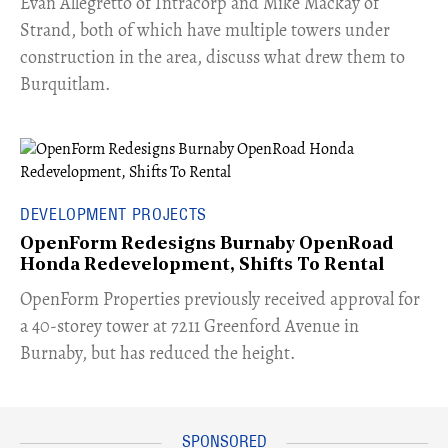
​Evan Allegretto of Intracorp and Mike Mackay of
Strand, both of which have multiple towers under
construction in the area, discuss what drew them to
Burquitlam.
DEVELOPMENT PROJECTS
OpenForm Redesigns Burnaby OpenRoad
Honda Redevelopment, Shifts To Rental
​OpenForm Properties previously received approval for
a 40-storey tower at 7211 Greenford Avenue in
Burnaby, but has reduced the height.