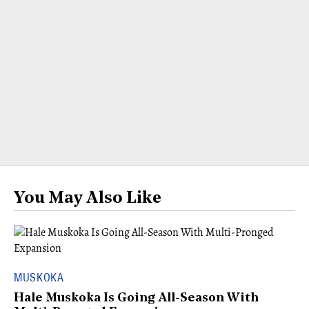
You May Also Like
MUSKOKA
Hale Muskoka Is Going All-Season With