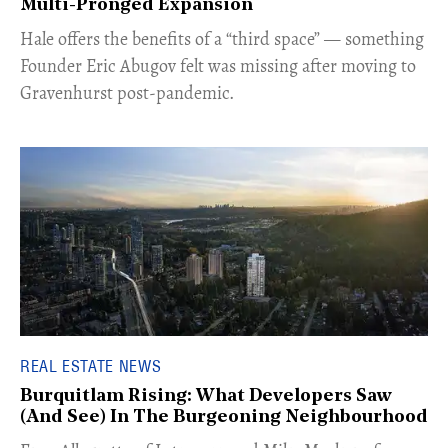
Multi-Pronged Expansion
Hale offers the benefits of a “third space” — something
Founder Eric Abugov felt was missing after moving to
Gravenhurst post-pandemic.
REAL ESTATE NEWS
Burquitlam Rising: What Developers Saw
(And See) In The Burgeoning Neighbourhood