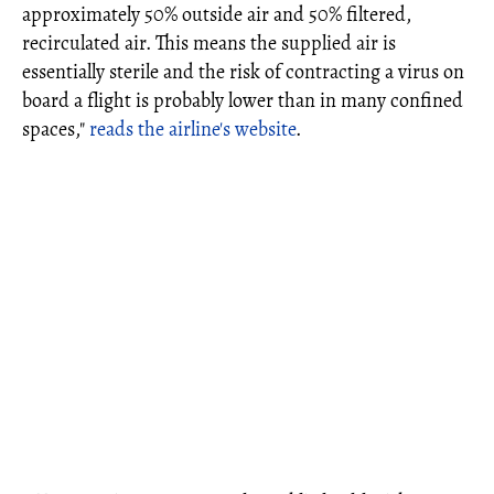
approximately 50% outside air and 50% filtered,
recirculated air. This means the supplied air is
essentially sterile and the risk of contracting a virus on
board a flight is probably lower than in many confined
spaces,"
reads the airline's website
.