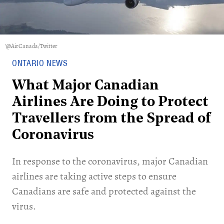
'@AirCanada/Twitter
ONTARIO NEWS
What Major Canadian
Airlines Are Doing to Protect
Travellers from the Spread of
Coronavirus
In response to the coronavirus, major Canadian
airlines are taking active steps to ensure
Canadians are safe and protected against the
virus.