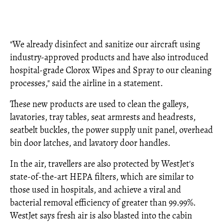
"We already disinfect and sanitize our aircraft using
industry-approved products and have also introduced
hospital-grade Clorox Wipes and Spray to our cleaning
processes," said the airline in a statement.
These new products are used to clean the galleys,
lavatories, tray tables, seat armrests and headrests,
seatbelt buckles, the power supply unit panel, overhead
bin door latches, and lavatory door handles.
In the air, travellers are also protected by WestJet's
state-of-the-art HEPA filters, which are similar to
those used in hospitals, and achieve a viral and
bacterial removal efficiency of greater than 99.99%.
WestJet says fresh air is also blasted into the cabin