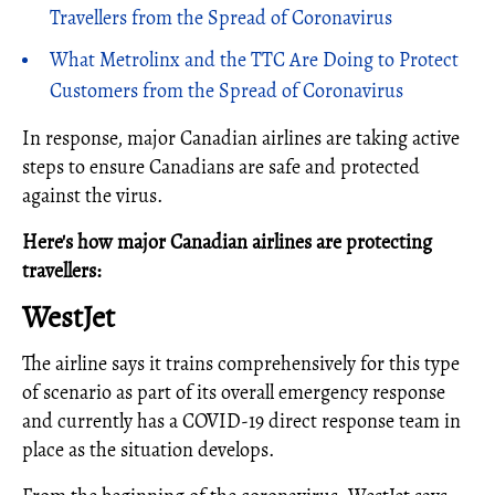
Travellers from the Spread of Coronavirus
What Metrolinx and the TTC Are Doing to Protect
Customers from the Spread of Coronavirus
In response, major Canadian airlines are taking active
steps to ensure Canadians are safe and protected
against the virus.
Here's how major Canadian airlines are protecting
travellers:
WestJet
The airline says it trains comprehensively for this type
of scenario as part of its overall emergency response
and currently has a COVID-19 direct response team in
place as the situation develops.