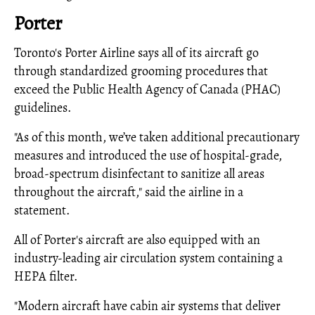
Porter
Toronto's Porter Airline says all of its aircraft go
through standardized grooming procedures that
exceed the Public Health Agency of Canada (PHAC)
guidelines.
"As of this month, we’ve taken additional precautionary
measures and introduced the use of hospital-grade,
broad-spectrum disinfectant to sanitize all areas
throughout the aircraft," said the airline in a
statement.
All of Porter's aircraft are also equipped with an
industry-leading air circulation system containing a
HEPA filter.
"Modern aircraft have cabin air systems that deliver