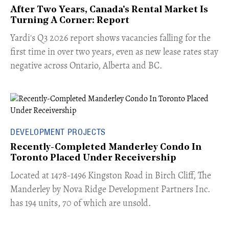
After Two Years, Canada's Rental Market Is
Turning A Corner: Report
Yardi's Q3 2026 report shows vacancies falling for the
first time in over two years, even as new lease rates stay
negative across Ontario, Alberta and BC.
DEVELOPMENT PROJECTS
Recently-Completed Manderley Condo In
Toronto Placed Under Receivership
​Located at 1478-1496 Kingston Road in Birch Cliff, The
Manderley by Nova Ridge Development Partners Inc.
has 194 units, 70 of which are unsold.