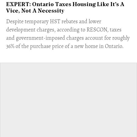
EXPERT: Ontario Taxes Housing Like It's A
Vice, Not A Necessity
​Despite temporary HST rebates and lower
development charges, according to RESCON, taxes
and government-imposed charges account for roughly
36% of the purchase price of a new home in Ontario.