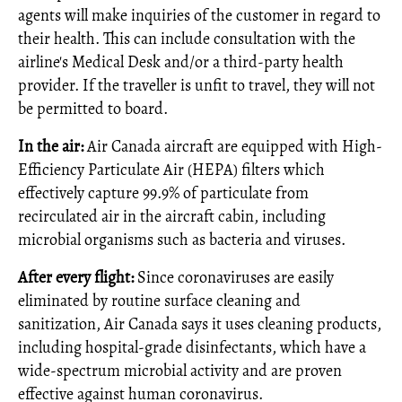
agents will make inquiries of the customer in regard to
their health. This can include consultation with the
airline's Medical Desk and/or a third‑party health
provider. If the traveller is unfit to travel, they will not
be permitted to board.
In the air:
Air Canada aircraft are equipped with High-
Efficiency Particulate Air (HEPA) filters which
effectively capture 99.9% of particulate from
recirculated air in the aircraft cabin, including
microbial organisms such as bacteria and viruses.
After every flight:
Since coronaviruses are easily
eliminated by routine surface cleaning and
sanitization, Air Canada says it uses cleaning products,
including hospital‑grade disinfectants, which have a
wide-spectrum microbial activity and are proven
effective against human coronavirus.