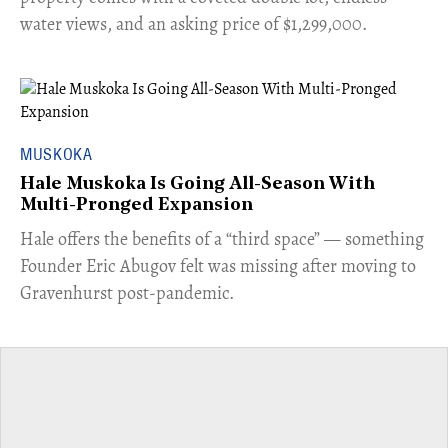
water views, and an asking price of $1,299,000.
MUSKOKA
Hale Muskoka Is Going All-Season With
Multi-Pronged Expansion
Hale offers the benefits of a “third space” — something
Founder Eric Abugov felt was missing after moving to
Gravenhurst post-pandemic.