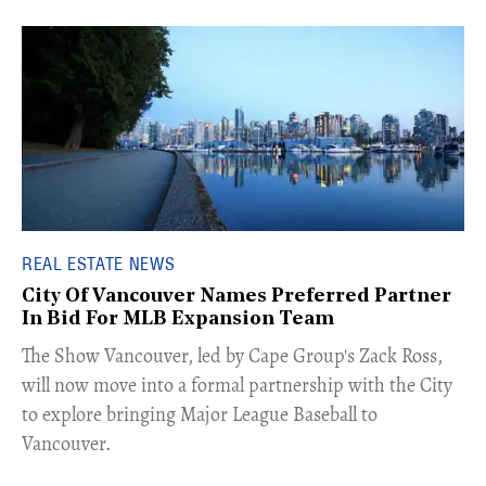
REAL ESTATE NEWS
City Of Vancouver Names Preferred Partner
In Bid For MLB Expansion Team
​The Show Vancouver, led by Cape Group's Zack Ross,
will now move into a formal partnership with the City
to explore bringing Major League Baseball to
Vancouver.