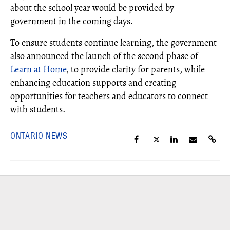
about the school year would be provided by
government in the coming days.
To ensure students continue learning, the government
also announced the launch of the second phase of
Learn at Home
, to provide clarity for parents, while
enhancing education supports and creating
opportunities for teachers and educators to connect
with students.
ONTARIO NEWS