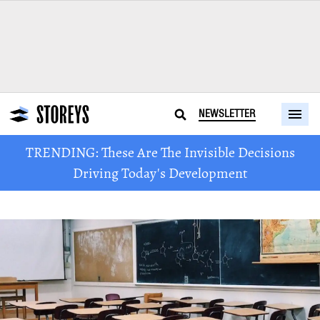
NEWSLETTER
TRENDING: These Are The Invisible Decisions
Driving Today's Development