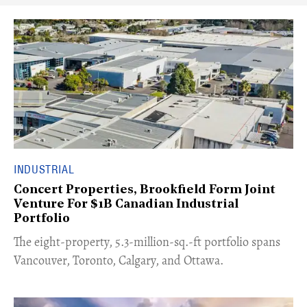
INDUSTRIAL
Concert Properties, Brookfield Form Joint
Venture For $1B Canadian Industrial
Portfolio
​The eight-property, 5.3-million-sq.-ft portfolio spans
Vancouver, Toronto, Calgary, and Ottawa.