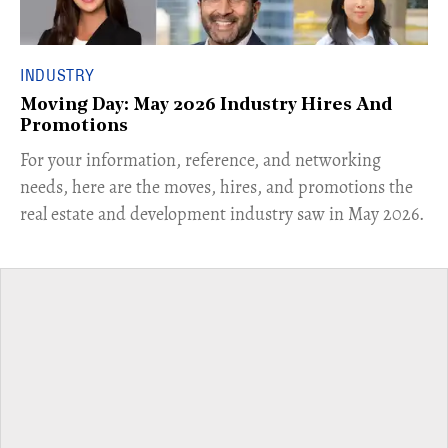
INDUSTRY
Moving Day: May 2026 Industry Hires And
Promotions
For your information, reference, and networking
needs, here are the moves, hires, and promotions the
real estate and development industry saw in May 2026.