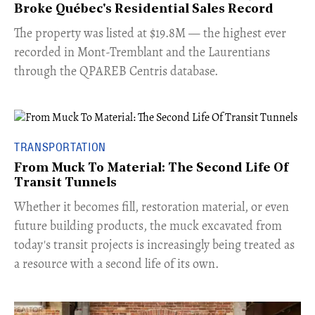
Broke Québec's Residential Sales Record
​The property was listed at $19.8M — the highest ever
recorded in Mont-Tremblant and the Laurentians
through the QPAREB Centris database.
TRANSPORTATION
From Muck To Material: The Second Life Of
Transit Tunnels
​Whether it becomes fill, restoration material, or even
future building products, the muck excavated from
today's transit projects is increasingly being treated as
a resource with a second life of its own.