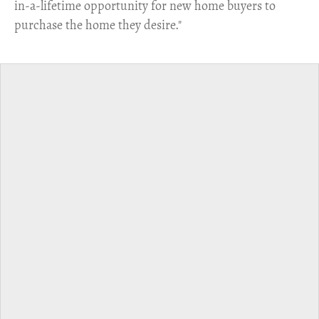
in-a-lifetime opportunity for new home buyers to
purchase the home they desire."