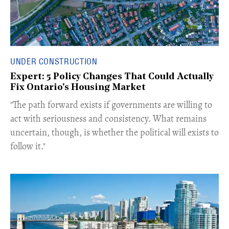
UNDER CONSTRUCTION
Expert: 5 Policy Changes That Could Actually
Fix Ontario's Housing Market
​"The path forward exists if governments are willing to
act with seriousness and consistency. What remains
uncertain, though, is whether the political will exists to
follow it."