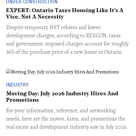
UNDER CONSTRUCTION
EXPERT: Ontario Taxes Housing Like It's A
Vice, Not A Necessity
​Despite temporary HST rebates and lower
development charges, according to RESCON, taxes
and government-imposed charges account for roughly
36% of the purchase price of a new home in Ontario.
INDUSTRY
Moving Day: July 2026 Industry Hires And
Promotions
For your information, reference, and networking
needs, here are the moves, hires, and promotions the
real estate and development industry saw in July 2026.