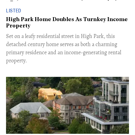
LISTED
High Park Home Doubles As Turnkey Income
Property
Set on a leafy residential street in High Park, this
detached century home serves as both a charming
primary residence and an income-generating rental
property.