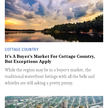
COTTAGE COUNTRY
It's A Buyer's Market For Cottage Country,
But Exceptions Apply
​While the region may be in a buyer's market, the
traditional waterfront listings with all the bells and
whistles are still asking a pretty penny.