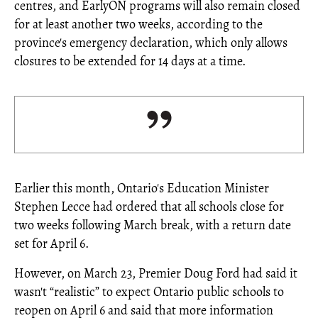
centres, and EarlyON programs will also remain closed
for at least another two weeks, according to the
province's emergency declaration, which only allows
closures to be extended for 14 days at a time.
Earlier this month, Ontario's Education Minister
Stephen Lecce had ordered that all schools close for
two weeks following March break, with a return date
set for April 6.
However, on March 23, Premier Doug Ford had said it
wasn't “realistic” to expect Ontario public schools to
reopen on April 6 and said that more information