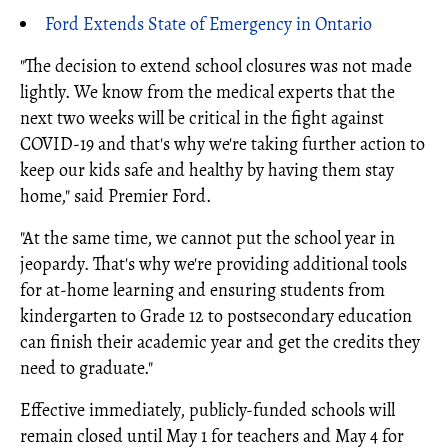
Ford Extends State of Emergency in Ontario
"The decision to extend school closures was not made
lightly. We know from the medical experts that the
next two weeks will be critical in the fight against
COVID-19 and that's why we're taking further action to
keep our kids safe and healthy by having them stay
home," said Premier Ford.
"At the same time, we cannot put the school year in
jeopardy. That's why we're providing additional tools
for at-home learning and ensuring students from
kindergarten to Grade 12 to postsecondary education
can finish their academic year and get the credits they
need to graduate."
Effective immediately, publicly-funded schools will
remain closed until May 1 for teachers and May 4 for