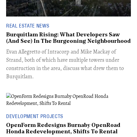
REAL ESTATE NEWS
Burquitlam Rising: What Developers Saw
(And See) In The Burgeoning Neighbourhood
​Evan Allegretto of Intracorp and Mike Mackay of
Strand, both of which have multiple towers under
construction in the area, discuss what drew them to
Burquitlam.
DEVELOPMENT PROJECTS
OpenForm Redesigns Burnaby OpenRoad
Honda Redevelopment, Shifts To Rental