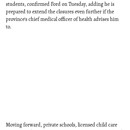
students, confirmed Ford on Tuesday, adding he is
prepared to extend the closures even further if the
province's chief medical officer of health advises him
to.
Moving forward, private schools, licensed child care