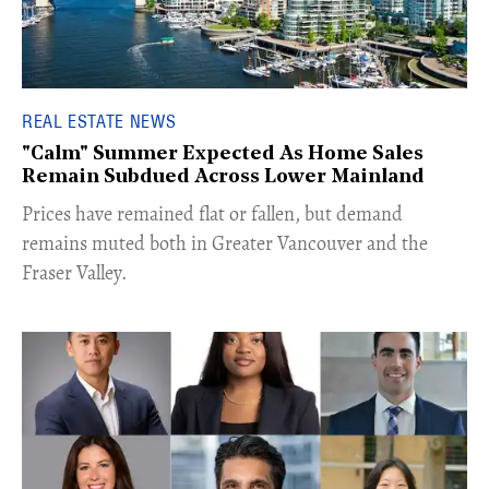
REAL ESTATE NEWS
"Calm" Summer Expected As Home Sales
Remain Subdued Across Lower Mainland
​Prices have remained flat or fallen, but demand
remains muted both in Greater Vancouver and the
Fraser Valley.