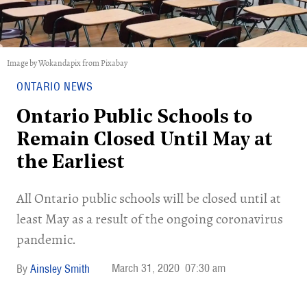
Image by Wokandapix from Pixabay
ONTARIO NEWS
Ontario Public Schools to
Remain Closed Until May at
the Earliest
All Ontario public schools will be closed until at
least May as a result of the ongoing coronavirus
pandemic.
March 31, 2020
07:30 am
Ainsley Smith