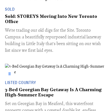
SOLD
Sold: STOREYS Moving Into New Toronto
Office
​We're trading our old digs for the Site. Toronto
Campus: a beautifully repurposed industrial laneway
building in Little Italy that's been sitting on our wish
list since we first laid eyes.
LISTED COUNTRY
3-Bed Georgian Bay Getaway Is A Charming
High-Summer Escape
Set on Georgian Bay in Meaford, this waterfront
property comes with a coveted double lot, endless