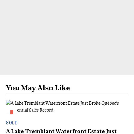
You May Also Like
SOLD
A Lake Tremblant Waterfront Estate Just