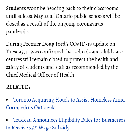
Students won't be heading back to their classrooms
until at least May as all Ontario public schools will be
closed as a result of the ongoing coronavirus
pandemic.
During Premier Doug Ford's COVID-19 update on
Tuesday, it was confirmed that schools and child care
centres will remain closed to protect the health and
safety of students and staff as recommended by the
Chief Medical Officer of Health.
RELATED:
Toronto Acquiring Hotels to Assist Homeless Amid
Coronavirus Outbreak
Trudeau Announces Eligibility Rules for Businesses
to Receive 75% Wage Subsidy