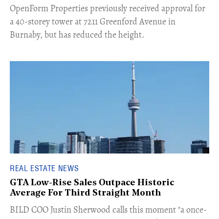
​OpenForm Properties previously received approval for
a 40-storey tower at 7211 Greenford Avenue in
Burnaby, but has reduced the height.
REAL ESTATE NEWS
GTA Low-Rise Sales Outpace Historic
Average For Third Straight Month
​BILD COO Justin Sherwood calls this moment "a once-