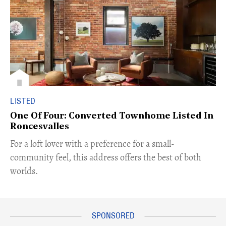
LISTED
One Of Four: Converted Townhome Listed In
Roncesvalles
For a loft lover with a preference for a small-
community feel, this address offers the best of both
worlds.