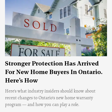
Stronger Protection Has Arrived
For New Home Buyers In Ontario.
Here’s How
Here's what industry insiders should know about
recent changes to Ontario's new home warranty
program — and how you can play a role.