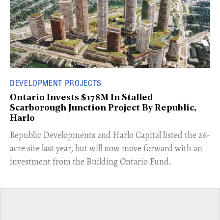
DEVELOPMENT PROJECTS
Ontario Invests $178M In Stalled
Scarborough Junction Project By Republic,
Harlo
​Republic Developments and Harlo Capital listed the 26-
acre site last year, but will now move forward with an
investment from the Building Ontario Fund.