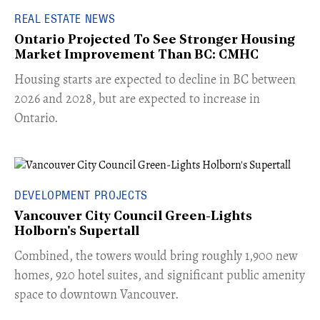
REAL ESTATE NEWS
Ontario Projected To See Stronger Housing
Market Improvement Than BC: CMHC
​Housing starts are expected to decline in BC between
2026 and 2028, but are expected to increase in
Ontario.
DEVELOPMENT PROJECTS
Vancouver City Council Green-Lights
Holborn's Supertall
Combined, the towers would bring roughly 1,900 new
homes, 920 hotel suites, and significant public amenity
space to downtown Vancouver.