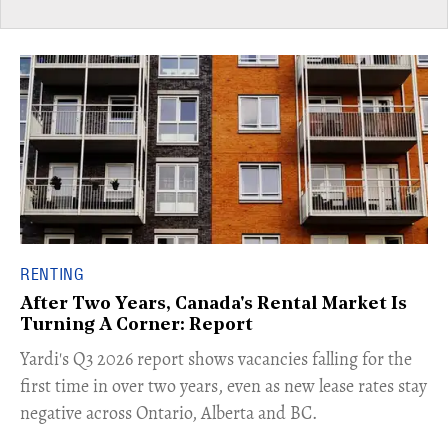
RENTING
After Two Years, Canada's Rental Market Is
Turning A Corner: Report
Yardi's Q3 2026 report shows vacancies falling for the
first time in over two years, even as new lease rates stay
negative across Ontario, Alberta and BC.