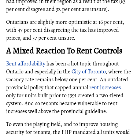
had improved in their region as a result of the tax (63
per cent disagree and 32 per cent are unsure).
Ontarians are slightly more optimistic at 16 per cent,
with 47 per cent disagreeing the tax has improved
prices, and 37 per cent unsure.
A Mixed Reaction To Rent Controls
Rent affordability
has been a hot topic throughout
Ontario and especially in the
City of Toronto
, where the
vacancy rate remains below one per cent. An outdated
provincial policy that capped annual
rent increases
only for units built prior to 1991 created a two-tiered
system. And so tenants became vulnerable to rent
increases well above the provincial guideline.
To even the playing field, and to improve housing
security for tenants, the FHP mandated all units would