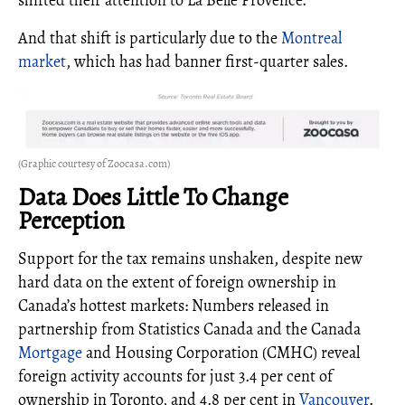
And that shift is particularly due to the
Montreal
market
, which has had banner first-quarter sales.
(Graphic courtesy of Zoocasa.com)
Data Does Little To Change
Perception
Support for the tax remains unshaken, despite new
hard data on the extent of foreign ownership in
Canada’s hottest markets: Numbers released in
partnership from Statistics Canada and the Canada
Mortgage
and Housing Corporation (CMHC) reveal
foreign activity accounts for just 3.4 per cent of
ownership in Toronto, and 4.8 per cent in
Vancouver
.