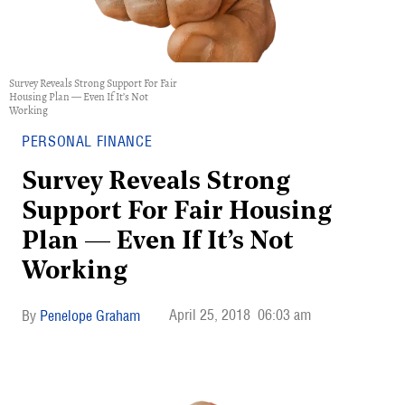
Survey Reveals Strong Support For Fair
Housing Plan — Even If It’s Not
Working
PERSONAL FINANCE
Survey Reveals Strong
Support For Fair Housing
Plan — Even If It’s Not
Working
April 25, 2018
06:03 am
Penelope Graham