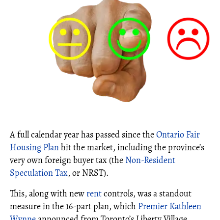
A full calendar year has passed since the
Ontario Fair
Housing Plan
hit the market, including the province’s
very own foreign buyer tax (the
Non-Resident
Speculation Tax
, or NRST).
This, along with new
rent
controls, was a standout
measure in the 16-part plan, which
Premier Kathleen
Wynne
announced from Toronto’s Liberty Village