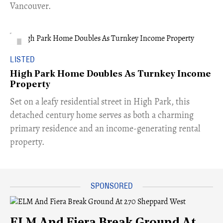
Vancouver.
LISTED
High Park Home Doubles As Turnkey Income
Property
Set on a leafy residential street in High Park, this
detached century home serves as both a charming
primary residence and an income-generating rental
property.