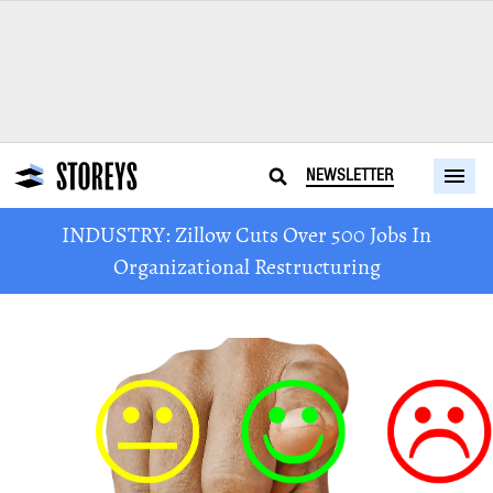
NEWSLETTER
INDUSTRY: Zillow Cuts Over 500 Jobs In
Organizational Restructuring