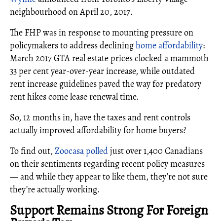
neighbourhood on April 20, 2017.
The FHP was in response to mounting pressure on
policymakers to address declining
home affordability
:
March 2017 GTA real estate prices clocked a mammoth
33 per cent year-over-year increase, while outdated
rent increase guidelines paved the way for predatory
rent hikes come lease renewal time.
So, 12 months in, have the taxes and rent controls
actually improved affordability for home buyers?
To find out,
Zoocasa polled
just over 1,400 Canadians
on their sentiments regarding recent policy measures
— and while they appear to like them, they’re not sure
they’re actually working.
Support Remains Strong For Foreign