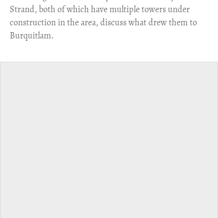
Strand, both of which have multiple towers under
construction in the area, discuss what drew them to
Burquitlam.