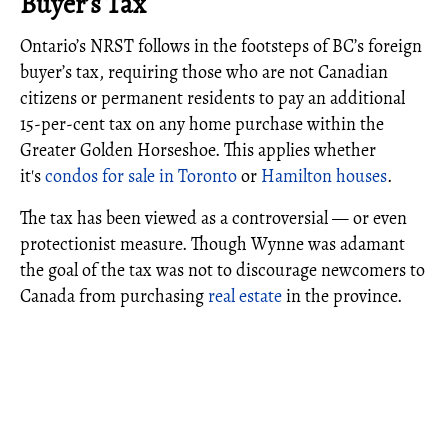
Buyer’s Tax
Ontario’s NRST follows in the footsteps of BC’s foreign
buyer’s tax, requiring those who are not Canadian
citizens or permanent residents to pay an additional
15-per-cent tax on any home purchase within the
Greater Golden Horseshoe. This applies whether
it's
condos for sale in Toronto
or
Hamilton houses
.
The tax has been viewed as a controversial — or even
protectionist measure. Though Wynne was adamant
the goal of the tax was not to discourage newcomers to
Canada from purchasing
real estate
in the province.