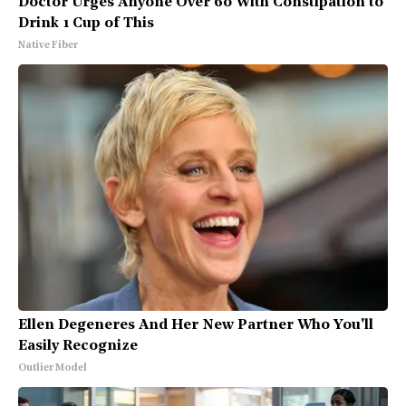
Doctor Urges Anyone Over 60 With Constipation to
Drink 1 Cup of This
Native Fiber
Ellen Degeneres And Her New Partner Who You'll
Easily Recognize
Outlier Model