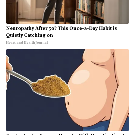
Neuropathy After 50? This Once-a-Day Habit is
Quietly Catching on
Heartland Health Journal