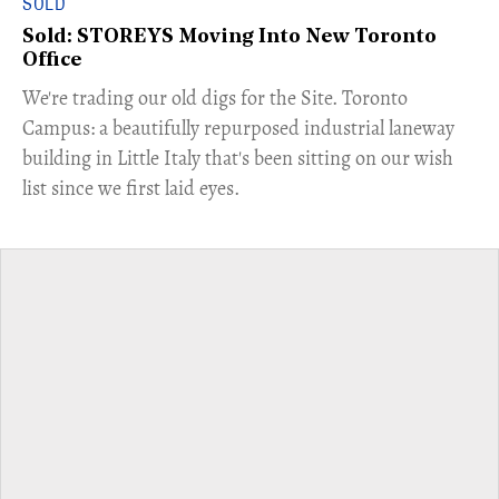
SOLD
Sold: STOREYS Moving Into New Toronto
Office
​We're trading our old digs for the Site. Toronto
Campus: a beautifully repurposed industrial laneway
building in Little Italy that's been sitting on our wish
list since we first laid eyes.