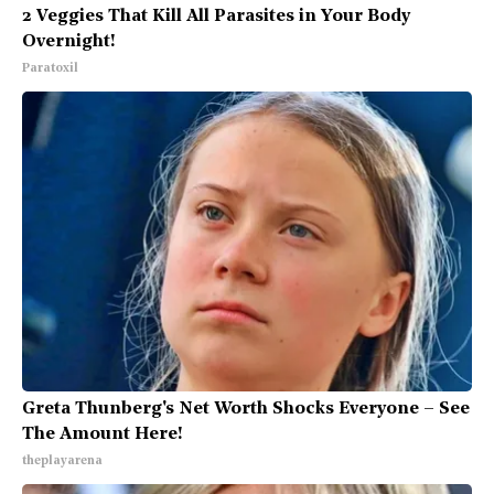
2 Veggies That Kill All Parasites in Your Body
Overnight!
Paratoxil
Greta Thunberg's Net Worth Shocks Everyone – See
The Amount Here!
theplayarena