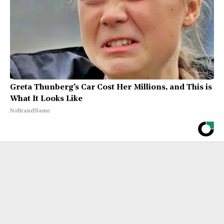
Greta Thunberg's Car Cost Her Millions, and This is
What It Looks Like
NoBrandName