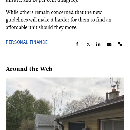
While others remain concerned that the new
guidelines will make it harder for them to find an
affordable unit should they move.
PERSONAL FINANCE
Around the Web