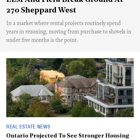
ELM And Fiera Break Ground At
270 Sheppard West
​In a market where rental projects routinely spend
years in rezoning, moving from purchase to shovels in
under five months is the point.
REAL ESTATE NEWS
Ontario Projected To See Stronger Housing