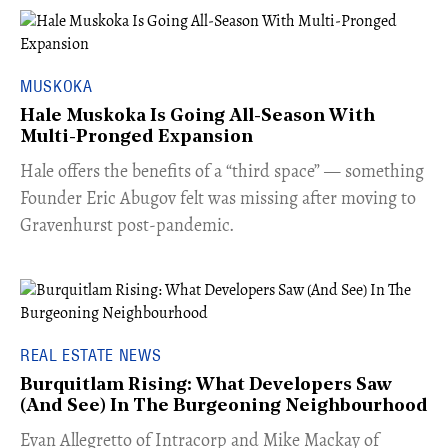
MUSKOKA
Hale Muskoka Is Going All-Season With
Multi-Pronged Expansion
Hale offers the benefits of a “third space” — something
Founder Eric Abugov felt was missing after moving to
Gravenhurst post-pandemic.
REAL ESTATE NEWS
Burquitlam Rising: What Developers Saw
(And See) In The Burgeoning Neighbourhood
​Evan Allegretto of Intracorp and Mike Mackay of