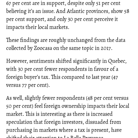
67 per cent are in support, despite only 51 per cent
believing it’s an issue. And Atlantic provinces, show 58
per cent support, and only 30 per cent perceive it
impacts their local markets.
These findings are roughly unchanged from the data
collected by Zoocasa on the same topic in 2017.
However, sentiments shifted significantly in Quebec,
with 30 per cent fewer respondents in favour of a
foreign buyer’s tax. This compared to last year (47
versus 77 per cent).
As well, slightly fewer respondents (48 per cent versus
50 per cent) feel foreign ownership impacts their local
market. This is interesting as there is increased
speculation that foreign investors, dissuaded from
purchasing in markets where a tax is present, have
shifted their attention to La Belle Provence.