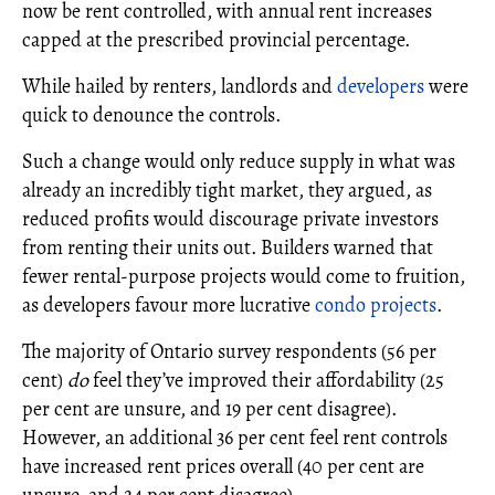
now be rent controlled, with annual rent increases
capped at the prescribed provincial percentage.
While hailed by renters, landlords and
developers
were
quick to denounce the controls.
Such a change would only reduce supply in what was
already an incredibly tight market, they argued, as
reduced profits would discourage private investors
from renting their units out. Builders warned that
fewer rental-purpose projects would come to fruition,
as developers favour more lucrative
condo projects
.
The majority of Ontario survey respondents (56 per
cent)
do
feel they’ve improved their affordability (25
per cent are unsure, and 19 per cent disagree).
However, an additional 36 per cent feel rent controls
have increased rent prices overall (40 per cent are
unsure, and 24 per cent disagree).