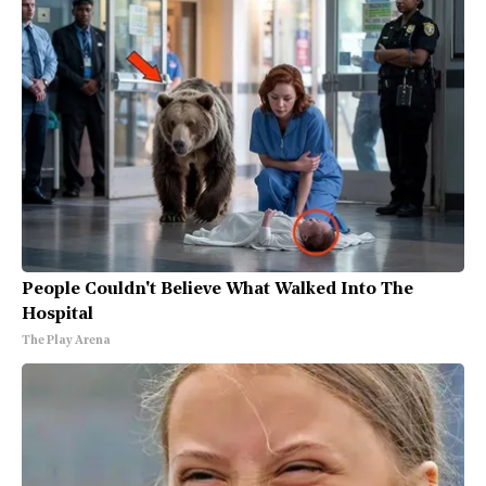
People Couldn't Believe What Walked Into The
Hospital
The Play Arena