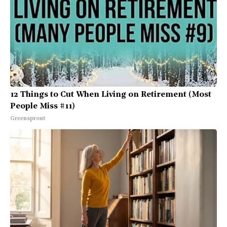
12 Things to Cut When Living on Retirement (Most
People Miss #11)
Greensprout