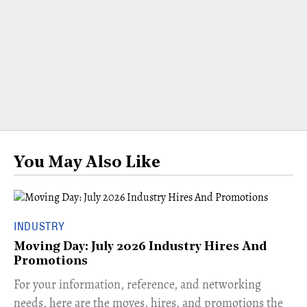
You May Also Like
INDUSTRY
Moving Day: July 2026 Industry Hires And
Promotions
For your information, reference, and networking
needs, here are the moves, hires, and promotions the