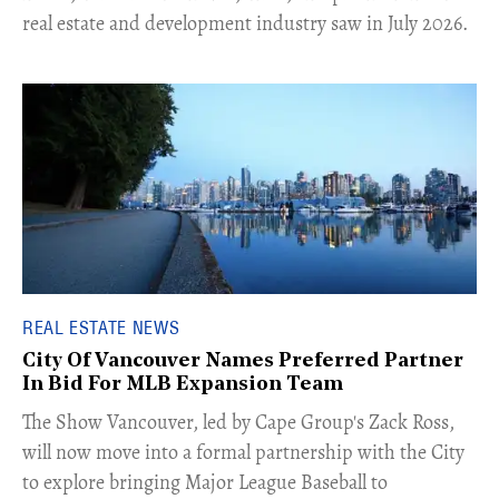
real estate and development industry saw in July 2026.
REAL ESTATE NEWS
City Of Vancouver Names Preferred Partner
In Bid For MLB Expansion Team
​The Show Vancouver, led by Cape Group's Zack Ross,
will now move into a formal partnership with the City
to explore bringing Major League Baseball to