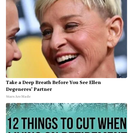
Take a Deep Breath Before You See Ellen
Degeneres' Partner
Stars Are Made