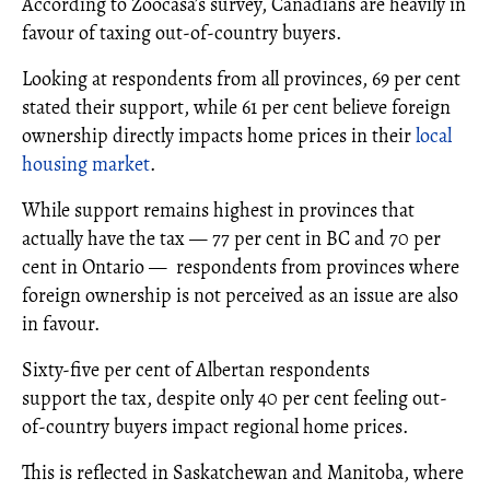
According to Zoocasa’s survey, Canadians are heavily in
favour of taxing out-of-country buyers.
Looking at respondents from all provinces, 69 per cent
stated their support, while 61 per cent believe foreign
ownership directly impacts home prices in their
local
housing market
.
While support remains highest in provinces that
actually have the tax — 77 per cent in BC and 70 per
cent in Ontario — respondents from provinces where
foreign ownership is not perceived as an issue are also
in favour.
Sixty-five per cent of Albertan respondents
support the tax, despite only 40 per cent feeling out-
of-country buyers impact regional home prices.
This is reflected in Saskatchewan and Manitoba, where