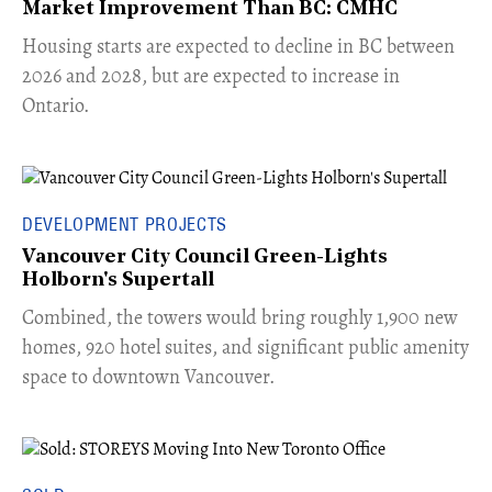
Market Improvement Than BC: CMHC
​Housing starts are expected to decline in BC between
2026 and 2028, but are expected to increase in
Ontario.
DEVELOPMENT PROJECTS
Vancouver City Council Green-Lights
Holborn's Supertall
Combined, the towers would bring roughly 1,900 new
homes, 920 hotel suites, and significant public amenity
space to downtown Vancouver.