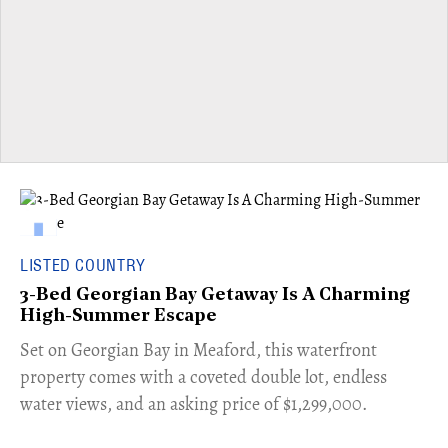
LISTED COUNTRY
3-Bed Georgian Bay Getaway Is A Charming
High-Summer Escape
Set on Georgian Bay in Meaford, this waterfront
property comes with a coveted double lot, endless
water views, and an asking price of $1,299,000.