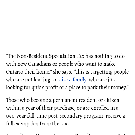
“The Non-Resident Speculation Tax has nothing to do
with new Canadians or people who want to make
Ontario their home,” she says. “This is targetting people
who are not looking to
raise a family
, who are just
looking for quick profit or a place to park their money.”
Those who become a permanent resident or citizen
within a year of their purchase, or are enrolled in a
two-year full-time post-secondary program, receive a
full exemption from the tax.