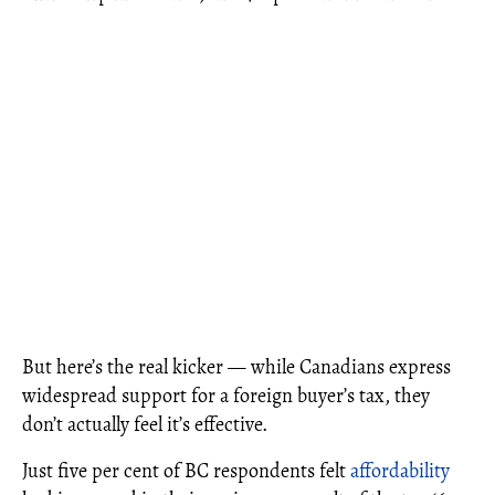
But here’s the real kicker — while Canadians express
widespread support for a foreign buyer’s tax, they
don’t actually feel it’s effective.
Just five per cent of BC respondents felt
affordability