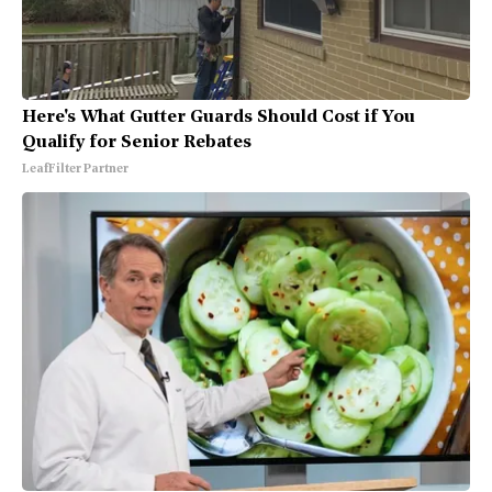
Here's What Gutter Guards Should Cost if You
Qualify for Senior Rebates
LeafFilter Partner