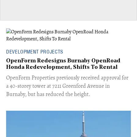
DEVELOPMENT PROJECTS
OpenForm Redesigns Burnaby OpenRoad
Honda Redevelopment, Shifts To Rental
​OpenForm Properties previously received approval for
a 40-storey tower at 7211 Greenford Avenue in
Burnaby, but has reduced the height.