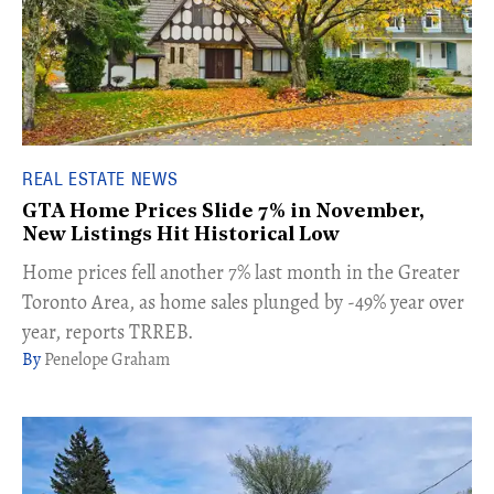
REAL ESTATE NEWS
GTA Home Prices Slide 7% in November,
New Listings Hit Historical Low
Home prices fell another 7% last month in the Greater
Toronto Area, as home sales plunged by -49% year over
year, reports TRREB.
Penelope Graham