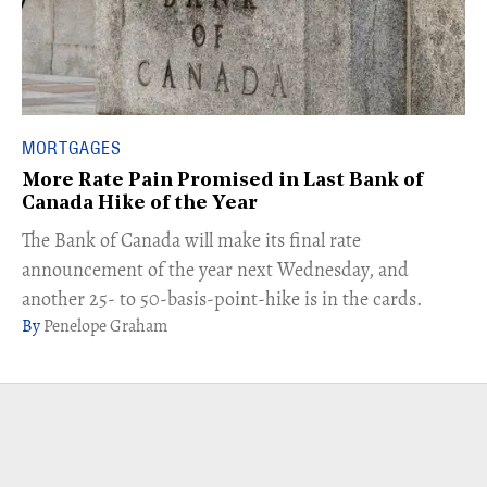
MORTGAGES
More Rate Pain Promised in Last Bank of
Canada Hike of the Year
The Bank of Canada will make its final rate
announcement of the year next Wednesday, and
another 25- to 50-basis-point-hike is in the cards.
Penelope Graham