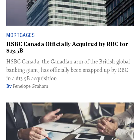
MORTGAGES
HSBC Canada Officially Acquired by RBC for
$13.5B
HSBC Canada, the Canadian arm of the British global
banking giant, has officially been snapped up by RBC
in a $13.5B acquisition.
Penelope Graham