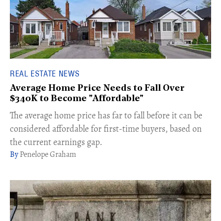
REAL ESTATE NEWS
Average Home Price Needs to Fall Over
$340K to Become "Affordable"
The average home price has far to fall before it can be
considered affordable for first-time buyers, based on
the current earnings gap.
Penelope Graham