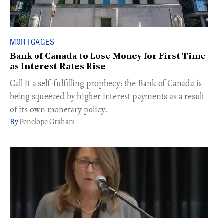
MORTGAGES
Bank of Canada to Lose Money for First Time
as Interest Rates Rise
Call it a self-fulfilling prophecy: the Bank of Canada is
being squeezed by higher interest payments as a result
of its own monetary policy.
Penelope Graham