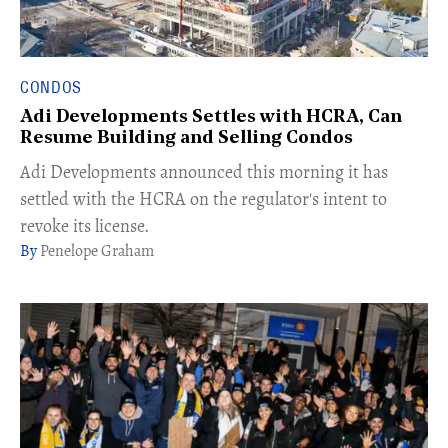
CONDOS
Adi Developments Settles with HCRA, Can
Resume Building and Selling Condos
Adi Developments announced this morning it has
settled with the HCRA on the regulator's intent to
revoke its license.
Penelope Graham