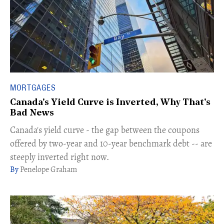
MORTGAGES
Canada's Yield Curve is Inverted, Why That's
Bad News
Canada's yield curve - the gap between the coupons
offered by two-year and 10-year benchmark debt -- are
steeply inverted right now.
Penelope Graham