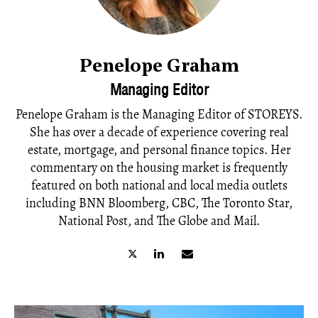
Penelope Graham
Managing Editor
Penelope Graham is the Managing Editor of STOREYS.
She has over a decade of experience covering real
estate, mortgage, and personal finance topics. Her
commentary on the housing market is frequently
featured on both national and local media outlets
including BNN Bloomberg, CBC, The Toronto Star,
National Post, and The Globe and Mail.