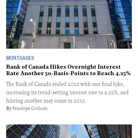
MORTGAGES
Bank of Canada Hikes Overnight Interest
Rate Another 50-Basis-Points to Reach 4.25%
The Bank of Canada ended 2022 with one final hike,
increasing its trend-setting interest rate to 4.25%, and
hinting another may come in 2023.
Penelope Graham