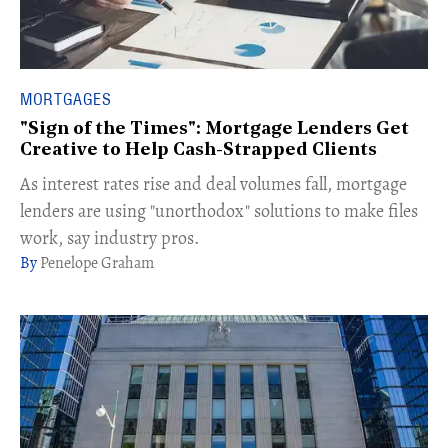
MORTGAGES
"Sign of the Times": Mortgage Lenders Get
Creative to Help Cash-Strapped Clients
As interest rates rise and deal volumes fall, mortgage
lenders are using "unorthodox" solutions to make files
work, say industry pros.
Penelope Graham