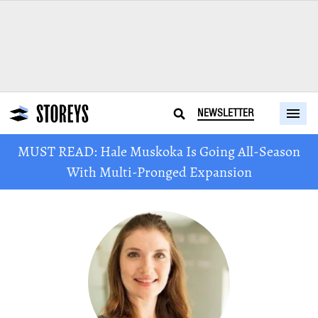
NEWSLETTER
MUST READ: Hale Muskoka Is Going All-Season
With Multi-Pronged Expansion