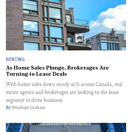
RENTING
As Home Sales Plunge, Brokerages Are
Turning to Lease Deals
With home sales down nearly 40% across Canada, real
estate agents and brokerages are looking to the lease
segment to drive business.
Penelope Graham