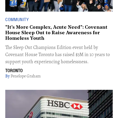
COMMUNITY
"It's More Complex, Acute Need": Covenant
House Sleep Out to Raise Awareness for
Homeless Youth
The Sleep Out Champions Edition event held by
Covenant House Toronto has raised $3M in 10 years to
support youth experiencing homelessness.
TORONTO
Penelope Graham