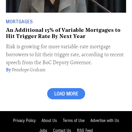
MORTGAGES
An Additional 15% of Variable Mortgages to
Hit Trigger Rate By Next Year
Risk is growing for more variable-rate mortgage
borrowers to hit their trigger rate, according to recent
speech from the BoC Deputy Governor.
Penelope Graham
LOAD MORE
Privacy Policy
About Us
Terms of Use
Advertise with Us
Jobs
Contact Us
RSS Feed