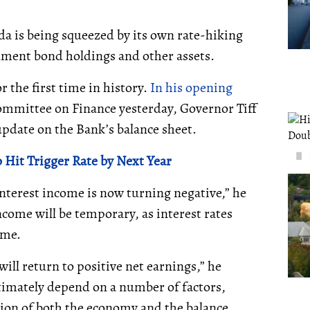
ada is being squeezed by its own rate-hiking
nment bond holdings and other assets.
or the first time in history.
In his opening
mittee on Finance yesterday, Governor Tiff
date on the Bank’s balance sheet.
 Hit Trigger Rate by Next Year
interest income is now turning negative,” he
come will be temporary, as interest rates
ime.
ill return to positive net earnings,” he
ltimately depend on a number of factors,
ution of both the economy and the balance