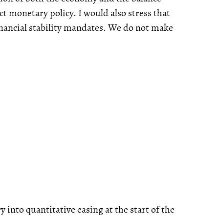
uct monetary policy. I would also stress that
financial stability mandates. We do not make
ry into quantitative easing at the start of the