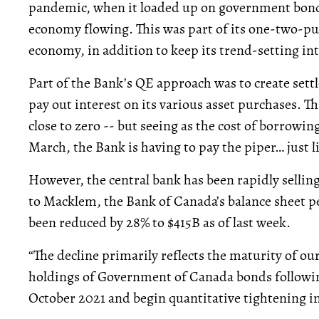
pandemic, when it loaded up on government bond
economy flowing. This was part of its one-two-
economy, in addition to keep its trend-setting int
Part of the Bank’s QE approach was to create set
pay out interest on its various asset purchases. 
close to zero -- but seeing as the cost of borrowin
March, the Bank is having to pay the piper… just l
However, the central bank has been rapidly sellin
to Macklem, the Bank of Canada’s balance sheet p
been reduced by 28% to $415B as of last week.
“The decline primarily reflects the maturity of ou
holdings of Government of Canada bonds following
October 2021 and begin quantitative tightening in 