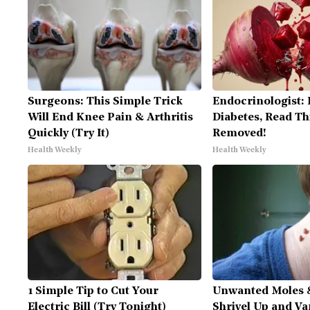
Surgeons: This Simple Trick
Endocrinologist: 
Will End Knee Pain & Arthritis
Diabetes, Read Thi
Quickly (Try It)
Removed!
Health Weekly
Health Weekly
1 Simple Tip to Cut Your
Unwanted Moles 
Electric Bill (Try Tonight)
Shrivel Up and Va