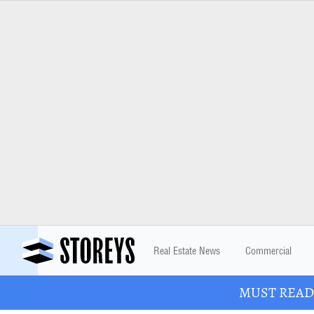
Real Estate News
Commercial
MUST READ: 