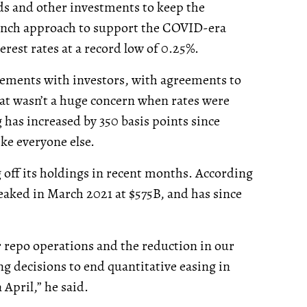
s and other investments to keep the
punch approach to support the COVID-era
erest rates at a record low of 0.25%.
tlements with investors, with agreements to
That wasn’t a huge concern when rates were
g has increased by 350 basis points since
ike everyone else.
g off its holdings in recent months. According
eaked in March 2021 at $575B, and has since
r repo operations and the reduction in our
 decisions to end quantitative easing in
April,” he said.