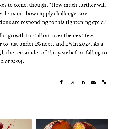
kes to come, though. “How much further will
w demand, how supply challenges are
ions are responding to this tightening cycle.”
for growth to stall out over the next few
 to just under 1% next, and 2% in 2024. As a
h the remainder of this year before falling to
nd of 2024.