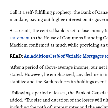
Call it a self-fulfilling prophecy: the Bank of Can
mandate, paying out higher interest on its gover
As a result, the central bank is set to lose money f
statement
to the House of Commons Standing Com
Macklem confirmed as much while providing an up
READ:
An Additional 15% of Variable Mortgages to
“After a period of above-average income, our net 
stated. However, he emphasized, any decline in in
stabilize and the Bank reduces its holdings over t
“Following a period of losses, the Bank of Canada w
added. “The size and duration of the losses will u
including the path of interest rates and the evol