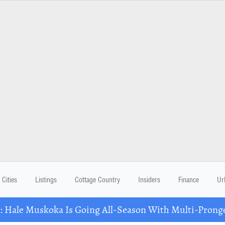
Cities
Listings
Cottage Country
Insiders
Finance
Ur
Hale Muskoka Is Going All-Season With Multi-Prong