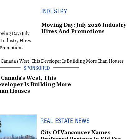
INDUSTRY
Moving Day: July 2026 Industry
Hires And Promotions
 Canada's West, This
veloper Is Building More
han Houses
REAL ESTATE NEWS
City Of Vancouver Names