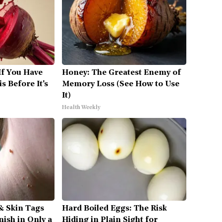
If You Have
Honey: The Greatest Enemy of
s Before It's
Memory Loss (See How to Use
It)
Health Weekly
& Skin Tags
Hard Boiled Eggs: The Risk
nish in Only a
Hiding in Plain Sight for