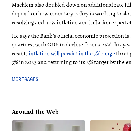
Macklem also doubled down on additional rate hi
depend on how monetary policy is working to slo
resolving and how inflation and inflation expectat
He says the Bank’s official economic projection is 
quarters, with GDP to decline from 3.25% this year
result,
inflation will persist in the 7% range
throug
3% in 2023 and returning to its 2% target by the e
MORTGAGES
Around the Web