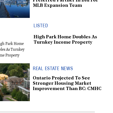
Preferred Partner In Bid For
MLB Expansion Team
LISTED
High Park Home Doubles As
Turnkey Income Property
REAL ESTATE NEWS
Ontario Projected To See
Stronger Housing Market
Improvement Than BC: CMHC