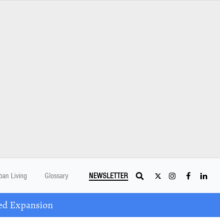
ban Living
Glossary
NEWSLETTER
ed Expansion