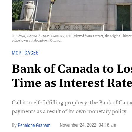
OTTAWA, CANADA - SEPTEMBER 9, 2018: Viewed from a street, the original, histori
office towers in downtown Ottawa.
MORTGAGES
Bank of Canada to Lo
Time as Interest Rate
Call it a self-fulfilling prophecy: the Bank of Can
payments as a result of its own monetary policy.
November 24, 2022
04:16 am
Penelope Graham