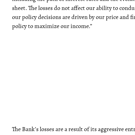
sheet. The losses do not affect our ability to cond
our policy decisions are driven by our price and 
policy to maximize our income.”
The Bank’s losses are a result of its aggressive ent