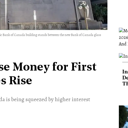
c Bank of Canada building stands between the new Bank of Canada glass
se Money for First
In
De
s Rise
T
ada is being squeezed by higher interest