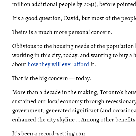
million additional people by 2041), before pointe
It’s a good question, David, but most of the peopl
Theirs is a much more personal concern.
Oblivious to the housing needs of the population 
working in this city, today, and wanting to buy a 
about
how they will ever afford
it.
That is the big concern — today.
More than a decade in the making, Toronto’s housi
sustained our local economy through recessionar
government, generated significant (and occasional
enhanced the city skyline … Among other benefits, 
It’s been a record-setting run.