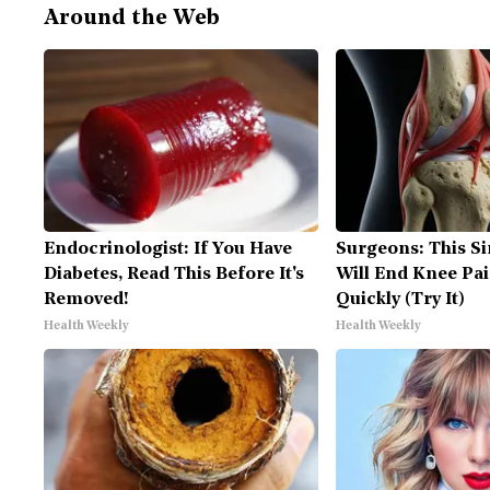
Around the Web
Endocrinologist: If You Have
Surgeons: This Si
Diabetes, Read This Before It's
Will End Knee Pai
Removed!
Quickly (Try It)
Health Weekly
Health Weekly