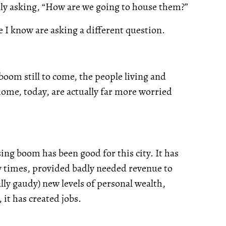
dly asking, “How are we going to house them?”
e I know are asking a different question.
boom still to come, the people living and
home, today, are actually far more worried
ng boom has been good for this city. It has
y times, provided badly needed revenue to
ly gaudy) new levels of personal wealth,
it has created jobs.