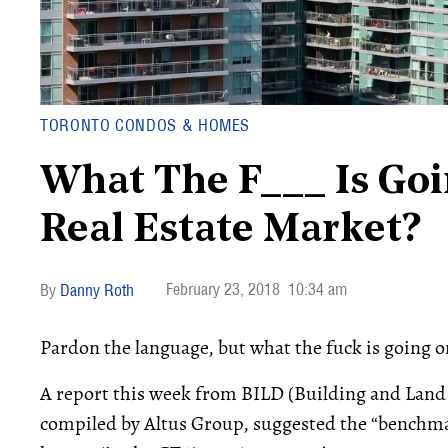
TORONTO CONDOS & HOMES
What The F___ Is Goi
Real Estate Market?
February 23, 2018
10:34 am
Danny Roth
Pardon the language, but what the fuck is going o
A report this week from BILD (Building and Land
compiled by Altus Group, suggested the “benchmar