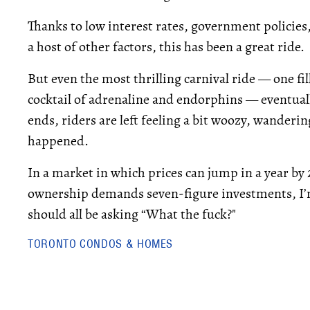
Thanks to low interest rates, government policies
a host of other factors, this has been a great ride.
But even the most thrilling carnival ride — one fi
cocktail of adrenaline and endorphins — eventual
ends, riders are left feeling a bit woozy, wander
happened.
In a market in which prices can jump in a year by
ownership demands seven-figure investments, I’
should all be asking “What the fuck?"
TORONTO CONDOS & HOMES