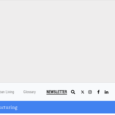
ban Living
Glossary
NEWSLETTER
ucturing