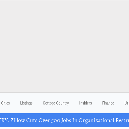
Cities
Listings
Cottage Country
Insiders
Finance
Ur
Y: Zillow Cuts Over 500 Jobs In Organizational Restr