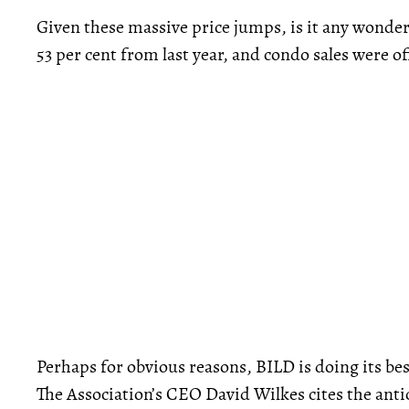
Given these massive price jumps, is it any wonde
53 per cent from last year, and condo sales were of
Perhaps for obvious reasons, BILD is doing its bes
The Association’s CEO David Wilkes cites the anti