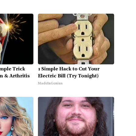
mple Trick
1 Simple Hack to Cut Your
n & Arthritis
Electric Bill (Try Tonight)
MadeInGenius