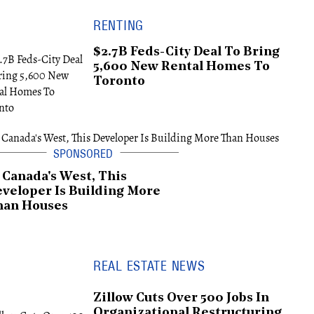
RENTING
$2.7B Feds-City Deal To Bring
5,600 New Rental Homes To
Toronto
 Canada's West, This
veloper Is Building More
han Houses
REAL ESTATE NEWS
Zillow Cuts Over 500 Jobs In
Organizational Restructuring