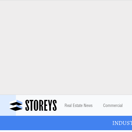
Real Estate News
Commercial
INDUSTR