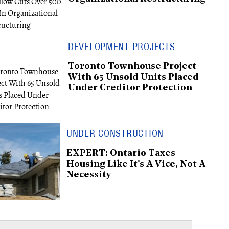
DEVELOPMENT PROJECTS
Toronto Townhouse Project
With 65 Unsold Units Placed
Under Creditor Protection
UNDER CONSTRUCTION
EXPERT: Ontario Taxes
Housing Like It's A Vice, Not A
Necessity