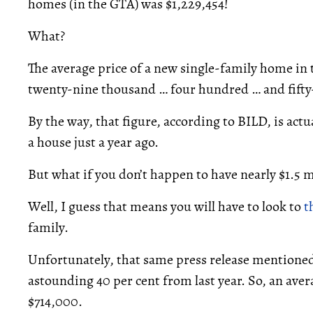
homes (in the GTA) was $1,229,454!
What?
The average price of a new single-family home in 
twenty-nine thousand … four hundred … and fifty-
By the way, that figure, according to BILD, is actu
a house just a year ago.
But what if you don’t happen to have nearly $1.5 m
Well, I guess that means you will have to look to
t
family.
Unfortunately, that same press release mentioned
astounding 40 per cent from last year. So, an aver
$714,000.