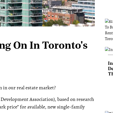
ng On In Toronto's
In
De
T
n in our real estate market?
 Development Association), based on research
k price” for available, new single-family