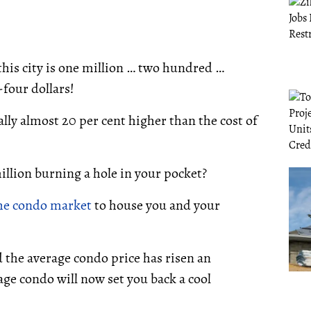
this city is one million … two hundred …
four dollars!
ally almost 20 per cent higher than the cost of
illion burning a hole in your pocket?
he condo market
to house you and your
 the average condo price has risen an
age condo will now set you back a cool