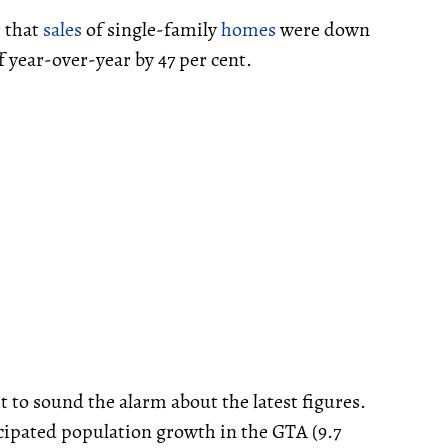
r that
sales
of single-family
homes
were down
f year-over-year by 47 per cent.
t to sound the alarm about the latest figures.
cipated population growth in the GTA (9.7