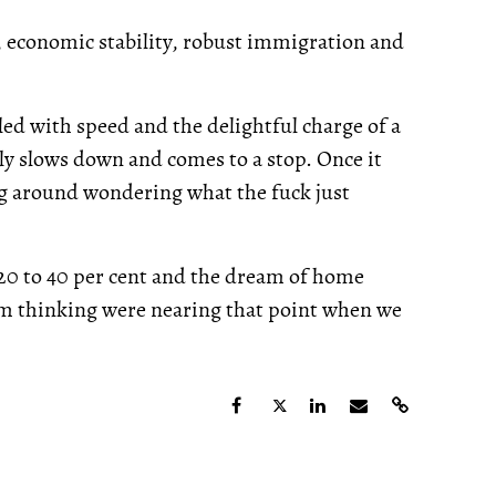
, economic stability, robust immigration and
lled with speed and the delightful charge of a
ly slows down and comes to a stop. Once it
ing around wondering what the fuck just
 20 to 40 per cent and the dream of home
m thinking were nearing that point when we