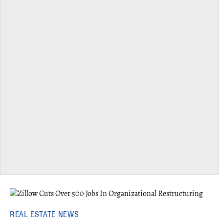
REAL ESTATE NEWS