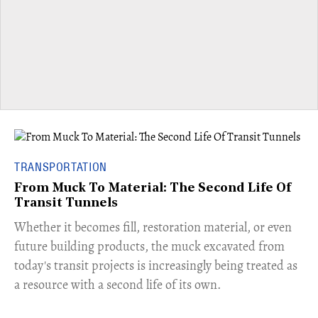
TRANSPORTATION
From Muck To Material: The Second Life Of
Transit Tunnels
​Whether it becomes fill, restoration material, or even
future building products, the muck excavated from
today's transit projects is increasingly being treated as
a resource with a second life of its own.