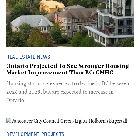
REAL ESTATE NEWS
Ontario Projected To See Stronger Housing
Market Improvement Than BC: CMHC
​Housing starts are expected to decline in BC between
2026 and 2028, but are expected to increase in
Ontario.
DEVELOPMENT PROJECTS