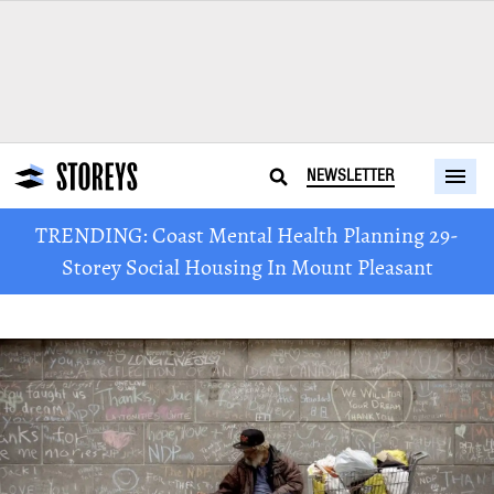
NEWSLETTER
TRENDING: Coast Mental Health Planning 29-
Storey Social Housing In Mount Pleasant