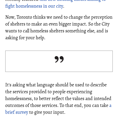
fight homelessness in our city
.
Now, Toronto thinks we need to change the perception
of shelters to make an even bigger impact. So the City
wants to call homeless shelters something else, and is
asking for your help.
It's asking what language should be used to describe
the services provided to people experiencing
homelessness, to better reflect the values and intended
outcomes of those services. To that end, you can take
a
brief survey
to give your input.