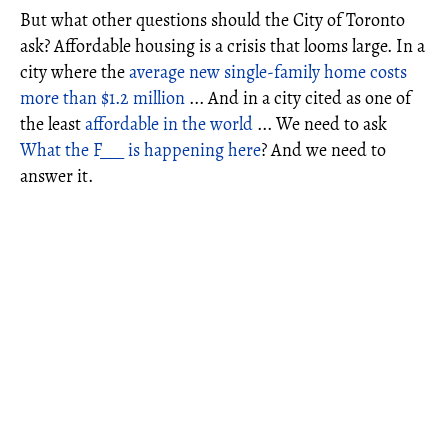
But what other questions should the City of Toronto
ask? Affordable housing is a crisis that looms large. In a
city where the
average new single-family home costs
more than $1.2 million
... And in a city cited as one of
the least
affordable in the world
... We need to ask
What the F___ is happening here
? And we need to
answer it.