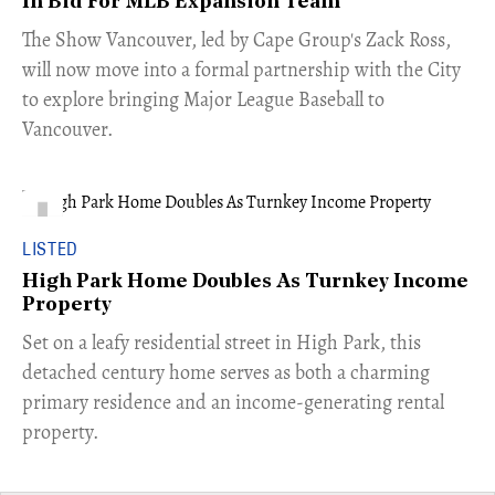
In Bid For MLB Expansion Team
​The Show Vancouver, led by Cape Group's Zack Ross,
will now move into a formal partnership with the City
to explore bringing Major League Baseball to
Vancouver.
LISTED
High Park Home Doubles As Turnkey Income
Property
Set on a leafy residential street in High Park, this
detached century home serves as both a charming
primary residence and an income-generating rental
property.