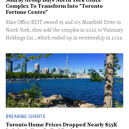
Sunray Group Buys North York Office
Complex To Transform Into "Toronto
Fortune Centre"
​Slate Office REIT owned 95 and 105 Moatfield Drive in
North York, then sold the complex in 2022 to Visionary
Holdings Inc., which ended up in receivership in 2024.
BREAKING CHARTS
Toronto Home Prices Dropped Nearly $55K