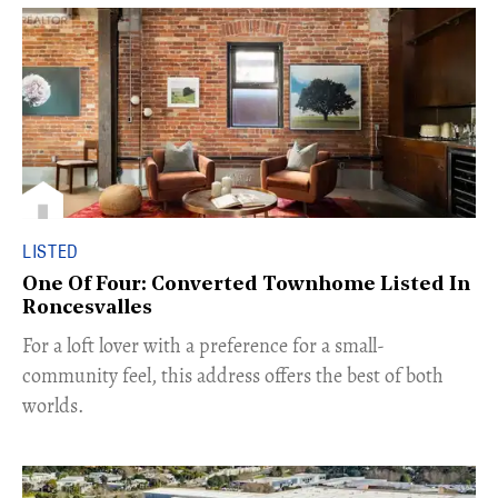
LISTED
One Of Four: Converted Townhome Listed In
Roncesvalles
For a loft lover with a preference for a small-
community feel, this address offers the best of both
worlds.