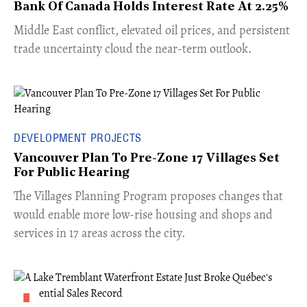
Bank Of Canada Holds Interest Rate At 2.25%
Middle East conflict, elevated oil prices, and persistent
trade uncertainty cloud the near-term outlook.
DEVELOPMENT PROJECTS
Vancouver Plan To Pre-Zone 17 Villages Set
For Public Hearing
​The Villages Planning Program proposes changes that
would enable more low-rise housing and shops and
services in 17 areas across the city.