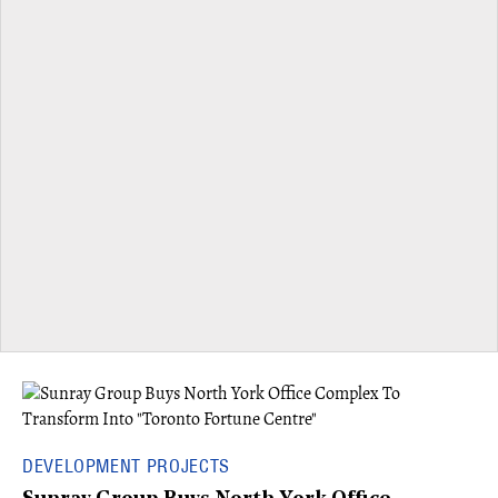
DEVELOPMENT PROJECTS