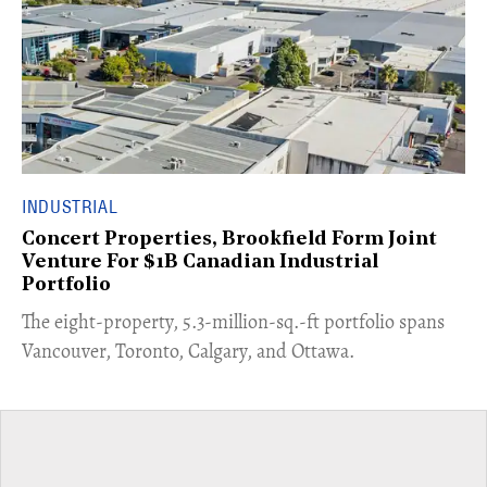
INDUSTRIAL
Concert Properties, Brookfield Form Joint
Venture For $1B Canadian Industrial
Portfolio
​The eight-property, 5.3-million-sq.-ft portfolio spans
Vancouver, Toronto, Calgary, and Ottawa.