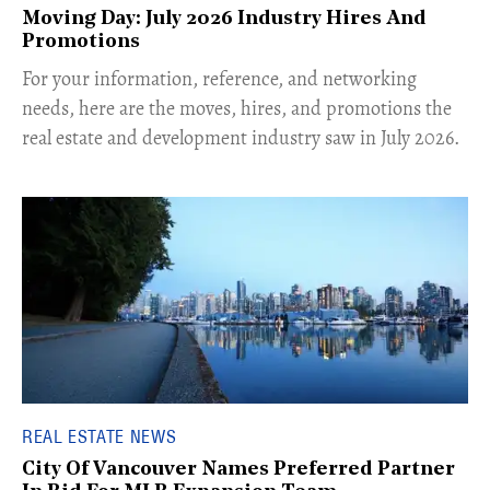
Moving Day: July 2026 Industry Hires And
Promotions
For your information, reference, and networking
needs, here are the moves, hires, and promotions the
real estate and development industry saw in July 2026.
REAL ESTATE NEWS
City Of Vancouver Names Preferred Partner