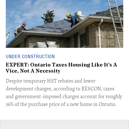
UNDER CONSTRUCTION
EXPERT: Ontario Taxes Housing Like It's A
Vice, Not A Necessity
​Despite temporary HST rebates and lower
development charges, according to RESCON, taxes
and government-imposed charges account for roughly
36% of the purchase price of a new home in Ontario.