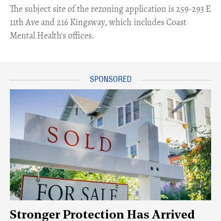
​The subject site of the rezoning application is 259-293 E
11th Ave and 216 Kingsway, which includes Coast
Mental Health's offices.
Stronger Protection Has Arrived