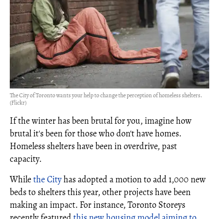
The City of Toronto wants your help to change the perception of homeless shelters.
(Flickr)
If the winter has been brutal for you, imagine how
brutal it's been for those who don't have homes.
Homeless shelters have been in overdrive, past
capacity.
While
the City
has adopted a motion to add 1,000 new
beds to shelters this year, other projects have been
making an impact. For instance, Toronto Storeys
recently featured
this new housing model aiming to