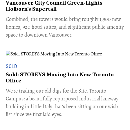
Vancouver City Council Green-Lights
Holborn's Supertall
Combined, the towers would bring roughly 1,900 new
homes, 920 hotel suites, and significant public amenity
space to downtown Vancouver.
SOLD
Sold: STOREYS Moving Into New Toronto
Office
​We're trading our old digs for the Site. Toronto
Campus: a beautifully repurposed industrial laneway
building in Little Italy that's been sitting on our wish
list since we first laid eyes.