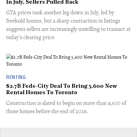
In July, Sellers Pulled Back
​GTA prices took another leg down in July, led by
freehold homes, but a sharp contraction in listings
suggests sellers are increasingly unwilling to transact at
today’s clearing price.
RENTING
$2.7B Feds-City Deal To Bring 5,600 New
Rental Homes To Toronto
​Construction is slated to begin on more than 4,500 of
those homes before the end of 2026.