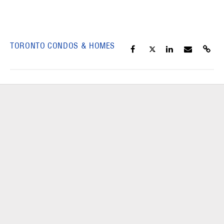
TORONTO CONDOS & HOMES