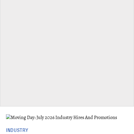
INDUSTRY