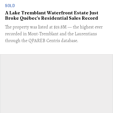
SOLD
A Lake Tremblant Waterfront Estate Just
Broke Québec's Residential Sales Record
​The property was listed at $19.8M — the highest ever
recorded in Mont-Tremblant and the Laurentians
through the QPAREB Centris database.