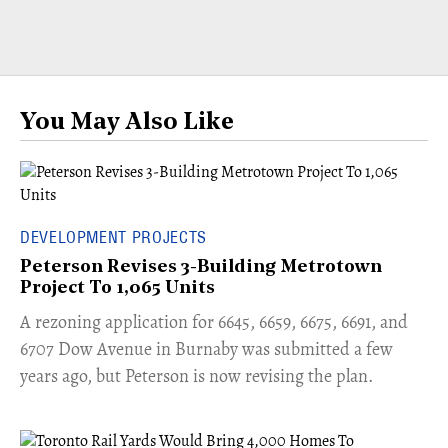
You May Also Like
DEVELOPMENT PROJECTS
Peterson Revises 3-Building Metrotown
Project To 1,065 Units
​A rezoning application for 6645, 6659, 6675, 6691, and
6707 Dow Avenue in Burnaby was submitted a few
years ago, but Peterson is now revising the plan.