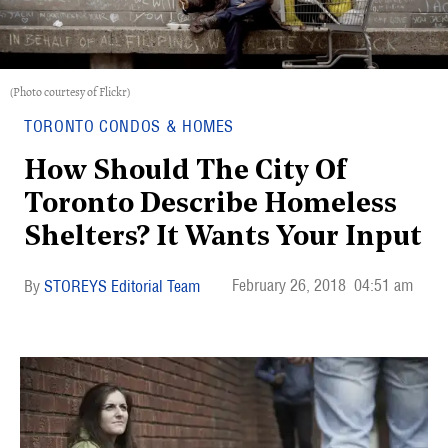
(Photo courtesy of Flickr)
TORONTO CONDOS & HOMES
How Should The City Of
Toronto Describe Homeless
Shelters? It Wants Your Input
February 26, 2018
04:51 am
STOREYS Editorial Team