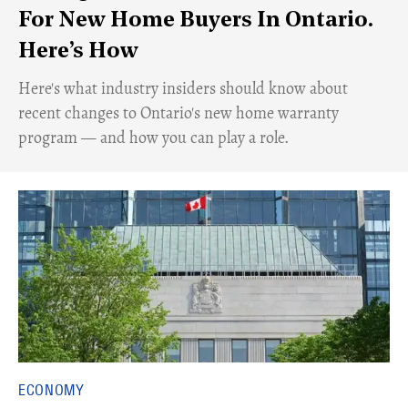
For New Home Buyers In Ontario.
Here’s How
Here's what industry insiders should know about
recent changes to Ontario's new home warranty
program — and how you can play a role.
ECONOMY