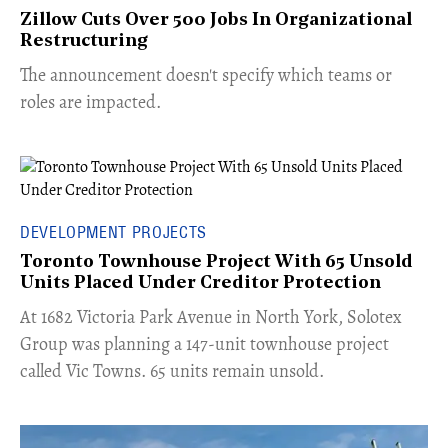
Zillow Cuts Over 500 Jobs In Organizational
Restructuring
The announcement doesn't specify which teams or
roles are impacted.
DEVELOPMENT PROJECTS
Toronto Townhouse Project With 65 Unsold
Units Placed Under Creditor Protection
​At 1682 Victoria Park Avenue in North York, Solotex
Group was planning a 147-unit townhouse project
called Vic Towns. 65 units remain unsold.