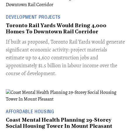
DEVELOPMENT PROJECTS
Toronto Rail Yards Would Bring 4,000
Homes To Downtown Rail Corridor
​If built as proposed, Toronto Rail Yards would generate
significant economic activity: project materials
estimate up to 4,600 construction jobs and
approximately $1.5 billion in labour income over the
course of development.
AFFORDABLE HOUSING
Coast Mental Health Planning 29-Storey
Social Housing Tower In Mount Pleasant