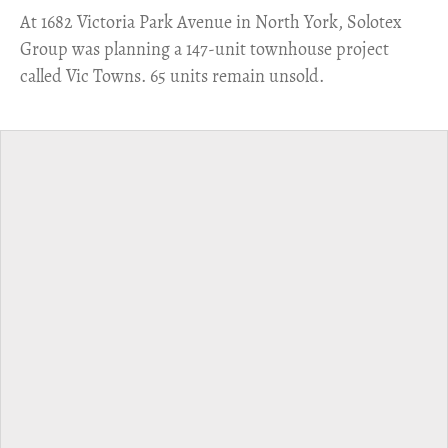
​At 1682 Victoria Park Avenue in North York, Solotex
Group was planning a 147-unit townhouse project
called Vic Towns. 65 units remain unsold.