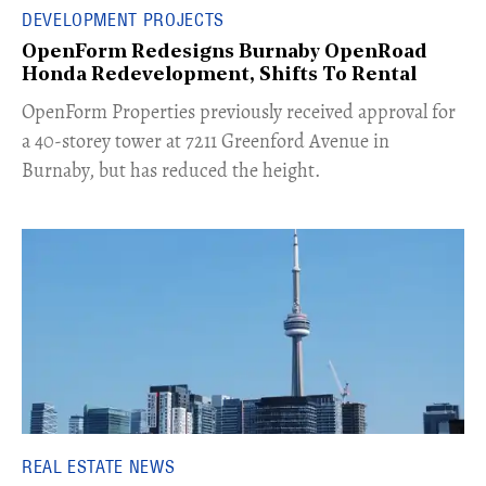
DEVELOPMENT PROJECTS
OpenForm Redesigns Burnaby OpenRoad
Honda Redevelopment, Shifts To Rental
​OpenForm Properties previously received approval for
a 40-storey tower at 7211 Greenford Avenue in
Burnaby, but has reduced the height.
REAL ESTATE NEWS