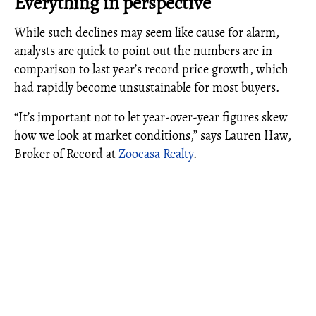
Everything in perspective
While such declines may seem like cause for alarm,
analysts are quick to point out the numbers are in
comparison to last year’s record price growth, which
had rapidly become unsustainable for most buyers.
“It’s important not to let year-over-year figures skew
how we look at market conditions,” says Lauren Haw,
Broker of Record at
Zoocasa Realty
.