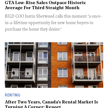
GTA Low-Rise Sales Outpace Historic
Average For Third Straight Month
​BILD COO Justin Sherwood calls this moment "a once-
in-a-lifetime opportunity for new home buyers to
purchase the home they desire."
RENTING
After Two Years, Canada's Rental Market Is
Turning A Corner: Report