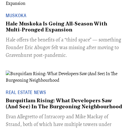
MUSKOKA
Hale Muskoka Is Going All-Season With
Multi-Pronged Expansion
Hale offers the benefits of a “third space” — something
Founder Eric Abugov felt was missing after moving to
Gravenhurst post-pandemic.
REAL ESTATE NEWS
Burquitlam Rising: What Developers Saw
(And See) In The Burgeoning Neighbourhood
​Evan Allegretto of Intracorp and Mike Mackay of
Strand, both of which have multiple towers under