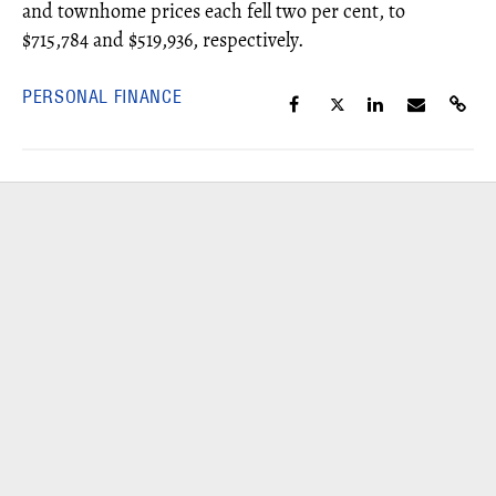
and townhome prices each fell two per cent, to
$715,784 and $519,936, respectively.
PERSONAL FINANCE