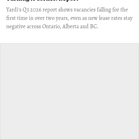
Yardi's Q3 2026 report shows vacancies falling for the
first time in over two years, even as new lease rates stay
negative across Ontario, Alberta and BC.