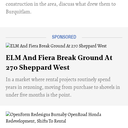
construction in the area, discuss what drew them to
Burquitlam.
ELM And Fiera Break Ground At
270 Sheppard West
​In a market where rental projects routinely spend
years in rezoning, moving from purchase to shovels in
under five months is the point.