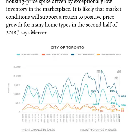
housing-price spike driven by exceptionally low
inventory in the marketplace. It is likely that market
conditions will support a return to positive price
growth for many home types in the second half of
2018,” says Mercer.