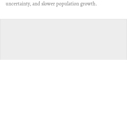
uncertainty, and slower population growth.