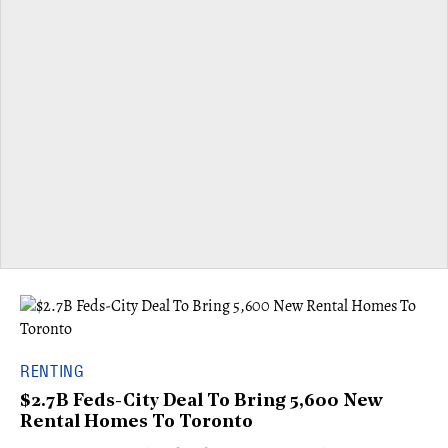
RENTING
$2.7B Feds-City Deal To Bring 5,600 New
Rental Homes To Toronto