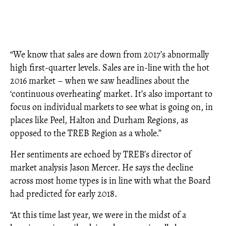
“We know that sales are down from 2017’s abnormally
high first-quarter levels. Sales are in-line with the hot
2016 market – when we saw headlines about the
‘continuous overheating’ market. It’s also important to
focus on individual markets to see what is going on, in
places like Peel, Halton and Durham Regions, as
opposed to the TREB Region as a whole.”
Her sentiments are echoed by TREB’s director of
market analysis Jason Mercer. He says the decline
across most home types is in line with what the Board
had predicted for early 2018.
“At this time last year, we were in the midst of a