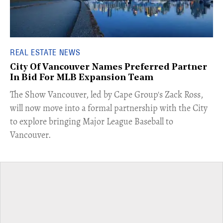
REAL ESTATE NEWS
City Of Vancouver Names Preferred Partner
In Bid For MLB Expansion Team
​The Show Vancouver, led by Cape Group's Zack Ross,
will now move into a formal partnership with the City
to explore bringing Major League Baseball to
Vancouver.