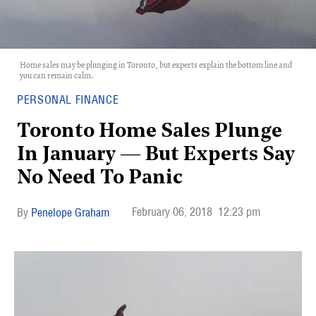
Home sales may be plunging in Toronto, but experts explain the bottom line and
you can remain calm.
PERSONAL FINANCE
Toronto Home Sales Plunge
In January — But Experts Say
No Need To Panic
February 06, 2018
12:23 pm
Penelope Graham