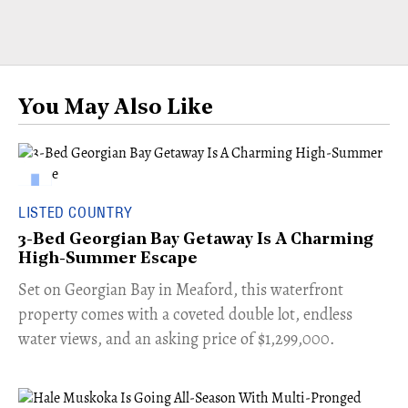
You May Also Like
LISTED COUNTRY
3-Bed Georgian Bay Getaway Is A Charming
High-Summer Escape
Set on Georgian Bay in Meaford, this waterfront
property comes with a coveted double lot, endless
water views, and an asking price of $1,299,000.