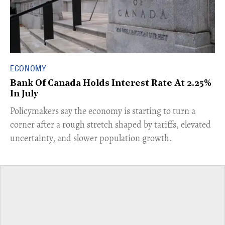
ECONOMY
Bank Of Canada Holds Interest Rate At 2.25%
In July
​Policymakers say the economy is starting to turn a
corner after a rough stretch shaped by tariffs, elevated
uncertainty, and slower population growth.