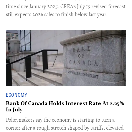
time since January 2025. CREA's July 15 revised forecast
still expects 2026 sales to finish below last year.
ECONOMY
Bank Of Canada Holds Interest Rate At 2.25%
In July
​Policymakers say the economy is starting to turn a
corner after a rough stretch shaped by tariffs, elevated