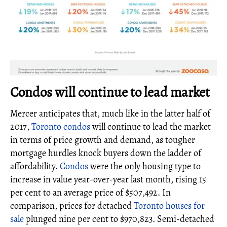
Condos will continue to lead market
Mercer anticipates that, much like in the latter half of
2017,
Toronto condos
will continue to lead the market
in terms of price growth and demand, as tougher
mortgage hurdles knock buyers down the ladder of
affordability.
Condos
were the only housing type to
increase in value year-over-year last month, rising 15
per cent to an average price of $507,492. In
comparison, prices for detached
Toronto houses for
sale
plunged nine per cent to $970,823. Semi-detached