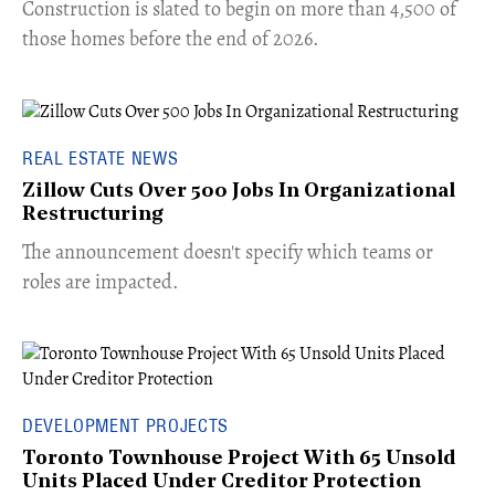
​Construction is slated to begin on more than 4,500 of
those homes before the end of 2026.
REAL ESTATE NEWS
Zillow Cuts Over 500 Jobs In Organizational
Restructuring
The announcement doesn't specify which teams or
roles are impacted.
DEVELOPMENT PROJECTS
Toronto Townhouse Project With 65 Unsold
Units Placed Under Creditor Protection