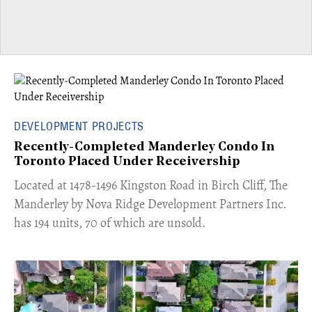
DEVELOPMENT PROJECTS
Recently-Completed Manderley Condo In
Toronto Placed Under Receivership
​Located at 1478-1496 Kingston Road in Birch Cliff, The
Manderley by Nova Ridge Development Partners Inc.
has 194 units, 70 of which are unsold.