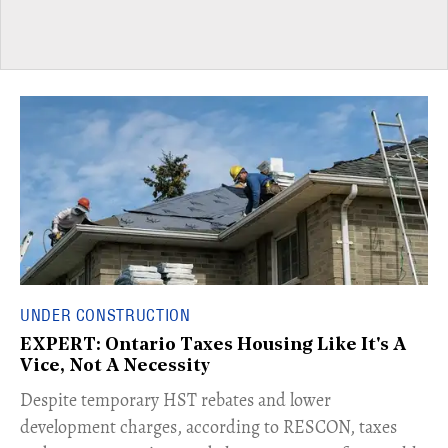
UNDER CONSTRUCTION
EXPERT: Ontario Taxes Housing Like It's A
Vice, Not A Necessity
​Despite temporary HST rebates and lower
development charges, according to RESCON, taxes