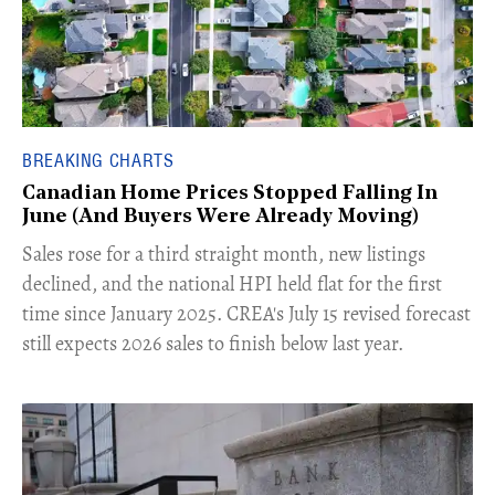
BREAKING CHARTS
Canadian Home Prices Stopped Falling In
June (And Buyers Were Already Moving)
​Sales rose for a third straight month, new listings
declined, and the national HPI held flat for the first
time since January 2025. CREA's July 15 revised forecast
still expects 2026 sales to finish below last year.