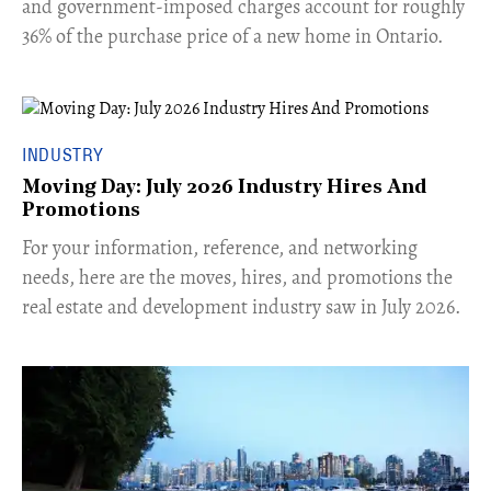
and government-imposed charges account for roughly
36% of the purchase price of a new home in Ontario.
INDUSTRY
Moving Day: July 2026 Industry Hires And
Promotions
For your information, reference, and networking
needs, here are the moves, hires, and promotions the
real estate and development industry saw in July 2026.