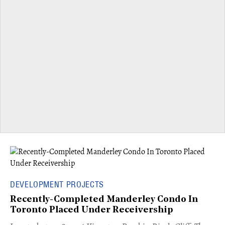
DEVELOPMENT PROJECTS
Recently-Completed Manderley Condo In
Toronto Placed Under Receivership