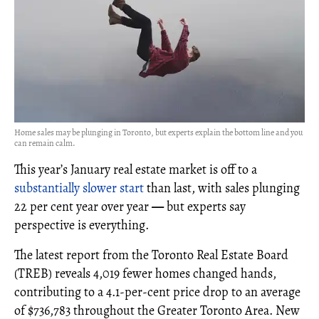
Home sales may be plunging in Toronto, but experts explain the bottom line and you
can remain calm.
This year’s January real estate market is off to a
substantially slower start
than last, with sales plunging
22 per cent year over year
—
but experts say
perspective is everything.
The latest report from the Toronto Real Estate Board
(TREB) reveals 4,019 fewer homes changed hands,
contributing to a 4.1-per-cent price drop to an average
of $736,783 throughout the Greater Toronto Area. New