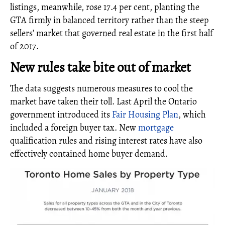
listings, meanwhile, rose 17.4 per cent, planting the
GTA firmly in balanced territory rather than the steep
sellers’ market that governed real estate in the first half
of 2017.
New rules take bite out of market
The data suggests numerous measures to cool the
market have taken their toll. Last April the Ontario
government introduced its
Fair Housing Plan
, which
included a foreign buyer tax. New
mortgage
qualification rules and rising interest rates have also
effectively contained home buyer demand.