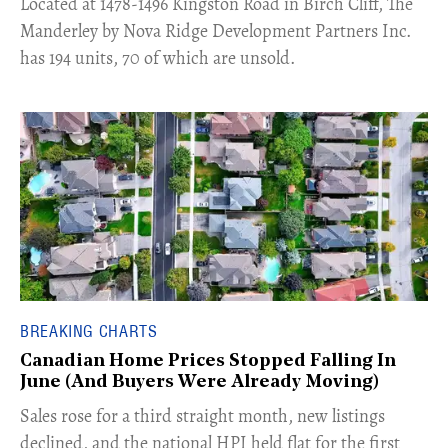
​Located at 1478-1496 Kingston Road in Birch Cliff, The
Manderley by Nova Ridge Development Partners Inc.
has 194 units, 70 of which are unsold.
BREAKING CHARTS
Canadian Home Prices Stopped Falling In
June (And Buyers Were Already Moving)
​Sales rose for a third straight month, new listings
declined, and the national HPI held flat for the first