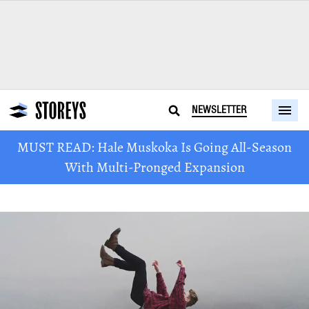
NEWSLETTER
MUST READ: Hale Muskoka Is Going All-Season
With Multi-Pronged Expansion