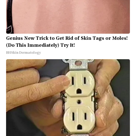
Genius New Trick to Get Rid of Skin Tags or Moles!
(Do This Immediately) Try It!
BHSkin Dermatology