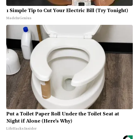
1 Simple Tip to Cut Your Electric Bill (Try Tonight)
MadeInGenius
Put a Toilet Paper Roll Under the Toilet Seat at
Night if Alone (Here's Why)
LifeHacks Insider