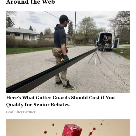
Around the Web
Here's What Gutter Guards Should Cost if You
Qualify for Senior Rebates
LeafFilter Partner