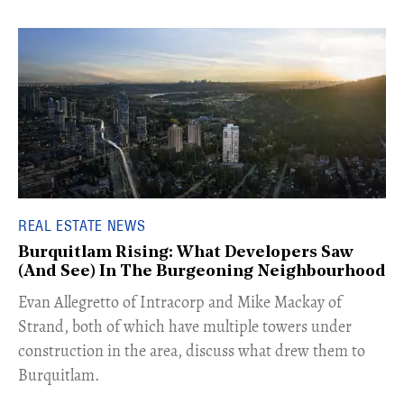
REAL ESTATE NEWS
Burquitlam Rising: What Developers Saw
(And See) In The Burgeoning Neighbourhood
​Evan Allegretto of Intracorp and Mike Mackay of
Strand, both of which have multiple towers under
construction in the area, discuss what drew them to
Burquitlam.