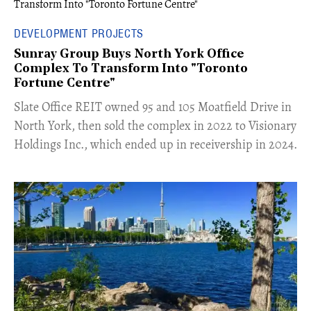
DEVELOPMENT PROJECTS
Sunray Group Buys North York Office
Complex To Transform Into "Toronto
Fortune Centre"
​Slate Office REIT owned 95 and 105 Moatfield Drive in
North York, then sold the complex in 2022 to Visionary
Holdings Inc., which ended up in receivership in 2024.