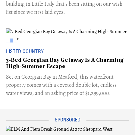
building in Little Italy that's been sitting on our wish
list since we first laid eyes.
LISTED COUNTRY
3-Bed Georgian Bay Getaway Is A Charming
High-Summer Escape
Set on Georgian Bay in Meaford, this waterfront
property comes with a coveted double lot, endless
water views, and an asking price of $1,299,000.