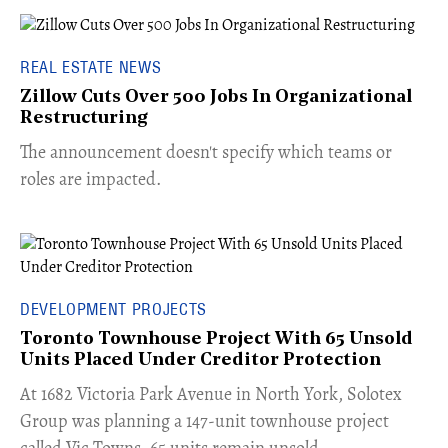
REAL ESTATE NEWS
Zillow Cuts Over 500 Jobs In Organizational
Restructuring
The announcement doesn't specify which teams or
roles are impacted.
DEVELOPMENT PROJECTS
Toronto Townhouse Project With 65 Unsold
Units Placed Under Creditor Protection
​At 1682 Victoria Park Avenue in North York, Solotex
Group was planning a 147-unit townhouse project
called Vic Towns. 65 units remain unsold.