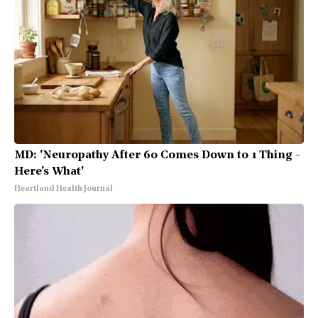
MD: 'Neuropathy After 60 Comes Down to 1 Thing -
Here's What'
Heartland Health Journal