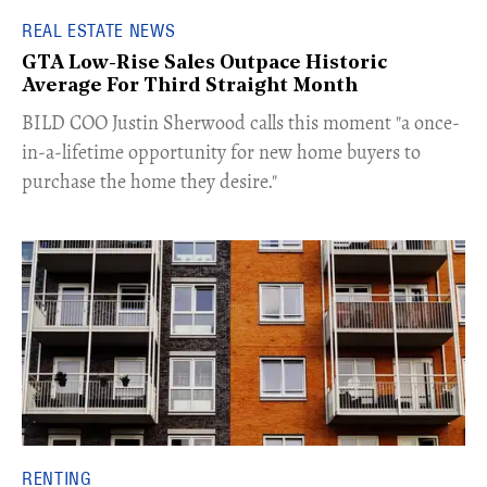
REAL ESTATE NEWS
GTA Low-Rise Sales Outpace Historic
Average For Third Straight Month
​BILD COO Justin Sherwood calls this moment "a once-
in-a-lifetime opportunity for new home buyers to
purchase the home they desire."
RENTING