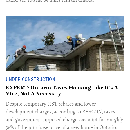
UNDER CONSTRUCTION
EXPERT: Ontario Taxes Housing Like It's A
Vice, Not A Necessity
​Despite temporary HST rebates and lower
development charges, according to RESCON, taxes
and government-imposed charges account for roughly
36% of the purchase price of a new home in Ontario.