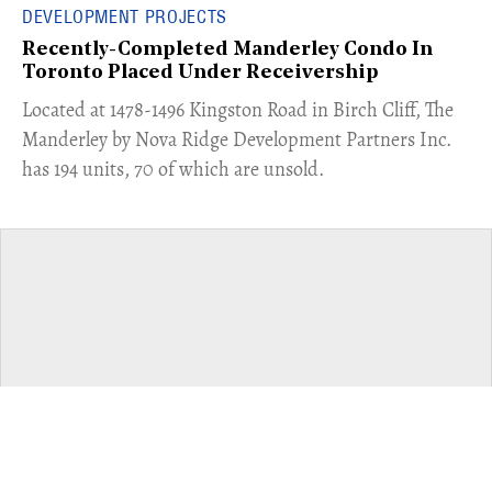
DEVELOPMENT PROJECTS
Recently-Completed Manderley Condo In
Toronto Placed Under Receivership
​Located at 1478-1496 Kingston Road in Birch Cliff, The
Manderley by Nova Ridge Development Partners Inc.
has 194 units, 70 of which are unsold.