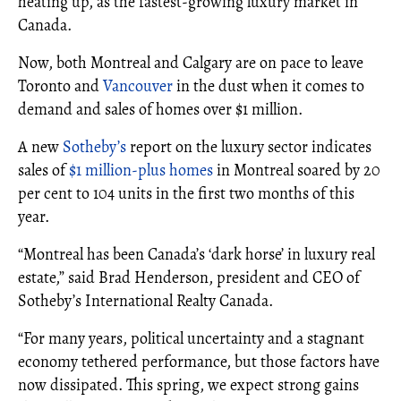
heating up, as the fastest-growing luxury market in
Canada.
Now, both Montreal and Calgary are on pace to leave
Toronto and
Vancouver
in the dust when it comes to
demand and sales of homes over $1 million.
A new
Sotheby’s
report on the luxury sector indicates
sales of
$1 million-plus homes
in Montreal soared by 20
per cent to 104 units in the first two months of this
year.
“Montreal has been Canada’s ‘dark horse’ in luxury real
estate,” said Brad Henderson, president and CEO of
Sotheby’s International Realty Canada.
“For many years, political uncertainty and a stagnant
economy tethered performance, but those factors have
now dissipated. This spring, we expect strong gains