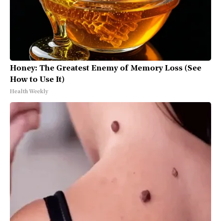
Honey: The Greatest Enemy of Memory Loss (See
How to Use It)
Health Weekly