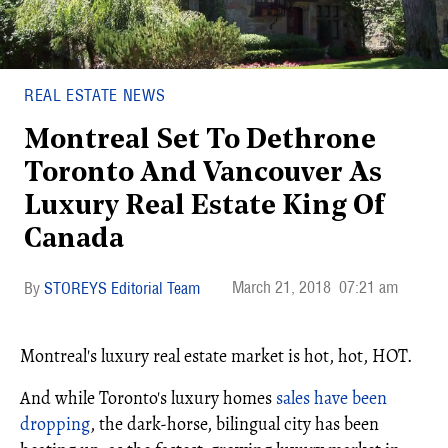
REAL ESTATE NEWS
Montreal Set To Dethrone
Toronto And Vancouver As
Luxury Real Estate King Of
Canada
March 21, 2018
07:21 am
STOREYS Editorial Team
Montreal's luxury real estate market is hot, hot, HOT.
And while Toronto's luxury homes
sales have been
dropping
, the dark-horse, bilingual city has been