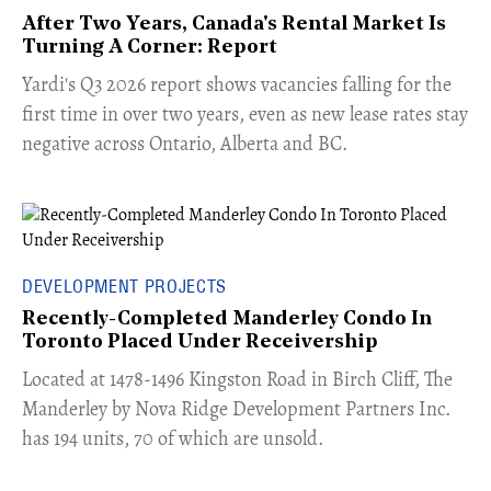
After Two Years, Canada's Rental Market Is
Turning A Corner: Report
Yardi's Q3 2026 report shows vacancies falling for the
first time in over two years, even as new lease rates stay
negative across Ontario, Alberta and BC.
DEVELOPMENT PROJECTS
Recently-Completed Manderley Condo In
Toronto Placed Under Receivership
​Located at 1478-1496 Kingston Road in Birch Cliff, The
Manderley by Nova Ridge Development Partners Inc.
has 194 units, 70 of which are unsold.