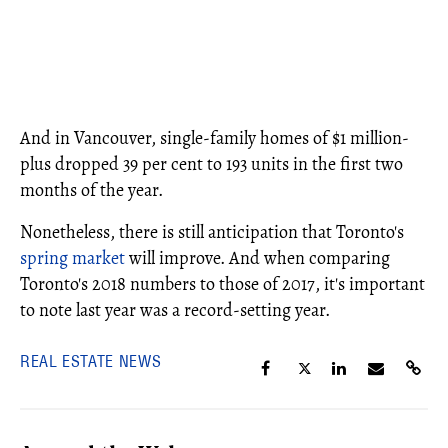
And in Vancouver, single-family homes of $1 million-
plus dropped 39 per cent to 193 units in the first two
months of the year.
Nonetheless, there is still anticipation that Toronto's
spring market
will improve. And when comparing
Toronto's 2018 numbers to those of 2017, it's important
to note last year was a record-setting year.
REAL ESTATE NEWS