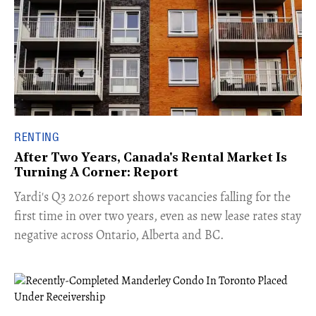
RENTING
After Two Years, Canada's Rental Market Is
Turning A Corner: Report
Yardi's Q3 2026 report shows vacancies falling for the
first time in over two years, even as new lease rates stay
negative across Ontario, Alberta and BC.