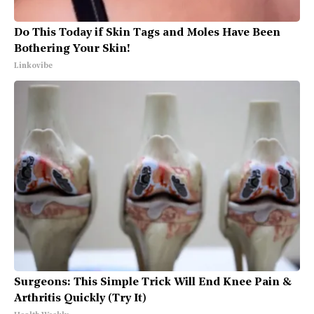
Do This Today if Skin Tags and Moles Have Been
Bothering Your Skin!
Linkovibe
Surgeons: This Simple Trick Will End Knee Pain &
Arthritis Quickly (Try It)