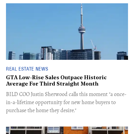
REAL ESTATE NEWS
GTA Low-Rise Sales Outpace Historic
Average For Third Straight Month
​BILD COO Justin Sherwood calls this moment "a once-
in-a-lifetime opportunity for new home buyers to
purchase the home they desire."