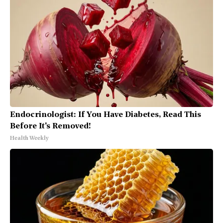
Endocrinologist: If You Have Diabetes, Read This
Before It's Removed!
Health Weekly