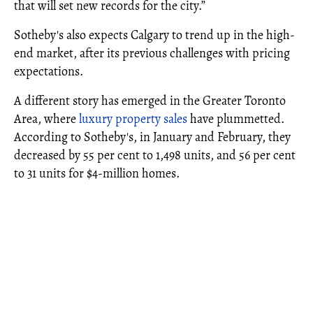
that will set new records for the city.”
Sotheby's also expects Calgary to trend up in the high-
end market, after its previous challenges with pricing
expectations.
A different story has emerged in the Greater Toronto
Area, where
luxury property sales
have plummetted.
According to Sotheby's, in January and February, they
decreased by 55 per cent to 1,498 units, and 56 per cent
to 31 units for $4-million homes.