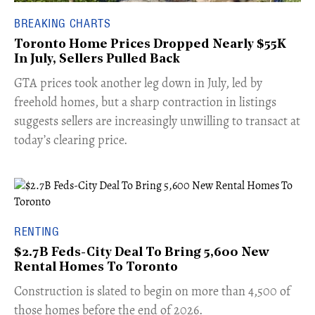
BREAKING CHARTS
Toronto Home Prices Dropped Nearly $55K
In July, Sellers Pulled Back
​GTA prices took another leg down in July, led by
freehold homes, but a sharp contraction in listings
suggests sellers are increasingly unwilling to transact at
today’s clearing price.
RENTING
$2.7B Feds-City Deal To Bring 5,600 New
Rental Homes To Toronto
​Construction is slated to begin on more than 4,500 of
those homes before the end of 2026.