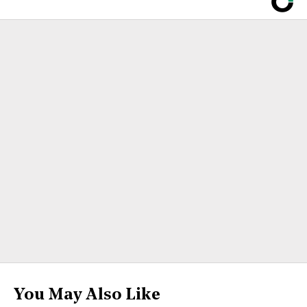
You May Also Like