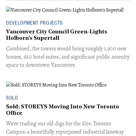
DEVELOPMENT PROJECTS
Vancouver City Council Green-Lights
Holborn's Supertall
Combined, the towers would bring roughly 1,900 new
homes, 920 hotel suites, and significant public amenity
space to downtown Vancouver.
SOLD
Sold: STOREYS Moving Into New Toronto
Office
​We're trading our old digs for the Site. Toronto
Campus: a beautifully repurposed industrial laneway