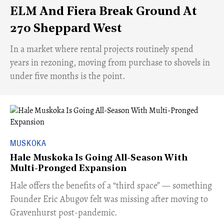
ELM And Fiera Break Ground At
270 Sheppard West
​In a market where rental projects routinely spend
years in rezoning, moving from purchase to shovels in
under five months is the point.
MUSKOKA
Hale Muskoka Is Going All-Season With
Multi-Pronged Expansion
Hale offers the benefits of a “third space” — something
Founder Eric Abugov felt was missing after moving to
Gravenhurst post-pandemic.