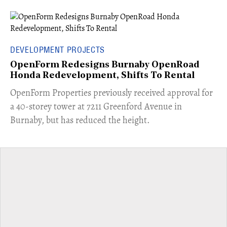
DEVELOPMENT PROJECTS
OpenForm Redesigns Burnaby OpenRoad
Honda Redevelopment, Shifts To Rental
​OpenForm Properties previously received approval for
a 40-storey tower at 7211 Greenford Avenue in
Burnaby, but has reduced the height.