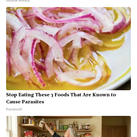
Health Weekly
Stop Eating These 3 Foods That Are Known to
Cause Parasites
Paratoxil