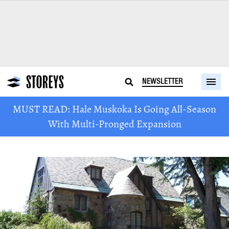
NEWSLETTER
MUST READ: Hale Muskoka Is Going All-Season
With Multi-Pronged Expansion