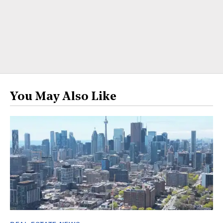
You May Also Like