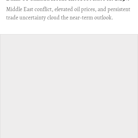
Middle East conflict, elevated oil prices, and persistent
trade uncertainty cloud the near-term outlook.