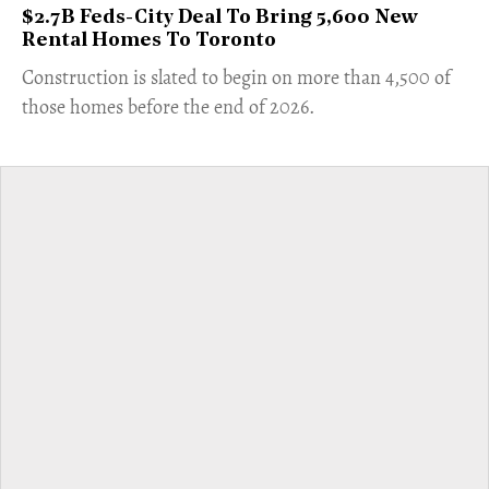
$2.7B Feds-City Deal To Bring 5,600 New
Rental Homes To Toronto
​Construction is slated to begin on more than 4,500 of
those homes before the end of 2026.