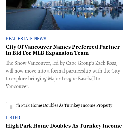
REAL ESTATE NEWS
City Of Vancouver Names Preferred Partner
In Bid For MLB Expansion Team
​The Show Vancouver, led by Cape Group's Zack Ross,
will now move into a formal partnership with the City
to explore bringing Major League Baseball to
Vancouver.
LISTED
High Park Home Doubles As Turnkey Income