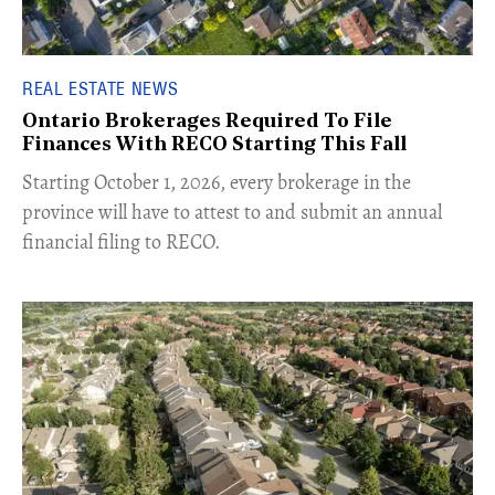
REAL ESTATE NEWS
Ontario Brokerages Required To File
Finances With RECO Starting This Fall
​Starting October 1, 2026, every brokerage in the
province will have to attest to and submit an annual
financial filing to RECO.