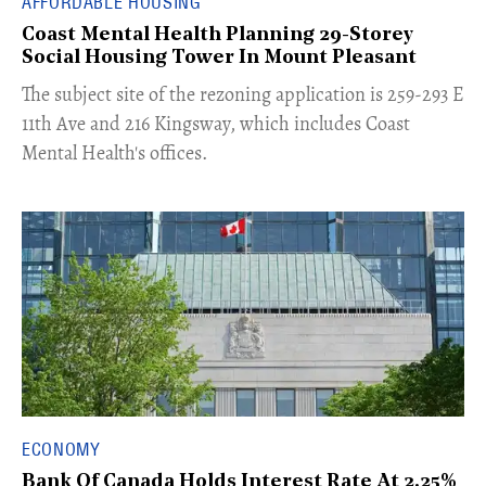
AFFORDABLE HOUSING
Coast Mental Health Planning 29-Storey
Social Housing Tower In Mount Pleasant
​The subject site of the rezoning application is 259-293 E
11th Ave and 216 Kingsway, which includes Coast
Mental Health's offices.
ECONOMY
Bank Of Canada Holds Interest Rate At 2.25%