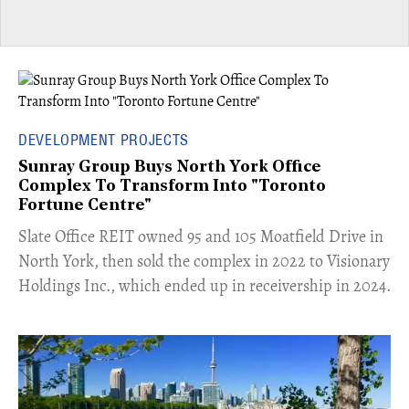
DEVELOPMENT PROJECTS
Sunray Group Buys North York Office
Complex To Transform Into "Toronto
Fortune Centre"
​Slate Office REIT owned 95 and 105 Moatfield Drive in
North York, then sold the complex in 2022 to Visionary
Holdings Inc., which ended up in receivership in 2024.