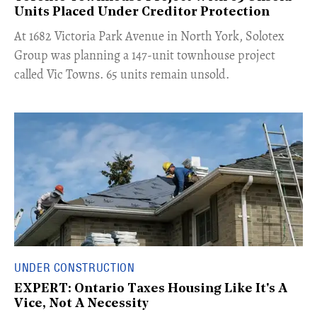
Units Placed Under Creditor Protection
​At 1682 Victoria Park Avenue in North York, Solotex
Group was planning a 147-unit townhouse project
called Vic Towns. 65 units remain unsold.
UNDER CONSTRUCTION
EXPERT: Ontario Taxes Housing Like It's A
Vice, Not A Necessity