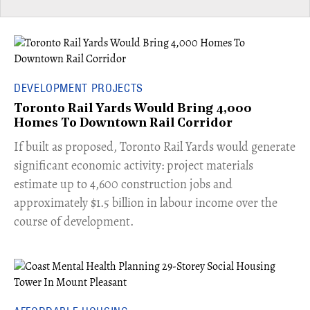
DEVELOPMENT PROJECTS
Toronto Rail Yards Would Bring 4,000
Homes To Downtown Rail Corridor
​If built as proposed, Toronto Rail Yards would generate
significant economic activity: project materials
estimate up to 4,600 construction jobs and
approximately $1.5 billion in labour income over the
course of development.