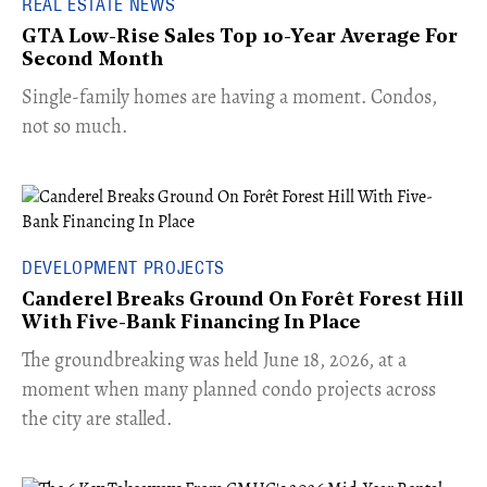
REAL ESTATE NEWS
GTA Low-Rise Sales Top 10-Year Average For
Second Month
​Single-family homes are having a moment. Condos,
not so much.
DEVELOPMENT PROJECTS
Canderel Breaks Ground On Forêt Forest Hill
With Five-Bank Financing In Place
The groundbreaking was held June 18, 2026, at a
moment when many planned condo projects across
the city are stalled.