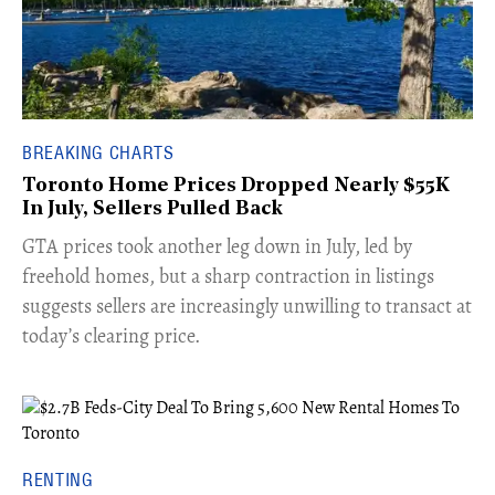
BREAKING CHARTS
Toronto Home Prices Dropped Nearly $55K
In July, Sellers Pulled Back
​GTA prices took another leg down in July, led by
freehold homes, but a sharp contraction in listings
suggests sellers are increasingly unwilling to transact at
today’s clearing price.
RENTING