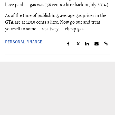
have paid — gas was 156 cents a litre back in July 2014.)
As of the time of publishing, average gas prices in the
GTA are at 123.9 cents a litre. Now go out and treat
yourself to some —relatively — cheap gas.
PERSONAL FINANCE