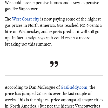
We could have expensive homes and crazy-expensive
gas like Vancouver.
The
West Coast city
is now paying some of the highest
gas prices in North America. Gas reached 150.9 cents a
litre on Wednesday, and experts predict it will still go
up. In fact, analysts warn it could reach a record-
breaking 160 this summer.
According to Dan McTeague of
GasBuddy.com
, the
price has jumped 20 cents over the last couple of
weeks. This is the highest price amongst all major cities
in North America. (But not the highest Vancouverites