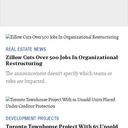
REAL ESTATE NEWS
Zillow Cuts Over 500 Jobs In Organizational
Restructuring
The announcement doesn't specify which teams or
roles are impacted.
DEVELOPMENT PROJECTS
Toronto Townhouse Project With 65 Unsold