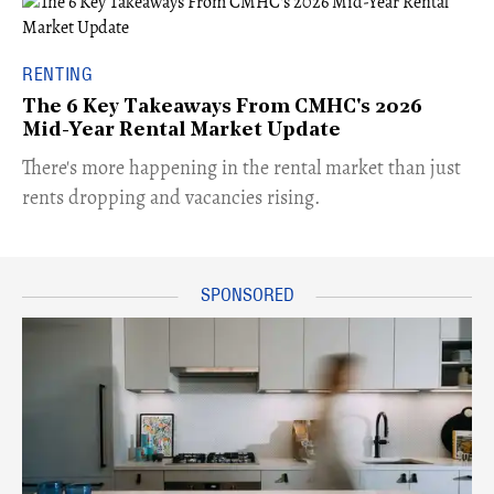
RENTING
The 6 Key Takeaways From CMHC's 2026
Mid-Year Rental Market Update
​There's more happening in the rental market than just
rents dropping and vacancies rising.