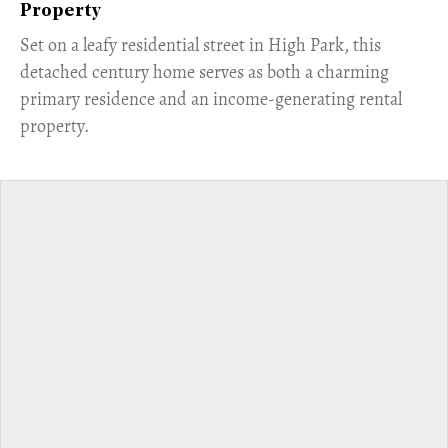
Property
Set on a leafy residential street in High Park, this
detached century home serves as both a charming
primary residence and an income-generating rental
property.