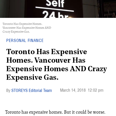
Toronto Has Expensive Homes.
Vancouver Has Expensive Homes AND
Crazy Expensive Gas.
PERSONAL FINANCE
Toronto Has Expensive
Homes. Vancouver Has
Expensive Homes AND Crazy
Expensive Gas.
March 14, 2018
12:02 pm
STOREYS Editorial Team
Toronto has expensive homes. But it could be worse.