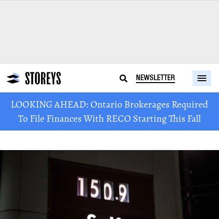
NEWSLETTER
LOOKING AHEAD: Ontario Brokerages Required
To File Finances With RECO Starting This Fall