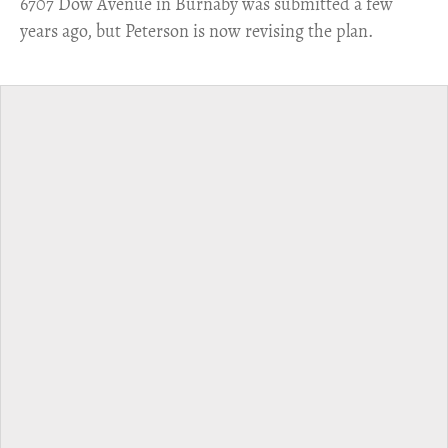
6707 Dow Avenue in Burnaby was submitted a few
years ago, but Peterson is now revising the plan.