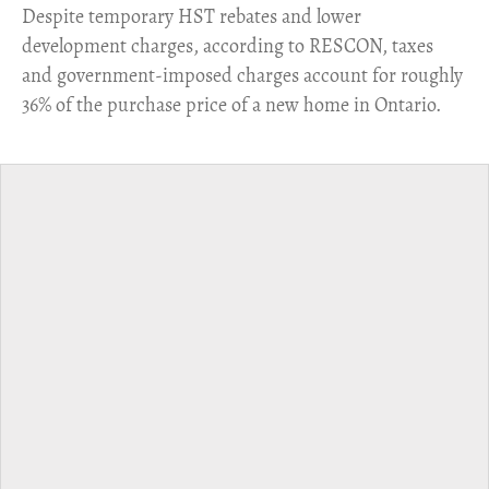
​Despite temporary HST rebates and lower
development charges, according to RESCON, taxes
and government-imposed charges account for roughly
36% of the purchase price of a new home in Ontario.