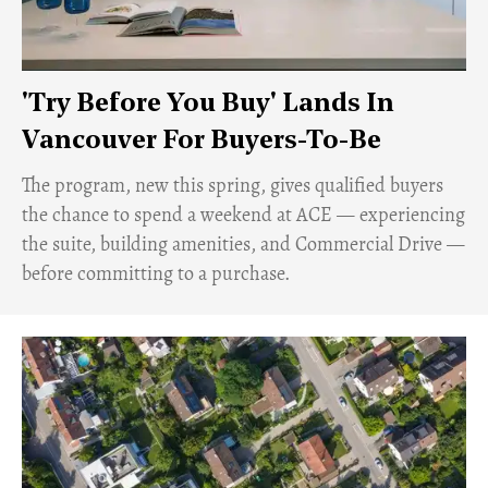
'Try Before You Buy' Lands In
Vancouver For Buyers-To-Be
​The program, new this spring, gives qualified buyers
the chance to spend a weekend at ACE — experiencing
the suite, building amenities, and Commercial Drive —
before committing to a purchase.