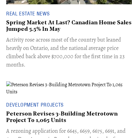
REAL ESTATE NEWS
Spring Market At Last? Canadian Home Sales
Jumped 5.5% In May
​Activity rose across most of the country but leaned
heavily on Ontario, and the national average price
climbed back above $700,000 for the first time in 23
months.
DEVELOPMENT PROJECTS
Peterson Revises 3-Building Metrotown
Project To 1,065 Units
​A rezoning application for 6645, 6659, 6675, 6691, and