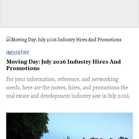
INDUSTRY
Moving Day: July 2026 Industry Hires And
Promotions
For your information, reference, and networking
needs, here are the moves, hires, and promotions the
real estate and development industry saw in July 2026.