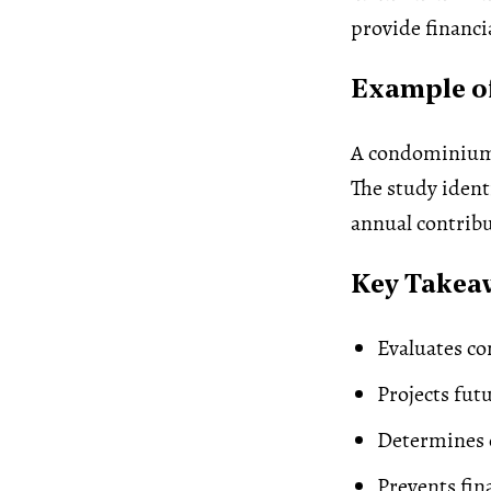
provide financia
Example of
A condominium 
The study iden
annual contribu
Key Takea
Evaluates c
Projects fut
Determines c
Prevents fin