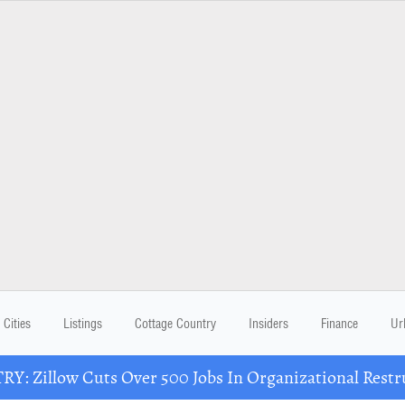
Cities
Listings
Cottage Country
Insiders
Finance
Ur
Y: Zillow Cuts Over 500 Jobs In Organizational Restr