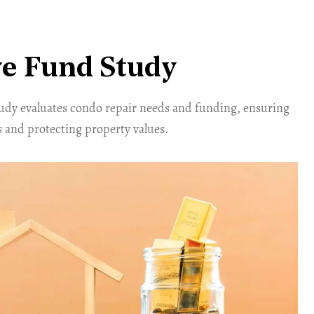
e Fund Study
tudy evaluates condo repair needs and funding, ensuring
 and protecting property values.