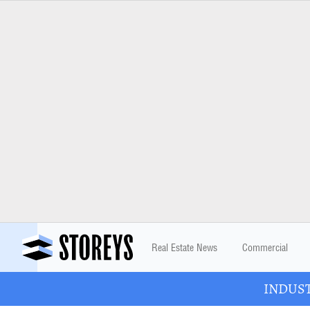
Real Estate News
Commercial
INDUSTR