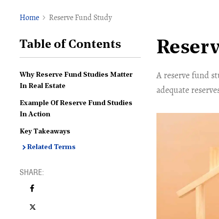
Home
Reserve Fund Study
Reserv
Table of Contents
A reserve fund s
Why Reserve Fund Studies Matter
In Real Estate
adequate reserves
Example Of Reserve Fund Studies
In Action
Key Takeaways
Related Terms