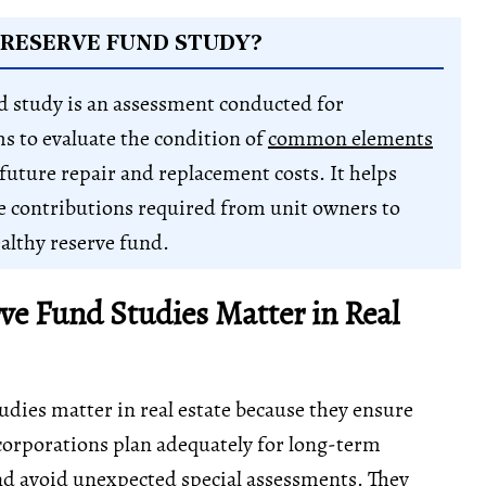
 RESERVE FUND STUDY?
d study is an assessment conducted for
 to evaluate the condition of
common elements
future repair and replacement costs. It helps
 contributions required from unit owners to
althy reserve fund.
e Fund Studies Matter in Real
udies matter in real estate because they ensure
rporations plan adequately for long-term
d avoid unexpected special assessments. They