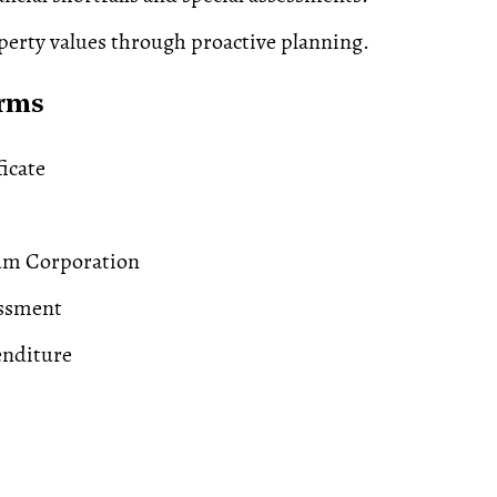
perty values through proactive planning.
erms
ficate
m Corporation
essment
enditure