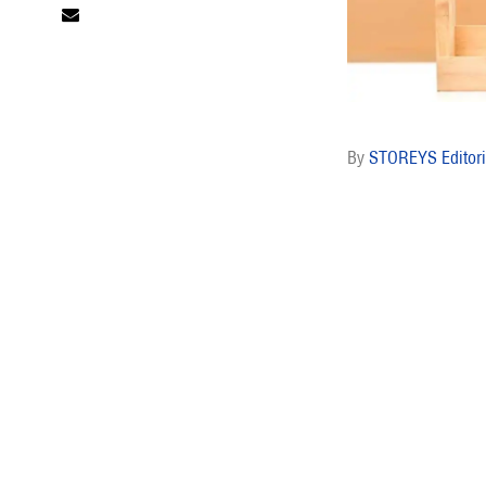
STOREYS Editori