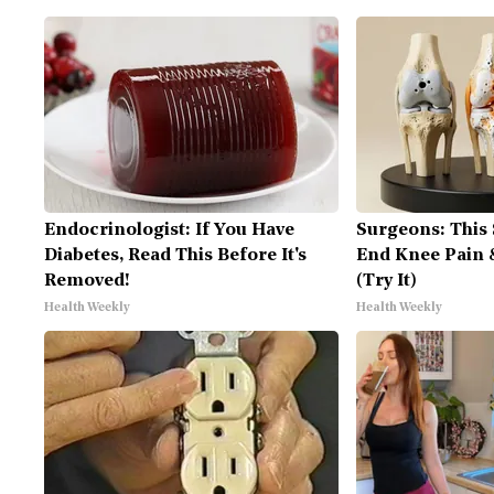
Endocrinologist: If You Have
Surgeons: This 
Diabetes, Read This Before It's
End Knee Pain &
Removed!
(Try It)
Health Weekly
Health Weekly