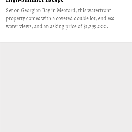
High-Summer Escape
Set on Georgian Bay in Meaford, this waterfront
property comes with a coveted double lot, endless
water views, and an asking price of $1,299,000.