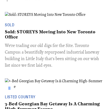
SOLD
Sold: STOREYS Moving Into New Toronto
Office
​We're trading our old digs for the Site. Toronto
Campus: a beautifully repurposed industrial laneway
building in Little Italy that's been sitting on our wish
list since we first laid eyes.
LISTED COUNTRY
3-Bed Georgian Bay Getaway Is A Charming