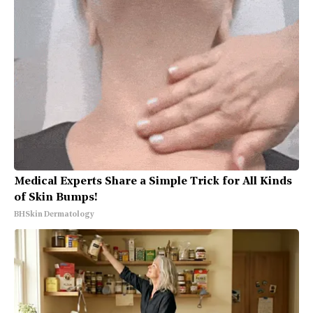
Medical Experts Share a Simple Trick for All Kinds
of Skin Bumps!
BHSkin Dermatology