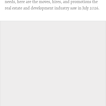
needs, here are the moves, hires, and promotions the
real estate and development industry saw in July 2026.