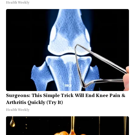
Health Weekly
Surgeons: This Simple Trick Will End Knee Pain &
Arthritis Quickly (Try It)
Health Weekly