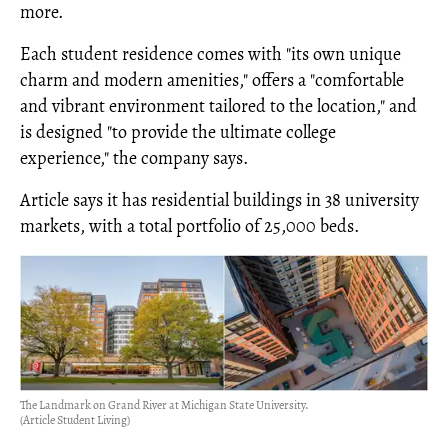
more.
Each student residence comes with "its own unique
charm and modern amenities," offers a "comfortable
and vibrant environment tailored to the location," and
is designed "to provide the ultimate college
experience," the company says.
Article says it has residential buildings in 38 university
markets, with a total portfolio of 25,000 beds.
The Landmark on Grand River at Michigan State University.
(Article Student Living)