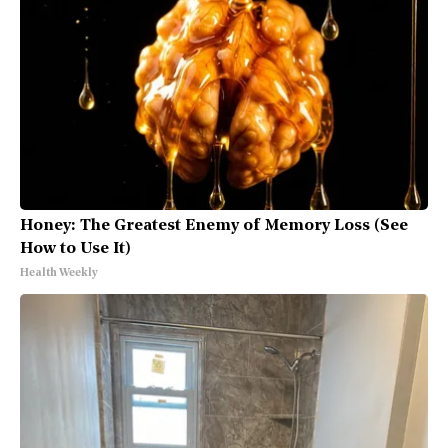
Honey: The Greatest Enemy of Memory Loss (See
How to Use It)
Health Weekly