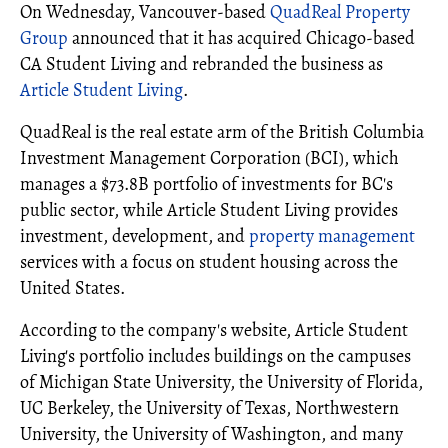
On Wednesday, Vancouver-based
QuadReal Property
Group
announced that it has acquired Chicago-based
CA Student Living and rebranded the business as
Article Student Living
.
QuadReal is the real estate arm of the British Columbia
Investment Management Corporation (BCI), which
manages a $73.8B portfolio of investments for BC's
public sector, while Article Student Living provides
investment, development, and
property management
services with a focus on student housing across the
United States.
According to the company's website, Article Student
Living's portfolio includes buildings on the campuses
of Michigan State University, the University of Florida,
UC Berkeley, the University of Texas, Northwestern
University, the University of Washington, and many