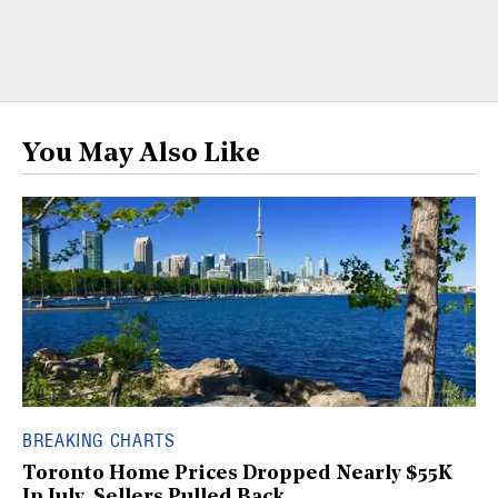
You May Also Like
BREAKING CHARTS
Toronto Home Prices Dropped Nearly $55K
In July, Sellers Pulled Back