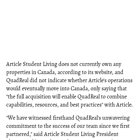
Article Student Living does not currently own any
properties in Canada, according to its website, and
QuadReal did not indicate whether Article's operations
would eventually move into Canada, only saying that
"the full acquisition will enable QuadReal to combine
capabilities, resources, and best practices" with Article.
"We have witnessed firsthand QuadReal's unwavering
commitment to the success of our team since we first
partnered," said Article Student Living President