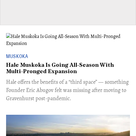
MUSKOKA
Hale Muskoka Is Going All-Season With
Multi-Pronged Expansion
Hale offers the benefits of a “third space” — something
Founder Eric Abugov felt was missing after moving to
Gravenhurst post-pandemic.