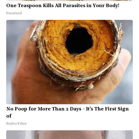
One Teaspoon Kills All Parasites in Your Body!
Paratoxil
No Poop for More Than 2 Days - It's The First Sign
of
Native Fiber