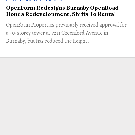
OpenForm Redesigns Burnaby OpenRoad
Honda Redevelopment, Shifts To Rental
​OpenForm Properties previously received approval for
a 40-storey tower at 7211 Greenford Avenue in
Burnaby, but has reduced the height.