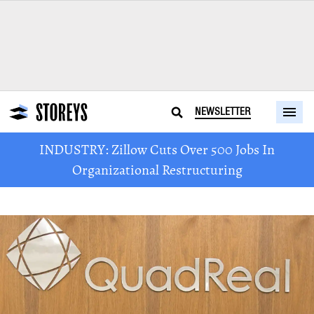
NEWSLETTER
INDUSTRY: Zillow Cuts Over 500 Jobs In
Organizational Restructuring