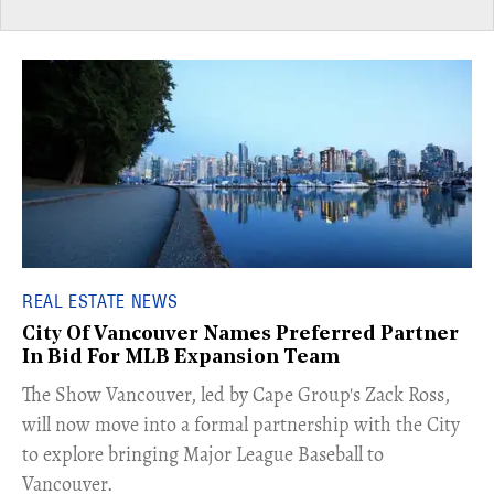
REAL ESTATE NEWS
City Of Vancouver Names Preferred Partner
In Bid For MLB Expansion Team
​The Show Vancouver, led by Cape Group's Zack Ross,
will now move into a formal partnership with the City
to explore bringing Major League Baseball to
Vancouver.