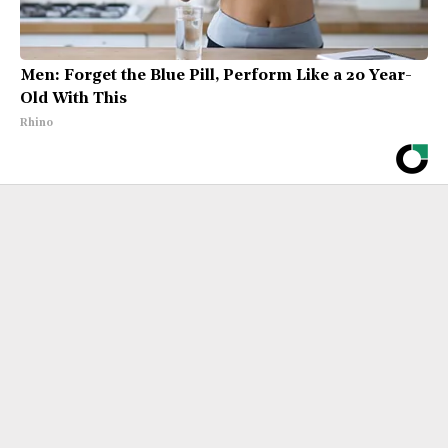
Men: Forget the Blue Pill, Perform Like a 20 Year-
Old With This
Rhino