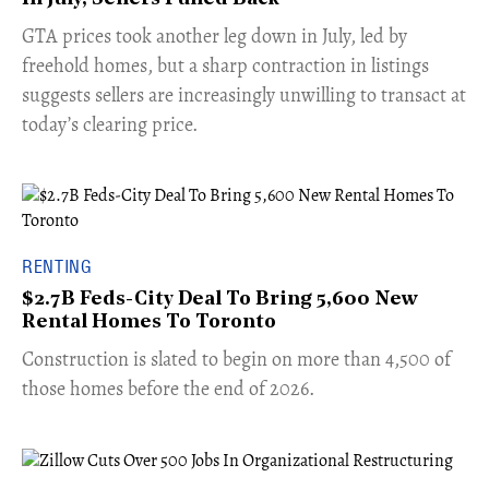
​GTA prices took another leg down in July, led by
freehold homes, but a sharp contraction in listings
suggests sellers are increasingly unwilling to transact at
today’s clearing price.
RENTING
$2.7B Feds-City Deal To Bring 5,600 New
Rental Homes To Toronto
​Construction is slated to begin on more than 4,500 of
those homes before the end of 2026.