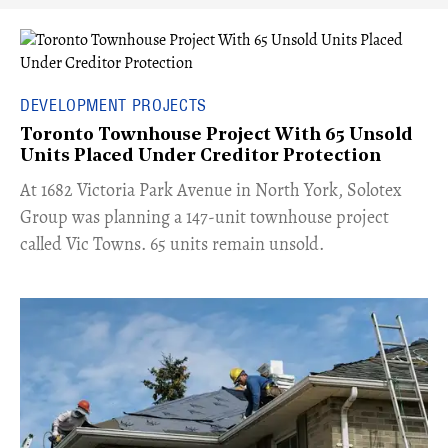
DEVELOPMENT PROJECTS
Toronto Townhouse Project With 65 Unsold
Units Placed Under Creditor Protection
​At 1682 Victoria Park Avenue in North York, Solotex
Group was planning a 147-unit townhouse project
called Vic Towns. 65 units remain unsold.