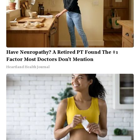
Have Neuropathy? A Retired PT Found The #1
Factor Most Doctors Don't Mention
Heartland Health Journal