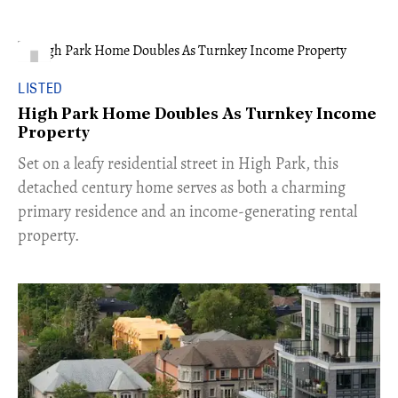
LISTED
High Park Home Doubles As Turnkey Income
Property
Set on a leafy residential street in High Park, this
detached century home serves as both a charming
primary residence and an income-generating rental
property.