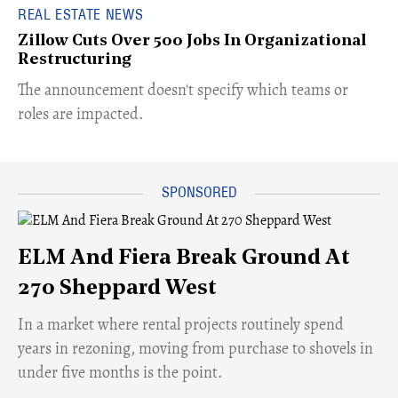
REAL ESTATE NEWS
Zillow Cuts Over 500 Jobs In Organizational
Restructuring
The announcement doesn't specify which teams or
roles are impacted.
ELM And Fiera Break Ground At
270 Sheppard West
​In a market where rental projects routinely spend
years in rezoning, moving from purchase to shovels in
under five months is the point.