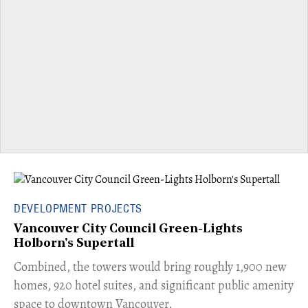
DEVELOPMENT PROJECTS
Vancouver City Council Green-Lights
Holborn's Supertall
Combined, the towers would bring roughly 1,900 new
homes, 920 hotel suites, and significant public amenity
space to downtown Vancouver.