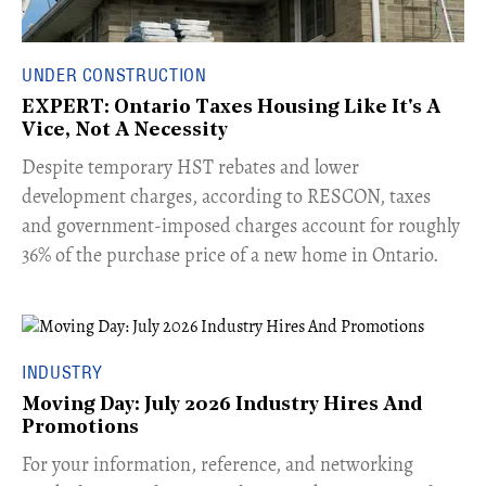
UNDER CONSTRUCTION
EXPERT: Ontario Taxes Housing Like It's A
Vice, Not A Necessity
​Despite temporary HST rebates and lower
development charges, according to RESCON, taxes
and government-imposed charges account for roughly
36% of the purchase price of a new home in Ontario.
INDUSTRY
Moving Day: July 2026 Industry Hires And
Promotions
For your information, reference, and networking