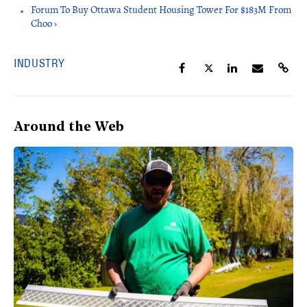
Forum To Buy Ottawa Student Housing Tower For $183M From
Choo ›
INDUSTRY
Around the Web