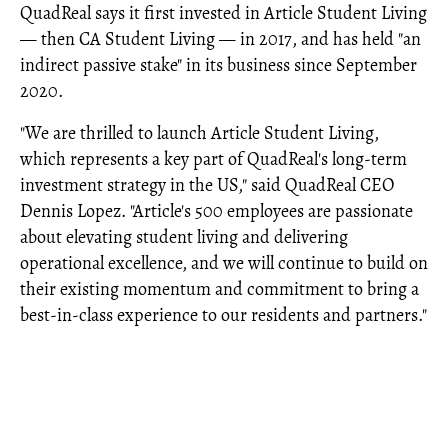
QuadReal says it first invested in Article Student Living
— then CA Student Living — in 2017, and has held "an
indirect passive stake" in its business since September
2020.
"We are thrilled to launch Article Student Living,
which represents a key part of QuadReal's long-term
investment strategy in the US," said QuadReal CEO
Dennis Lopez. "Article's 500 employees are passionate
about elevating student living and delivering
operational excellence, and we will continue to build on
their existing momentum and commitment to bring a
best-in-class experience to our residents and partners."