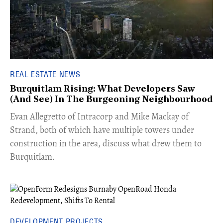
REAL ESTATE NEWS
Burquitlam Rising: What Developers Saw
(And See) In The Burgeoning Neighbourhood
​Evan Allegretto of Intracorp and Mike Mackay of
Strand, both of which have multiple towers under
construction in the area, discuss what drew them to
Burquitlam.
DEVELOPMENT PROJECTS