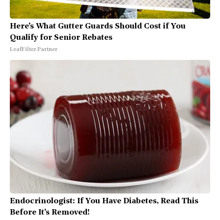
Here's What Gutter Guards Should Cost if You
Qualify for Senior Rebates
LeafFilter Partner
Endocrinologist: If You Have Diabetes, Read This
Before It's Removed!