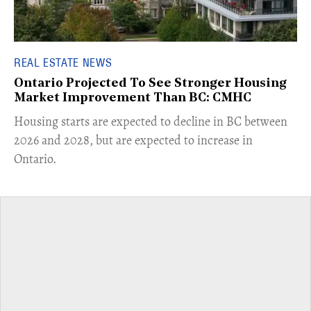
REAL ESTATE NEWS
Ontario Projected To See Stronger Housing
Market Improvement Than BC: CMHC
​Housing starts are expected to decline in BC between
2026 and 2028, but are expected to increase in
Ontario.