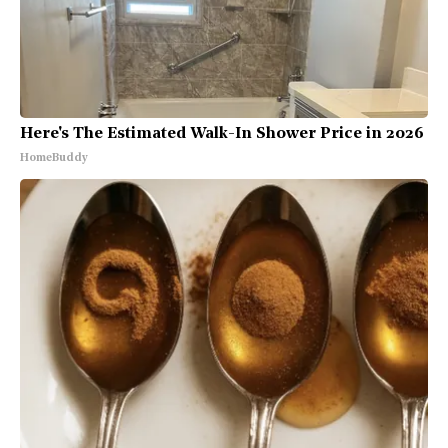
Here's The Estimated Walk-In Shower Price in 2026
HomeBuddy