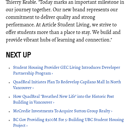
Thierry Keable. "Today marks an important milestone in
our journey together. Our new brand represents our
commitment to deliver quality and strong
performance. At Article Student Living, we strive to
offer students more than a place to stay. We build and
provide vibrant hubs of learning and connection."
Student Housing Provider GEC Living Introduces Developer
Partnership Program ›
QuadReal Initiates Plan To Redevelop Capilano Mall In North
Vancouver ›
How QuadReal "Breathed New Life" into the Historic Post
Building in Vancouver ›
McCredie Investments To Acquire Sutton Group Realty ›
BC Gov Providing $300M For 5-Building UBC Student Housing
Project ›