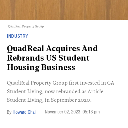
QuadReal Property Group
INDUSTRY
QuadReal Acquires And
Rebrands US Student
Housing Business
​QuadReal Property Group first invested in CA
Student Living, now rebranded as Article
Student Living, in September 2020.
November 02, 2023
05:13 pm
Howard Chai