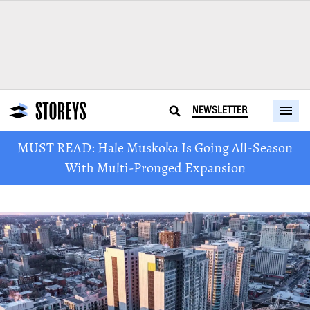
NEWSLETTER
MUST READ: Hale Muskoka Is Going All-Season
With Multi-Pronged Expansion