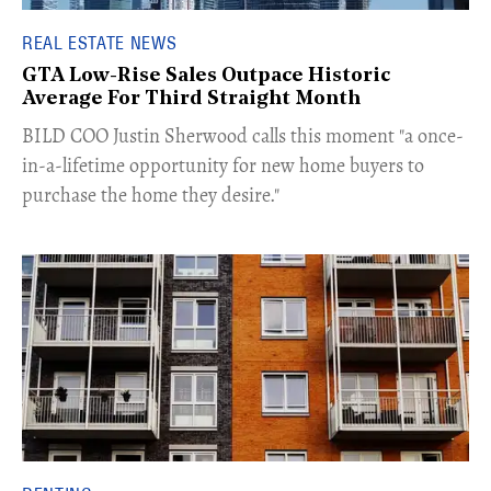
REAL ESTATE NEWS
GTA Low-Rise Sales Outpace Historic
Average For Third Straight Month
​BILD COO Justin Sherwood calls this moment "a once-
in-a-lifetime opportunity for new home buyers to
purchase the home they desire."