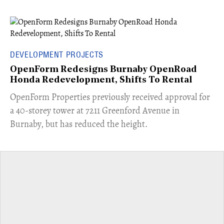
DEVELOPMENT PROJECTS
OpenForm Redesigns Burnaby OpenRoad
Honda Redevelopment, Shifts To Rental
​OpenForm Properties previously received approval for
a 40-storey tower at 7211 Greenford Avenue in
Burnaby, but has reduced the height.