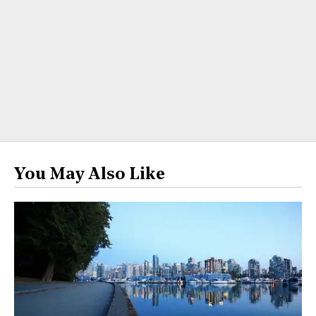
You May Also Like