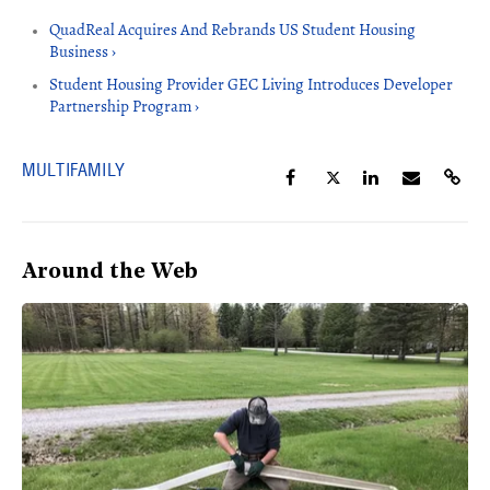
QuadReal Acquires And Rebrands US Student Housing
Business ›
Student Housing Provider GEC Living Introduces Developer
Partnership Program ›
MULTIFAMILY
Around the Web