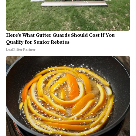
Here's What Gutter Guards Should Cost if You
Qualify for Senior Rebates
LeafFilter Partner