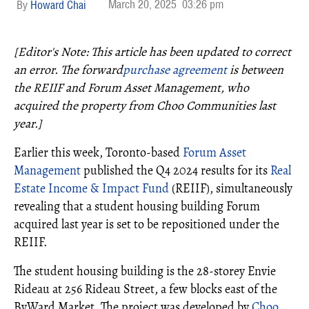
March 20, 2025
03:26 pm
Howard Chai
[Editor's Note: This article has been updated to correct
an error. The forward
purchase agreement
is between
the REIIF and Forum Asset Management, who
acquired the property from Choo Communities last
year.]
Earlier this week, Toronto-based
Forum Asset
Management
published the Q4 2024 results for its
Real
Estate Income & Impact Fund
(REIIF), simultaneously
revealing that a student housing building Forum
acquired last year is set to be repositioned under the
REIIF.
The student housing building is the 28-storey Envie
Rideau at 256 Rideau Street, a few blocks east of the
ByWard Market. The project was developed by
Choo