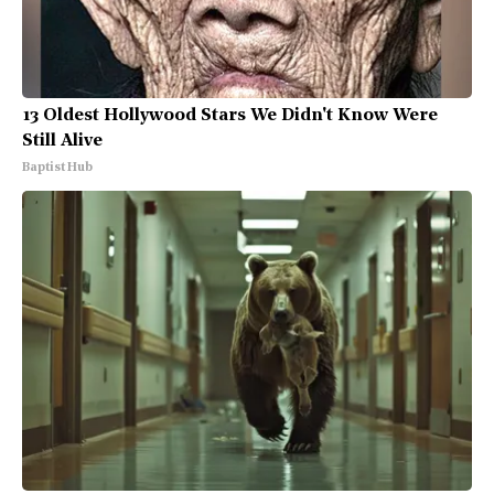
13 Oldest Hollywood Stars We Didn't Know Were
Still Alive
Baptist Hub