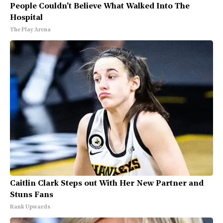
People Couldn't Believe What Walked Into The
Hospital
The Play Arena
Caitlin Clark Steps out With Her New Partner and
Stuns Fans
Rank Upwards