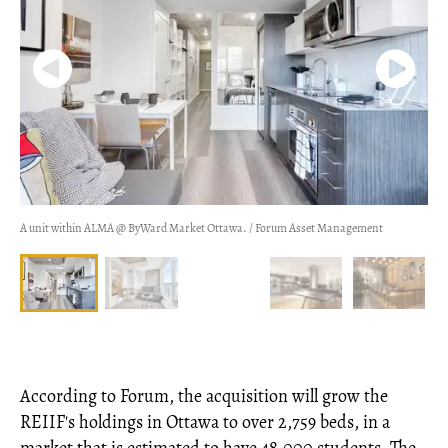
A unit within ALMA @ ByWard Market Ottawa. / Forum Asset Management
According to Forum, the acquisition will grow the
REIIF's holdings in Ottawa to over 2,759 beds, in a
market that is estimated to have 48,000 students. The