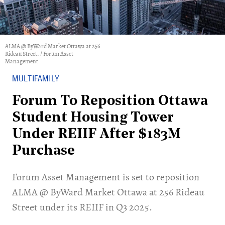
ALMA @ ByWard Market Ottawa at 256
Rideau Street. / Forum Asset
Management
MULTIFAMILY
Forum To Reposition Ottawa
Student Housing Tower
Under REIIF After $183M
Purchase
Forum Asset Management is set to reposition
ALMA @ ByWard Market Ottawa at 256 Rideau
Street under its REIIF in Q3 2025.