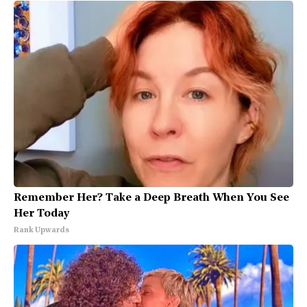
Remember Her? Take a Deep Breath When You See
Her Today
Rank Upwards