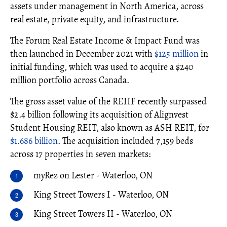
assets under management in North America, across
real estate, private equity, and infrastructure.
The Forum Real Estate Income & Impact Fund was
then launched in December 2021 with
$125 million
in
initial funding, which was used to acquire a $240
million portfolio across Canada.
The gross asset value of the REIIF recently surpassed
$2.4 billion following its acquisition of Alignvest
Student Housing REIT, also known as ASH REIT, for
$1.686 billion
. The acquisition included 7,159 beds
across 17 properties in seven markets:
myRez on Lester - Waterloo, ON
King Street Towers I - Waterloo, ON
King Street Towers II - Waterloo, ON