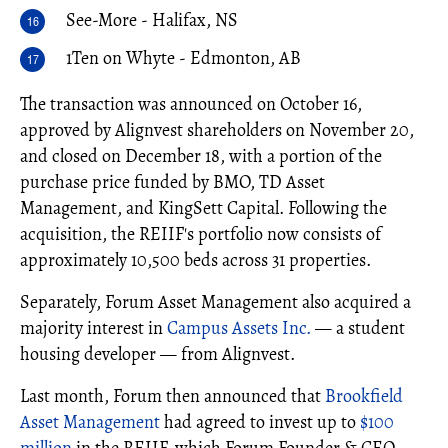
See-More - Halifax, NS
1Ten on Whyte - Edmonton, AB
The transaction was announced on October 16,
approved by Alignvest shareholders on November 20,
and closed on December 18, with a portion of the
purchase price funded by BMO, TD Asset
Management, and KingSett Capital. Following the
acquisition, the REIIF's portfolio now consists of
approximately 10,500 beds across 31 properties.
Separately, Forum Asset Management also acquired a
majority interest in
Campus Assets Inc.
— a student
housing developer — from Alignvest.
Last month, Forum then announced that
Brookfield
Asset Management
had agreed to invest up to
$100
million
in the REIIF, which Forum Founder & CEO