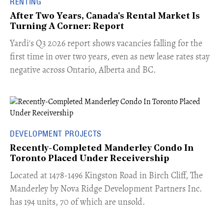
RENTING
After Two Years, Canada's Rental Market Is
Turning A Corner: Report
Yardi's Q3 2026 report shows vacancies falling for the
first time in over two years, even as new lease rates stay
negative across Ontario, Alberta and BC.
DEVELOPMENT PROJECTS
Recently-Completed Manderley Condo In
Toronto Placed Under Receivership
​Located at 1478-1496 Kingston Road in Birch Cliff, The
Manderley by Nova Ridge Development Partners Inc.
has 194 units, 70 of which are unsold.