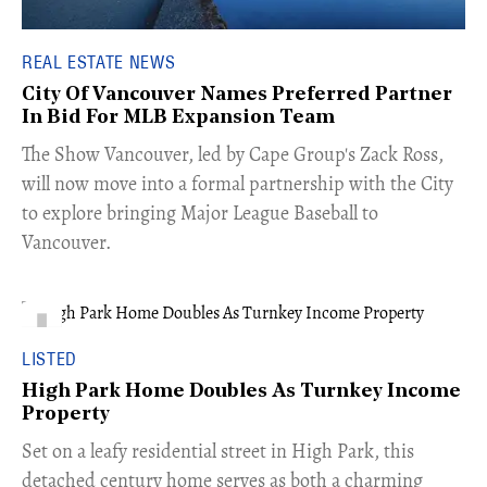
REAL ESTATE NEWS
City Of Vancouver Names Preferred Partner
In Bid For MLB Expansion Team
​The Show Vancouver, led by Cape Group's Zack Ross,
will now move into a formal partnership with the City
to explore bringing Major League Baseball to
Vancouver.
LISTED
High Park Home Doubles As Turnkey Income
Property
Set on a leafy residential street in High Park, this
detached century home serves as both a charming