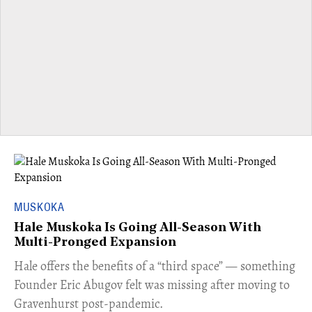
MUSKOKA
Hale Muskoka Is Going All-Season With
Multi-Pronged Expansion
Hale offers the benefits of a “third space” — something
Founder Eric Abugov felt was missing after moving to
Gravenhurst post-pandemic.