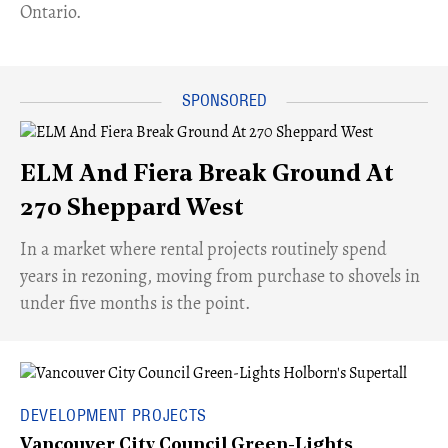
Ontario.
ELM And Fiera Break Ground At
270 Sheppard West
​In a market where rental projects routinely spend
years in rezoning, moving from purchase to shovels in
under five months is the point.
DEVELOPMENT PROJECTS
Vancouver City Council Green-Lights