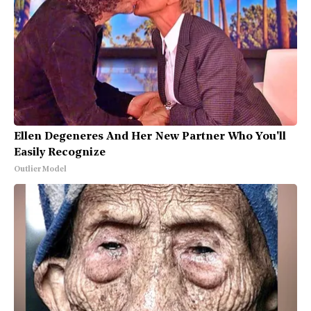
Ellen Degeneres And Her New Partner Who You'll
Easily Recognize
Outlier Model