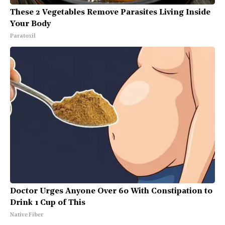
These 2 Vegetables Remove Parasites Living Inside
Your Body
Paratoxil
Doctor Urges Anyone Over 60 With Constipation to
Drink 1 Cup of This
Native Fiber