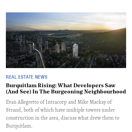
REAL ESTATE NEWS
Burquitlam Rising: What Developers Saw
(And See) In The Burgeoning Neighbourhood
​Evan Allegretto of Intracorp and Mike Mackay of
Strand, both of which have multiple towers under
construction in the area, discuss what drew them to
Burquitlam.