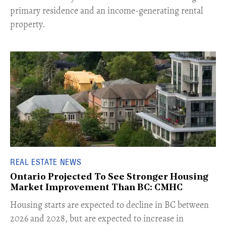
primary residence and an income-generating rental
property.
REAL ESTATE NEWS
Ontario Projected To See Stronger Housing
Market Improvement Than BC: CMHC
​Housing starts are expected to decline in BC between
2026 and 2028, but are expected to increase in