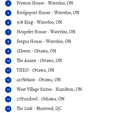
Preston House - Waterloo, ON
Bridgeport House - Waterloo, ON
308 King - Waterloo, ON
Hespeler House - Waterloo, ON
Fergus House - Waterloo, ON
1Eleven - Ottawa, ON
The Annex - Ottawa, ON
THEO - Ottawa, ON
417Nelson - Ottawa, ON
West Village Suites - Hamilton, ON
17Hundred - Oshawa, ON
The Link - Montreal, QC