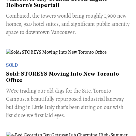
Holborn's Supertall
Combined, the towers would bring roughly 1,900 new
homes, 920 hotel suites, and significant public amenity
space to downtown Vancouver.
SOLD
Sold: STOREYS Moving Into New Toronto
Office
​We're trading our old digs for the Site. Toronto
Campus: a beautifully repurposed industrial laneway
building in Little Italy that's been sitting on our wish
list since we first laid eyes.