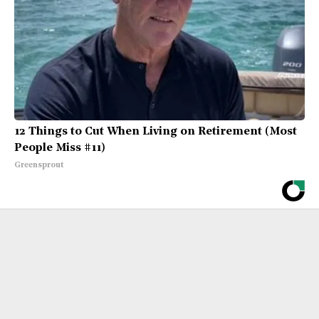
12 Things to Cut When Living on Retirement (Most
People Miss #11)
Greensprout