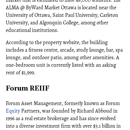
ALMA @ ByWard Market Ottawa is located near the
University of Ottawa, Saint Paul University, Carleton
University, and Algonquin College, among other
educational institutions.
According to the property website, the building
includes a fitness centre, arcade, study lounge, bar, spa
lounge, and outdoor patio, among other amenities. A
one-bedroom unit is currently listed with an asking
rent of $1,999.
Forum REIIF
Forum Asset Management, formerly known as Forum
Equity
Partners, was founded by Richard Abboud in
1996 as a real estate brokerage and has since evolved
into a diverse investment firm with over $3.1 billion in