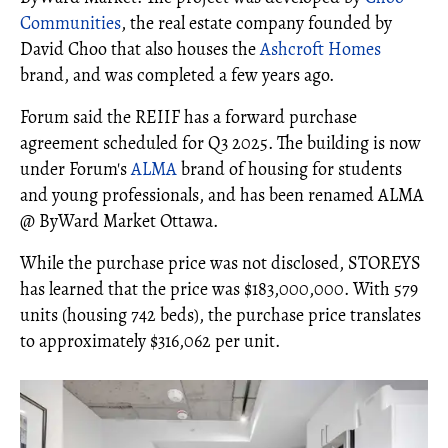
Communities
, the real estate company founded by
David Choo that also houses the
Ashcroft Homes
brand, and was completed a few years ago.
Forum said the REIIF has a forward purchase
agreement scheduled for Q3 2025. The building is now
under Forum's
ALMA
brand of housing for students
and young professionals, and has been renamed ALMA
@ ByWard Market Ottawa.
While the purchase price was not disclosed, STOREYS
has learned that the price was $183,000,000. With 579
units (housing 742 beds), the purchase price translates
to approximately $316,062 per unit.