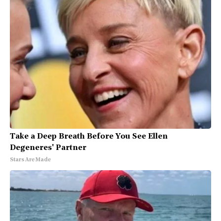
Take a Deep Breath Before You See Ellen
Degeneres' Partner
Stars Are Made