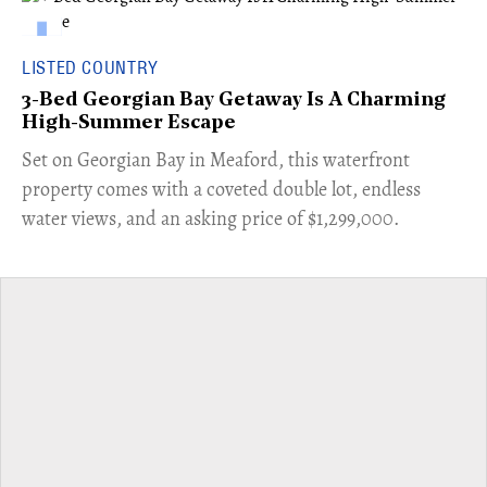
LISTED COUNTRY
3-Bed Georgian Bay Getaway Is A Charming
High-Summer Escape
Set on Georgian Bay in Meaford, this waterfront
property comes with a coveted double lot, endless
water views, and an asking price of $1,299,000.