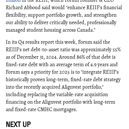
Richard Abboud said would "enhance REIIF's ﬁnancial
ﬂexibility, support portfolio growth, and strengthen
our ability to deliver critically needed, professionally
managed student housing across Canada."
In its Q4 results report this week, Forum said the
REIIF's net debt-to-asset ratio was approximately 55%
as of December 31, 2024. Around 86% of that debt is
fixed-rate debt with an average term of 4.9 years and
Forum says a priority for 2025 is to "integrate REIIF's
historically proven long-term, fixed-rate debt strategy
into the recently acquired Alignvest portfolio,"
including replacing the variable-rate acquisition
financing on the Alignvest portfolio with long-term
and fixed-rate CMHC mortgages.