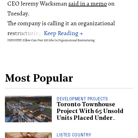
CEO Jeremy Wacksman
said in a memo
on
Tuesday.
The company is calling it an organizational
restructuring.
INDUSTRY: Zillow Cuts Over 500 Jobs In Organizational Restructuring
Most Popular
DEVELOPMENT PROJECTS
Toronto Townhouse
Project With 65 Unsold
Units Placed Under
Creditor Protection
LISTED COUNTRY