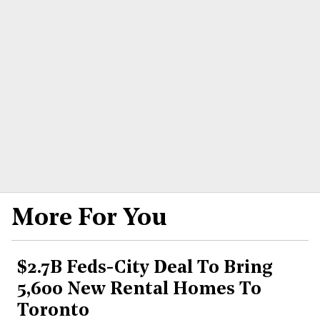
More For You
$2.7B Feds-City Deal To Bring
5,600 New Rental Homes To
Toronto