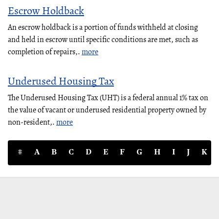
Escrow Holdback
An escrow holdback is a portion of funds withheld at closing
and held in escrow until specific conditions are met, such as
completion of repairs,.
more
Underused Housing Tax
The Underused Housing Tax (UHT) is a federal annual 1% tax on
the value of vacant or underused residential property owned by
non-resident,.
more
#
A
B
C
D
E
F
G
H
I
J
K