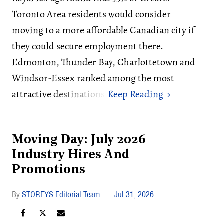
Toronto Area residents would consider
moving to a more affordable Canadian city if
they could secure employment there.
Edmonton, Thunder Bay, Charlottetown and
Windsor-Essex ranked among the most
attractive destinations.
Moving Day: July 2026
Industry Hires And
Promotions
STOREYS Editorial Team
Jul 31, 2026