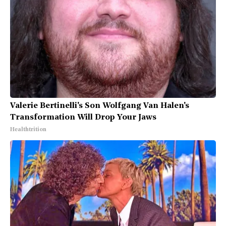
Valerie Bertinelli's Son Wolfgang Van Halen's
Transformation Will Drop Your Jaws
Healthtrition