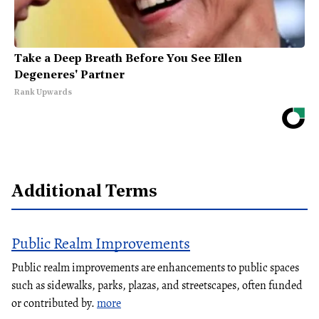
Take a Deep Breath Before You See Ellen
Degeneres' Partner
Rank Upwards
Additional Terms
Public Realm Improvements
Public realm improvements are enhancements to public spaces
such as sidewalks, parks, plazas, and streetscapes, often funded
or contributed by.
more