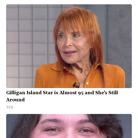
Gilligan Island Star is Almost 95 and She's Still
Around
TFR