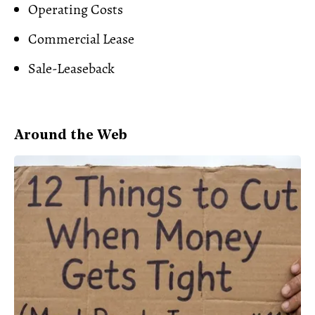
Operating Costs
Commercial Lease
Sale-Leaseback
Around the Web