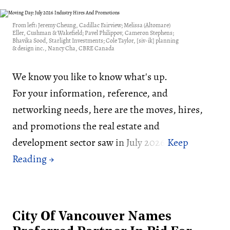
From left: Jeremy Cheung, Cadillac Fairview; Melissa (Altomare)
Eller, Cushman & Wakefield; Pavel Philippov, Cameron Stephens;
Bhavika Sood, Starlight Investments; Cole Taylor, [siv-ik] planning
& design inc., Nancy Cha, CBRE Canada
We know you like to know what's up.
For your information, reference, and
networking needs, here are the moves, hires,
and promotions the real estate and
development sector saw in July 2026:
City Of Vancouver Names