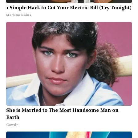
1 Simple Hack to Cut Your Electric Bill (Try Tonight)
MadeInGenius
She is Married to The Most Handsome Man on
Earth
Gowdr