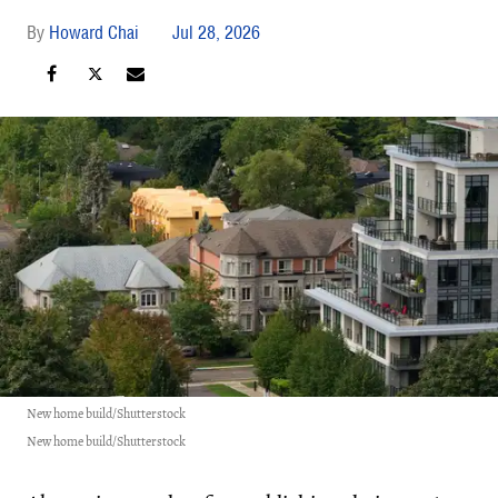
Howard Chai
Jul 28, 2026
New home build/Shutterstock
New home build/Shutterstock