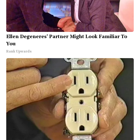
Ellen Degeneres' Partner Might Look Familiar To
You
Rank Upwards