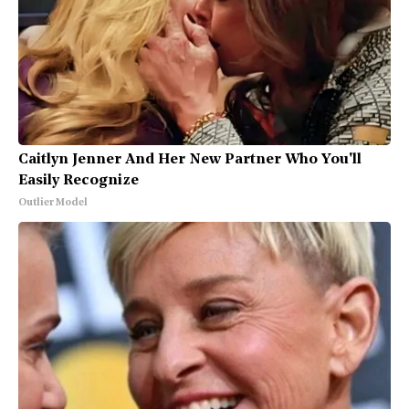
Caitlyn Jenner And Her New Partner Who You'll
Easily Recognize
Outlier Model