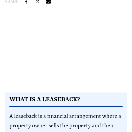
WHAT IS A LEASEBACK?
A leaseback is a financial arrangement where a
property owner sells the property and then