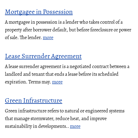
Mortgagee in Possession
A mortgagee in possession is a lender who takes control of a
property after borrower default, but before foreclosure or power
of sale. The lender.
more
Lease Surrender Agreement
A lease surrender agreement is a negotiated contract between a
landlord and tenant that ends a lease before its scheduled
expiration. Terms may.
more
Green Infrastructure
Green infrastructure refers to natural or engineered systems
that manage stormwater, reduce heat, and improve
sustainability in developments..
more