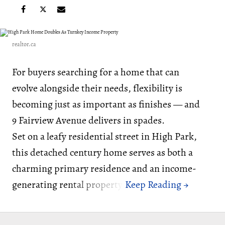
realtor.ca
For buyers searching for a home that can
evolve alongside their needs, flexibility is
becoming just as important as finishes — and
9 Fairview Avenue delivers in spades.
Set on a leafy residential street in High Park,
this detached century home serves as both a
charming primary residence and an income-
generating rental property.