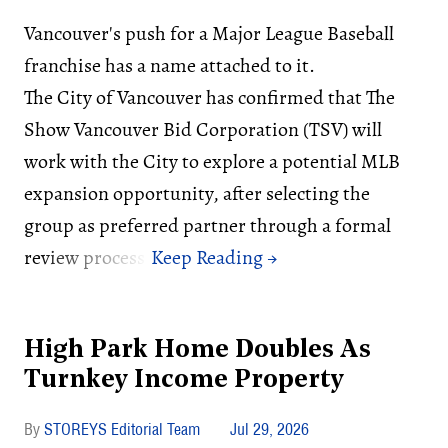
Vancouver's push for a Major League Baseball
franchise has a name attached to it.
The City of Vancouver has confirmed that The
Show Vancouver Bid Corporation (TSV) will
work with the City to explore a potential MLB
expansion opportunity, after selecting the
group as preferred partner through a formal
review process.
High Park Home Doubles As
Turnkey Income Property
STOREYS Editorial Team
Jul 29, 2026