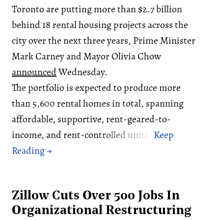
Toronto are putting more than $2.7 billion
behind 18 rental housing projects across the
city over the next three years, Prime Minister
Mark Carney and Mayor Olivia Chow
announced
Wednesday.
The portfolio is expected to produce more
than 5,600 rental homes in total, spanning
affordable, supportive, rent-geared-to-
income, and rent-controlled units.
Zillow Cuts Over 500 Jobs In
Organizational Restructuring