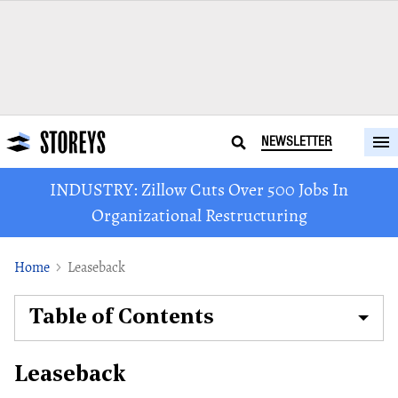
NEWSLETTER
INDUSTRY: Zillow Cuts Over 500 Jobs In
Organizational Restructuring
Home
Leaseback
Table of Contents
Leaseback