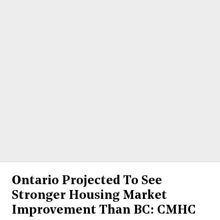
Ontario Projected To See
Stronger Housing Market
Improvement Than BC: CMHC