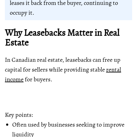
leases it back from the buyer, continuing to
occupy it.
Why Leasebacks Matter in Real
Estate
In Canadian real estate, leasebacks can free up
capital for sellers while providing stable
rental
income
for buyers.
Key points:
Often used by businesses seeking to improve
liquidity