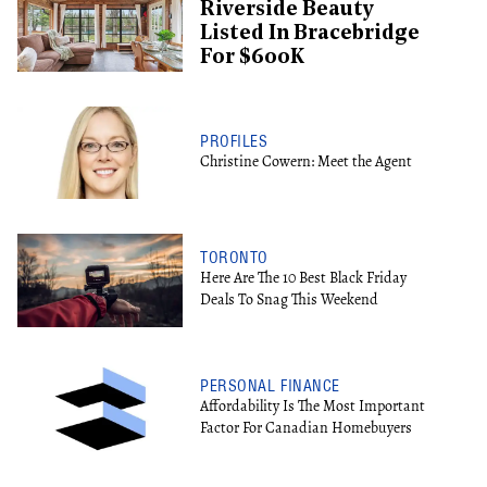
Riverside Beauty
Listed In Bracebridge
For $600K
PROFILES
Christine Cowern: Meet the Agent
TORONTO
Here Are The 10 Best Black Friday
Deals To Snag This Weekend
PERSONAL FINANCE
Affordability Is The Most Important
Factor For Canadian Homebuyers