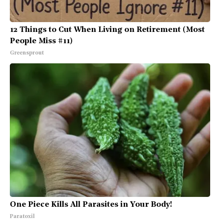
12 Things to Cut When Living on Retirement (Most
People Miss #11)
Greensprout
One Piece Kills All Parasites in Your Body!
Paratoxil