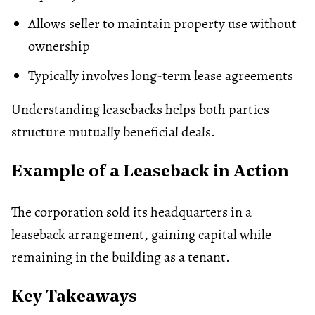
Allows seller to maintain property use without
ownership
Typically involves long-term lease agreements
Understanding leasebacks helps both parties
structure mutually beneficial deals.
Example of a Leaseback in Action
The corporation sold its headquarters in a
leaseback arrangement, gaining capital while
remaining in the building as a tenant.
Key Takeaways