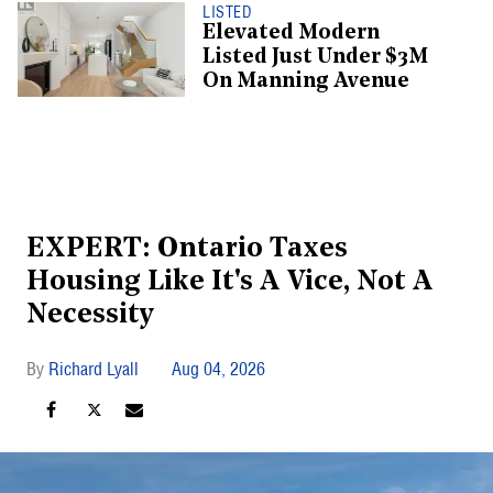
LISTED
Elevated Modern
Listed Just Under $3M
On Manning Avenue
EXPERT: Ontario Taxes
Housing Like It's A Vice, Not A
Necessity
Richard Lyall
Aug 04, 2026