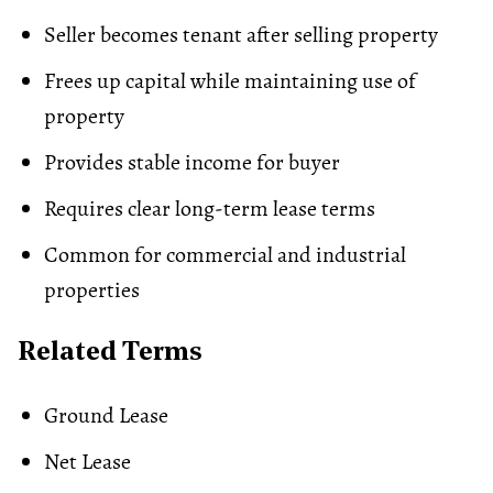
Seller becomes tenant after selling property
Frees up capital while maintaining use of
property
Provides stable income for buyer
Requires clear long-term lease terms
Common for commercial and industrial
properties
Related Terms
Ground Lease
Net Lease