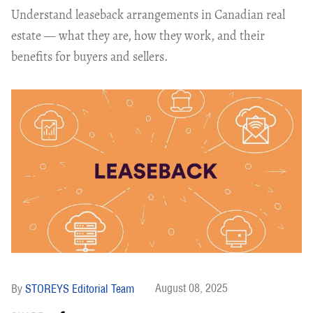
Understand leaseback arrangements in Canadian real
estate — what they are, how they work, and their
benefits for buyers and sellers.
August 08, 2025
STOREYS Editorial Team