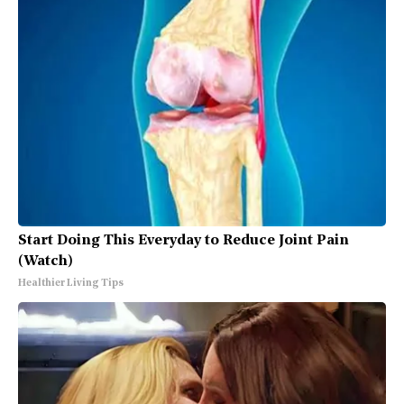
Start Doing This Everyday to Reduce Joint Pain
(Watch)
Healthier Living Tips