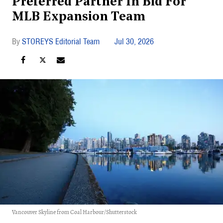
Preferred Partner In Bid For
MLB Expansion Team
STOREYS Editorial Team
Jul 30, 2026
Vancouver Skyline from Coal Harbour/Shutterstock