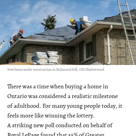
New home under construction in Richmond Hill, ON/Shutterstock
There was a time when buying a home in
Ontario was considered a realistic milestone
of adulthood. For many young people today, it
feels more like winning the lottery.
A striking new poll conducted on behalf of
Royal LePage found that 55% of Greater