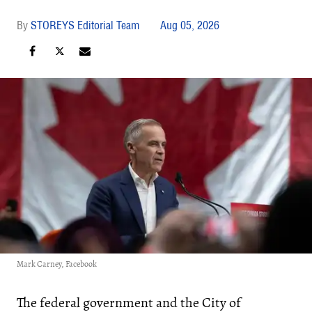
STOREYS Editorial Team
Aug 05, 2026
Mark Carney, Facebook
The federal government and the City of