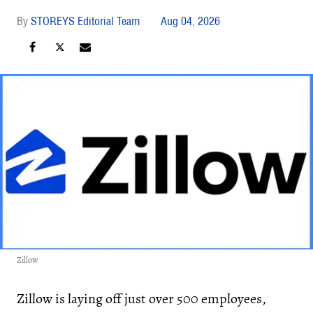
STOREYS Editorial Team
Aug 04, 2026
Zillow
Zillow is laying off just over 500 employees,