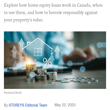
Explore how home equity loans work in Canada, when
to use them, and how to borrow responsibly against
your property’s value.
National Bank
May 22, 2025
STOREYS Editorial Team