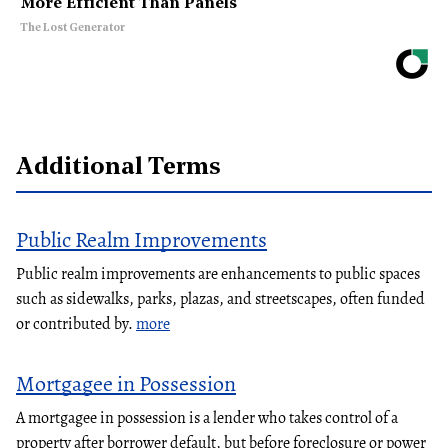
More Efficient Than Panels
The Lost Generator
Additional Terms
Public Realm Improvements
Public realm improvements are enhancements to public spaces
such as sidewalks, parks, plazas, and streetscapes, often funded
or contributed by.
more
Mortgagee in Possession
A mortgagee in possession is a lender who takes control of a
property after borrower default, but before foreclosure or power