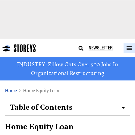
NEWSLETTER
INDUSTRY: Zillow Cuts Over 500 Jobs In
Organizational Restructuring
Home
Home Equity Loan
Table of Contents
Home Equity Loan