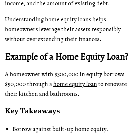
income, and the amount of existing debt.
Understanding home equity loans helps
homeowners leverage their assets responsibly
without overextending their finances.
Example of a Home Equity Loan?
A homeowner with $300,000 in equity borrows
$50,000 through a
home equity loan
to renovate
their kitchen and bathrooms.
Key Takeaways
Borrow against built-up home equity.