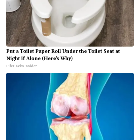
Put a Toilet Paper Roll Under the Toilet Seat at
Night if Alone (Here's Why)
LifeHacks Insider