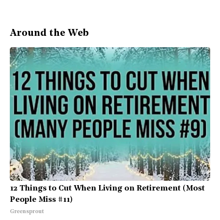
Around the Web
12 Things to Cut When Living on Retirement (Most
People Miss #11)
Greensprout