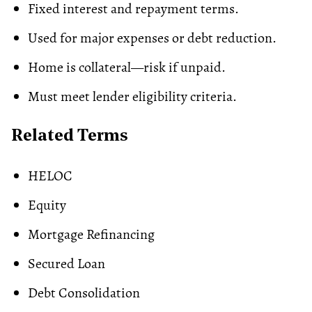
Fixed interest and repayment terms.
Used for major expenses or debt reduction.
Home is collateral—risk if unpaid.
Must meet lender
eligibility criteria
.
Related Terms
HELOC
Equity
Mortgage Refinancing
Secured Loan
Debt Consolidation