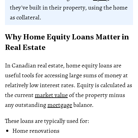
they've built in their property, using the home
as collateral.
Why Home Equity Loans Matter in
Real Estate
In Canadian real estate, home equity loans are
useful tools for accessing large sums of money at
relatively low interest rates. Equity is calculated as
the current
market value
of the property minus
any outstanding
mortgage
balance.
These loans are typically used for:
Home renovations