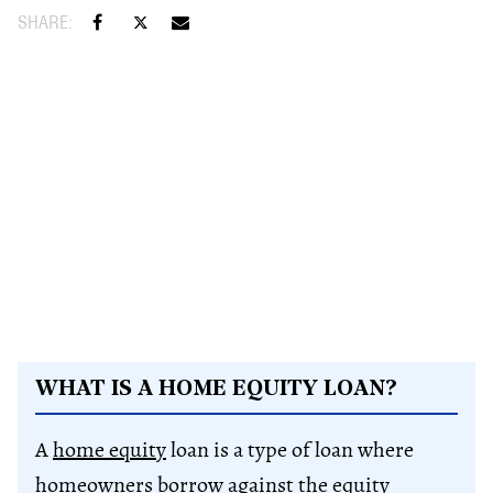
WHAT IS A HOME EQUITY LOAN?
A
home equity
loan is a type of loan where
homeowners borrow against the
equity