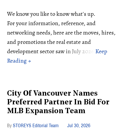
We know you like to know what's up.
For your information, reference, and
networking needs, here are the moves, hires,
and promotions the real estate and
development sector saw in July 2026:
City Of Vancouver Names
Preferred Partner In Bid For
MLB Expansion Team
STOREYS Editorial Team
Jul 30, 2026