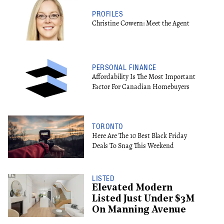
PROFILES
Christine Cowern: Meet the Agent
PERSONAL FINANCE
Affordability Is The Most Important
Factor For Canadian Homebuyers
TORONTO
Here Are The 10 Best Black Friday
Deals To Snag This Weekend
LISTED
Elevated Modern
Listed Just Under $3M
On Manning Avenue