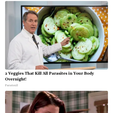
2 Veggies That Kill All Parasites in Your Body
Overnight!
Paratoxil