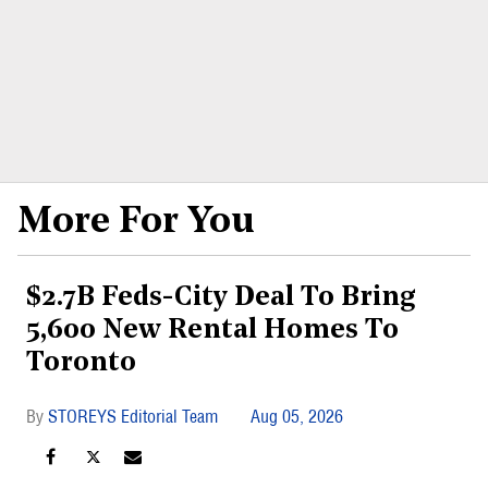
More For You
$2.7B Feds-City Deal To Bring
5,600 New Rental Homes To
Toronto
STOREYS Editorial Team
Aug 05, 2026