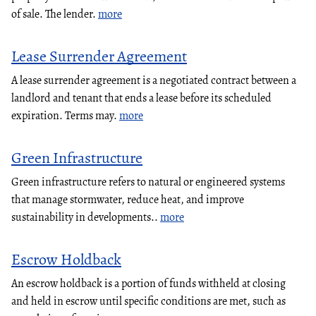
of sale. The lender.
more
Lease Surrender Agreement
A lease surrender agreement is a negotiated contract between a
landlord and tenant that ends a lease before its scheduled
expiration. Terms may.
more
Green Infrastructure
Green infrastructure refers to natural or engineered systems
that manage stormwater, reduce heat, and improve
sustainability in developments..
more
Escrow Holdback
An escrow holdback is a portion of funds withheld at closing
and held in escrow until specific conditions are met, such as