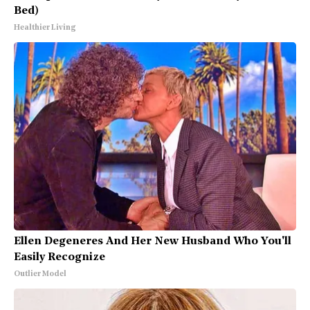
Bed)
Healthier Living
Ellen Degeneres And Her New Husband Who You'll
Easily Recognize
Outlier Model