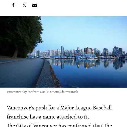
Vancouver Skyline from Coal Harbour/Shutterstock
Vancouver's push for a Major League Baseball
franchise has a name attached to it.
The City of Vancouver has confirmed that The