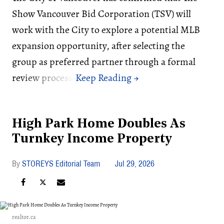
Show Vancouver Bid Corporation (TSV) will
work with the City to explore a potential MLB
expansion opportunity, after selecting the
group as preferred partner through a formal
review process.
High Park Home Doubles As
Turnkey Income Property
STOREYS Editorial Team
Jul 29, 2026
realtor.ca