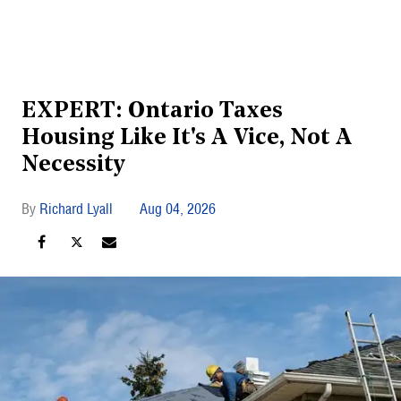
EXPERT: Ontario Taxes
Housing Like It's A Vice, Not A
Necessity
Richard Lyall
Aug 04, 2026