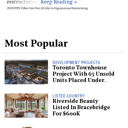
restructuring.
INDUSTRY: Zillow Cuts Over 500 Jobs In Organizational Restructuring
Most Popular
DEVELOPMENT PROJECTS
Toronto Townhouse
Project With 65 Unsold
Units Placed Under
Creditor Protection
LISTED COUNTRY
Riverside Beauty
Listed In Bracebridge
For $600K