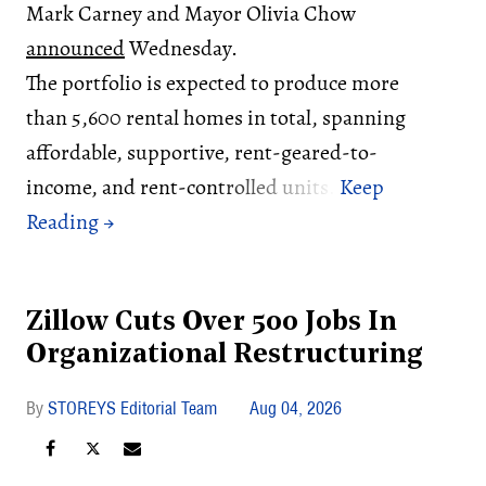
Mark Carney and Mayor Olivia Chow
announced
Wednesday.
The portfolio is expected to produce more
than 5,600 rental homes in total, spanning
affordable, supportive, rent-geared-to-
income, and rent-controlled units.
Zillow Cuts Over 500 Jobs In
Organizational Restructuring
STOREYS Editorial Team
Aug 04, 2026