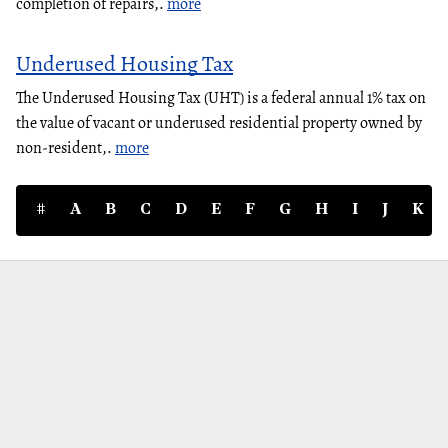
completion of repairs,.
more
Underused Housing Tax
The Underused Housing Tax (UHT) is a federal annual 1% tax on
the value of vacant or underused residential property owned by
non-resident,.
more
#
A
B
C
D
E
F
G
H
I
J
K