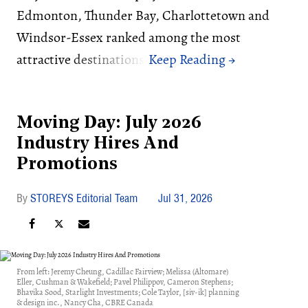
Edmonton, Thunder Bay, Charlottetown and
Windsor-Essex ranked among the most
attractive destinations.
Moving Day: July 2026
Industry Hires And
Promotions
STOREYS Editorial Team
Jul 31, 2026
From left: Jeremy Cheung, Cadillac Fairview; Melissa (Altomare)
Eller, Cushman & Wakefield; Pavel Philippov, Cameron Stephens;
Bhavika Sood, Starlight Investments; Cole Taylor, [siv-ik] planning
& design inc., Nancy Cha, CBRE Canada