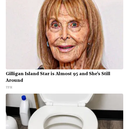
Gilligan Island Star is Almost 95 and She's Still
Around
TFR