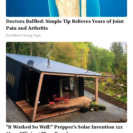
Doctors Baffled: Simple Tip Relieves Years of Joint
Pain and Arthritis
Healthier Living Tips
"It Worked So Well!" Prepper's Solar Invention 12x