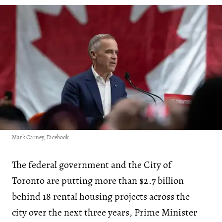
Mark Carney, Facebook
The federal government and the City of
Toronto are putting more than $2.7 billion
behind 18 rental housing projects across the
city over the next three years, Prime Minister