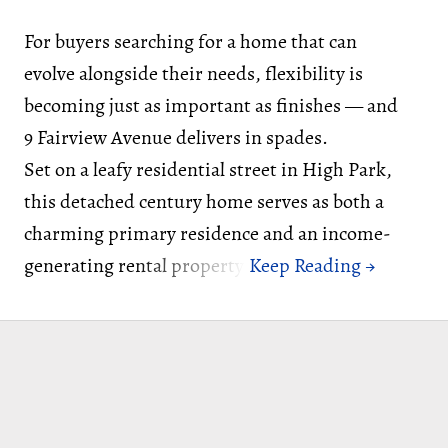
For buyers searching for a home that can
evolve alongside their needs, flexibility is
becoming just as important as finishes — and
9 Fairview Avenue delivers in spades.
Set on a leafy residential street in High Park,
this detached century home serves as both a
charming primary residence and an income-
generating rental property.