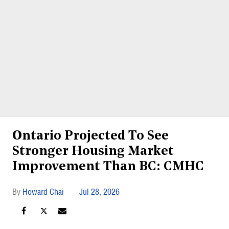
Ontario Projected To See
Stronger Housing Market
Improvement Than BC: CMHC
Howard Chai
Jul 28, 2026