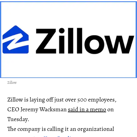
Zillow
Zillow is laying off just over 500 employees,
CEO Jeremy Wacksman
said in a memo
on
Tuesday.
The company is calling it an organizational