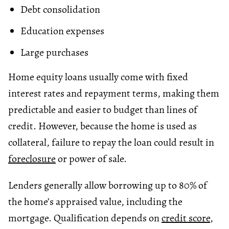
Debt consolidation
Education expenses
Large purchases
Home equity loans usually come with fixed
interest rates and repayment terms, making them
predictable and easier to budget than lines of
credit. However, because the home is used as
collateral, failure to repay the loan could result in
foreclosure
or power of sale.
Lenders generally allow borrowing up to 80% of
the home’s appraised value, including the
mortgage. Qualification depends on
credit score
,