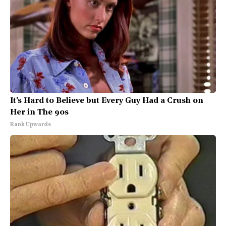
It's Hard to Believe but Every Guy Had a Crush on
Her in The 90s
Rank Upwards