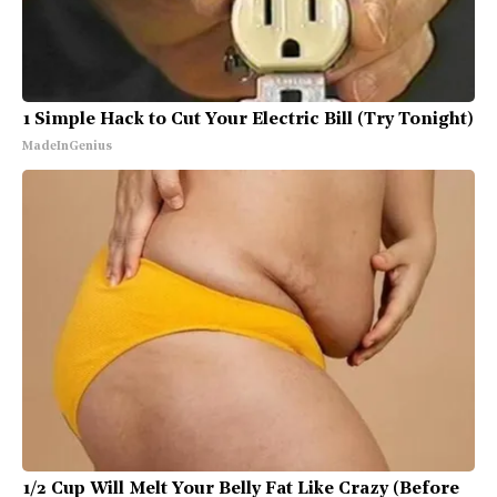
1 Simple Hack to Cut Your Electric Bill (Try Tonight)
MadeInGenius
1/2 Cup Will Melt Your Belly Fat Like Crazy (Before