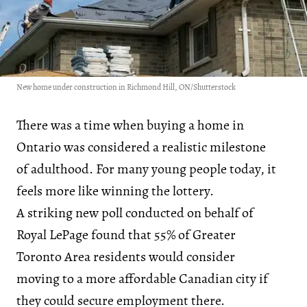
New home under construction in Richmond Hill, ON/Shutterstock
There was a time when buying a home in
Ontario was considered a realistic milestone
of adulthood. For many young people today, it
feels more like winning the lottery.
A striking new poll conducted on behalf of
Royal LePage found that 55% of Greater
Toronto Area residents would consider
moving to a more affordable Canadian city if
they could secure employment there.