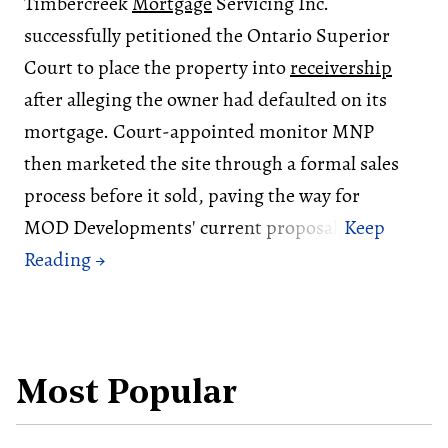
Timbercreek
Mortgage
Servicing Inc.
successfully petitioned the Ontario Superior
Court to place the property into
receivership
after alleging the owner had defaulted on its
mortgage. Court-appointed monitor MNP
then marketed the site through a formal sales
process before it sold, paving the way for
MOD Developments' current proposal.
Most Popular