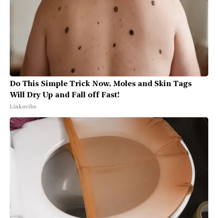
Do This Simple Trick Now, Moles and Skin Tags
Will Dry Up and Fall off Fast!
Linkovibe