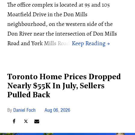
The office complex is located at 95 and 105
Moatfield Drive in the Don Mills
neighbourhood, on the western side of the
Don River near the intersection of Don Mills
Road and York Mills Road.
Toronto Home Prices Dropped
Nearly $55K In July, Sellers
Pulled Back
Daniel Foch
Aug 06, 2026