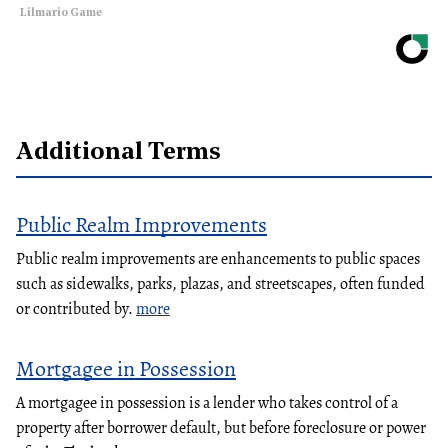
Lilmario Game
Additional Terms
Public Realm Improvements
Public realm improvements are enhancements to public spaces
such as sidewalks, parks, plazas, and streetscapes, often funded
or contributed by.
more
Mortgagee in Possession
A mortgagee in possession is a lender who takes control of a
property after borrower default, but before foreclosure or power