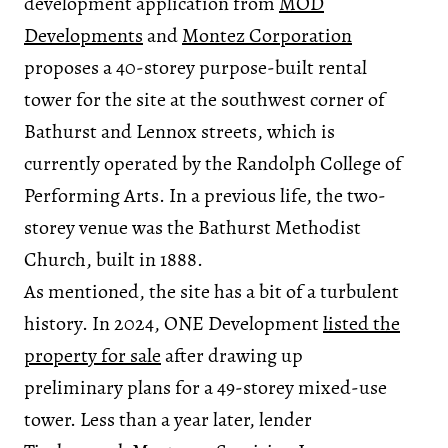
development application from
MOD
Developments
and
Montez Corporation
proposes a 40-storey purpose-built rental
tower for the site at the southwest corner of
Bathurst and Lennox streets, which is
currently operated by the Randolph College of
Performing Arts. In a previous life, the two-
storey venue was the Bathurst Methodist
Church, built in 1888.
As mentioned, the site has a bit of a turbulent
history. In 2024, ONE Development
listed the
property for sale
after drawing up
preliminary plans for a 49-storey mixed-use
tower. Less than a year later, lender