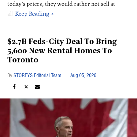
today’s prices, they would rather not sell at
all.
$2.7B Feds-City Deal To Bring
5,600 New Rental Homes To
Toronto
STOREYS Editorial Team
Aug 05, 2026