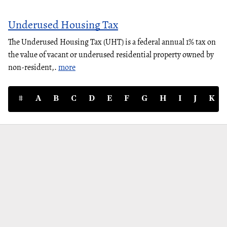
Underused Housing Tax
The Underused Housing Tax (UHT) is a federal annual 1% tax on
the value of vacant or underused residential property owned by
non-resident,.
more
#
A
B
C
D
E
F
G
H
I
J
K