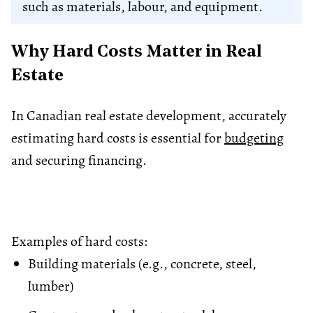
such as materials, labour, and equipment.
Why Hard Costs Matter in Real
Estate
In Canadian real estate development, accurately
estimating hard costs is essential for
budgeting
and securing financing.
Examples of hard costs:
Building materials (e.g., concrete, steel,
lumber)