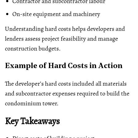
Contractor and subcontractor labour
On-site equipment and machinery
Understanding hard costs helps developers and
lenders assess project feasibility and manage
construction budgets.
Example of Hard Costs in Action
The developer’s hard costs included all materials
and subcontractor expenses required to build the
condominium tower.
Key Takeaways