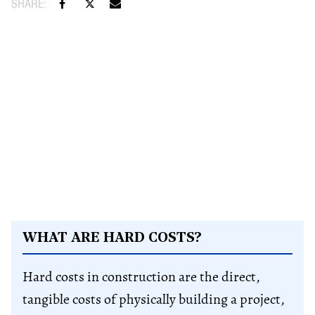
WHAT ARE HARD COSTS?
Hard costs in construction are the direct,
tangible costs of physically building a project,