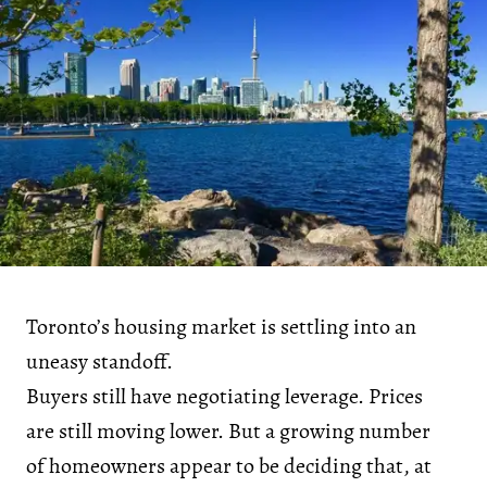
Toronto’s housing market is settling into an
uneasy standoff.
Buyers still have negotiating leverage. Prices
are still moving lower. But a growing number
of homeowners appear to be deciding that, at