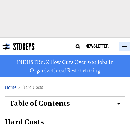
NEWSLETTER
INDUSTRY: Zillow Cuts Over 500 Jobs In
Organizational Restructuring
Home
Hard Costs
Table of Contents
Hard Costs