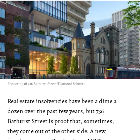
Rendering of 736 Bathurst Street/Diamond Schmitt
Real estate insolvencies have been a dime a
dozen over the past few years, but 736
Bathurst Street is proof that, sometimes,
they come out of the other side. A new