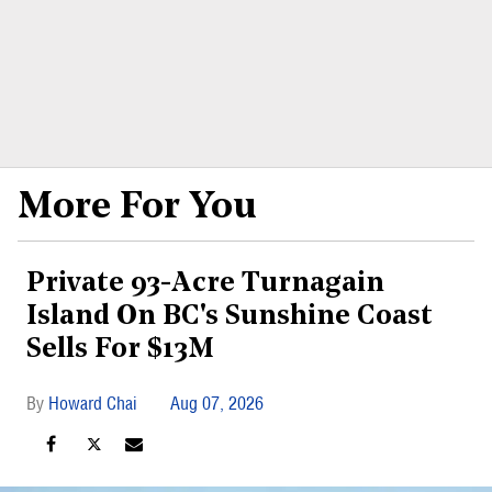
More For You
Private 93-Acre Turnagain
Island On BC's Sunshine Coast
Sells For $13M
Howard Chai
Aug 07, 2026