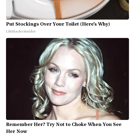
Put Stockings Over Your Toilet (Here's Why)
LifeHacks Insider
Remember Her? Try Not to Choke When You See
Her Now