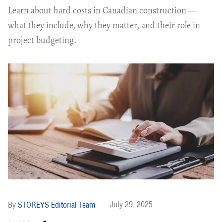
Learn about hard costs in Canadian construction —
what they include, why they matter, and their role in
project budgeting.
July 29, 2025
STOREYS Editorial Team