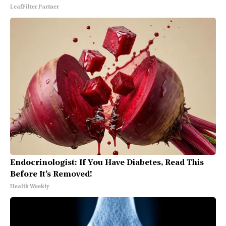
LeafFilter Partner
Endocrinologist: If You Have Diabetes, Read This
Before It's Removed!
Health Weekly