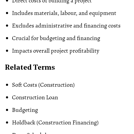
Direct costs of building a project
Includes materials, labour, and equipment
Excludes administrative and financing costs
Crucial for budgeting and financing
Impacts overall project profitability
Related Terms
Soft Costs
(Construction)
Construction Loan
Budgeting
Holdback (Construction Financing)