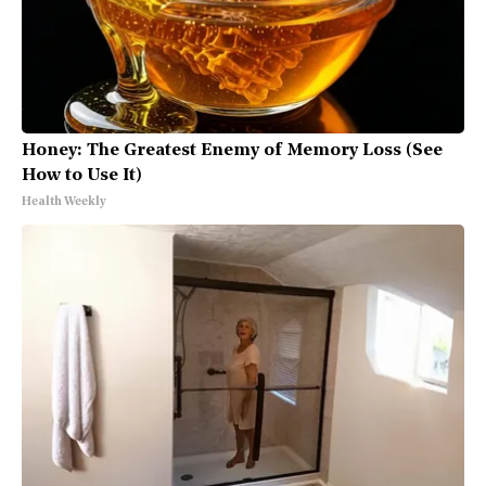
Honey: The Greatest Enemy of Memory Loss (See
How to Use It)
Health Weekly