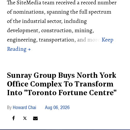
The SiteMedia team received a record number
of nominations, spanning the full spectrum
of the industrial sector, including
development, construction, mining,
engineering, transportation, and more.
Sunray Group Buys North York
Office Complex To Transform
Into "Toronto Fortune Centre"
Howard Chai
Aug 06, 2026