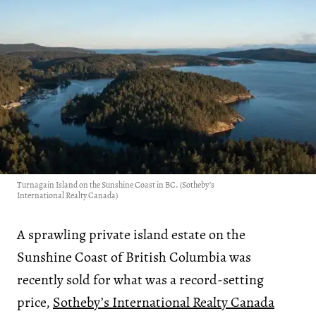
Turnagain Island on the Sunshine Coast in BC. (Sotheby’s
International Realty Canada)
A sprawling private island estate on the
Sunshine Coast of British Columbia was
recently sold for what was a record-setting
price,
Sotheby’s International Realty Canada