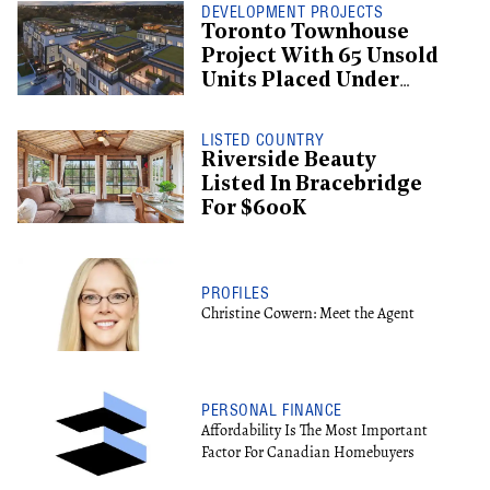
DEVELOPMENT PROJECTS
Toronto Townhouse
Project With 65 Unsold
Units Placed Under
Creditor Protection
LISTED COUNTRY
Riverside Beauty
Listed In Bracebridge
For $600K
PROFILES
Christine Cowern: Meet the Agent
PERSONAL FINANCE
Affordability Is The Most Important
Factor For Canadian Homebuyers