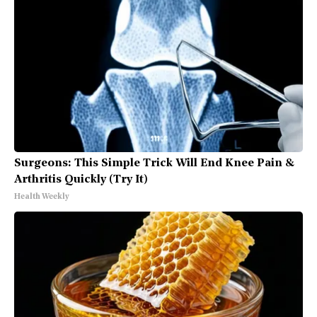
Surgeons: This Simple Trick Will End Knee Pain &
Arthritis Quickly (Try It)
Health Weekly