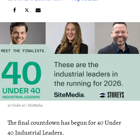
40 Under 40 / SiteMedia
The final countdown has begun for 40 Under
40 Industrial Leaders.