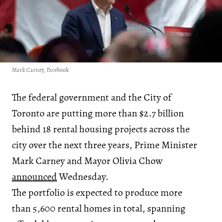
Mark Carney, Facebook
The federal government and the City of
Toronto are putting more than $2.7 billion
behind 18 rental housing projects across the
city over the next three years, Prime Minister
Mark Carney and Mayor Olivia Chow
announced
Wednesday.
The portfolio is expected to produce more
than 5,600 rental homes in total, spanning