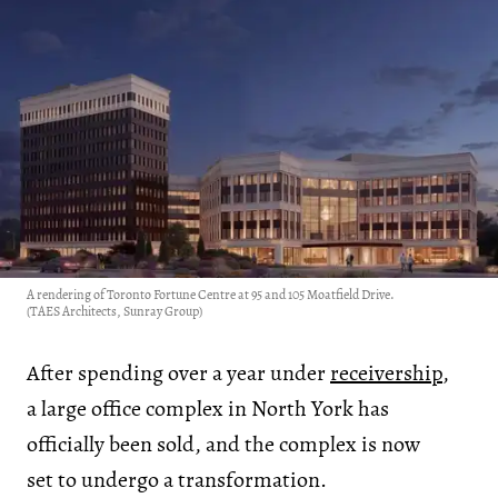
A rendering of Toronto Fortune Centre at 95 and 105 Moatfield Drive.
(TAES Architects, Sunray Group)
After spending over a year under
receivership
,
a large office complex in North York has
officially been sold, and the complex is now
set to undergo a transformation.