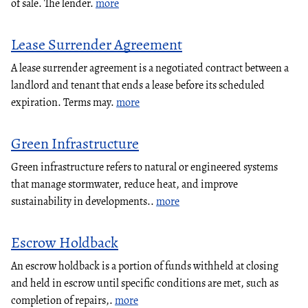
of sale. The lender.
more
Lease Surrender Agreement
A lease surrender agreement is a negotiated contract between a
landlord and tenant that ends a lease before its scheduled
expiration. Terms may.
more
Green Infrastructure
Green infrastructure refers to natural or engineered systems
that manage stormwater, reduce heat, and improve
sustainability in developments..
more
Escrow Holdback
An escrow holdback is a portion of funds withheld at closing
and held in escrow until specific conditions are met, such as
completion of repairs,.
more