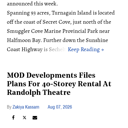
announced this week.
Spanning 93 acres, Turnagain Island is located
off the coast of Secret Cove, just north of the
Smuggler Cove Marine Provincial Park near
Halfmoon Bay. Further down the Sunshine
Coast Highway is Sechelt.
MOD Developments Files
Plans For 40-Storey Rental At
Randolph Theatre
Zakiya Kassam
Aug 07, 2026