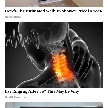
Here's The Estimated Walk-In Shower Price in 2026
HomeBuddy
Ear Ringing After 60? This May Be Why
Health Frontline