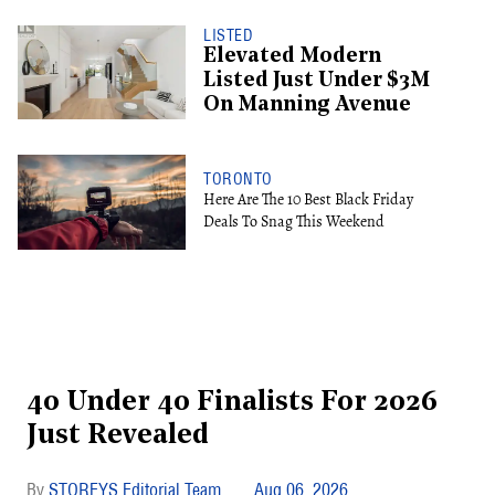
LISTED
Elevated Modern
Listed Just Under $3M
On Manning Avenue
TORONTO
Here Are The 10 Best Black Friday
Deals To Snag This Weekend
40 Under 40 Finalists For 2026
Just Revealed
STOREYS Editorial Team
Aug 06, 2026