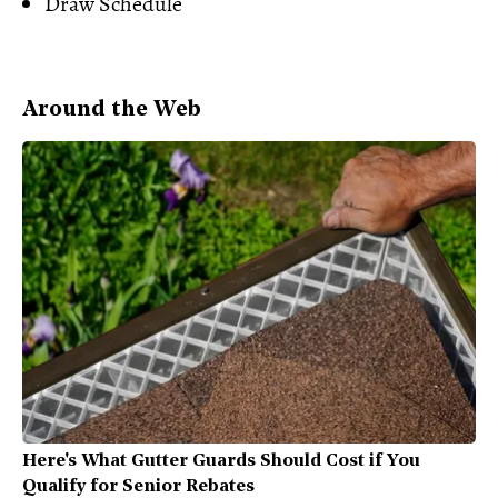
Draw Schedule
Around the Web
Here's What Gutter Guards Should Cost if You
Qualify for Senior Rebates