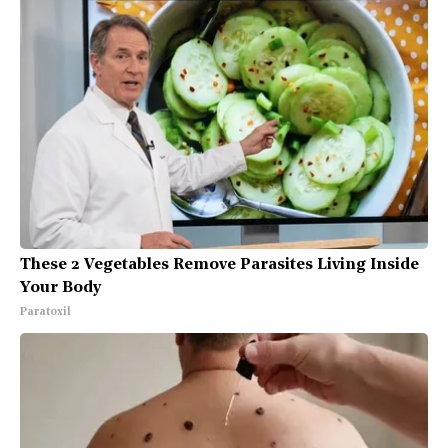
These 2 Vegetables Remove Parasites Living Inside
Your Body
Paratoxil