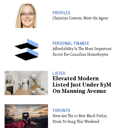
PROFILES
Christine Cowern: Meet the Agent
PERSONAL FINANCE
Affordability Is The Most Important
Factor For Canadian Homebuyers
LISTED
Elevated Modern
Listed Just Under $3M
On Manning Avenue
TORONTO
Here Are The 10 Best Black Friday
Deals To Snag This Weekend