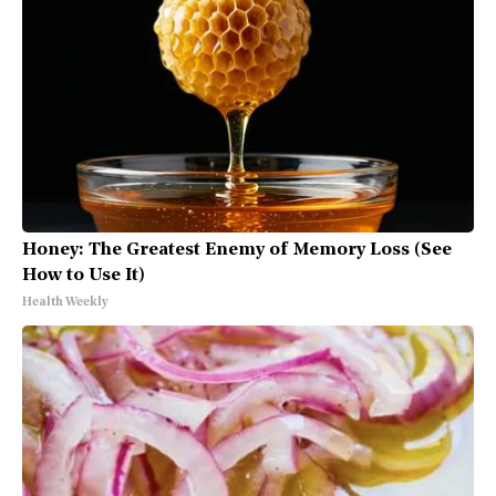
Honey: The Greatest Enemy of Memory Loss (See
How to Use It)
Health Weekly