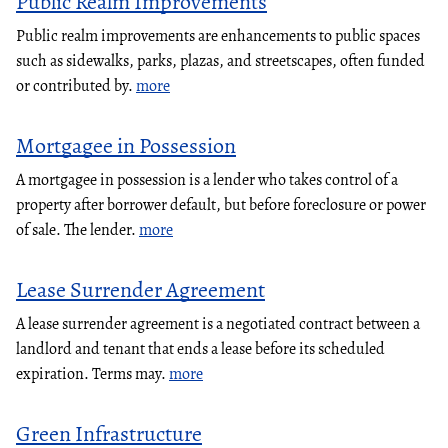
Public Realm Improvements
Public realm improvements are enhancements to public spaces
such as sidewalks, parks, plazas, and streetscapes, often funded
or contributed by.
more
Mortgagee in Possession
A mortgagee in possession is a lender who takes control of a
property after borrower default, but before foreclosure or power
of sale. The lender.
more
Lease Surrender Agreement
A lease surrender agreement is a negotiated contract between a
landlord and tenant that ends a lease before its scheduled
expiration. Terms may.
more
Green Infrastructure