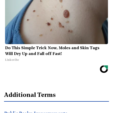
Do This Simple Trick Now, Moles and Skin Tags
Will Dry Up and Fall off Fast!
Linkovibe
Additional Terms