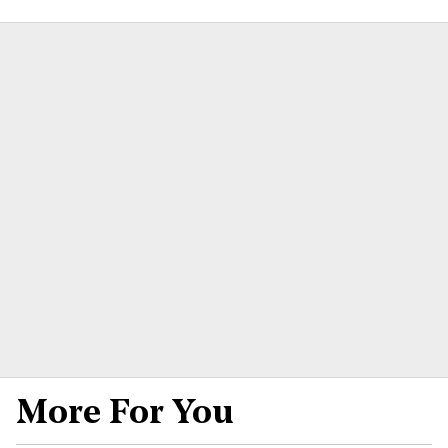
More For You