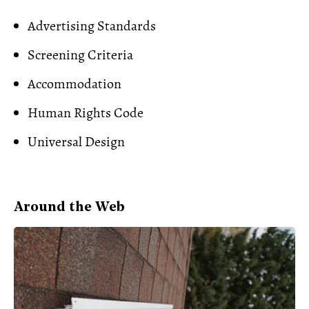
Advertising Standards
Screening Criteria
Accommodation
Human Rights Code
Universal Design
Around the Web