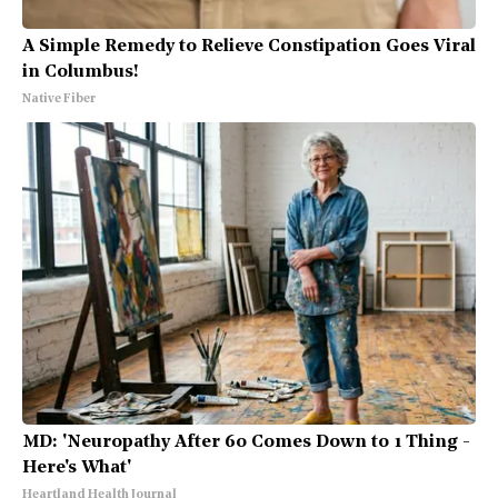
A Simple Remedy to Relieve Constipation Goes Viral
in Columbus!
Native Fiber
MD: 'Neuropathy After 60 Comes Down to 1 Thing -
Here's What'
Heartland Health Journal