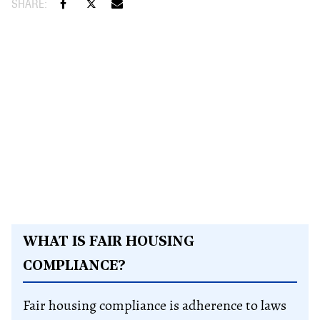
WHAT IS FAIR HOUSING
COMPLIANCE?
Fair housing compliance is adherence to laws