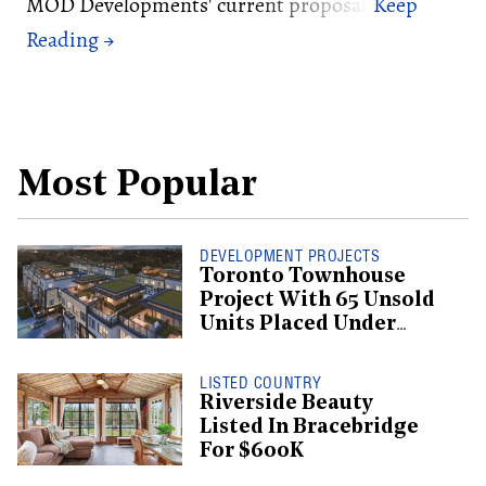
MOD Developments' current proposal.
Most Popular
DEVELOPMENT PROJECTS
Toronto Townhouse
Project With 65 Unsold
Units Placed Under
Creditor Protection
LISTED COUNTRY
Riverside Beauty
Listed In Bracebridge
For $600K