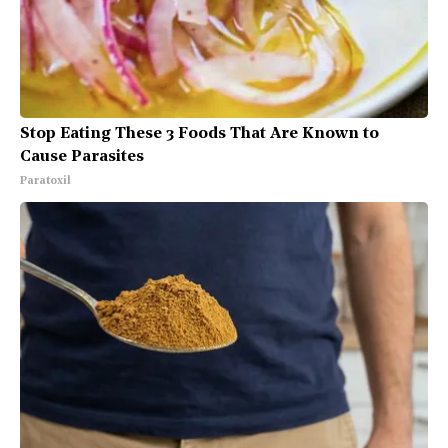
Stop Eating These 3 Foods That Are Known to
Cause Parasites
Paratoxil