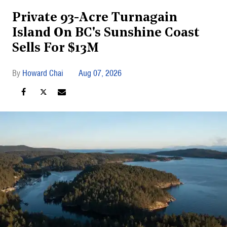
Private 93-Acre Turnagain
Island On BC's Sunshine Coast
Sells For $13M
Howard Chai
Aug 07, 2026