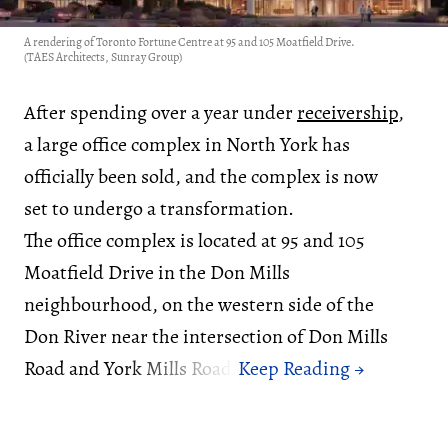
A rendering of Toronto Fortune Centre at 95 and 105 Moatfield Drive.
(TAES Architects, Sunray Group)
After spending over a year under
receivership
,
a large office complex in North York has
officially been sold, and the complex is now
set to undergo a transformation.
The office complex is located at 95 and 105
Moatfield Drive in the Don Mills
neighbourhood, on the western side of the
Don River near the intersection of Don Mills
Road and York Mills Road.