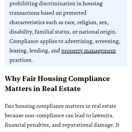
prohibiting discrimination in housing
transactions based on protected
characteristics such as race, religion, sex,
disability, familial status, or national origin.
Compliance applies to advertising, screening,
leasing, lending, and
property management
practices.
Why Fair Housing Compliance
Matters in Real Estate
Fair housing compliance matters in real estate
because non-compliance can lead to lawsuits,
financial penalties, and reputational damage. It