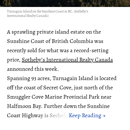
Turnagain Island on the Sunshine Coast in BC. (Sotheby’s
International Realty Canada)
A sprawling private island estate on the
Sunshine Coast of British Columbia was
recently sold for what was a record-setting
price,
Sotheby’s International Realty Canada
announced this week.
Spanning 93 acres, Turnagain Island is located
off the coast of Secret Cove, just north of the
Smuggler Cove Marine Provincial Park near
Halfmoon Bay. Further down the Sunshine
Coast Highway is Sechelt.