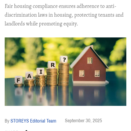
Fair housing compliance ensures adherence to anti-
discrimination laws in housing, protecting tenants and
landlords while promoting equity.
September 30, 2025
STOREYS Editorial Team