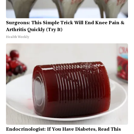
Surgeons: This Simple Trick Will End Knee Pain &
Arthritis Quickly (Try It)
Health Weekly
Endocrinologist: If You Have Diabetes, Read This