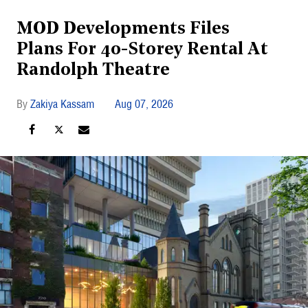
MOD Developments Files
Plans For 40-Storey Rental At
Randolph Theatre
Zakiya Kassam
Aug 07, 2026