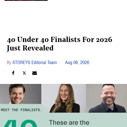
40 Under 40 Finalists For 2026
Just Revealed
STOREYS Editorial Team
Aug 06, 2026