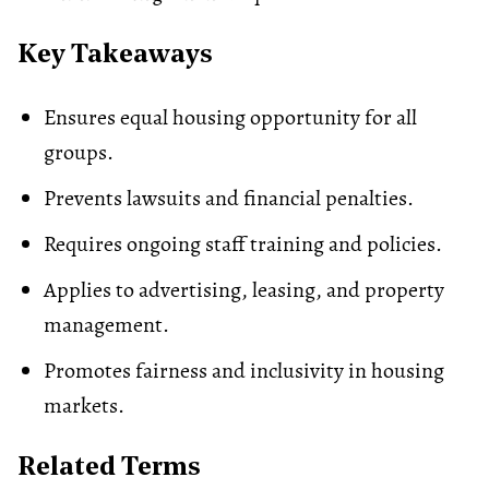
Key Takeaways
Ensures equal housing opportunity for all
groups.
Prevents lawsuits and financial penalties.
Requires ongoing staff training and policies.
Applies to advertising, leasing, and property
management.
Promotes fairness and inclusivity in housing
markets.
Related Terms