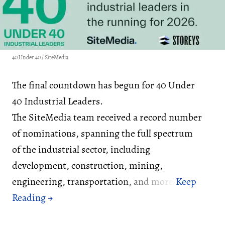
40 Under 40 / SiteMedia
The final countdown has begun for 40 Under
40 Industrial Leaders.
The SiteMedia team received a record number
of nominations, spanning the full spectrum
of the industrial sector, including
development, construction, mining,
engineering, transportation, and more.