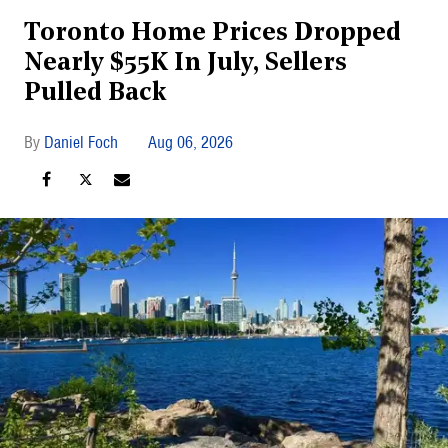
Toronto Home Prices Dropped
Nearly $55K In July, Sellers
Pulled Back
Daniel Foch
Aug 06, 2026