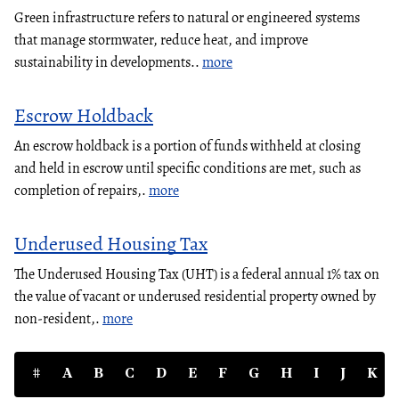
Green infrastructure refers to natural or engineered systems
that manage stormwater, reduce heat, and improve
sustainability in developments..
more
Escrow Holdback
An escrow holdback is a portion of funds withheld at closing
and held in escrow until specific conditions are met, such as
completion of repairs,.
more
Underused Housing Tax
The Underused Housing Tax (UHT) is a federal annual 1% tax on
the value of vacant or underused residential property owned by
non-resident,.
more
#
A
B
C
D
E
F
G
H
I
J
K