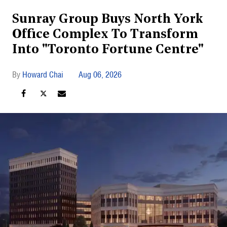
Sunray Group Buys North York
Office Complex To Transform
Into "Toronto Fortune Centre"
Howard Chai
Aug 06, 2026