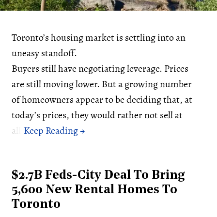
Toronto’s housing market is settling into an
uneasy standoff.
Buyers still have negotiating leverage. Prices
are still moving lower. But a growing number
of homeowners appear to be deciding that, at
today’s prices, they would rather not sell at
all.
$2.7B Feds-City Deal To Bring
5,600 New Rental Homes To
Toronto