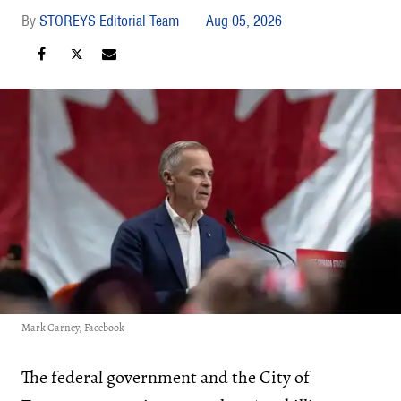
STOREYS Editorial Team
Aug 05, 2026
Mark Carney, Facebook
The federal government and the City of