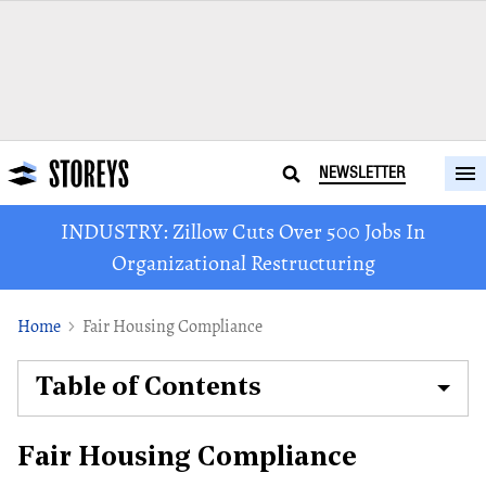
NEWSLETTER
INDUSTRY: Zillow Cuts Over 500 Jobs In
Organizational Restructuring
Home
Fair Housing Compliance
Table of Contents
Fair Housing Compliance