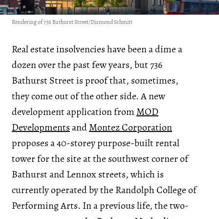
Rendering of 736 Bathurst Street/Diamond Schmitt
Real estate insolvencies have been a dime a
dozen over the past few years, but 736
Bathurst Street is proof that, sometimes,
they come out of the other side. A new
development application from
MOD
Developments
and
Montez Corporation
proposes a 40-storey purpose-built rental
tower for the site at the southwest corner of
Bathurst and Lennox streets, which is
currently operated by the Randolph College of
Performing Arts. In a previous life, the two-