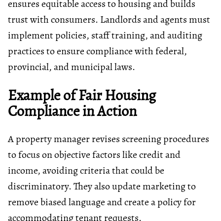
ensures equitable access to housing and builds
trust with consumers. Landlords and agents must
implement policies, staff training, and auditing
practices to ensure compliance with federal,
provincial, and municipal laws.
Example of Fair Housing
Compliance in Action
A property manager revises screening procedures
to focus on objective factors like credit and
income, avoiding criteria that could be
discriminatory. They also update marketing to
remove biased language and create a policy for
accommodating tenant requests.