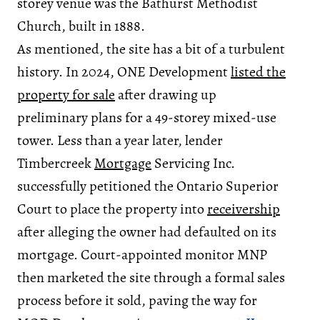
storey venue was the Bathurst Methodist
Church, built in 1888.
As mentioned, the site has a bit of a turbulent
history. In 2024, ONE Development
listed the
property for sale
after drawing up
preliminary plans for a 49-storey mixed-use
tower. Less than a year later, lender
Timbercreek
Mortgage
Servicing Inc.
successfully petitioned the Ontario Superior
Court to place the property into
receivership
after alleging the owner had defaulted on its
mortgage. Court-appointed monitor MNP
then marketed the site through a formal sales
process before it sold, paving the way for