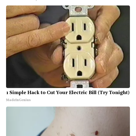
1 Simple Hack to Cut Your Electric Bill (Try Tonight)
MadeInGenius