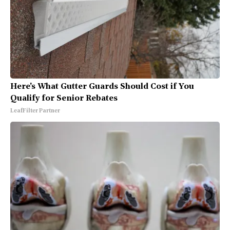
Here's What Gutter Guards Should Cost if You
Qualify for Senior Rebates
LeafFilter Partner