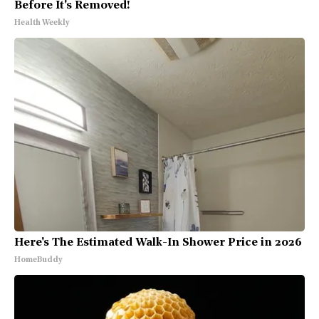
Before It's Removed!
Health Weekly
Here's The Estimated Walk-In Shower Price in 2026
HomeBuddy