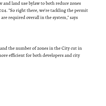
w and land use bylaw to both reduce zones
024. "So right there, we're tackling the permit
are required overall in the system," says
 and the number of zones in the City cut in
ore efficient for both developers and city