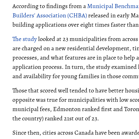
According to findings from a
Municipal Benchma
Builders' Association (CHBA)
released in early M
building applications over eight times faster than
The study
looked at 23 municipalities from acro
are charged on a new residential development, ti
processes, and what features are in place to help
application process. In turn, the study examined
and availability for young families in those comm
Those that scored well tended to have better housin
opposite was true for municipalities with low scor
municipal fees, Edmonton ranked first and Toron
the country) ranked 21st out of 23.
Since then, cities across Canada have been award