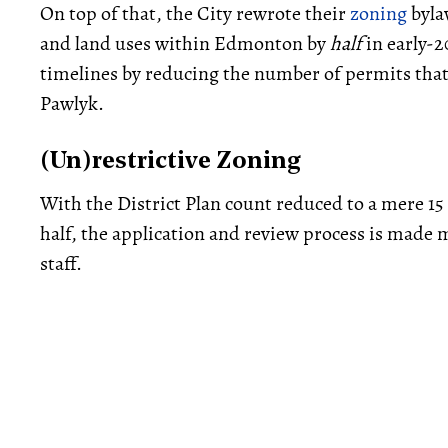
On top of that, the City rewrote their
zoning
byla
and land uses within Edmonton by
half
in early-2
timelines by reducing the number of permits that 
Pawlyk.
(Un)restrictive Zoning
With the District Plan count reduced to a mere 15
half, the application and review process is made m
staff.