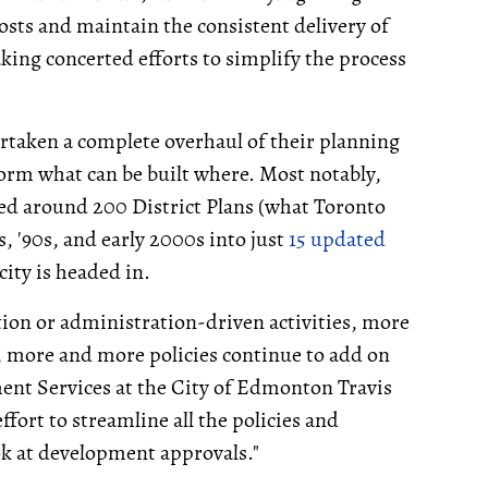
osts and maintain the consistent delivery of
ing concerted efforts to simplify the process
ertaken a complete overhaul of their planning
form what can be built where. Most notably,
ed around 200 District Plans (what Toronto
s, '90s, and early 2000s into just
15 updated
city is headed in.
tion or administration-driven activities, more
 more and more policies continue to add on
nt Services at the City of Edmonton Travis
fort to streamline all the policies and
ok at development approvals."