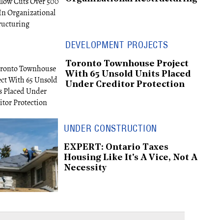
DEVELOPMENT PROJECTS
Toronto Townhouse Project
With 65 Unsold Units Placed
Under Creditor Protection
UNDER CONSTRUCTION
EXPERT: Ontario Taxes
Housing Like It's A Vice, Not A
Necessity