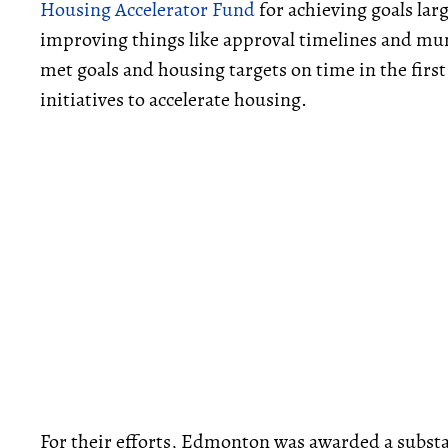
Housing Accelerator Fund
for achieving goals lar
improving things like approval timelines and muni
met goals and housing targets on time in the firs
initiatives to accelerate housing.
For their efforts, Edmonton was awarded a substa