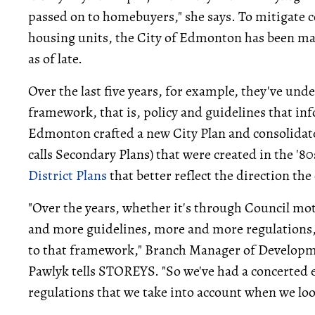
passed on to homebuyers," she says. To mitigate c
housing units, the City of Edmonton has been mak
as of late.
Over the last five years, for example, they've und
framework, that is, policy and guidelines that in
Edmonton crafted a new City Plan and consolidat
calls Secondary Plans) that were created in the '80
District Plans
that better reflect the direction the 
"Over the years, whether it's through Council mo
and more guidelines, more and more regulations,
to that framework," Branch Manager of Developme
Pawlyk tells STOREYS. "So we've had a concerted ef
regulations that we take into account when we lo