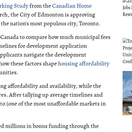
rking Study
from the
Canadian Home
arch, the City of Edmonton is approving
 the nation's most populous city, Toronto.
ss Canada to compare how much municipal fees
melines for development application
 applicants navigate the development
 how these factors shape
housing affordability
unities.
g affordability and availability, while the
es. After tallying up average timelines and
to (one of the most unaffordable markets in
ed millions in bonus funding through the