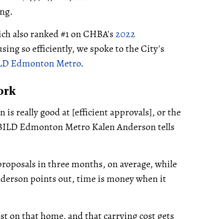
ing.
ch also ranked #1 on CHBA's
2022
ing so efficiently, we spoke to the City's
LD Edmonton Metro
.
ork
 is really good at [efficient approvals], or the
f BILD Edmonton Metro Kalen Anderson tells
oposals in three months, on average, while
derson points out, time is money when it
cost on that home, and that carrying cost gets