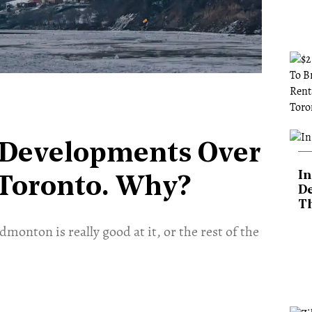
Developments Over
In
 Toronto. Why?
De
T
dmonton is really good at it, or the rest of the