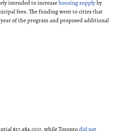
gely intended to increase
housing supply
by
cipal fees. The funding went to cities that
t year of the program and proposed additional
ntial $17,484,000, while Toronto
did not