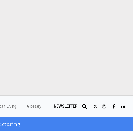
ban Living
Glossary
NEWSLETTER
ucturing