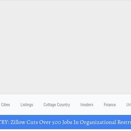
Cities
Listings
Cottage Country
Insiders
Finance
Ur
Y: Zillow Cuts Over 500 Jobs In Organizational Restr