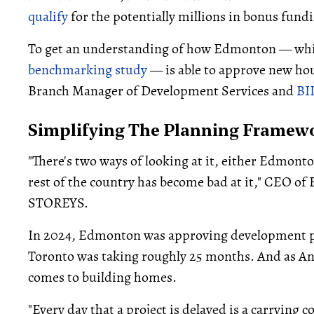
qualify
for the potentially millions in bonus fund
To get an understanding of how Edmonton — whi
benchmarking study
— is able to approve new hous
Branch Manager of Development Services and
BI
Simplifying The Planning Framew
"There's two ways of looking at it, either Edmonton
rest of the country has become bad at it," CEO o
STOREYS.
In 2024, Edmonton was approving development pr
Toronto was taking roughly 25 months. And as An
comes to building homes.
"Every day that a project is delayed is a carrying 