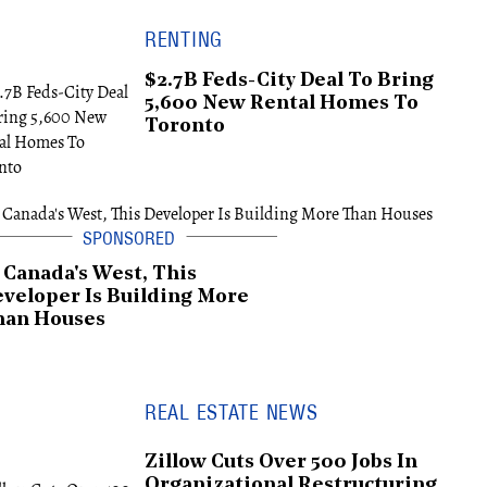
RENTING
$2.7B Feds-City Deal To Bring
5,600 New Rental Homes To
Toronto
 Canada's West, This
veloper Is Building More
han Houses
REAL ESTATE NEWS
Zillow Cuts Over 500 Jobs In
Organizational Restructuring