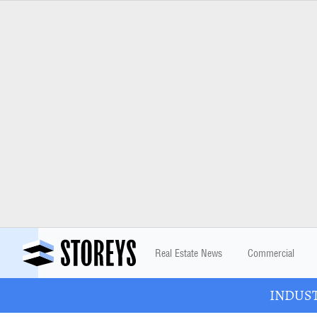
Real Estate News
Commercial
INDUSTR