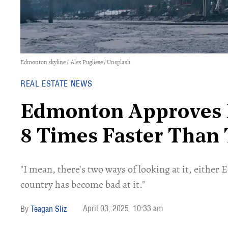
Edmonton skyline /
Alex Pugliese
/ Unsplash
REAL ESTATE NEWS
Edmonton Approves 
8 Times Faster Than
"I mean, there's two ways of looking at it, either E
country has become bad at it."
April 03, 2025
10:33 am
Teagan Sliz