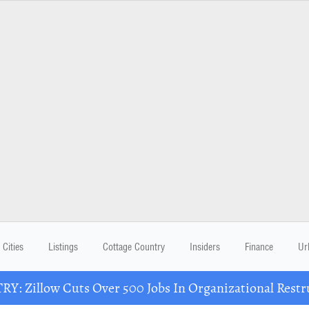
Cities
Listings
Cottage Country
Insiders
Finance
Ur
Y: Zillow Cuts Over 500 Jobs In Organizational Restr