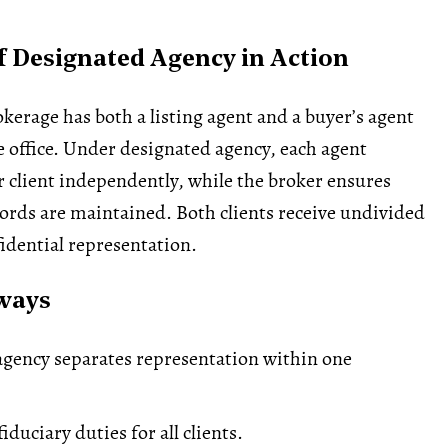
 Designated Agency in Action
okerage has both a listing agent and a buyer’s agent
 office. Under designated agency, each agent
r client independently, while the broker ensures
cords are maintained. Both clients receive undivided
fidential representation.
ways
gency separates representation within one
fiduciary duties for all clients.