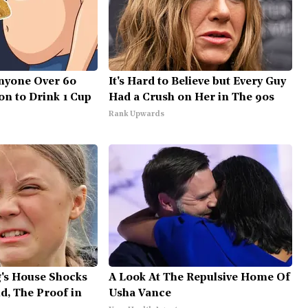
nyone Over 60
It's Hard to Believe but Every Guy
on to Drink 1 Cup
Had a Crush on Her in The 90s
Rank Upwards
's House Shocks
A Look At The Repulsive Home Of
d, The Proof in
Usha Vance