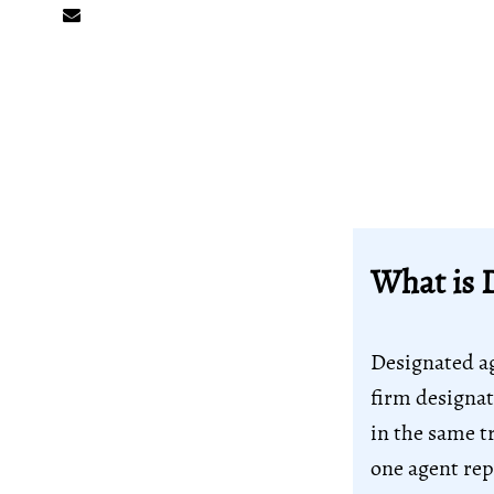
What is 
Designated ag
firm designat
in the same t
one agent rep