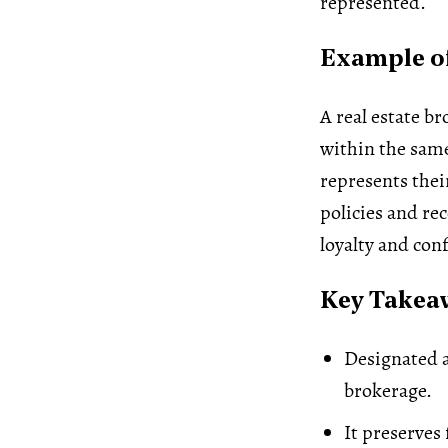
represented.
Example of
A real estate br
within the same
represents thei
policies and re
loyalty and con
Key Takea
Designated a
brokerage.
It preserves 