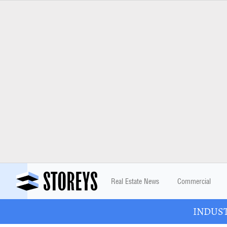
Real Estate News
Commercial
INDUSTR