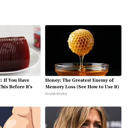
: If You Have
Honey: The Greatest Enemy of
his Before It's
Memory Loss (See How to Use It)
Health Weekly