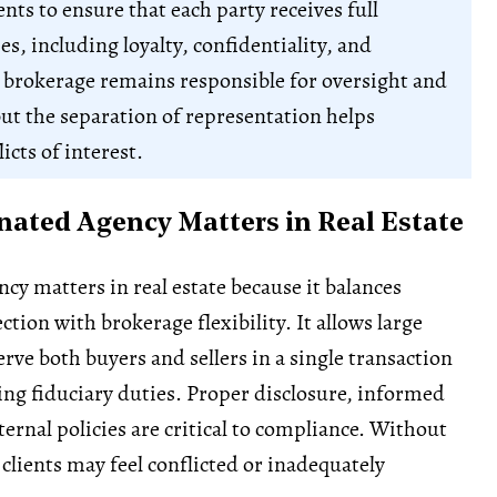
nts to ensure that each party receives full
es, including loyalty, confidentiality, and
 brokerage remains responsible for oversight and
ut the separation of representation helps
icts of interest.
ated Agency Matters in Real Estate
cy matters in real estate because it balances
tion with brokerage flexibility. It allows large
rve both buyers and sellers in a single transaction
ng fiduciary duties. Proper disclosure, informed
ternal policies are critical to compliance. Without
 clients may feel conflicted or inadequately