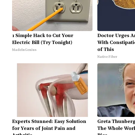
1 Simple Hack to Cut Your
Doctor Urges A
Electric Bill (Try Tonight)
With Constipati
of This
MadeInGenius
Native Fiber
Experts Stunned: Easy Solution
Greta Thunberg
for Years of Joint Pain and
The Whole Worl