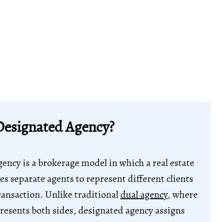
Designated Agency?
ency is a brokerage model in which a real estate
es separate agents to represent different clients
ransaction. Unlike traditional
dual agency
, where
resents both sides, designated agency assigns