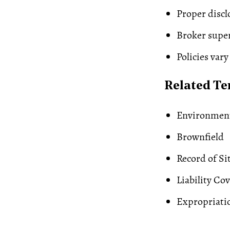
Proper discl
Broker super
Policies vary
Related T
Environment
Brownfield
Record of Si
Liability Co
Expropriati