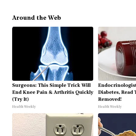
Around the Web
Surgeons: This Simple Trick Will
Endocrinologist
End Knee Pain & Arthritis Quickly
Diabetes, Read T
(Try It)
Removed!
Health Weekly
Health Weekly