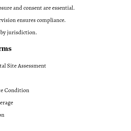
osure and consent are essential.
vision ensures compliance.
 by jurisdiction.
erms
al Site Assessment
te Condition
verage
on