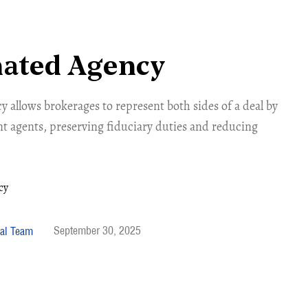
nated Agency
 allows brokerages to represent both sides of a deal by
nt agents, preserving fiduciary duties and reducing
September 30, 2025
al Team