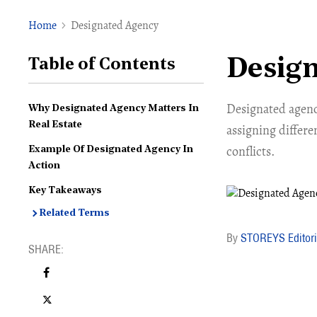
Home
Designated Agency
Desig
Table of Contents
Designated agency
Why Designated Agency Matters In
Real Estate
assigning differe
conflicts.
Example Of Designated Agency In
Action
Key Takeaways
Related Terms
STOREYS Editori