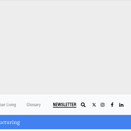
ban Living
Glossary
NEWSLETTER
ucturing