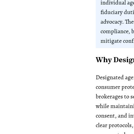
individual age
fiduciary duti
advocacy. The
compliance, b
mitigate confl
Why Design
Designated agen
consumer protec
brokerages to se
while maintaini
consent, and in
clear protocols,