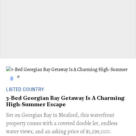
LISTED COUNTRY
3-Bed Georgian Bay Getaway Is A Charming
High-Summer Escape
Set on Georgian Bay in Meaford, this waterfront
property comes with a coveted double lot, endless
water views, and an asking price of $1,299,000.