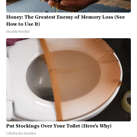
Honey: The Greatest Enemy of Memory Loss (See
How to Use It)
Health Weekly
Put Stockings Over Your Toilet (Here's Why)
LifeHacks Insider