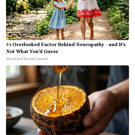
#1 Overlooked Factor Behind Neuropathy - and It's
Not What You'd Guess
Heartland Health Journal