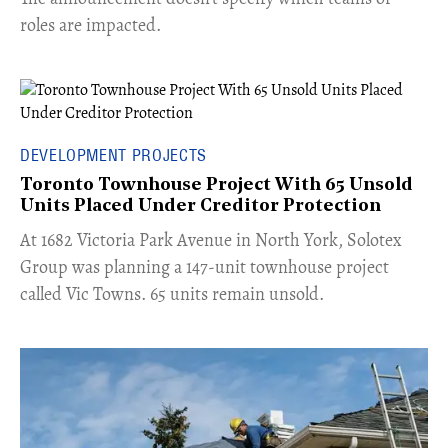
roles are impacted.
DEVELOPMENT PROJECTS
Toronto Townhouse Project With 65 Unsold
Units Placed Under Creditor Protection
​At 1682 Victoria Park Avenue in North York, Solotex
Group was planning a 147-unit townhouse project
called Vic Towns. 65 units remain unsold.