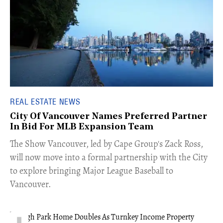
REAL ESTATE NEWS
City Of Vancouver Names Preferred Partner
In Bid For MLB Expansion Team
​The Show Vancouver, led by Cape Group's Zack Ross,
will now move into a formal partnership with the City
to explore bringing Major League Baseball to
Vancouver.