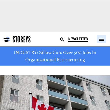
NEWSLETTER
INDUSTRY: Zillow Cuts Over 500 Jobs In
Organizational Restructuring