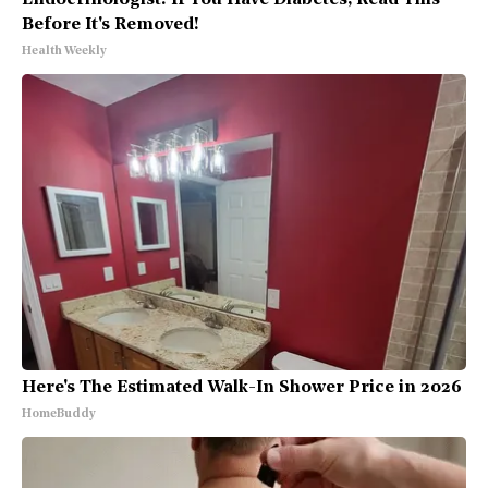
Endocrinologist: If You Have Diabetes, Read This
Before It's Removed!
Health Weekly
Here's The Estimated Walk-In Shower Price in 2026
HomeBuddy