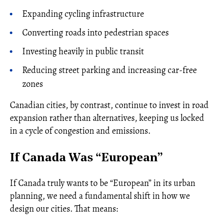
Expanding cycling infrastructure
Converting roads into pedestrian spaces
Investing heavily in public transit
Reducing street parking and increasing car-free
zones
Canadian cities, by contrast, continue to invest in road
expansion rather than alternatives, keeping us locked
in a cycle of congestion and emissions.
If Canada Was “European”
If Canada truly wants to be “European” in its urban
planning, we need a fundamental shift in how we
design our cities. That means: