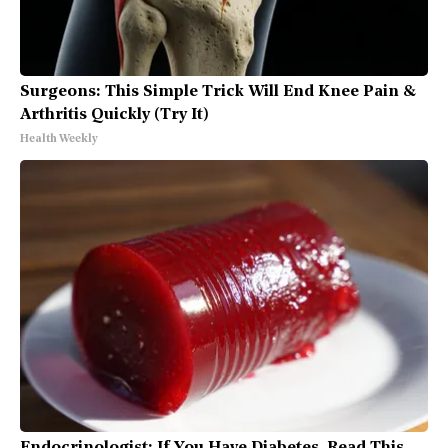
Surgeons: This Simple Trick Will End Knee Pain &
Arthritis Quickly (Try It)
Health Weekly