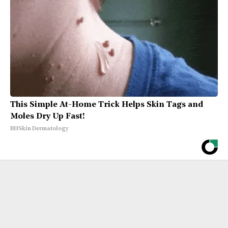
This Simple At-Home Trick Helps Skin Tags and
Moles Dry Up Fast!
BHSkin Dermatology