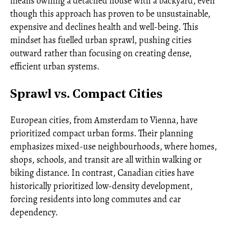
means owning a detached house with a backyard, even
though this approach has proven to be unsustainable,
expensive and declines health and well-being. This
mindset has fuelled urban sprawl, pushing cities
outward rather than focusing on creating dense,
efficient urban systems.
Sprawl vs. Compact Cities
European cities, from Amsterdam to Vienna, have
prioritized compact urban forms. Their planning
emphasizes mixed-use neighbourhoods, where homes,
shops, schools, and transit are all within walking or
biking distance. In contrast, Canadian cities have
historically prioritized low-density development,
forcing residents into long commutes and car
dependency.