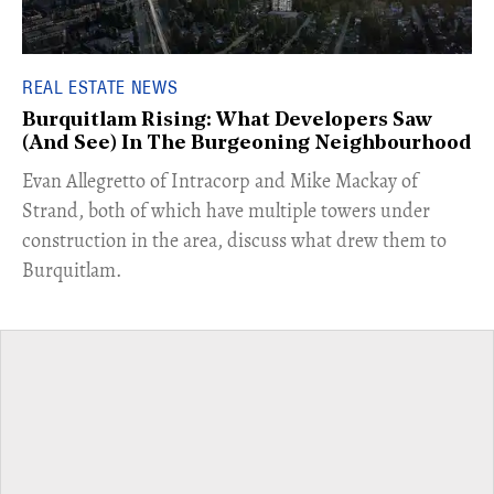
REAL ESTATE NEWS
Burquitlam Rising: What Developers Saw
(And See) In The Burgeoning Neighbourhood
​Evan Allegretto of Intracorp and Mike Mackay of
Strand, both of which have multiple towers under
construction in the area, discuss what drew them to
Burquitlam.