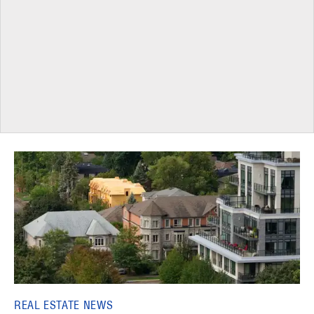
REAL ESTATE NEWS