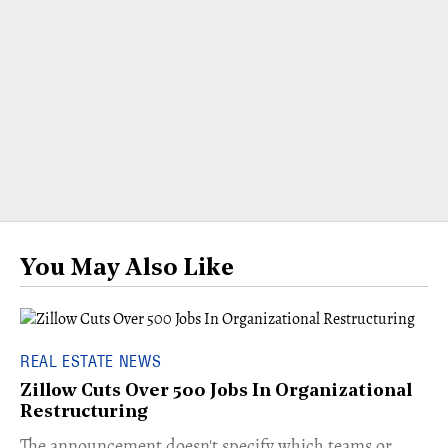
You May Also Like
REAL ESTATE NEWS
Zillow Cuts Over 500 Jobs In Organizational
Restructuring
The announcement doesn't specify which teams or