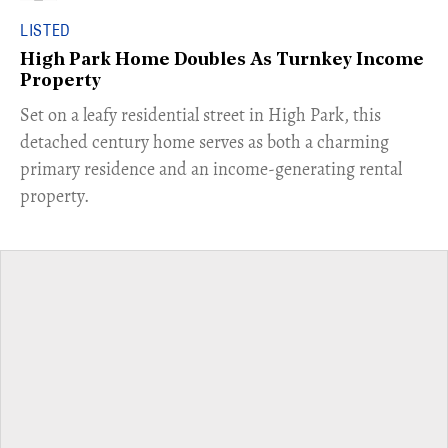
LISTED
High Park Home Doubles As Turnkey Income
Property
Set on a leafy residential street in High Park, this
detached century home serves as both a charming
primary residence and an income-generating rental
property.