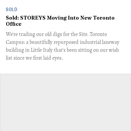
SOLD
Sold: STOREYS Moving Into New Toronto
Office
​We're trading our old digs for the Site. Toronto
Campus: a beautifully repurposed industrial laneway
building in Little Italy that's been sitting on our wish
list since we first laid eyes.