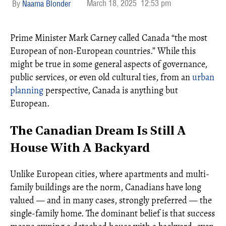
March 18, 2025
12:53 pm
Naama Blonder
Prime Minister Mark Carney called Canada “the most
European of non-European countries.” While this
might be true in some general aspects of governance,
public services, or even old cultural ties, from an
urban
planning
perspective, Canada is anything but
European.
The Canadian Dream Is Still A
House With A Backyard
Unlike European cities, where apartments and multi-
family buildings are the norm, Canadians have long
valued — and in many cases, strongly preferred — the
single-family home. The dominant belief is that success