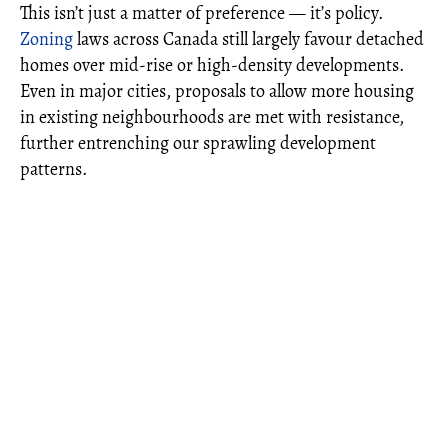
This isn’t just a matter of preference — it’s policy.
Zoning
laws across Canada still largely favour detached
homes over mid-rise or high-density developments.
Even in major cities, proposals to allow more housing
in existing neighbourhoods are met with resistance,
further entrenching our sprawling development
patterns.