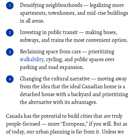
Densifying neighbourhoods — legalizing more
apartments, townhomes, and mid-rise buildings
in all areas.
Investing in public transit — making buses,
subways, and trains the most convenient option.
Reclaiming space from cars — prioritizing
walkability
, cycling, and public spaces over
parking and road expansion.
Changing the cultural narrative — moving away
from the idea that the ideal Canadian home is a
detached house with a backyard and prioritizing
the alternative with its advantages.
Canada has the potential to build cities that are truly
people-focused — more “European,” if you will. But as
of today, our urban planning is far from it. Unless we