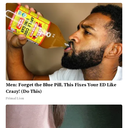
Men: Forget the Blue Pill, This Fixes Your ED Like
Crazy! (Do This)
Primal Lion