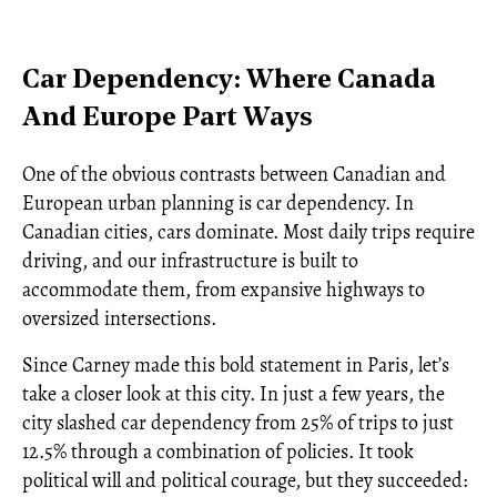
Car Dependency: Where Canada
And Europe Part Ways
One of the obvious contrasts between Canadian and
European urban planning is car dependency. In
Canadian cities, cars dominate. Most daily trips require
driving, and our infrastructure is built to
accommodate them, from expansive highways to
oversized intersections.
Since Carney made this bold statement in Paris, let’s
take a closer look at this city. In just a few years, the
city slashed car dependency from 25% of trips to just
12.5% through a combination of policies. It took
political will and political courage, but they succeeded: