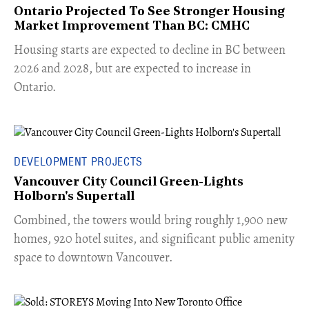
Ontario Projected To See Stronger Housing
Market Improvement Than BC: CMHC
​Housing starts are expected to decline in BC between
2026 and 2028, but are expected to increase in
Ontario.
DEVELOPMENT PROJECTS
Vancouver City Council Green-Lights
Holborn's Supertall
Combined, the towers would bring roughly 1,900 new
homes, 920 hotel suites, and significant public amenity
space to downtown Vancouver.