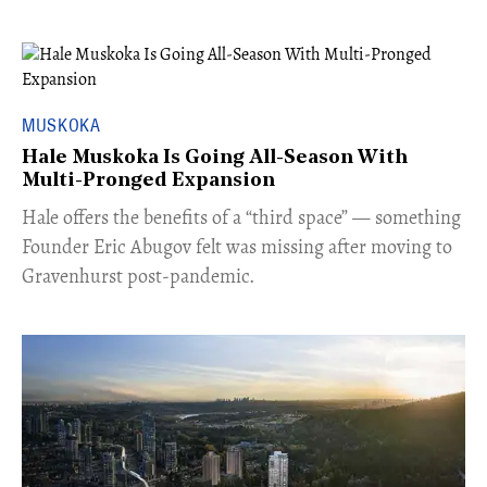
MUSKOKA
Hale Muskoka Is Going All-Season With
Multi-Pronged Expansion
Hale offers the benefits of a “third space” — something
Founder Eric Abugov felt was missing after moving to
Gravenhurst post-pandemic.