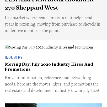
270 Sheppard West
​In a market where rental projects routinely spend
years in rezoning, moving from purchase to shovels in
under five months is the point.
INDUSTRY
Moving Day: July 2026 Industry Hires And
Promotions
For your information, reference, and networking
needs, here are the moves, hires, and promotions the
real estate and development industry saw in July 2026.