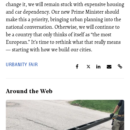
change it, we will remain stuck with expensive housing
and car dependency. Our new Prime Minister should
make this a priority, bringing urban planning into the
national conversation. Otherwise, we will continue to
be a country that only thinks of itself as “the most
European.” It’s time to rethink what that really means
— starting with how we build our cities.
URBANITY FAIR
Around the Web