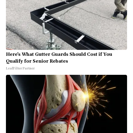
Here's What Gutter Guards Should Cost if You
Qualify for Senior Rebates
LeafFilter Partner