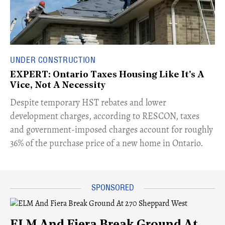
UNDER CONSTRUCTION
EXPERT: Ontario Taxes Housing Like It's A
Vice, Not A Necessity
​Despite temporary HST rebates and lower
development charges, according to RESCON, taxes
and government-imposed charges account for roughly
36% of the purchase price of a new home in Ontario.
ELM And Fiera Break Ground At