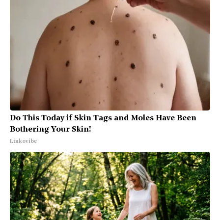
Do This Today if Skin Tags and Moles Have Been
Bothering Your Skin!
Linkovibe