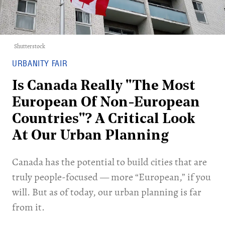
Shutterstock
URBANITY FAIR
Is Canada Really "The Most
European Of Non-European
Countries"? A Critical Look
At Our Urban Planning
Canada has the potential to build cities that are
truly people-focused — more “European,” if you
will. But as of today, our urban planning is far
from it.