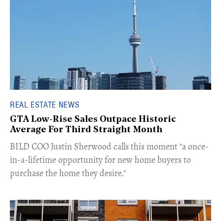
REAL ESTATE NEWS
GTA Low-Rise Sales Outpace Historic
Average For Third Straight Month
​BILD COO Justin Sherwood calls this moment "a once-
in-a-lifetime opportunity for new home buyers to
purchase the home they desire."