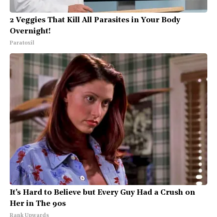
2 Veggies That Kill All Parasites in Your Body
Overnight!
Paratoxil
It's Hard to Believe but Every Guy Had a Crush on
Her in The 90s
Rank Upwards