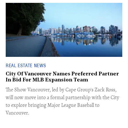
REAL ESTATE NEWS
City Of Vancouver Names Preferred Partner
In Bid For MLB Expansion Team
​The Show Vancouver, led by Cape Group's Zack Ross,
will now move into a formal partnership with the City
to explore bringing Major League Baseball to
Vancouver.