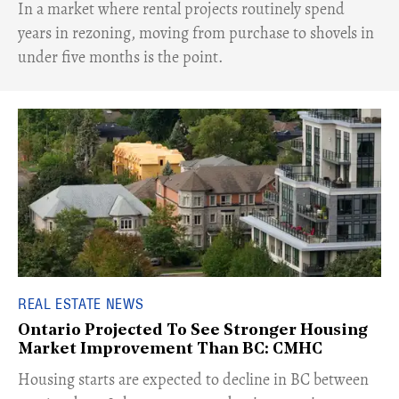
​In a market where rental projects routinely spend
years in rezoning, moving from purchase to shovels in
under five months is the point.
REAL ESTATE NEWS
Ontario Projected To See Stronger Housing
Market Improvement Than BC: CMHC
​Housing starts are expected to decline in BC between