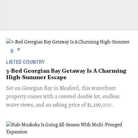
LISTED COUNTRY
3-Bed Georgian Bay Getaway Is A Charming
High-Summer Escape
Set on Georgian Bay in Meaford, this waterfront
property comes with a coveted double lot, endless
water views, and an asking price of $1,299,000.