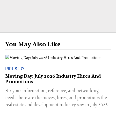
You May Also Like
INDUSTRY
Moving Day: July 2026 Industry Hires And
Promotions
For your information, reference, and networking
needs, here are the moves, hires, and promotions the
real estate and development industry saw in July 2026.