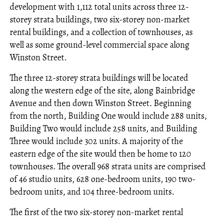
development with 1,112 total units across three 12-
storey strata buildings, two six-storey non-market
rental buildings, and a collection of townhouses, as
well as some ground-level commercial space along
Winston Street.
The three 12-storey strata buildings will be located
along the western edge of the site, along Bainbridge
Avenue and then down Winston Street. Beginning
from the north, Building One would include 288 units,
Building Two would include 258 units, and Building
Three would include 302 units. A majority of the
eastern edge of the site would then be home to 120
townhouses. The overall 968 strata units are comprised
of 46 studio units, 628 one-bedroom units, 190 two-
bedroom units, and 104 three-bedroom units.
The first of the two six-storey non-market rental