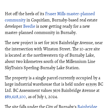
Hot off the heels of its
Fraser Mills
master-planned
community
in Coquitlam, Burnaby-based real estate
developer
Beedie
is now getting ready for a new
master-planned community in Burnaby.
The new project is set for 3676 Bainbridge Avenue, near
the intersection with Winston Street. The 10-acre site
is located at the northwestern tip of Burnaby Lake,
about two kilometres south of the Millennium Line
SkyTrain's Sperling-Burnaby Lake Station.
The property is a single parcel currently occupied by a
large industrial warehouse that is held under 453595 BC
Ltd. BC Assessment values 3676 Bainbridge Avenue at
$89,628,100
, as of July 1, 2024.
The site falls under the City of Burnaby's
Bainbridge