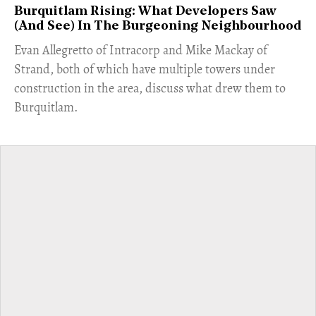
Burquitlam Rising: What Developers Saw
(And See) In The Burgeoning Neighbourhood
​Evan Allegretto of Intracorp and Mike Mackay of
Strand, both of which have multiple towers under
construction in the area, discuss what drew them to
Burquitlam.