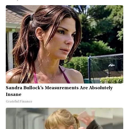
Sandra Bullock's Measurements Are Absolutely
Insane
Grateful Finance