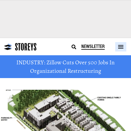
NEWSLETTER
INDUSTRY: Zillow Cuts Over 500 Jobs In
Organizational Restructuring