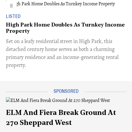
LISTED
High Park Home Doubles As Turnkey Income
Property
Set on a leafy residential street in High Park, this
detached century home serves as both a charming
primary residence and an income-generating rental
property.
ELM And Fiera Break Ground At
270 Sheppard West