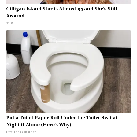
Gilligan Island Star is Almost 95 and She's Still
Around
TFR
Put a Toilet Paper Roll Under the Toilet Seat at
Night if Alone (Here's Why)
LifeHacks Insider