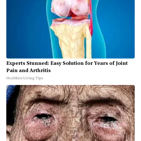
Experts Stunned: Easy Solution for Years of Joint
Pain and Arthritis
Healthier Living Tips