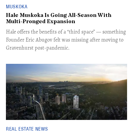
MUSKOKA
Hale Muskoka Is Going All-Season With
Multi-Pronged Expansion
Hale offers the benefits of a “third space” — something
Founder Eric Abugov felt was missing after moving to
Gravenhurst post-pandemic.
REAL ESTATE NEWS