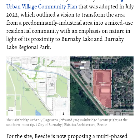
Urban Village Community Plan
that was adopted in July
2022, which outlined a vision to transform the area
from a predominantly-industrial area into a mixed-use
residential community with an emphasis on nature in
light of its proximity to Burnaby Lake and Burnaby
Lake Regional Park.
The Bainbridge Urban Village area (left) and 3767 Bainbridge Avenue (right) at the
southern-most tip. / City of Burnaby | Ekistics Architecture, Beedie
For the site, Beedie is now proposing a multi-phased