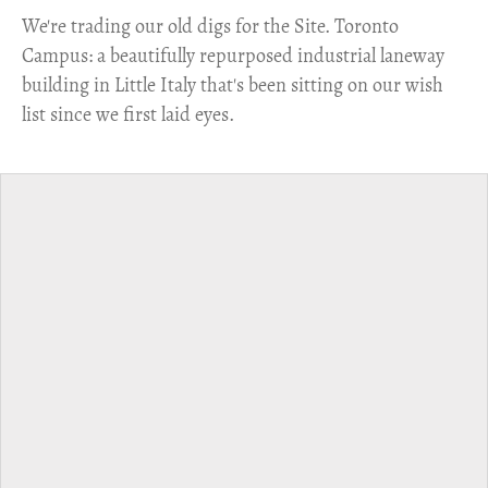
​We're trading our old digs for the Site. Toronto
Campus: a beautifully repurposed industrial laneway
building in Little Italy that's been sitting on our wish
list since we first laid eyes.