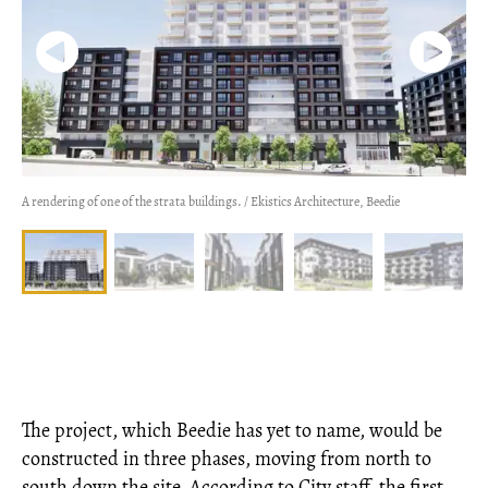
A rendering of one of the strata buildings. / Ekistics Architecture, Beedie
The project, which Beedie has yet to name, would be
constructed in three phases, moving from north to
south down the site. According to City staff, the first