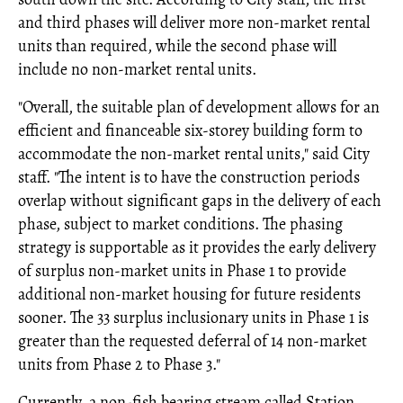
and third phases will deliver more non-market rental
units than required, while the second phase will
include no non-market rental units.
"Overall, the suitable plan of development allows for an
efficient and financeable six-storey building form to
accommodate the non-market rental units," said City
staff. "The intent is to have the construction periods
overlap without significant gaps in the delivery of each
phase, subject to market conditions. The phasing
strategy is supportable as it provides the early delivery
of surplus non-market units in Phase 1 to provide
additional non-market housing for future residents
sooner. The 33 surplus inclusionary units in Phase 1 is
greater than the requested deferral of 14 non-market
units from Phase 2 to Phase 3."
Currently, a non-fish bearing stream called Station