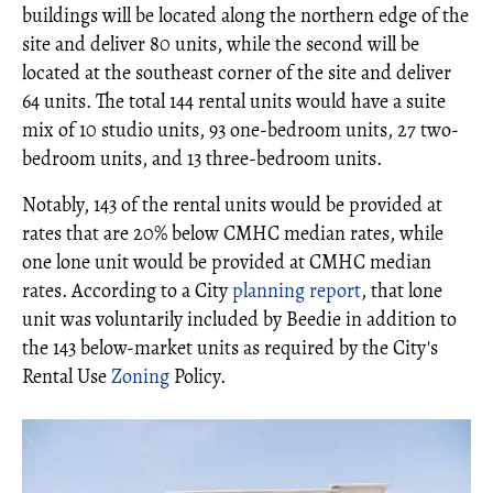
buildings will be located along the northern edge of the
site and deliver 80 units, while the second will be
located at the southeast corner of the site and deliver
64 units. The total 144 rental units would have a suite
mix of 10 studio units, 93 one-bedroom units, 27 two-
bedroom units, and 13 three-bedroom units.
Notably, 143 of the rental units would be provided at
rates that are 20% below CMHC median rates, while
one lone unit would be provided at CMHC median
rates. According to a City
planning report
, that lone
unit was voluntarily included by Beedie in addition to
the 143 below-market units as required by the City's
Rental Use
Zoning
Policy.