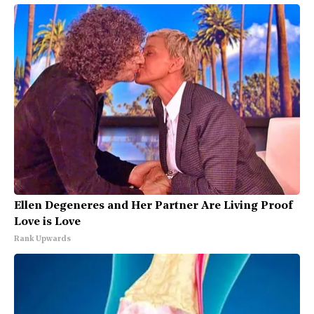
Ellen Degeneres and Her Partner Are Living Proof
Love is Love
Rank Upwards