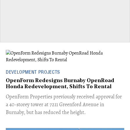
DEVELOPMENT PROJECTS
OpenForm Redesigns Burnaby OpenRoad
Honda Redevelopment, Shifts To Rental
​OpenForm Properties previously received approval for
a 40-storey tower at 7211 Greenford Avenue in
Burnaby, but has reduced the height.