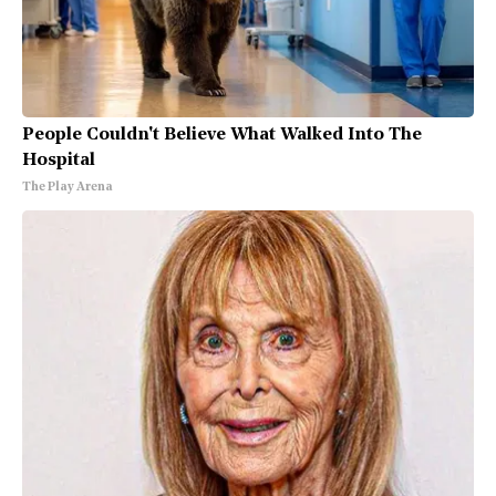
People Couldn't Believe What Walked Into The
Hospital
The Play Arena