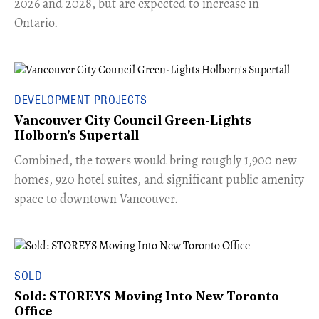
2026 and 2028, but are expected to increase in
Ontario.
DEVELOPMENT PROJECTS
Vancouver City Council Green-Lights
Holborn's Supertall
Combined, the towers would bring roughly 1,900 new
homes, 920 hotel suites, and significant public amenity
space to downtown Vancouver.
SOLD
Sold: STOREYS Moving Into New Toronto
Office