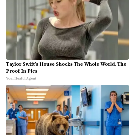
Taylor Swift's House Shocks The Whole World, The
Proof In Pics
Your Health Agent