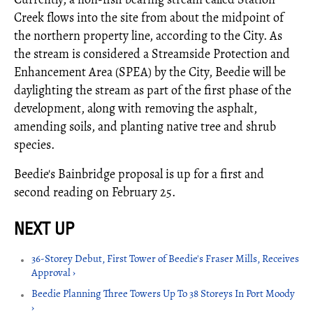
Creek flows into the site from about the midpoint of
the northern property line, according to the City. As
the stream is considered a Streamside Protection and
Enhancement Area (SPEA) by the City, Beedie will be
daylighting the stream as part of the first phase of the
development, along with removing the asphalt,
amending soils, and planting native tree and shrub
species.
Beedie's Bainbridge proposal is up for a first and
second reading on February 25.
36-Storey Debut, First Tower of Beedie's Fraser Mills, Receives
Approval ›
Beedie Planning Three Towers Up To 38 Storeys In Port Moody
›