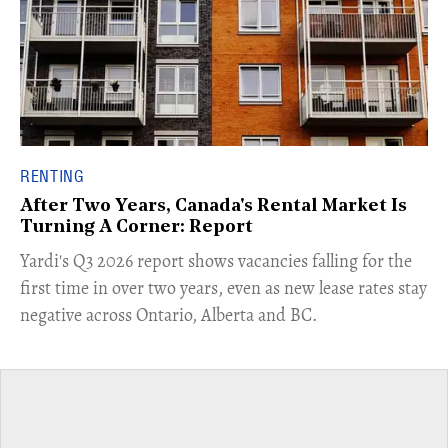
RENTING
After Two Years, Canada's Rental Market Is
Turning A Corner: Report
Yardi's Q3 2026 report shows vacancies falling for the
first time in over two years, even as new lease rates stay
negative across Ontario, Alberta and BC.