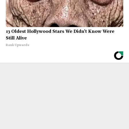
13 Oldest Hollywood Stars We Didn't Know Were
Still Alive
Rank Upwards