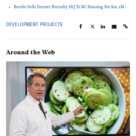
Beedie Sells Former Burnaby HQ To BC Housing For $16.2M ›
DEVELOPMENT PROJECTS
Around the Web