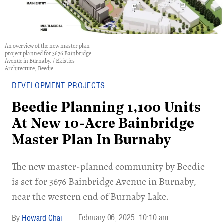
An overview of the new master plan
project planned for 3676 Bainbridge
Avenue in Burnaby. / Ekistics
Architecture, Beedie
DEVELOPMENT PROJECTS
Beedie Planning 1,100 Units
At New 10-Acre Bainbridge
Master Plan In Burnaby
​The new master-planned community by Beedie
is set for 3676 Bainbridge Avenue in Burnaby,
near the western end of Burnaby Lake.
February 06, 2025
10:10 am
Howard Chai