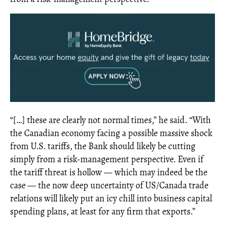
“[…] these are clearly not normal times,” he said. “With
the Canadian economy facing a possible massive shock
from U.S. tariffs, the Bank should likely be cutting
simply from a risk-management perspective. Even if
the tariff threat is hollow — which may indeed be the
case — the now deep uncertainty of US/Canada trade
relations will likely put an icy chill into business capital
spending plans, at least for any firm that exports.”