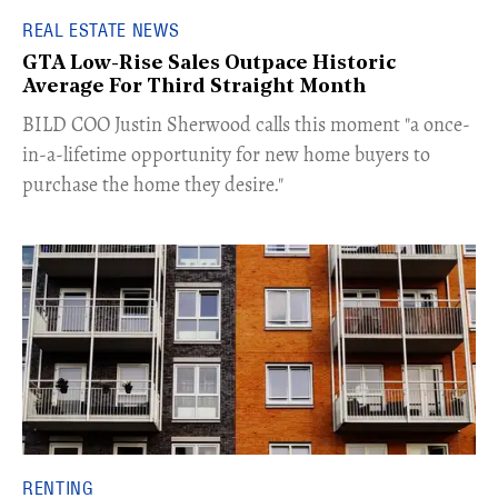
REAL ESTATE NEWS
GTA Low-Rise Sales Outpace Historic
Average For Third Straight Month
​BILD COO Justin Sherwood calls this moment "a once-
in-a-lifetime opportunity for new home buyers to
purchase the home they desire."
RENTING