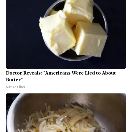
Doctor Reveals: "Americans Were Lied to About
Butter"
Native Fiber