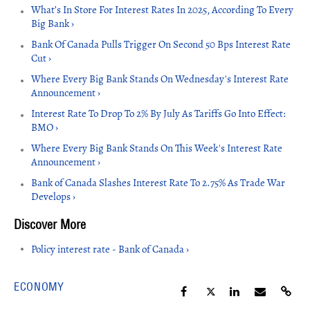
What’s In Store For Interest Rates In 2025, According To Every
Big Bank ›
Bank Of Canada Pulls Trigger On Second 50 Bps Interest Rate
Cut ›
Where Every Big Bank Stands On Wednesday's Interest Rate
Announcement ›
Interest Rate To Drop To 2% By July As Tariffs Go Into Effect:
BMO ›
Where Every Big Bank Stands On This Week's Interest Rate
Announcement ›
Bank of Canada Slashes Interest Rate To 2.75% As Trade War
Develops ›
Policy interest rate - Bank of Canada ›
ECONOMY