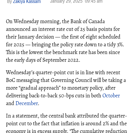
January 29, 2025
09:45 am
Zakiya Kassam
On Wednesday morning, the Bank of Canada
announced an interest rate cut of 25 basis points for
their January decision — the first of eight scheduled
for 2025 — bringing the policy rate down to a tidy 3%.
This is the lowest the benchmark rate has been since
the early days of September 2022.
Wednesday’s quarter-point cut is in line with recent
BoC messaging that Governing Council will be taking a
more “gradual approach” to monetary policy, after
delivering back-to-back 50-bps cuts in both
October
and
December
.
In a statement, the central bank attributed the quarter-
point cut to the fact that inflation is around 2% and the
economy is in excess supply. "The cumulative reduction