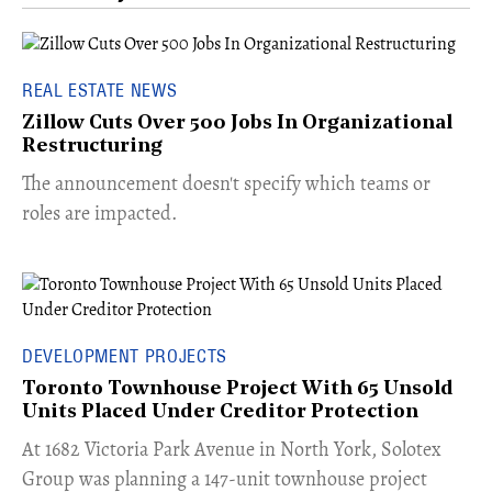
REAL ESTATE NEWS
Zillow Cuts Over 500 Jobs In Organizational
Restructuring
The announcement doesn't specify which teams or
roles are impacted.
DEVELOPMENT PROJECTS
Toronto Townhouse Project With 65 Unsold
Units Placed Under Creditor Protection
​At 1682 Victoria Park Avenue in North York, Solotex
Group was planning a 147-unit townhouse project