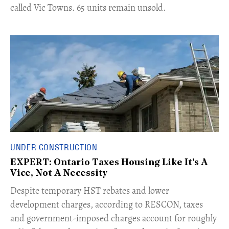
called Vic Towns. 65 units remain unsold.
UNDER CONSTRUCTION
EXPERT: Ontario Taxes Housing Like It's A
Vice, Not A Necessity
​Despite temporary HST rebates and lower
development charges, according to RESCON, taxes
and government-imposed charges account for roughly