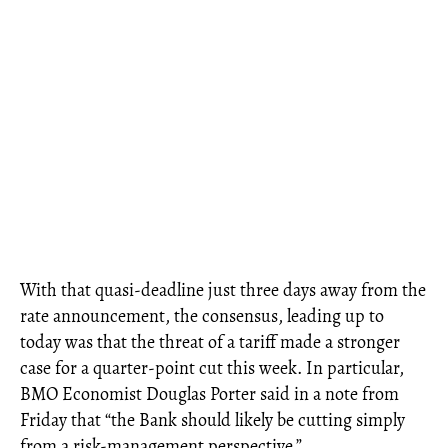
With that quasi-deadline just three days away from the
rate announcement, the consensus, leading up to
today was that the threat of a tariff made a stronger
case for a quarter-point cut this week. In particular,
BMO Economist Douglas Porter said in a note from
Friday that “the Bank should likely be cutting simply
from a risk-management perspective.”