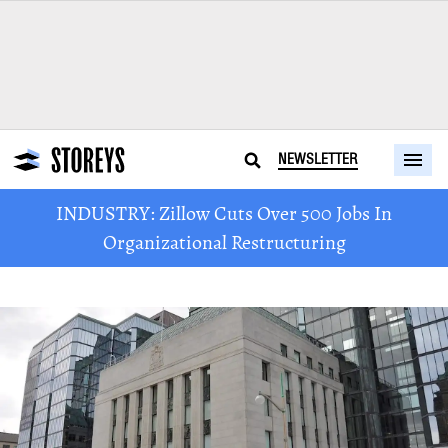
NEWSLETTER
INDUSTRY: Zillow Cuts Over 500 Jobs In
Organizational Restructuring