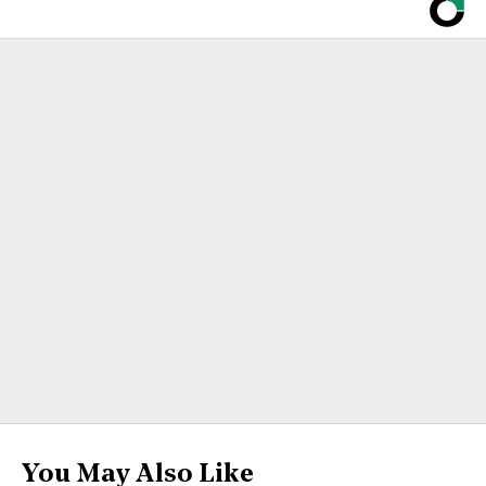
You May Also Like