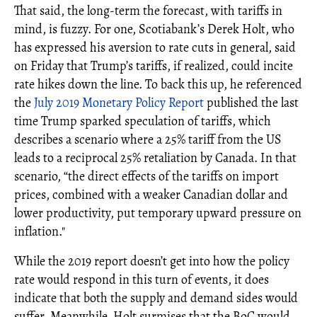
That said, the long-term the forecast, with tariffs in
mind, is fuzzy. For one, Scotiabank’s Derek Holt, who
has expressed his aversion to rate cuts in general, said
on Friday that Trump’s tariffs, if realized, could incite
rate hikes down the line. To back this up, he referenced
the
July 2019 Monetary Policy Report
published the last
time Trump sparked speculation of tariffs, which
describes a scenario where a 25% tariff from the US
leads to a reciprocal 25% retaliation by Canada. In that
scenario, “the direct effects of the tariffs on import
prices, combined with a weaker Canadian dollar and
lower productivity, put temporary upward pressure on
inflation."
While the 2019 report doesn’t get into how the policy
rate would respond in this turn of events, it does
indicate that both the supply and demand sides would
suffer. Meanwhile, Holt surmises that the BoC would