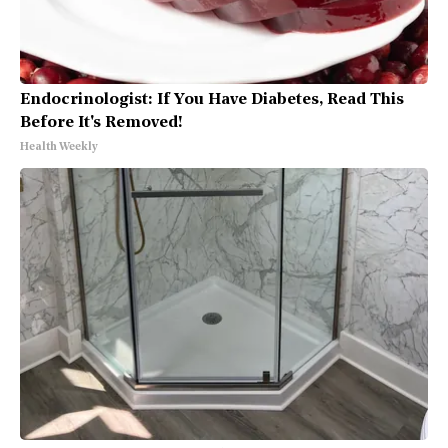
Endocrinologist: If You Have Diabetes, Read This
Before It's Removed!
Health Weekly