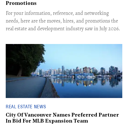
Promotions
For your information, reference, and networking
needs, here are the moves, hires, and promotions the
real estate and development industry saw in July 2026.
REAL ESTATE NEWS
City Of Vancouver Names Preferred Partner
In Bid For MLB Expansion Team