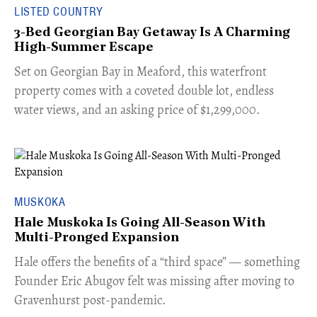
LISTED COUNTRY
3-Bed Georgian Bay Getaway Is A Charming
High-Summer Escape
Set on Georgian Bay in Meaford, this waterfront
property comes with a coveted double lot, endless
water views, and an asking price of $1,299,000.
MUSKOKA
Hale Muskoka Is Going All-Season With
Multi-Pronged Expansion
Hale offers the benefits of a “third space” — something
Founder Eric Abugov felt was missing after moving to
Gravenhurst post-pandemic.