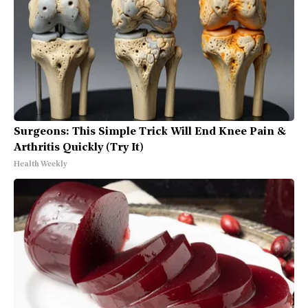
Surgeons: This Simple Trick Will End Knee Pain &
Arthritis Quickly (Try It)
Health Weekly