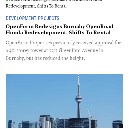
DEVELOPMENT PROJECTS
OpenForm Redesigns Burnaby OpenRoad
Honda Redevelopment, Shifts To Rental
​OpenForm Properties previously received approval for
a 40-storey tower at 7211 Greenford Avenue in
Burnaby, but has reduced the height.