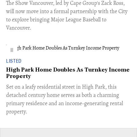
​The Show Vancouver, led by Cape Group's Zack Ross,
will now move into a formal partnership with the City
to explore bringing Major League Baseball to
Vancouver.
LISTED
High Park Home Doubles As Turnkey Income
Property
Set on a leafy residential street in High Park, this
detached century home serves as both a charming
primary residence and an income-generating rental
property.