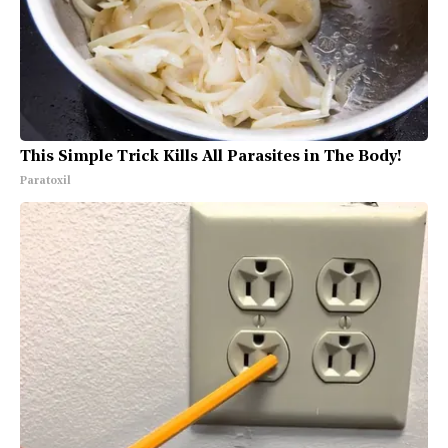
This Simple Trick Kills All Parasites in The Body!
Paratoxil