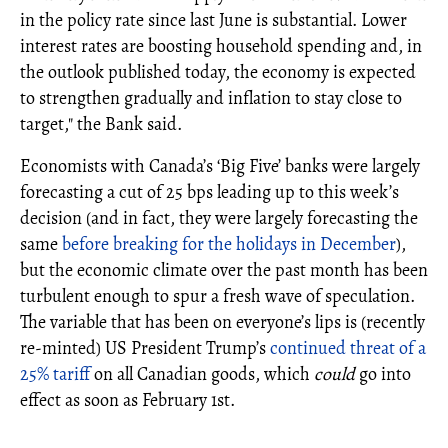
in the policy rate since last June is substantial. Lower
interest rates are boosting household spending and, in
the outlook published today, the economy is expected
to strengthen gradually and inflation to stay close to
target," the Bank said.
Economists with Canada’s ‘Big Five’ banks were largely
forecasting a cut of 25 bps leading up to this week’s
decision (and in fact, they were largely forecasting the
same
before breaking for the holidays in December
),
but the economic climate over the past month has been
turbulent enough to spur a fresh wave of speculation.
The variable that has been on everyone’s lips is (recently
re-minted) US President Trump’s
continued threat of a
25% tariff
on all Canadian goods, which
could
go into
effect as soon as February 1st.