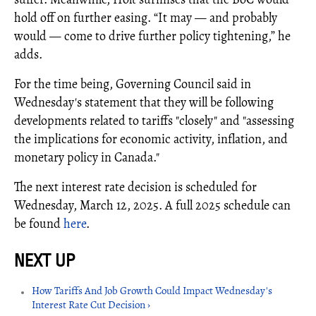
hold off on further easing. “It may — and probably
would — come to drive further policy tightening,” he
adds.
For the time being, Governing Council said in
Wednesday's statement that they will be following
developments related to tariffs "closely" and "assessing
the implications for economic activity, inflation, and
monetary policy in Canada."
The next interest rate decision is scheduled for
Wednesday, March 12, 2025. A full 2025 schedule can
be found
here
.
How Tariffs And Job Growth Could Impact Wednesday's
Interest Rate Cut Decision ›