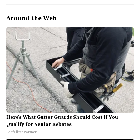
Around the Web
Here's What Gutter Guards Should Cost if You
Qualify for Senior Rebates
LeafFilter Partner