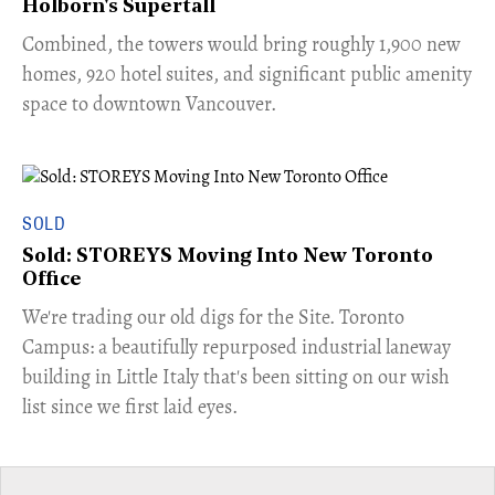
Holborn's Supertall
Combined, the towers would bring roughly 1,900 new
homes, 920 hotel suites, and significant public amenity
space to downtown Vancouver.
SOLD
Sold: STOREYS Moving Into New Toronto
Office
​We're trading our old digs for the Site. Toronto
Campus: a beautifully repurposed industrial laneway
building in Little Italy that's been sitting on our wish
list since we first laid eyes.