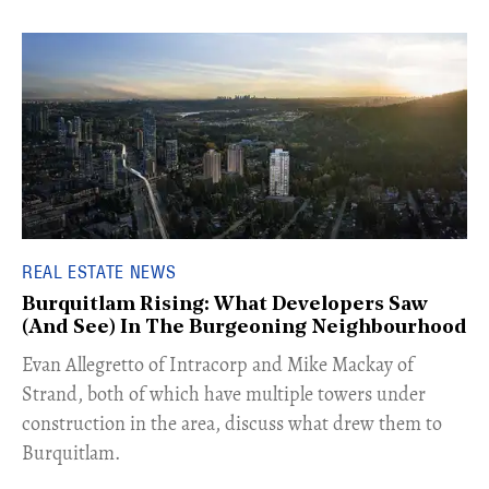
REAL ESTATE NEWS
Burquitlam Rising: What Developers Saw
(And See) In The Burgeoning Neighbourhood
​Evan Allegretto of Intracorp and Mike Mackay of
Strand, both of which have multiple towers under
construction in the area, discuss what drew them to
Burquitlam.