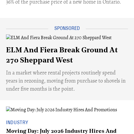
36% of the purchase price of a new home in Ontario.
ELM And Fiera Break Ground At
270 Sheppard West
​In a market where rental projects routinely spend
years in rezoning, moving from purchase to shovels in
under five months is the point.
INDUSTRY
Moving Day: July 2026 Industry Hires And