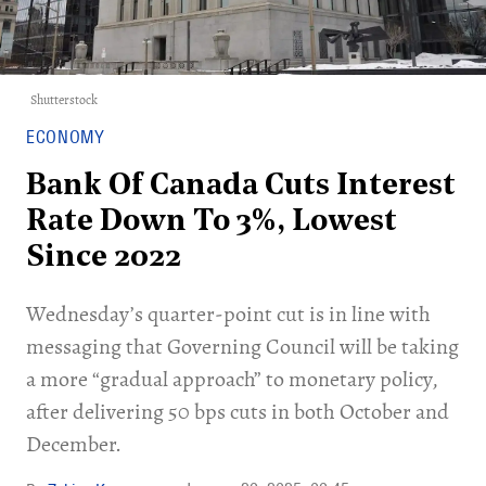
Shutterstock
ECONOMY
Bank Of Canada Cuts Interest
Rate Down To 3%, Lowest
Since 2022
Wednesday’s quarter-point cut is in line with
messaging that Governing Council will be taking
a more “gradual approach” to monetary policy,
after delivering 50 bps cuts in both October and
December.