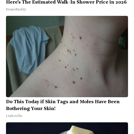
Here's The Estimated Walk-In Shower Price in 2026
HomeBuddy
Do This Today if Skin Tags and Moles Have Been
Bothering Your Skin!
Linkovibe