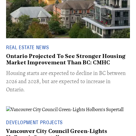
REAL ESTATE NEWS
Ontario Projected To See Stronger Housing
Market Improvement Than BC: CMHC
​Housing starts are expected to decline in BC between
2026 and 2028, but are expected to increase in
Ontario.
DEVELOPMENT PROJECTS
Vancouver City Council Green-Lights