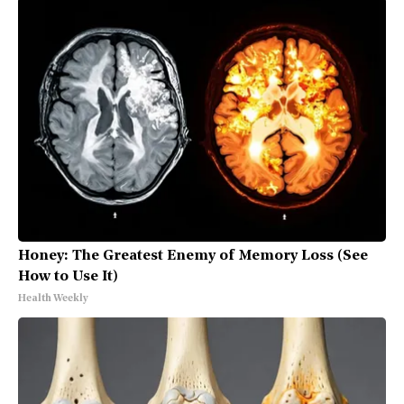
Honey: The Greatest Enemy of Memory Loss (See
How to Use It)
Health Weekly