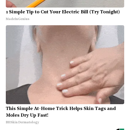
1 Simple Tip to Cut Your Electric Bill (Try Tonight)
MadeInGenius
This Simple At-Home Trick Helps Skin Tags and
Moles Dry Up Fast!
BHSkin Dermatology