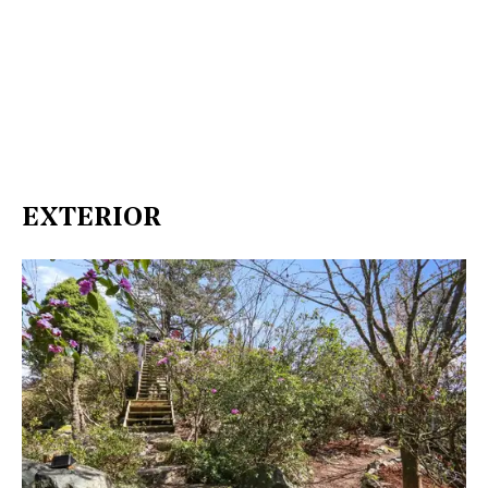
EXTERIOR