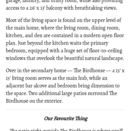
garage, laundry, and utility room, while also providing
access to a 26' x 13' balcony with breathtaking views.
Most of the living space is found on the upper level of
the main home, where the living room, dining room,
kitchen, and den are contained in a modern open floor
plan. Just beyond the kitchen waits the primary
bedroom, equipped with a huge set of floor-to-ceiling
windows that overlook the beautiful natural landscape.
Over in the secondary home — The Birdhouse — a 15' x
15' living room serves as the main hub, while an
adjacent bar alcove and bedroom bring dimension to
the space. Two additional large patios surround The
Birdhouse on the exterior.
Our Favourite Thing
The patio right outside The Birdhouse is where you'll