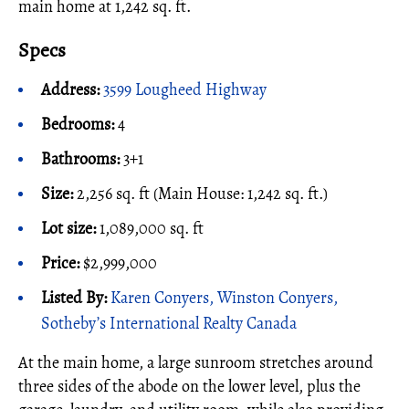
main home at 1,242 sq. ft.
Specs
Address:
3599 Lougheed Highway
Bedrooms:
4
Bathrooms:
3+1
Size:
2,256 sq. ft (Main House: 1,242 sq. ft.)
Lot size:
1,089,000 sq. ft
Price:
$2,999,000
Listed By:
Karen Conyers, Winston Conyers,
Sotheby’s International Realty Canada
At the main home, a large sunroom stretches around
three sides of the abode on the lower level, plus the