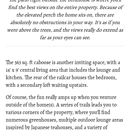
find the best views on the entire property. Because of
the elevated perch the home sits on, there are
absolutely no obstructions in your way. It's as if you
were above the trees, and the views really do extend as
far as your eyes can see.
The 363 sq. ft caboose is another inviting space, with a
14' x 9' central living area that includes the lounge and
kitchen. The rear of the railcar houses the bedroom,
with a secondary loft waiting upstairs.
Of course, the fun really amps up when you venture
outside of the home(s). A series of trails leads you to
various corners of the property, where you'll find
numerous greenhouses, multiple outdoor lounge areas
inspired by Japanese teahouses, and a variety of