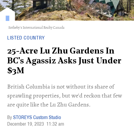
Sotheby's International Realty Canada
LISTED COUNTRY
25-Acre Lu Zhu Gardens In
BC's Agassiz Asks Just Under
$3M
British Columbia is not without its share of
sprawling properties, but we'd reckon that few
are quite like the Lu Zhu Gardens.
STOREYS Custom Studio
December 19, 2023
11:32 am