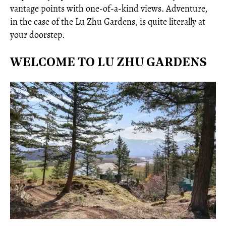
vantage points with one-of-a-kind views. Adventure,
in the case of the Lu Zhu Gardens, is quite literally at
your doorstep.
WELCOME TO LU ZHU GARDENS