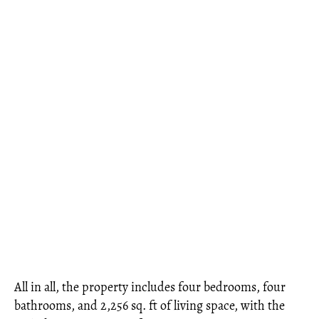
All in all, the property includes four bedrooms, four
bathrooms, and 2,256 sq. ft of living space, with the