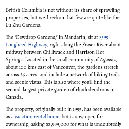
British Columbia is not without its share of sprawling
properties, but we'd reckon that few are quite like the
Lu Zhu Gardens.
The "Dewdrop Gardens," in Mandarin, sit at
3599
Lougheed Highway
, right along the Fraser River about
midway between Chilliwack and Harrison Hot
Springs. Located in the small community of Agassiz,
about 100 kms east of Vancouver, the gardens stretch
across 25 acres, and include a network of hiking trails
and scenic vistas. This is also where you'll find the
second-largest private garden of rhododendrons in
Canada.
The property, originally built in 1995, has been available
as a
vacation rental home
, but is now open for
ownership, asking $2,999,000 for what is undoubtedly