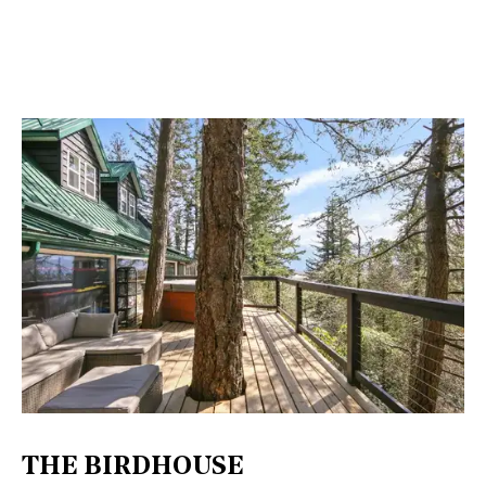
THE BIRDHOUSE