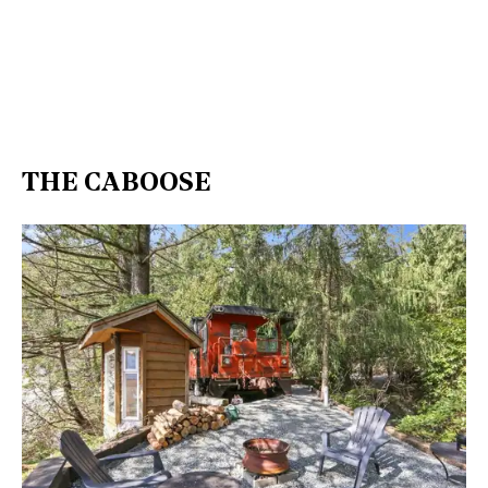
THE CABOOSE