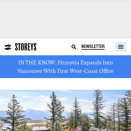
NEWSLETTER
IN THE KNOW: Fitzrovia Expands Into
Vancouver With First West-Coast Office