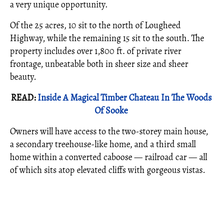
a very unique opportunity.
Of the 25 acres, 10 sit to the north of Lougheed
Highway, while the remaining 15 sit to the south. The
property includes over 1,800 ft. of private river
frontage, unbeatable both in sheer size and sheer
beauty.
READ:
Inside A Magical Timber Chateau In The Woods
Of Sooke
Owners will have access to the two-storey main house,
a secondary treehouse-like home, and a third small
home within a converted caboose — railroad car — all
of which sits atop elevated cliffs with gorgeous vistas.