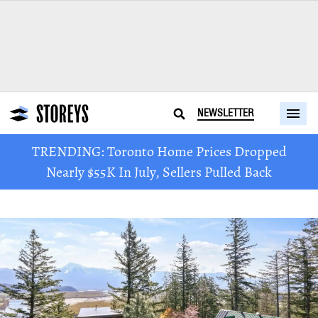
NEWSLETTER
TRENDING: Toronto Home Prices Dropped
Nearly $55K In July, Sellers Pulled Back