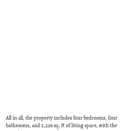
All in all, the property includes four bedrooms, four
bathrooms, and 2,256 sq. ft of living space, with the