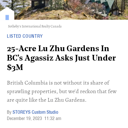
Sotheby's International Realty Canada
LISTED COUNTRY
25-Acre Lu Zhu Gardens In
BC's Agassiz Asks Just Under
$3M
British Columbia is not without its share of
sprawling properties, but we'd reckon that few
are quite like the Lu Zhu Gardens.
STOREYS Custom Studio
December 19, 2023
11:32 am