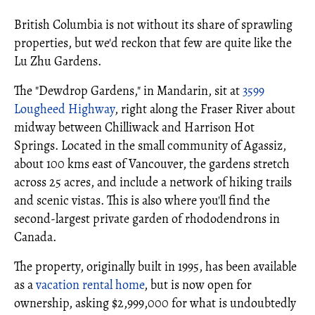
British Columbia is not without its share of sprawling
properties, but we'd reckon that few are quite like the
Lu Zhu Gardens.
The "Dewdrop Gardens," in Mandarin, sit at
3599
Lougheed Highway
, right along the Fraser River about
midway between Chilliwack and Harrison Hot
Springs. Located in the small community of Agassiz,
about 100 kms east of Vancouver, the gardens stretch
across 25 acres, and include a network of hiking trails
and scenic vistas. This is also where you'll find the
second-largest private garden of rhododendrons in
Canada.
The property, originally built in 1995, has been available
as a
vacation rental home
, but is now open for
ownership, asking $2,999,000 for what is undoubtedly