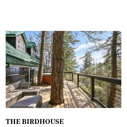
THE BIRDHOUSE