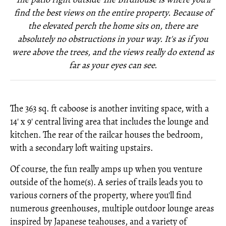
find the best views on the entire property. Because of
the elevated perch the home sits on, there are
absolutely no obstructions in your way. It's as if you
were above the trees, and the views really do extend as
far as your eyes can see.
The 363 sq. ft caboose is another inviting space, with a
14' x 9' central living area that includes the lounge and
kitchen. The rear of the railcar houses the bedroom,
with a secondary loft waiting upstairs.
Of course, the fun really amps up when you venture
outside of the home(s). A series of trails leads you to
various corners of the property, where you'll find
numerous greenhouses, multiple outdoor lounge areas
inspired by Japanese teahouses, and a variety of