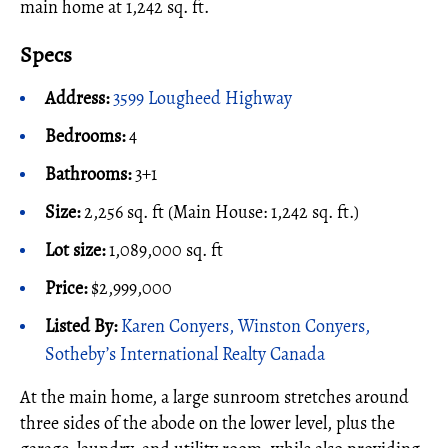
main home at 1,242 sq. ft.
Specs
Address:
3599 Lougheed Highway
Bedrooms:
4
Bathrooms:
3+1
Size:
2,256 sq. ft (Main House: 1,242 sq. ft.)
Lot size:
1,089,000 sq. ft
Price:
$2,999,000
Listed By:
Karen Conyers, Winston Conyers,
Sotheby’s International Realty Canada
At the main home, a large sunroom stretches around
three sides of the abode on the lower level, plus the