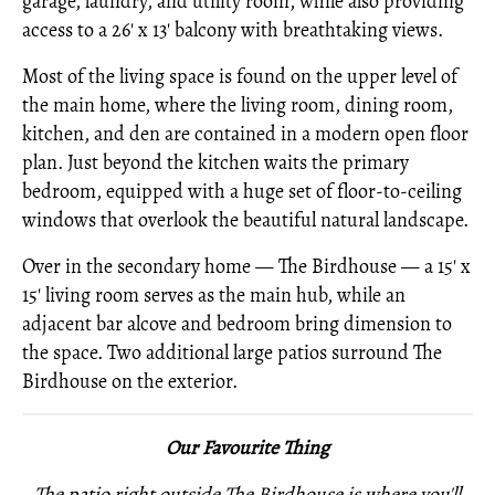
garage, laundry, and utility room, while also providing
access to a 26' x 13' balcony with breathtaking views.
Most of the living space is found on the upper level of
the main home, where the living room, dining room,
kitchen, and den are contained in a modern open floor
plan. Just beyond the kitchen waits the primary
bedroom, equipped with a huge set of floor-to-ceiling
windows that overlook the beautiful natural landscape.
Over in the secondary home — The Birdhouse — a 15' x
15' living room serves as the main hub, while an
adjacent bar alcove and bedroom bring dimension to
the space. Two additional large patios surround The
Birdhouse on the exterior.
Our Favourite Thing
The patio right outside The Birdhouse is where you'll