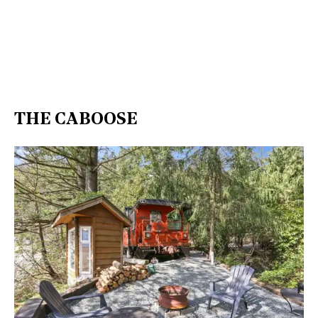
THE CABOOSE