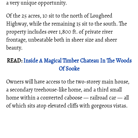
a very unique opportunity.
Of the 25 acres, 10 sit to the north of Lougheed
Highway, while the remaining 15 sit to the south. The
property includes over 1,800 ft. of private river
frontage, unbeatable both in sheer size and sheer
beauty.
READ:
Inside A Magical Timber Chateau In The Woods
Of Sooke
Owners will have access to the two-storey main house,
a secondary treehouse-like home, and a third small
home within a converted caboose — railroad car — all
of which sits atop elevated cliffs with gorgeous vistas.