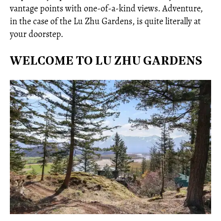
vantage points with one-of-a-kind views. Adventure,
in the case of the Lu Zhu Gardens, is quite literally at
your doorstep.
WELCOME TO LU ZHU GARDENS