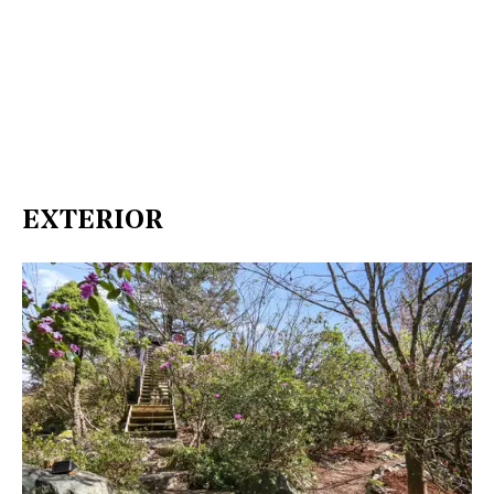
EXTERIOR