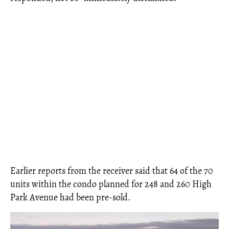
Earlier reports from the receiver said that 64 of the 70
units within the condo planned for 248 and 260 High
Park Avenue had been pre-sold.