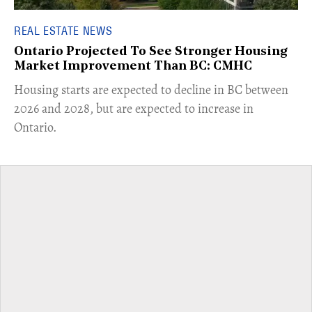
REAL ESTATE NEWS
Ontario Projected To See Stronger Housing
Market Improvement Than BC: CMHC
​Housing starts are expected to decline in BC between
2026 and 2028, but are expected to increase in
Ontario.