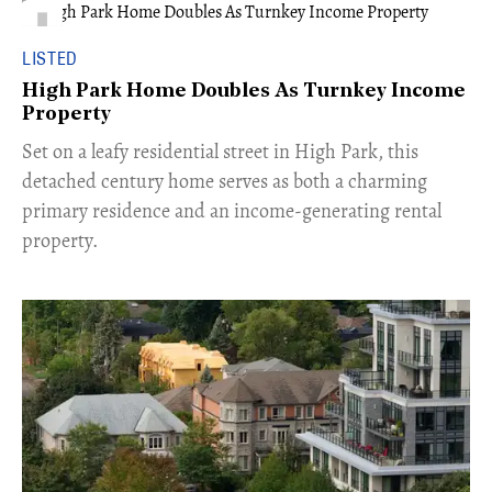
LISTED
High Park Home Doubles As Turnkey Income
Property
Set on a leafy residential street in High Park, this
detached century home serves as both a charming
primary residence and an income-generating rental
property.