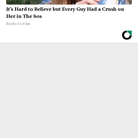
It's Hard to Believe but Every Guy Had a Crush on
Her in The 80s
Books To Film