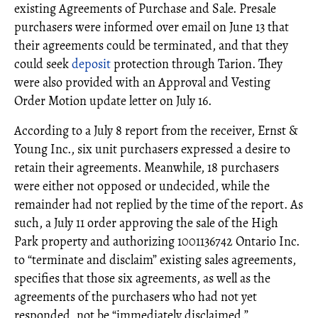
existing Agreements of Purchase and Sale. Presale
purchasers were informed over email on June 13 that
their agreements could be terminated, and that they
could seek
deposit
protection through Tarion. They
were also provided with an Approval and Vesting
Order Motion update letter on July 16.
According to a July 8 report from the receiver, Ernst &
Young Inc., six unit purchasers expressed a desire to
retain their agreements. Meanwhile, 18 purchasers
were either not opposed or undecided, while the
remainder had not replied by the time of the report. As
such, a July 11 order approving the sale of the High
Park property and authorizing 1001136742 Ontario Inc.
to “terminate and disclaim” existing sales agreements,
specifies that those six agreements, as well as the
agreements of the purchasers who had not yet
responded, not be “immediately disclaimed.”