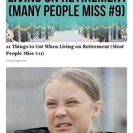
12 Things to Cut When Living on Retirement (Most
People Miss #11)
Greensprout