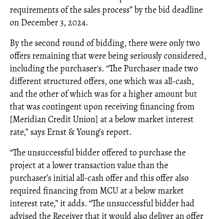
requirements of the sales process” by the bid deadline
on December 3, 2024.
By the second round of bidding, there were only two
offers remaining that were being seriously considered,
including the purchaser's. “The Purchaser made two
different structured offers, one which was all-cash,
and the other of which was for a higher amount but
that was contingent upon receiving financing from
[Meridian Credit Union] at a below market interest
rate,” says Ernst & Young’s report.
“The unsuccessful bidder offered to purchase the
project at a lower transaction value than the
purchaser’s initial all-cash offer and this offer also
required financing from MCU at a below market
interest rate,” it adds. “The unsuccessful bidder had
advised the Receiver that it would also deliver an offer