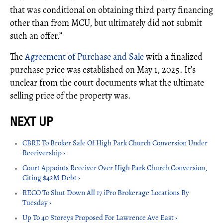
that was conditional on obtaining third party financing
other than from MCU, but ultimately did not submit
such an offer.”
The
Agreement of Purchase and Sale
with a finalized
purchase price was established on May 1, 2025. It’s
unclear from the court documents what the ultimate
selling price of the property was.
CBRE To Broker Sale Of High Park Church Conversion Under
Receivership ›
Court Appoints Receiver Over High Park Church Conversion,
Citing $42M Debt ›
RECO To Shut Down All 17 iPro Brokerage Locations By
Tuesday ›
Up To 40 Storeys Proposed For Lawrence Ave East ›