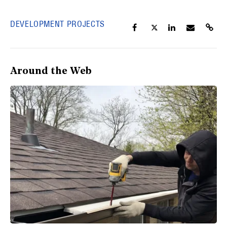
DEVELOPMENT PROJECTS
Around the Web