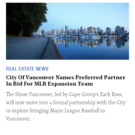
REAL ESTATE NEWS
City Of Vancouver Names Preferred Partner
In Bid For MLB Expansion Team
​The Show Vancouver, led by Cape Group's Zack Ross,
will now move into a formal partnership with the City
to explore bringing Major League Baseball to
Vancouver.