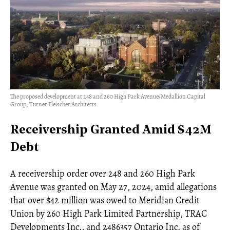
The proposed development at 248 and 260 High Park Avenue/Medallion Capital
Group, Turner Fleischer Architects
Receivership Granted Amid $42M
Debt
A receivership order over 248 and 260 High Park
Avenue was granted on May 27, 2024, amid allegations
that over $42 million was owed to Meridian Credit
Union by 260 High Park Limited Partnership, TRAC
Developments Inc., and 2486357 Ontario Inc. as of