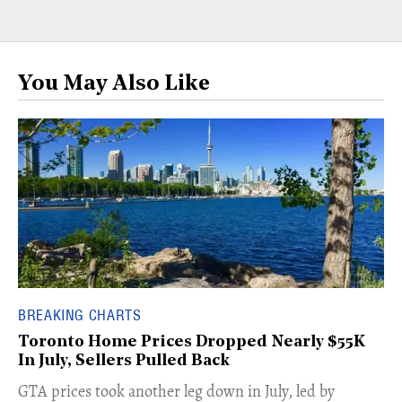
You May Also Like
BREAKING CHARTS
Toronto Home Prices Dropped Nearly $55K
In July, Sellers Pulled Back
​GTA prices took another leg down in July, led by