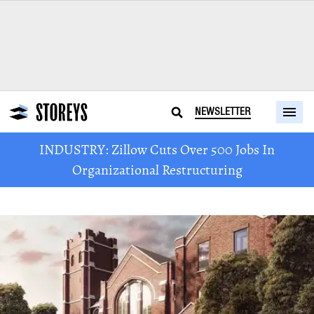
NEWSLETTER
INDUSTRY: Zillow Cuts Over 500 Jobs In
Organizational Restructuring