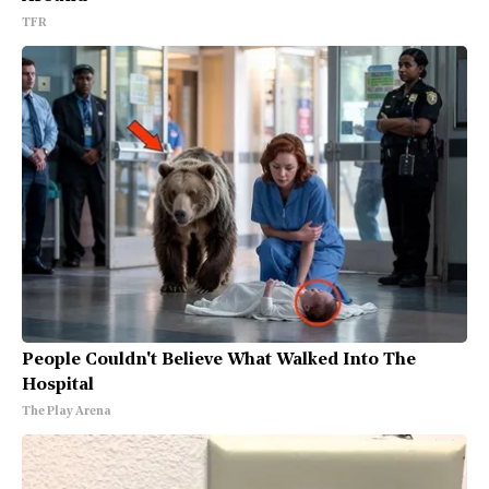
TFR
People Couldn't Believe What Walked Into The
Hospital
The Play Arena