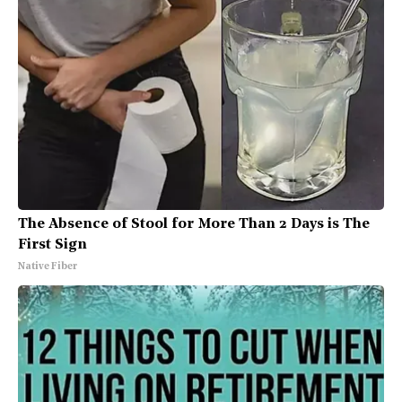
The Absence of Stool for More Than 2 Days is The
First Sign
Native Fiber