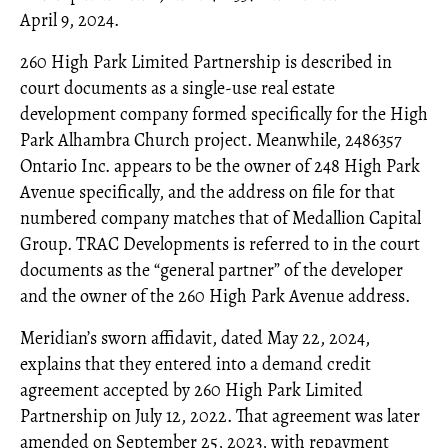
April 9, 2024.
260 High Park Limited Partnership is described in
court documents as a single-use real estate
development company formed specifically for the High
Park Alhambra Church project. Meanwhile, 2486357
Ontario Inc. appears to be the owner of 248 High Park
Avenue specifically, and the address on file for that
numbered company matches that of Medallion Capital
Group. TRAC Developments is referred to in the court
documents as the “general partner” of the developer
and the owner of the 260 High Park Avenue address.
Meridian’s sworn affidavit, dated May 22, 2024,
explains that they entered into a demand credit
agreement accepted by 260 High Park Limited
Partnership on July 12, 2022. That agreement was later
amended on September 25, 2023, with repayment