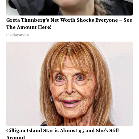
Greta Thunberg's Net Worth Shocks Everyone – See
The Amount Here!
theplayarena
Gilligan Island Star is Almost 95 and She's Still
Around