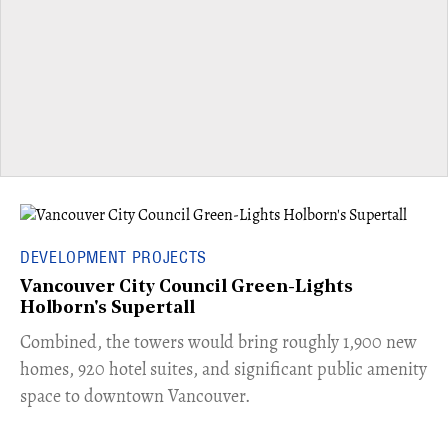
DEVELOPMENT PROJECTS
Vancouver City Council Green-Lights
Holborn's Supertall
Combined, the towers would bring roughly 1,900 new
homes, 920 hotel suites, and significant public amenity
space to downtown Vancouver.