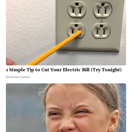
1 Simple Tip to Cut Your Electric Bill (Try Tonight)
MadeInGenius