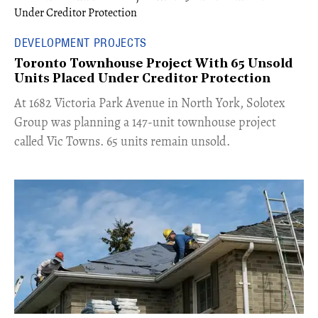
DEVELOPMENT PROJECTS
Toronto Townhouse Project With 65 Unsold
Units Placed Under Creditor Protection
​At 1682 Victoria Park Avenue in North York, Solotex
Group was planning a 147-unit townhouse project
called Vic Towns. 65 units remain unsold.