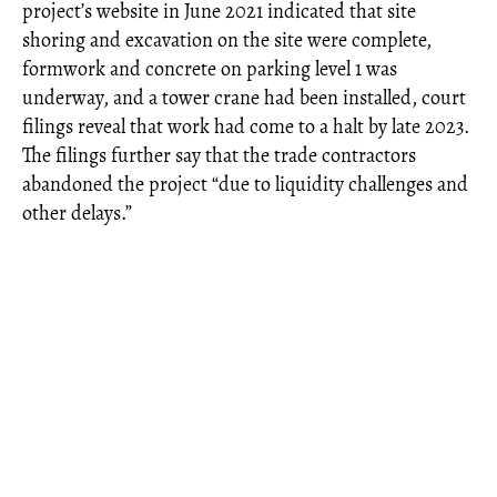
project’s website in June 2021 indicated that site
shoring and excavation on the site were complete,
formwork and concrete on parking level 1 was
underway, and a tower crane had been installed, court
filings reveal that work had come to a halt by late 2023.
The filings further say that the trade contractors
abandoned the project “due to liquidity challenges and
other delays.”