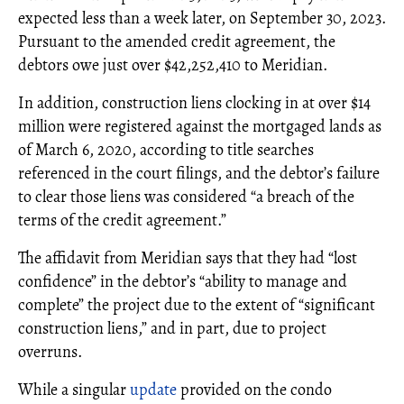
expected less than a week later, on September 30, 2023.
Pursuant to the amended credit agreement, the
debtors owe just over $42,252,410 to Meridian.
In addition, construction liens clocking in at over $14
million were registered against the mortgaged lands as
of March 6, 2020, according to title searches
referenced in the court filings, and the debtor’s failure
to clear those liens was considered “a breach of the
terms of the credit agreement.”
The affidavit from Meridian says that they had “lost
confidence” in the debtor’s “ability to manage and
complete” the project due to the extent of “significant
construction liens,” and in part, due to project
overruns.
While a singular
update
provided on the condo