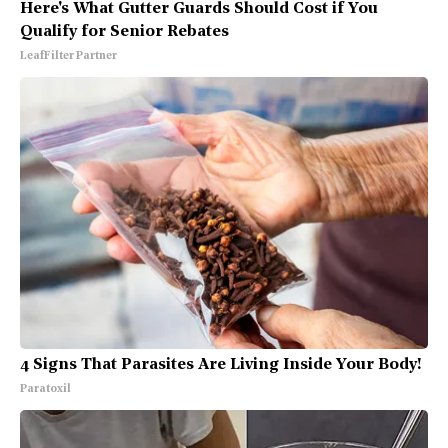
Here's What Gutter Guards Should Cost if You
Qualify for Senior Rebates
LeafFilter Partner
4 Signs That Parasites Are Living Inside Your Body!
Paratoxil