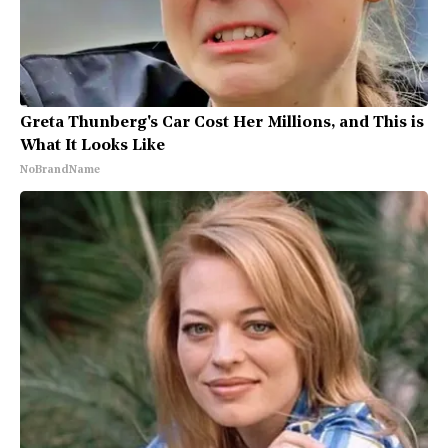
Greta Thunberg's Car Cost Her Millions, and This is
What It Looks Like
NoBrandName