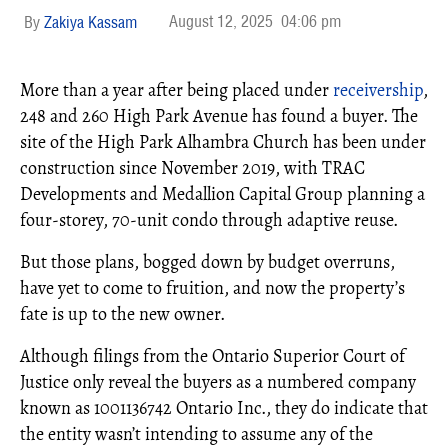
August 12, 2025
04:06 pm
Zakiya Kassam
More than a year after being placed under
receivership
,
248 and 260 High Park Avenue has found a buyer. The
site of the High Park Alhambra Church has been under
construction since November 2019, with TRAC
Developments and Medallion Capital Group planning a
four-storey, 70-unit condo through adaptive reuse.
But those plans, bogged down by budget overruns,
have yet to come to fruition, and now the property’s
fate is up to the new owner.
Although filings from the Ontario Superior Court of
Justice only reveal the buyers as a numbered company
known as 1001136742 Ontario Inc., they do indicate that
the entity wasn’t intending to assume any of the