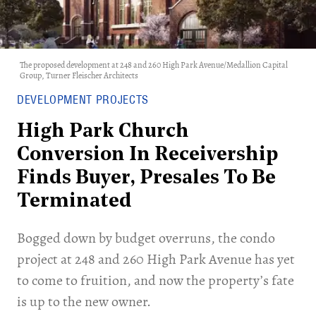
The proposed development at 248 and 260 High Park Avenue/Medallion Capital
Group, Turner Fleischer Architects
DEVELOPMENT PROJECTS
High Park Church
Conversion In Receivership
Finds Buyer, Presales To Be
Terminated
Bogged down by budget overruns, the condo
project at 248 and 260 High Park Avenue has yet
to come to fruition, and now the property’s fate
is up to the new owner.