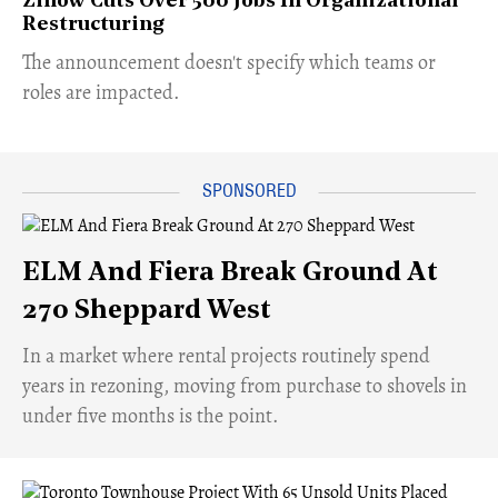
Zillow Cuts Over 500 Jobs In Organizational
Restructuring
The announcement doesn't specify which teams or
roles are impacted.
ELM And Fiera Break Ground At
270 Sheppard West
​In a market where rental projects routinely spend
years in rezoning, moving from purchase to shovels in
under five months is the point.