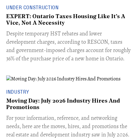
UNDER CONSTRUCTION
EXPERT: Ontario Taxes Housing Like It's A
Vice, Not A Necessity
​Despite temporary HST rebates and lower
development charges, according to RESCON, taxes
and government-imposed charges account for roughly
36% of the purchase price of a new home in Ontario.
INDUSTRY
Moving Day: July 2026 Industry Hires And
Promotions
For your information, reference, and networking
needs, here are the moves, hires, and promotions the
real estate and development industry saw in July 2026.