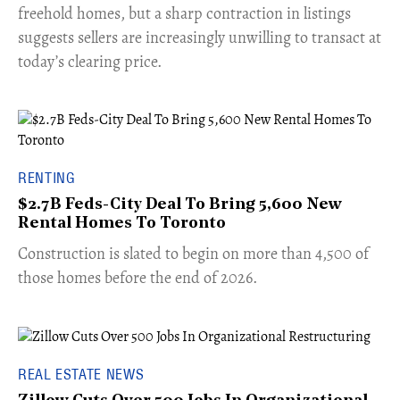
freehold homes, but a sharp contraction in listings
suggests sellers are increasingly unwilling to transact at
today’s clearing price.
RENTING
$2.7B Feds-City Deal To Bring 5,600 New
Rental Homes To Toronto
​Construction is slated to begin on more than 4,500 of
those homes before the end of 2026.
REAL ESTATE NEWS