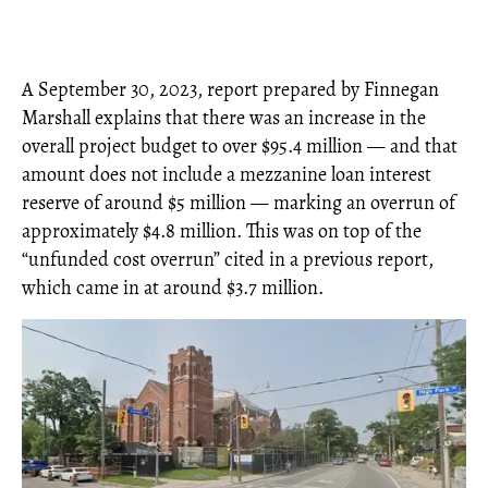
A September 30, 2023, report prepared by Finnegan
Marshall explains that there was an increase in the
overall project budget to over $95.4 million — and that
amount does not include a mezzanine loan interest
reserve of around $5 million — marking an overrun of
approximately $4.8 million. This was on top of the
“unfunded cost overrun” cited in a previous report,
which came in at around $3.7 million.