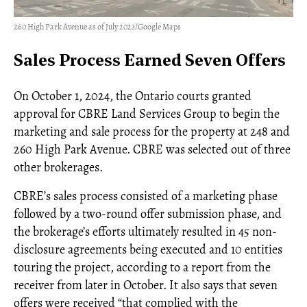
260 High Park Avenue as of July 2023/Google Maps
Sales Process Earned Seven Offers
On October 1, 2024, the Ontario courts granted
approval for CBRE Land Services Group to begin the
marketing and sale process for the property at 248 and
260 High Park Avenue. CBRE was selected out of three
other brokerages.
CBRE’s sales process consisted of a marketing phase
followed by a two-round offer submission phase, and
the brokerage’s efforts ultimately resulted in 45 non-
disclosure agreements being executed and 10 entities
touring the project, according to a report from the
receiver from later in October. It also says that seven
offers were received “that complied with the