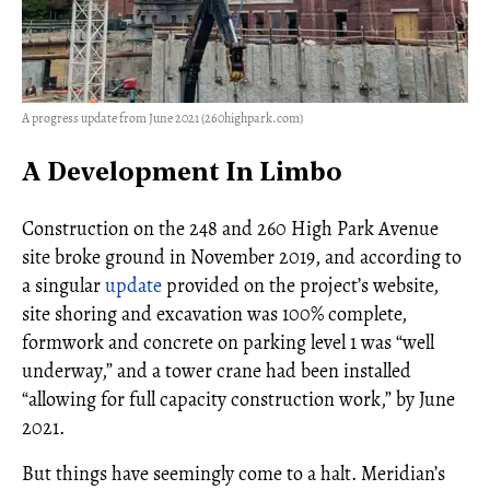
A progress update from June 2021 (260highpark.com)
A Development In Limbo
Construction on the 248 and 260 High Park Avenue
site broke ground in November 2019, and according to
a singular
update
provided on the project’s website,
site shoring and excavation was 100% complete,
formwork and concrete on parking level 1 was “well
underway,” and a tower crane had been installed
“allowing for full capacity construction work,” by June
2021.
But things have seemingly come to a halt. Meridian’s