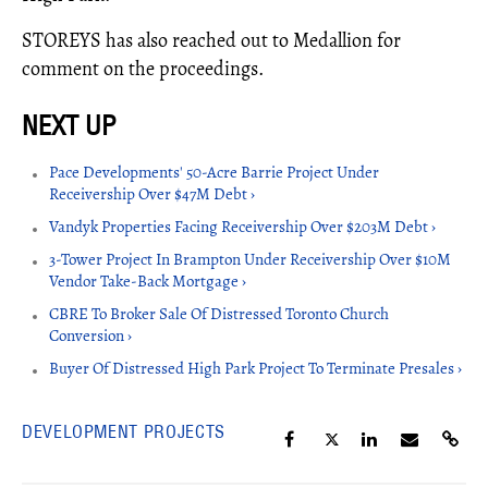
STOREYS has also reached out to Medallion for
comment on the proceedings.
Pace Developments' 50-Acre Barrie Project Under
Receivership Over $47M Debt ›
Vandyk Properties Facing Receivership Over $203M Debt ›
3-Tower Project In Brampton Under Receivership Over $10M
Vendor Take-Back Mortgage ›
CBRE To Broker Sale Of Distressed Toronto Church
Conversion ›
Buyer Of Distressed High Park Project To Terminate Presales ›
DEVELOPMENT PROJECTS