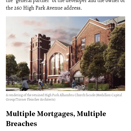
the “general partner” of the developer and the owner of
the 260 High Park Avenue address.
A rendering of the retained High Park Alhambra Church facade (Medallion Capital
Group/Turner Fleischer Architects)
Multiple Mortgages, Multiple
Breaches