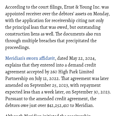
According to the court filings, Ernst & Young Inc. was
appointed receiver over the debtors’ assets on Monday,
with the application for receivership citing not only
the principal loan that was owed, but outstanding
construction liens as well. The documents also run
through multiple breaches that precipitated the
proceedings.
Meridian’s sworn affidavit
, dated May 22, 2024,
explains that they entered into a demand credit
agreement accepted by 260 High Park Limited
Partnership on July 12, 2022. That agreement was later
amended on September 25, 2023, with repayment
expected less than a week later, on September 30, 2023.
Pursuant to the amended credit agreement, the
debtors owe just over $42,252,410 to Meridian.