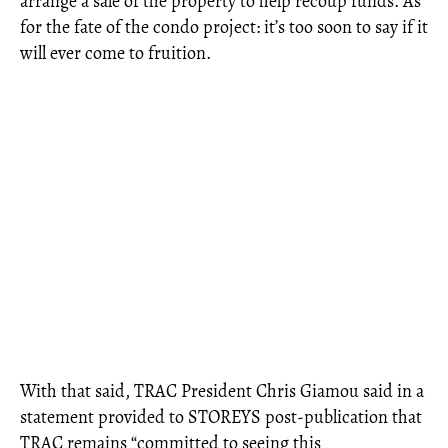
arrange a sale of the property to help recoup funds. As
for the fate of the condo project: it’s too soon to say if it
will ever come to fruition.
With that said, TRAC President Chris Giamou said in a
statement provided to STOREYS post-publication that
TRAC remains “committed to seeing this