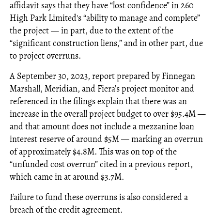
affidavit says that they have “lost confidence” in 260
High Park Limited's “ability to manage and complete”
the project — in part, due to the extent of the
“significant construction liens,” and in other part, due
to project overruns.
A September 30, 2023, report prepared by Finnegan
Marshall, Meridian, and Fiera’s project monitor and
referenced in the filings explain that there was an
increase in the overall project budget to over $95.4M —
and that amount does not include a mezzanine loan
interest reserve of around $5M — marking an overrun
of approximately $4.8M. This was on top of the
“unfunded cost overrun” cited in a previous report,
which came in at around $3.7M.
Failure to fund these overruns is also considered a
breach of the credit agreement.