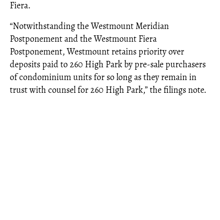
Fiera.
“Notwithstanding the Westmount Meridian
Postponement and the Westmount Fiera
Postponement, Westmount retains priority over
deposits paid to 260 High Park by pre-sale purchasers
of condominium units for so long as they remain in
trust with counsel for 260 High Park,” the filings note.