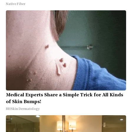
Native Fiber
Medical Experts Share a Simple Trick for All Kinds
of Skin Bumps!
BHSkin Dermatology