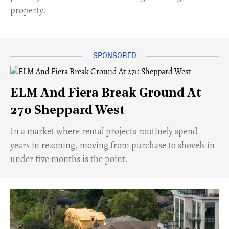
property.
ELM And Fiera Break Ground At
270 Sheppard West
​In a market where rental projects routinely spend
years in rezoning, moving from purchase to shovels in
under five months is the point.