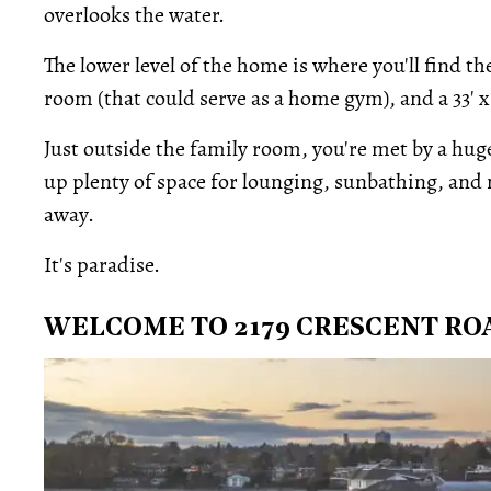
overlooks the water.
The lower level of the home is where you'll find
room (that could serve as a home gym), and a 33' x
Just outside the family room, you're met by a hug
up plenty of space for lounging, sunbathing, and m
away.
It's paradise.
WELCOME TO 2179 CRESCENT RO