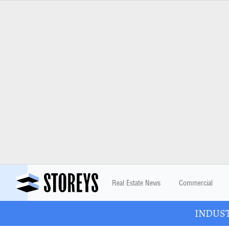
Real Estate News
Commercial
INDUSTR