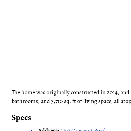
The home was originally constructed in 2014, an
bathrooms, and 3,710 sq. ft of living space, all ato
Specs
Address:
2179 Crescent Road