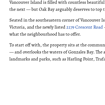
Vancouver Island is filled with countless beauti
the next — but Oak Bay arguably deserves to top th
Seated in the southeastern corner of Vancouver Is
Victoria, and the newly listed
2179 Crescent Road
–
what the neighbourhood has to offer.
To start off with, the property sits at the comm
— and overlooks the waters of Gonzales Bay. The
landmarks and parks, such as Harling Point, Traf