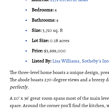
Bedrooms:
4
Bathrooms:
4
Size:
3,710 sq. ft
Lot Size:
0.18 acres
Price:
$3,699,000
Listed By:
Lisa Williams, Sotheby's In
The three-level home boasts a unique design, prese
The abode boasts 270-degree views and a breezy de
perfectly
.
A 20' x 36' great room spans most of the main leve
space. Around the corner you'll find the kitchen, w