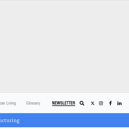
ban Living
Glossary
NEWSLETTER
ucturing