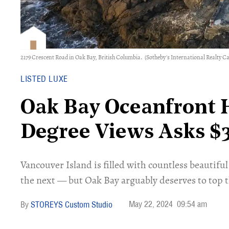
2179 Crescent Road in Oak Bay, British Columbia.
(Sotheby's International Realty C
LISTED LUXE
​Oak Bay Oceanfront
Degree Views Asks $
Vancouver Island is filled with countless beauti
the next — but Oak Bay arguably deserves to top th
May 22, 2024
09:54 am
STOREYS Custom Studio