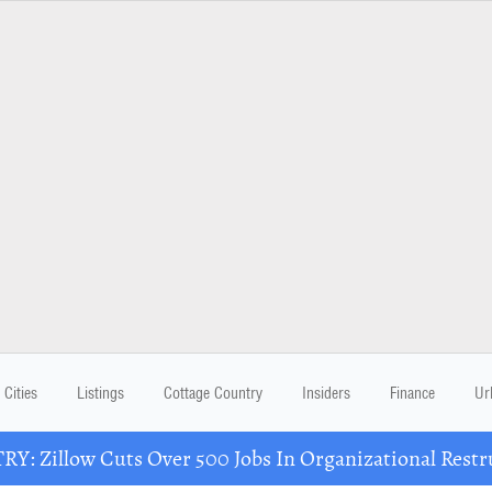
Cities
Listings
Cottage Country
Insiders
Finance
Ur
Y: Zillow Cuts Over 500 Jobs In Organizational Restr