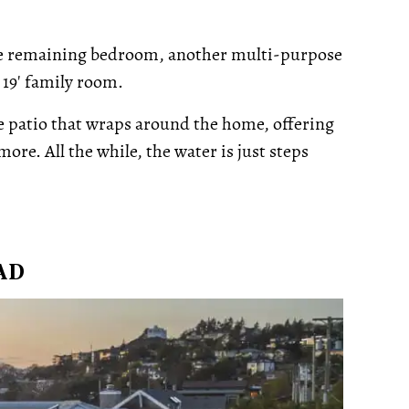
 the remaining bedroom, another multi-purpose
 19' family room.
e patio that wraps around the home, offering
ore. All the while, the water is just steps
AD