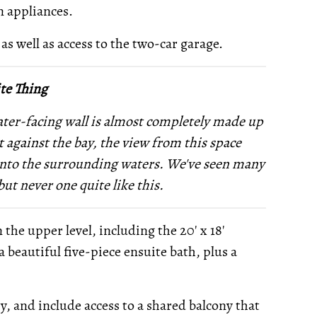
n appliances.
 as well as access to the two-car garage.
te Thing
water-facing wall is almost completely made up
 against the bay, the view from this space
 onto the surrounding waters. We've seen many
but never one quite like this.
he upper level, including the 20' x 18'
a beautiful five-piece ensuite bath, plus a
, and include access to a shared balcony that