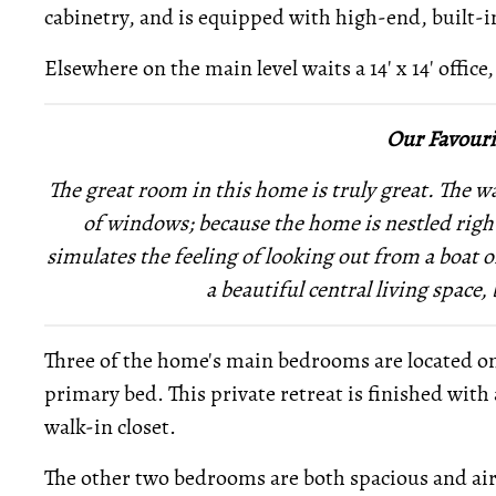
cabinetry, and is equipped with high-end, built-i
Elsewhere on the main level waits a 14' x 14' office,
Our Favouri
The great room in this home is truly great. The 
of windows; because the home is nestled right
simulates the feeling of looking out from a boat
a beautiful central living space, 
Three of the home's main bedrooms are located on t
primary bed. This private retreat is finished with 
walk-in closet.
The other two bedrooms are both spacious and airy