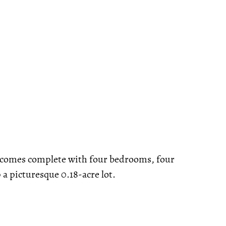
d comes complete with four bedrooms, four
p a picturesque 0.18-acre lot.