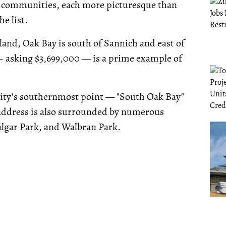
ful communities, each more picturesque than
e list.
land, Oak Bay is south of Sannich and east of
 asking $3,699,000 — is a prime example of
unity's southernmost point — "South Oak Bay"
 address is also surrounded by numerous
algar Park, and Walbran Park.