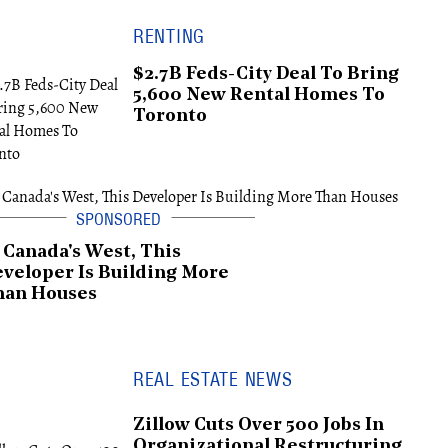
RENTING
$2.7B Feds-City Deal To Bring
5,600 New Rental Homes To
Toronto
 Canada's West, This
veloper Is Building More
han Houses
REAL ESTATE NEWS
Zillow Cuts Over 500 Jobs In
Organizational Restructuring