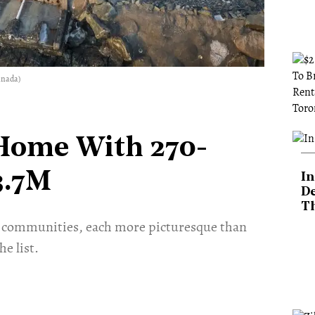
anada)
 Home With 270-
3.7M
In
De
T
ful communities, each more picturesque than
e list.