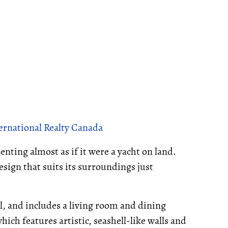
ternational Realty Canada
nting almost as if it were a yacht on land.
sign that suits its surroundings just
l, and includes a living room and dining
hich features artistic, seashell-like walls and