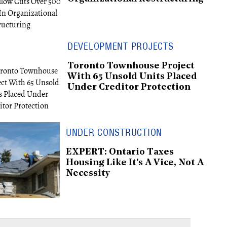
DEVELOPMENT PROJECTS
Toronto Townhouse Project
With 65 Unsold Units Placed
Under Creditor Protection
UNDER CONSTRUCTION
EXPERT: Ontario Taxes
Housing Like It's A Vice, Not A
Necessity