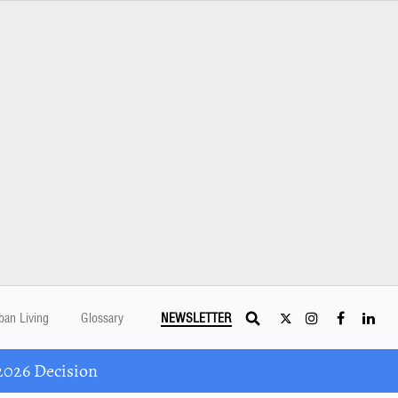
ban Living
Glossary
NEWSLETTER
2026 Decision