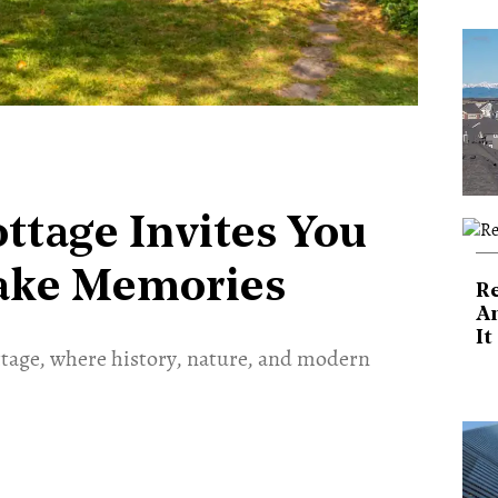
ttage Invites You
ake Memories
Re
An
It
ttage, where history, nature, and modern