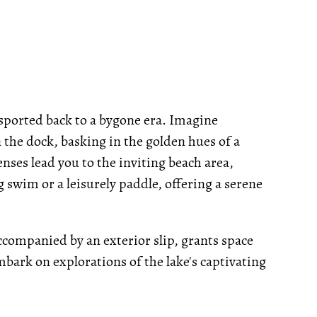
ansported back to a bygone era. Imagine
 the dock, basking in the golden hues of a
enses lead you to the inviting beach area,
g swim or a leisurely paddle, offering a serene
ccompanied by an exterior slip, grants space
mbark on explorations of the lake's captivating