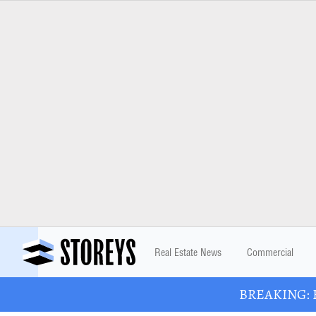
Real Estate News
Commercial
BREAKING: Ba