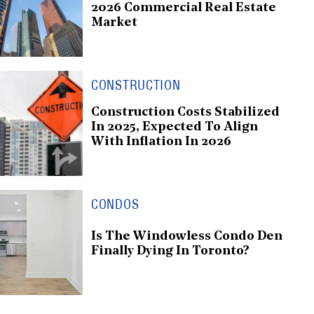
2026 Commercial Real Estate
Market
CONSTRUCTION
Construction Costs Stabilized
In 2025, Expected To Align
With Inflation In 2026
CONDOS
Is The Windowless Condo Den
Finally Dying In Toronto?