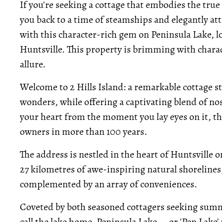
If you're seeking a cottage that embodies the tru
you back to a time of steamships and elegantly at
with this character-rich gem on Peninsula Lake, lo
Huntsville. This property is brimming with charact
allure.
Welcome to 2 Hills Island: a remarkable cottage s
wonders, while offering a captivating blend of n
your heart from the moment you lay eyes on it, th
owners in more than 100 years.
The address is nestled in the heart of Huntsville 
27 kilometres of awe-inspiring natural shorelines
complemented by an array of conveniences.
Coveted by both seasoned cottagers seeking summe
call the lake home, Peninsula Lake -- or 'Pen Lake' (a