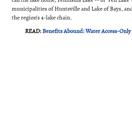
municipalities of Huntsville and Lake of Bays, and
the region's 4-lake chain.
READ:
Benefits Abound: Water Access-Only 