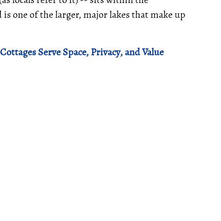
 is one of the larger, major lakes that make up
Cottages Serve Space, Privacy, and Value