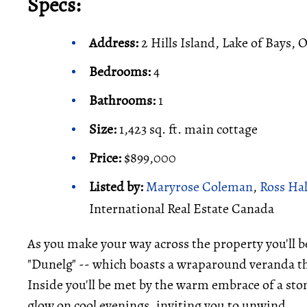
Specs:
Address:
2 Hills Island, Lake of Bays, 
Bedrooms:
4
Bathrooms:
1
Size:
1,423 sq. ft. main cottage
Price:
$899,000
Listed by:
Maryrose Coleman
,
Ross Ha
International Real Estate Canada
As you make your way across the property you'll b
"Dunelg" -- which boasts a wraparound veranda th
Inside you'll be met by the warm embrace of a stone
glow on cool evenings, inviting you to unwind.