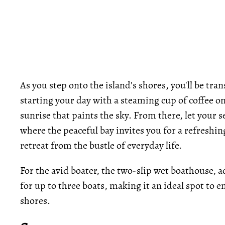
As you step onto the island's shores, you'll be tr
starting your day with a steaming cup of coffee on
sunrise that paints the sky. From there, let your s
where the peaceful bay invites you for a refreshin
retreat from the bustle of everyday life.
For the avid boater, the two-slip wet boathouse, a
for up to three boats, making it an ideal spot to e
shores.