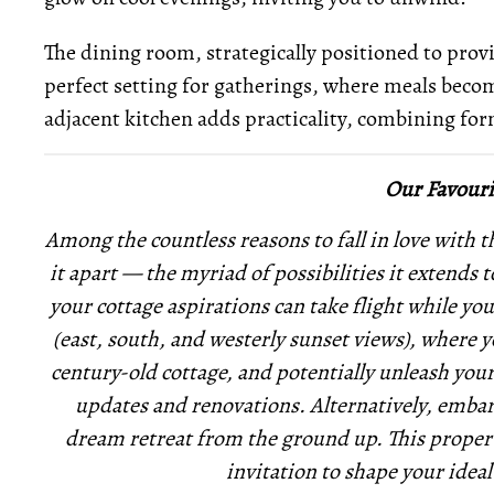
The dining room, strategically positioned to provi
perfect setting for gatherings, where meals becom
adjacent kitchen adds practicality, combining fo
Our Favouri
Among the countless reasons to fall in love with th
it apart — the myriad of possibilities it extends 
your cottage aspirations can take flight while yo
(east, south, and westerly sunset views), where 
century-old cottage, and potentially unleash you
updates and renovations. Alternatively, embark
dream retreat from the ground up. This property i
invitation to shape your ideal