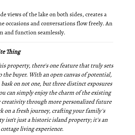
de views of the lake on both sides, creates a
e occasions and conversations flow freely. An
rm and function seamlessly.
te Thing
is property, there's one feature that truly sets
to the buyer. With an open canvas of potential,
u bask on not one, but three distinct exposures
you can simply enjoy the charm of the existing
r creativity through more personalized future
 on a fresh journey, crafting your family's
sn't just a historic island property; it's an
 cottage living experience.