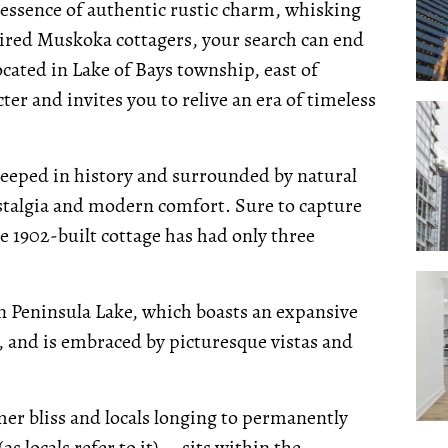
e essence of authentic rustic charm, whisking
tired Muskoka cottagers, your search can end
cated in Lake of Bays township, east of
er and invites you to relive an era of timeless
teeped in history and surrounded by natural
ostalgia and modern comfort. Sure to capture
e 1902-built cottage has had only three
on Peninsula Lake, which boasts an expansive
, and is embraced by picturesque vistas and
r bliss and locals longing to permanently
s locals refer to it) -- sits within the