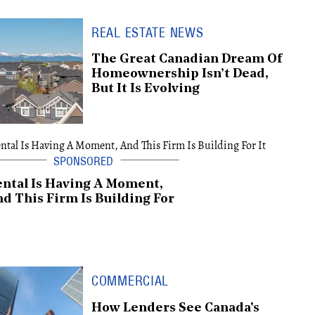
REAL ESTATE NEWS
The Great Canadian Dream Of
Homeownership Isn’t Dead,
But It Is Evolving
ntal Is Having A Moment,
d This Firm Is Building For
COMMERCIAL
How Lenders See Canada's