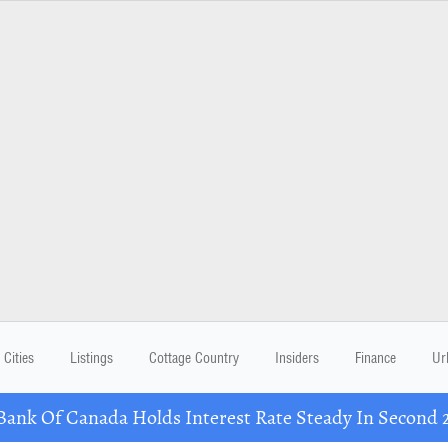
Cities
Listings
Cottage Country
Insiders
Finance
Ur
nk Of Canada Holds Interest Rate Steady In Second 