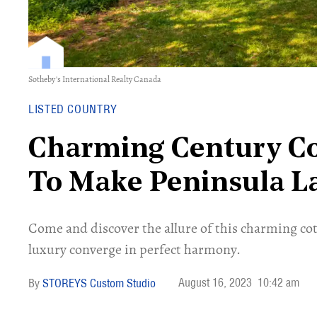
Sotheby's International Realty Canada
LISTED COUNTRY
Charming Century Co
To Make Peninsula L
Come and discover the allure of this charming co
luxury converge in perfect harmony.
August 16, 2023
10:42 am
STOREYS Custom Studio