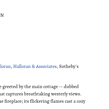
ON
lloran
,
Halloran & Associates
, Sotheby's
e greeted by the main cottage -- dubbed
at captures breathtaking westerly views.
 fireplace; its flickering flames cast a cozy