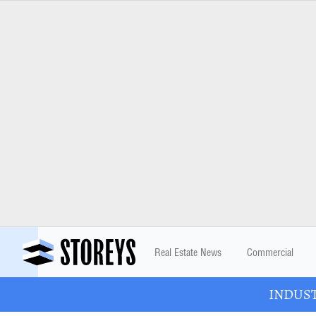
Real Estate News
Commercial
INDUSTR