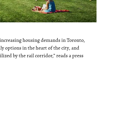
-increasing housing demands in Toronto,
 options in the heart of the city, and
ized by the rail corridor,” reads a press