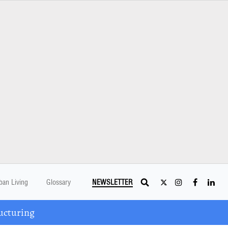
ban Living
Glossary
NEWSLETTER
ucturing