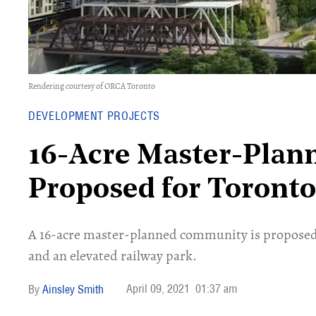
Rendering courtesy of ORCA Toronto
DEVELOPMENT PROJECTS
16-Acre Master-Pla
Proposed for Toront
A 16-acre master-planned community is proposed
and an elevated railway park.
April 09, 2021
01:37 am
Ainsley Smith