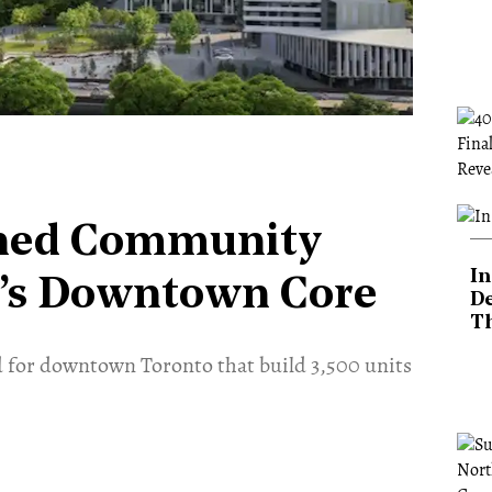
nned Community
In
o’s Downtown Core
De
T
 for downtown Toronto that build 3,500 units