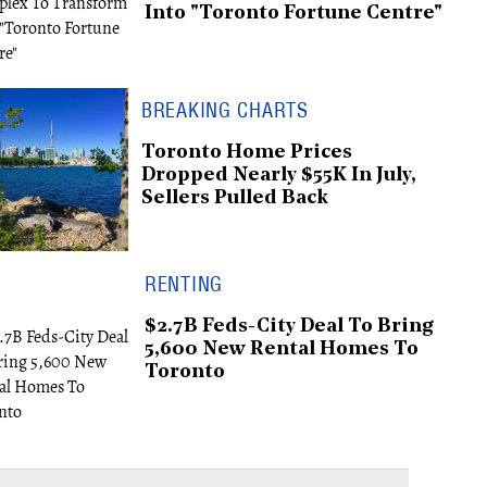
Into "Toronto Fortune Centre"
BREAKING CHARTS
Toronto Home Prices
Dropped Nearly $55K In July,
Sellers Pulled Back
RENTING
$2.7B Feds-City Deal To Bring
5,600 New Rental Homes To
Toronto