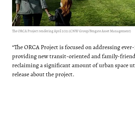
The ORCA Project rendering April 2021 (CNW Group/Fengate Asset Management)
“The ORCA Project is focused on addressing ever
providing new transit-oriented and family-friendly
reclaiming a significant amount of urban space util
release about the project.