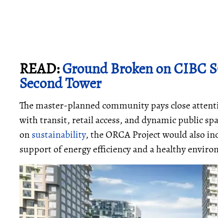
READ:
Ground Broken on CIBC S
Second Tower
The master-planned community pays close attenti
with transit, retail access, and dynamic public s
on
sustainability
, the ORCA Project would also in
support of energy efficiency and a healthy envi