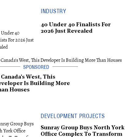
INDUSTRY
40 Under 40 Finalists For
2026 Just Revealed
 Canada's West, This
veloper Is Building More
han Houses
DEVELOPMENT PROJECTS
Sunray Group Buys North York
Office Complex To Transform