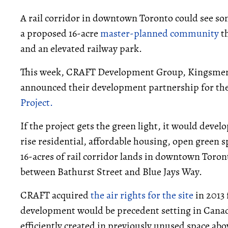
A rail corridor in downtown Toronto could see s
a proposed 16-acre
master-planned community
th
and an elevated railway park.
This week, CRAFT Development Group, Kingsmen
announced their development partnership for t
Project.
If the project gets the green light, it would dev
rise residential, affordable housing, open green 
16-acres of rail corridor lands in downtown Toron
between Bathurst Street and Blue Jays Way.
CRAFT acquired
the air rights for the site
in 2013
development would be precedent setting in Canad
efficiently created in previously unused space abov