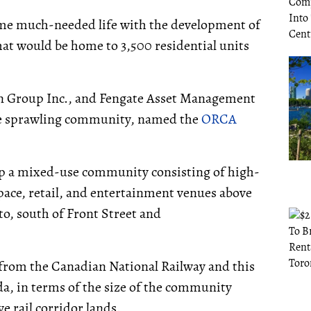
ome much-needed life with the development of
at would be home to 3,500 residential units
 Group Inc., and Fengate Asset Management
he sprawling community, named the
ORCA
elop a mixed-use community consisting of high-
space, retail, and entertainment venues above
to, south of Front Street and
 from the Canadian National Railway and this
a, in terms of the size of the community
e rail corridor lands.