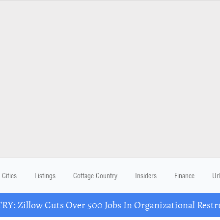
Cities
Listings
Cottage Country
Insiders
Finance
Ur
Y: Zillow Cuts Over 500 Jobs In Organizational Restr