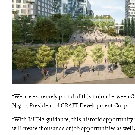
“We are extremely proud of this union between 
Nigro, President of CRAFT Development Corp.
“With LiUNA guidance, this historic opportunity fo
will create thousands of job opportunities as well