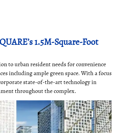
QUARE’s 1.5M-Square-Foot
on to urban resident needs for convenience
paces including ample green space. With a focus
corporate state-of-the-art technology in
ronment throughout the complex.