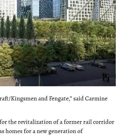
Craft/Kingsmen and Fengate,” said Carmine
r the revitalization of a former rail corridor
 as homes for a new generation of