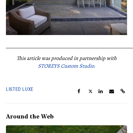
_____________________________________________________
This article was produced in partnership with
STOREYS Custom Studio.
LISTED LUXE
Around the Web