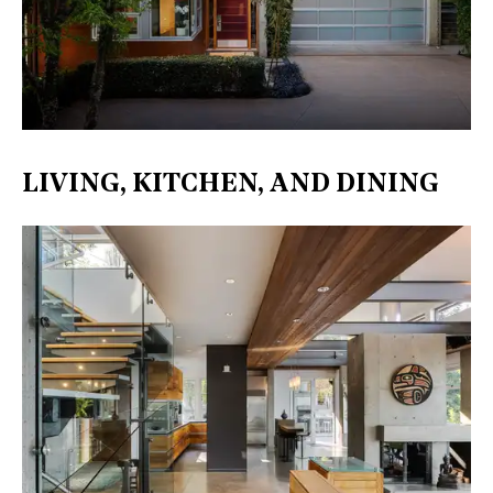
LIVING, KITCHEN, AND DINING