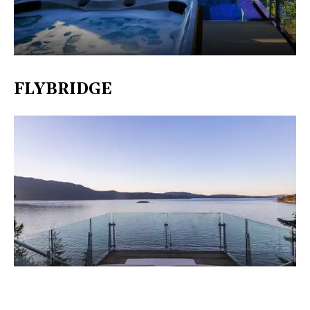
FLYBRIDGE