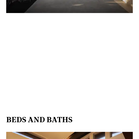
BEDS AND BATHS