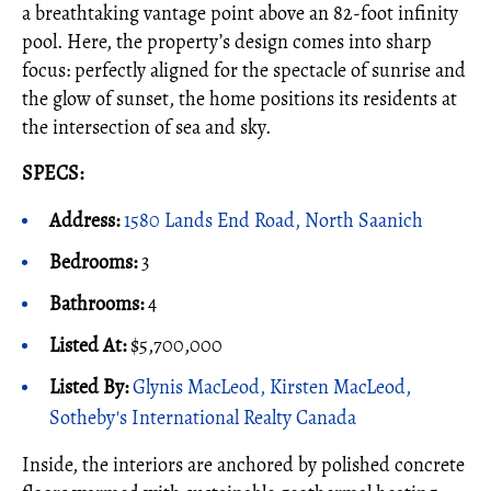
a breathtaking vantage point above an 82-foot infinity
pool. Here, the property’s design comes into sharp
focus: perfectly aligned for the spectacle of sunrise and
the glow of sunset, the home positions its residents at
the intersection of sea and sky.
SPECS:
Address:
1580 Lands End Road, North Saanich
Bedrooms:
3
Bathrooms:
4
Listed At:
$5,700,000
Listed By:
Glynis MacLeod, Kirsten MacLeod,
Sotheby's International Realty Canada
Inside, the interiors are anchored by polished concrete