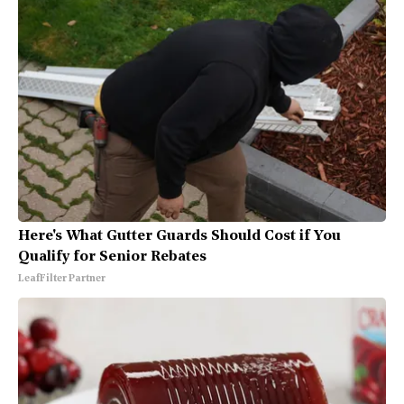
Here's What Gutter Guards Should Cost if You
Qualify for Senior Rebates
LeafFilter Partner