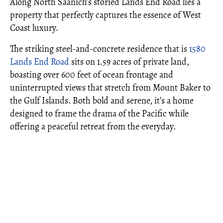
Along North Saanich’s storied Lands End Road lies a
property that perfectly captures the essence of West
Coast luxury.
The striking steel-and-concrete residence that is
1580
Lands End Road
sits on 1.59 acres of private land,
boasting over 600 feet of ocean frontage and
uninterrupted views that stretch from Mount Baker to
the Gulf Islands. Both bold and serene, it’s a home
designed to frame the drama of the Pacific while
offering a peaceful retreat from the everyday.