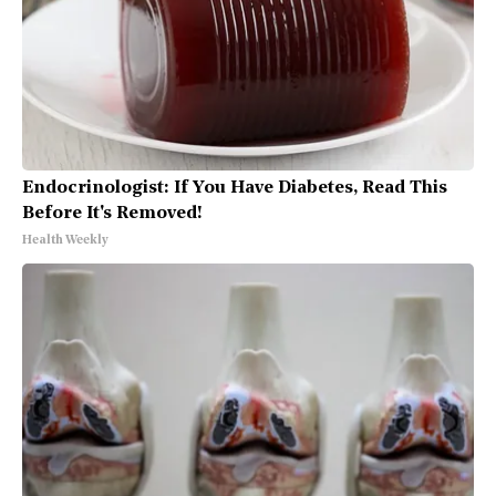
Endocrinologist: If You Have Diabetes, Read This
Before It's Removed!
Health Weekly