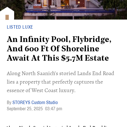
LISTED LUXE
An Infinity Pool, Flybridge,
And 600 Ft Of Shoreline
Await At This $5.7M Estate
Along North Saanich’s storied Lands End Road
lies a property that perfectly captures the
essence of West Coast luxury.
STOREYS Custom Studio
September 25, 2025
03:47 pm