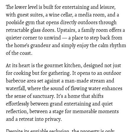
The lower level is built for entertaining and leisure,
with guest suites, a wine cellar, a media room, and a
poolside gym that opens directly outdoors through
retractable glass doors. Upstairs, a family room offers a
quieter corner to unwind — a place to step back from
the home’s grandeur and simply enjoy the calm rhythm
of the coast.
At its heart is the gourmet kitchen, designed not just
for cooking but for gathering. It opens to an outdoor
barbecue area set against a man-made stream and
waterfall, where the sound of flowing water enhances
the sense of sanctuary. It’s a home that shifts
effortlessly between grand entertaining and quiet
reflection, between a stage for memorable moments
and a retreat into privacy.
Despite its enviable seclusion, the property is only