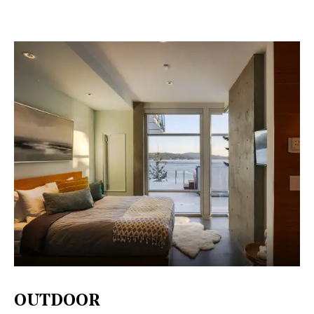
OUTDOOR