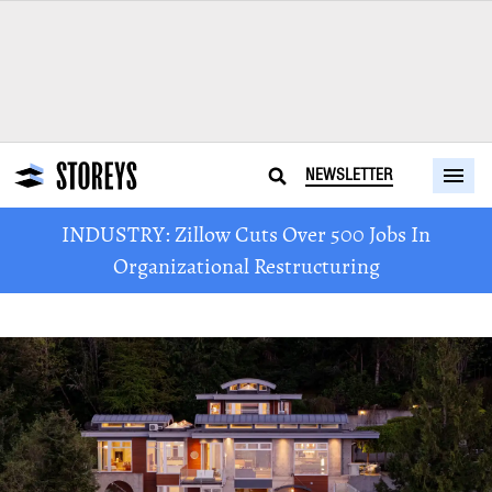
NEWSLETTER
INDUSTRY: Zillow Cuts Over 500 Jobs In
Organizational Restructuring