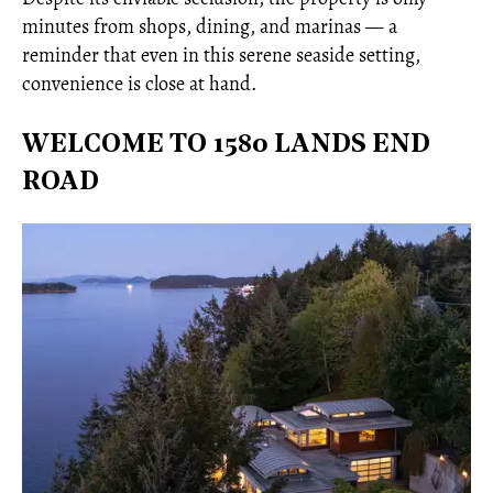
minutes from shops, dining, and marinas — a
reminder that even in this serene seaside setting,
convenience is close at hand.
WELCOME TO 1580 LANDS END
ROAD