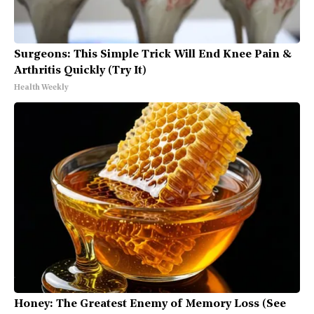
Surgeons: This Simple Trick Will End Knee Pain &
Arthritis Quickly (Try It)
Health Weekly
Honey: The Greatest Enemy of Memory Loss (See