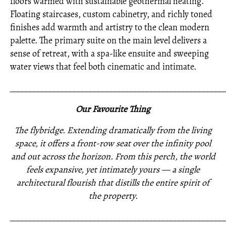
floors warmed with sustainable geothermal heating.
Floating staircases, custom cabinetry, and richly toned
finishes add warmth and artistry to the clean modern
palette. The primary suite on the main level delivers a
sense of retreat, with a spa-like ensuite and sweeping
water views that feel both cinematic and intimate.
_____________________________________________________
Our Favourite Thing
The flybridge. Extending dramatically from the living
space, it offers a front-row seat over the infinity pool
and out across the horizon. From this perch, the world
feels expansive, yet intimately yours — a single
architectural flourish that distills the entire spirit of
the property.
_____________________________________________________