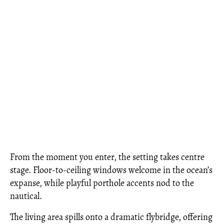
From the moment you enter, the setting takes centre
stage. Floor-to-ceiling windows welcome in the ocean’s
expanse, while playful porthole accents nod to the
nautical.
The living area spills onto a dramatic flybridge, offering