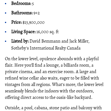
Bedrooms:
5
Bathrooms:
9+2
Price:
$13,900,000
Living Space:
16,000 sq. ft
Listed by:
David Bemmann and Jack Miller,
Sotheby's International Realty Canada
On the lower level, opulence abounds with a playful
flair. Here you'll find a lounge, a billiards room, a
private cinema, and an exercise room. A large and
refined wine cellar also waits, eager to be filled with
vintages from all regions. What's more, the lower level
seamlessly blends the indoors with the outdoors,
offering direct access to the oasis-like backyard.
Outside, a pool, cabana, stone patio and balcony with