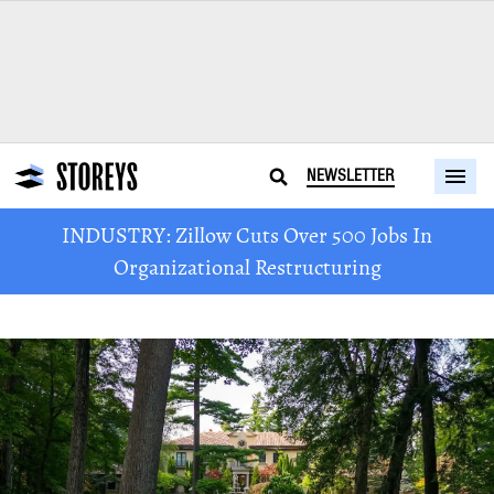
NEWSLETTER
INDUSTRY: Zillow Cuts Over 500 Jobs In
Organizational Restructuring