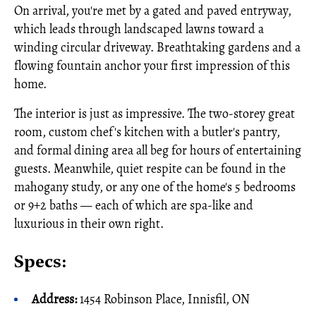
On arrival, you're met by a gated and paved entryway,
which leads through landscaped lawns toward a
winding circular driveway. Breathtaking gardens and a
flowing fountain anchor your first impression of this
home.
The interior is just as impressive. The two-storey great
room, custom chef's kitchen with a butler's pantry,
and formal dining area all beg for hours of entertaining
guests. Meanwhile, quiet respite can be found in the
mahogany study, or any one of the home's 5 bedrooms
or 9+2 baths — each of which are spa-like and
luxurious in their own right.
Specs:
Address:
1454 Robinson Place, Innisfil, ON