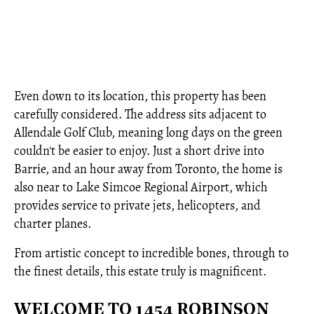
Even down to its location, this property has been
carefully considered. The address sits adjacent to
Allendale Golf Club, meaning long days on the green
couldn't be easier to enjoy. Just a short drive into
Barrie, and an hour away from Toronto, the home is
also near to Lake Simcoe Regional Airport, which
provides service to private jets, helicopters, and
charter planes.
From artistic concept to incredible bones, through to
the finest details, this estate truly is magnificent.
WELCOME TO 1454 ROBINSON