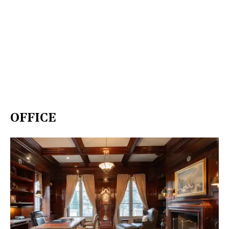
OFFICE