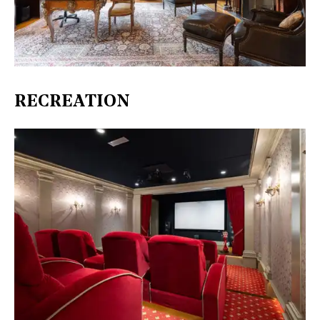
RECREATION