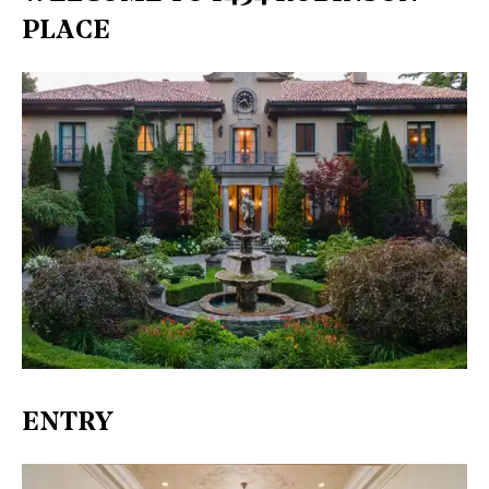
PLACE
ENTRY