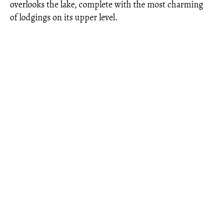
overlooks the lake, complete with the most charming
of lodgings on its upper level.