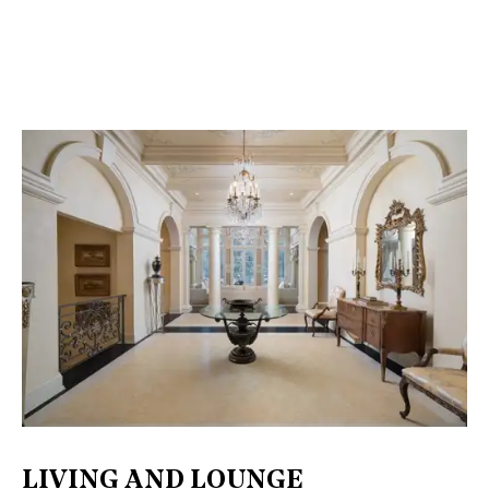
LIVING AND LOUNGE