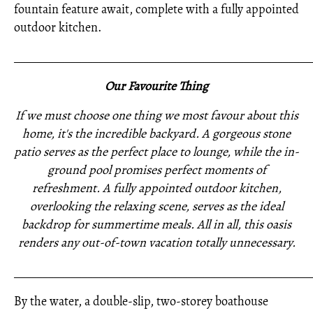
fountain feature await, complete with a fully appointed
outdoor kitchen.
_____________________________________________________
Our Favourite Thing
If we must choose one thing we most favour about this
home, it's the incredible backyard. A gorgeous stone
patio serves as the perfect place to lounge, while the in-
ground pool promises perfect moments of
refreshment. A fully appointed outdoor kitchen,
overlooking the relaxing scene, serves as the ideal
backdrop for summertime meals. All in all, this oasis
renders any out-of-town vacation totally unnecessary.
_____________________________________________________
By the water, a double-slip, two-storey boathouse