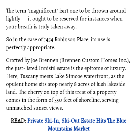
The term "magnificent" isn't one to be thrown around
lightly — it ought to be reserved for instances when
your breath is truly taken away.
So in the case of 1454 Robinson Place, its use is
perfectly appropriate.
Crafted by Joe Brennen (Brennen Custom Homes Inc.),
the just-listed Innisfil estate is the epitome of luxury.
Here, Tuscany meets Lake Simcoe waterfront, as the
opulent home sits atop nearly 8 acres of lush lakeside
land. The cherry on top of this treat of a property
comes in the form of 350 feet of shoreline, serving
unmatched sunset views.
READ:
Private Ski-In, Ski-Out Estate Hits The Blue
Mountains Market