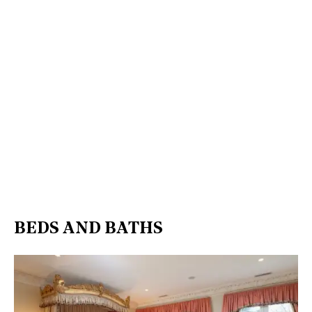
BEDS AND BATHS