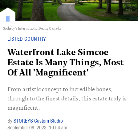
Sotheby's International Realty Canada
LISTED COUNTRY
Waterfront Lake Simcoe
Estate Is Many Things, Most
Of All 'Magnificent'
From artistic concept to incredible bones,
through to the finest details, this estate truly is
magnificent.
STOREYS Custom Studio
September 08, 2023
10:54 am