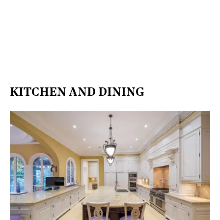
KITCHEN AND DINING