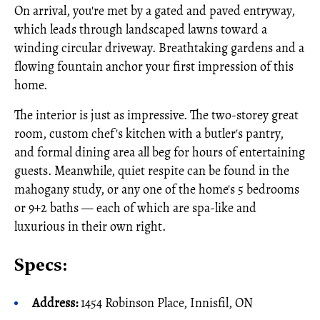
On arrival, you're met by a gated and paved entryway,
which leads through landscaped lawns toward a
winding circular driveway. Breathtaking gardens and a
flowing fountain anchor your first impression of this
home.
The interior is just as impressive. The two-storey great
room, custom chef's kitchen with a butler's pantry,
and formal dining area all beg for hours of entertaining
guests. Meanwhile, quiet respite can be found in the
mahogany study, or any one of the home's 5 bedrooms
or 9+2 baths — each of which are spa-like and
luxurious in their own right.
Specs:
Address:
1454 Robinson Place, Innisfil, ON