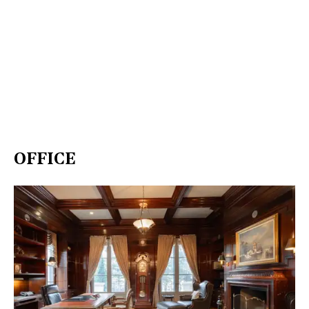
OFFICE