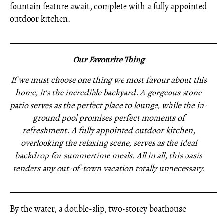
fountain feature await, complete with a fully appointed
outdoor kitchen.
_____________________________________________________
Our Favourite Thing
If we must choose one thing we most favour about this
home, it's the incredible backyard. A gorgeous stone
patio serves as the perfect place to lounge, while the in-
ground pool promises perfect moments of
refreshment. A fully appointed outdoor kitchen,
overlooking the relaxing scene, serves as the ideal
backdrop for summertime meals. All in all, this oasis
renders any out-of-town vacation totally unnecessary.
_____________________________________________________
By the water, a double-slip, two-storey boathouse