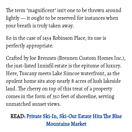
The term "magnificent" isn't one to be thrown around
lightly — it ought to be reserved for instances when
your breath is truly taken away.
So in the case of 1454 Robinson Place, its use is
perfectly appropriate.
Crafted by Joe Brennen (Brennen Custom Homes Inc.),
the just-listed Innisfil estate is the epitome of luxury.
Here, Tuscany meets Lake Simcoe waterfront, as the
opulent home sits atop nearly 8 acres of lush lakeside
land. The cherry on top of this treat of a property
comes in the form of 350 feet of shoreline, serving
unmatched sunset views.
READ:
Private Ski-In, Ski-Out Estate Hits The Blue
Mountains Market