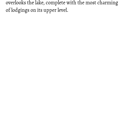
overlooks the lake, complete with the most charming
of lodgings on its upper level.