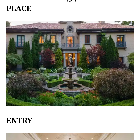
PLACE
ENTRY