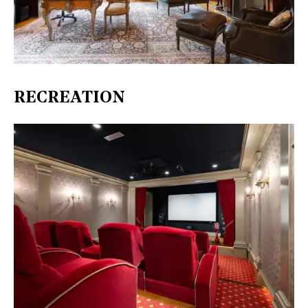
RECREATION