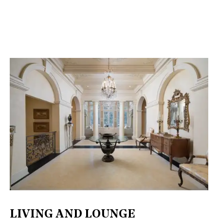
LIVING AND LOUNGE