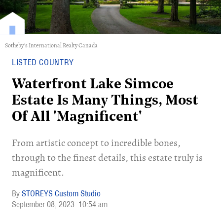
Sotheby's International Realty Canada
LISTED COUNTRY
Waterfront Lake Simcoe
Estate Is Many Things, Most
Of All 'Magnificent'
From artistic concept to incredible bones,
through to the finest details, this estate truly is
magnificent.
STOREYS Custom Studio
September 08, 2023
10:54 am