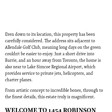
Even down to its location, this property has been
carefully considered. The address sits adjacent to
Allendale Golf Club, meaning long days on the green
couldn't be easier to enjoy. Just a short drive into
Barrie, and an hour away from Toronto, the home is
also near to Lake Simcoe Regional Airport, which
provides service to private jets, helicopters, and
charter planes.
From artistic concept to incredible bones, through to
the finest details, this estate truly is magnificent.
WELCOME TO 1454 ROBINSON