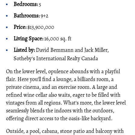
Bedrooms:
5
Bathrooms:
9+2
Price:
$13,900,000
Living Space:
16,000 sq. ft
Listed by:
David Bemmann and Jack Miller,
Sotheby's International Realty Canada
On the lower level, opulence abounds with a playful
flair. Here you'll find a lounge, a billiards room, a
private cinema, and an exercise room. A large and
refined wine cellar also waits, eager to be filled with
vintages from all regions. What's more, the lower level
seamlessly blends the indoors with the outdoors,
offering direct access to the oasis-like backyard.
Outside, a pool, cabana, stone patio and balcony with