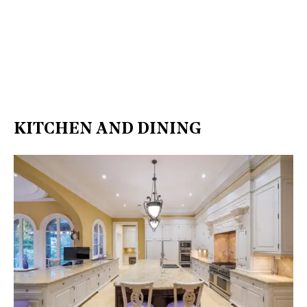
KITCHEN AND DINING