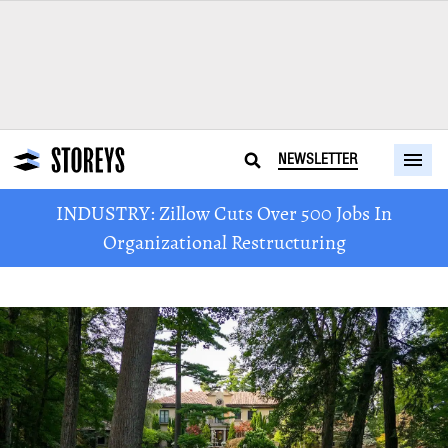
NEWSLETTER
INDUSTRY: Zillow Cuts Over 500 Jobs In
Organizational Restructuring