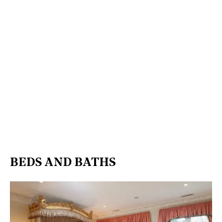
BEDS AND BATHS