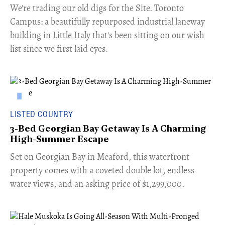
​We're trading our old digs for the Site. Toronto
Campus: a beautifully repurposed industrial laneway
building in Little Italy that's been sitting on our wish
list since we first laid eyes.
LISTED COUNTRY
3-Bed Georgian Bay Getaway Is A Charming
High-Summer Escape
Set on Georgian Bay in Meaford, this waterfront
property comes with a coveted double lot, endless
water views, and an asking price of $1,299,000.