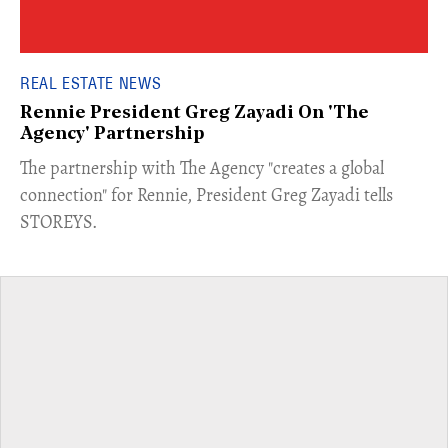
REAL ESTATE NEWS
Rennie President Greg Zayadi On 'The
Agency' Partnership
​The partnership with The Agency "creates a global
connection" for Rennie, President Greg Zayadi tells
STOREYS.