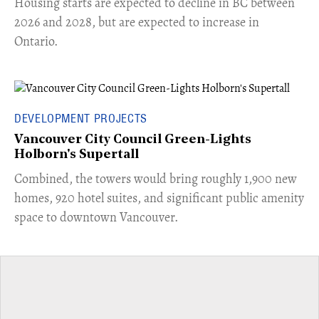
​Housing starts are expected to decline in BC between
2026 and 2028, but are expected to increase in
Ontario.
DEVELOPMENT PROJECTS
Vancouver City Council Green-Lights
Holborn's Supertall
Combined, the towers would bring roughly 1,900 new
homes, 920 hotel suites, and significant public amenity
space to downtown Vancouver.