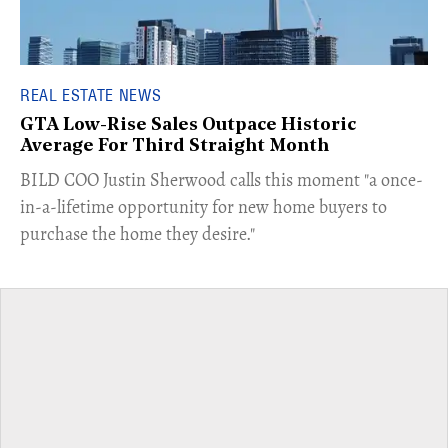
REAL ESTATE NEWS
GTA Low-Rise Sales Outpace Historic
Average For Third Straight Month
​BILD COO Justin Sherwood calls this moment "a once-
in-a-lifetime opportunity for new home buyers to
purchase the home they desire."