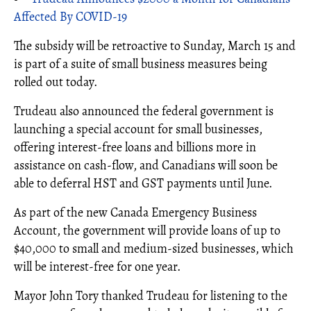
Affected By COVID-19
The subsidy will be retroactive to Sunday, March 15 and
is part of a suite of small business measures being
rolled out today.
Trudeau also announced the federal government is
launching a special account for small businesses,
offering interest-free loans and billions more in
assistance on cash-flow, and Canadians will soon be
able to deferral HST and GST payments until June.
As part of the new Canada Emergency Business
Account, the government will provide loans of up to
$40,000 to small and medium-sized businesses, which
will be interest-free for one year.
Mayor John Tory thanked Trudeau for listening to the