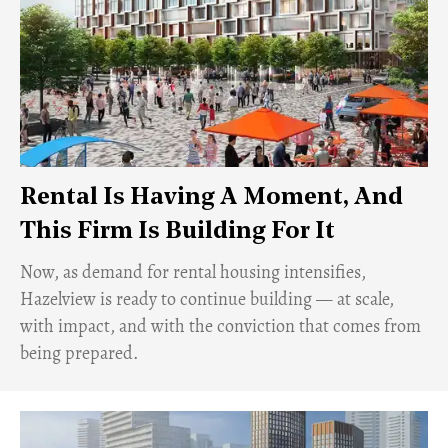
Rental Is Having A Moment, And
This Firm Is Building For It
Now, as demand for rental housing intensifies,
Hazelview is ready to continue building — at scale,
with impact, and with the conviction that comes from
being prepared.