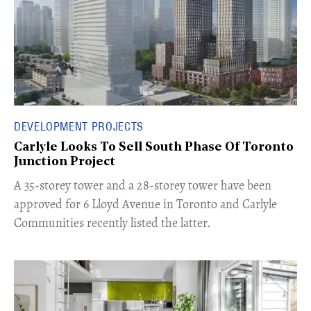
DEVELOPMENT PROJECTS
Carlyle Looks To Sell South Phase Of Toronto
Junction Project
​A 35-storey tower and a 28-storey tower have been
approved for 6 Lloyd Avenue in Toronto and Carlyle
Communities recently listed the latter.