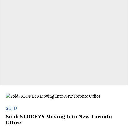
SOLD
Sold: STOREYS Moving Into New Toronto
Office