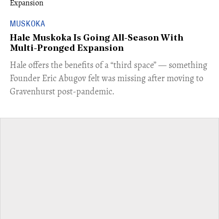
MUSKOKA
Hale Muskoka Is Going All-Season With
Multi-Pronged Expansion
Hale offers the benefits of a “third space” — something
Founder Eric Abugov felt was missing after moving to
Gravenhurst post-pandemic.