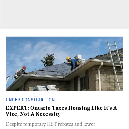
UNDER CONSTRUCTION
EXPERT: Ontario Taxes Housing Like It's A
Vice, Not A Necessity
​Despite temporary HST rebates and lower