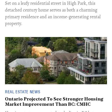
Set on a leafy residential street in High Park, this
detached century home serves as both a charming
primary residence and an income-generating rental
property.
REAL ESTATE NEWS
Ontario Projected To See Stronger Housing
Market Improvement Than BC: CMHC