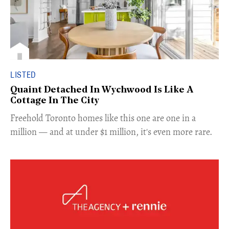
LISTED
Quaint Detached In Wychwood Is Like A
Cottage In The City
Freehold Toronto homes like this one are one in a
million — and at under $1 million, it's even more rare.