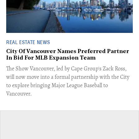
REAL ESTATE NEWS
City Of Vancouver Names Preferred Partner
In Bid For MLB Expansion Team
​The Show Vancouver, led by Cape Group's Zack Ross,
will now move into a formal partnership with the City
to explore bringing Major League Baseball to
Vancouver.