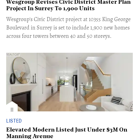
Wesgroup Revises Civic District Master Plan
Project In Surrey To 1,900 Units
​Wesgroup's Civic District project at 10355 King George
Boulevard in Surrey is set to include 1,900 new homes
across four towers between 40 and 50 storeys.
LISTED
Elevated Modern Listed Just Under $3M On
Manning Avenue