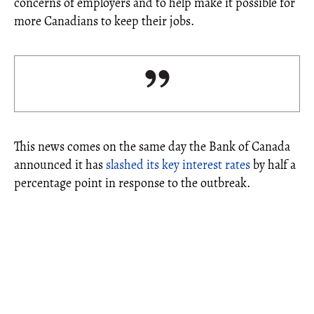
concerns of employers and to help make it possible for
more Canadians to keep their jobs.
This news comes on the same day the Bank of Canada
announced it has
slashed its key interest rates
by half a
percentage point in response to the outbreak.