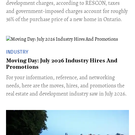
development charges, according to RESCON, taxes
and government-imposed charges account for roughly
36% of the purchase price of a new home in Ontario.
INDUSTRY
Moving Day: July 2026 Industry Hires And
Promotions
For your information, reference, and networking
needs, here are the moves, hires, and promotions the
real estate and development industry saw in July 2026.