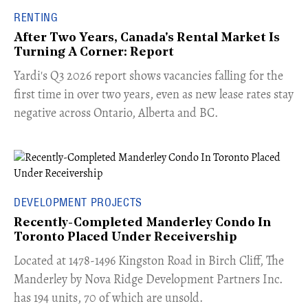
RENTING
After Two Years, Canada's Rental Market Is
Turning A Corner: Report
Yardi's Q3 2026 report shows vacancies falling for the
first time in over two years, even as new lease rates stay
negative across Ontario, Alberta and BC.
DEVELOPMENT PROJECTS
Recently-Completed Manderley Condo In
Toronto Placed Under Receivership
​Located at 1478-1496 Kingston Road in Birch Cliff, The
Manderley by Nova Ridge Development Partners Inc.
has 194 units, 70 of which are unsold.