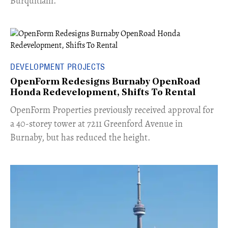
Burquitlam.
DEVELOPMENT PROJECTS
OpenForm Redesigns Burnaby OpenRoad
Honda Redevelopment, Shifts To Rental
​OpenForm Properties previously received approval for
a 40-storey tower at 7211 Greenford Avenue in
Burnaby, but has reduced the height.