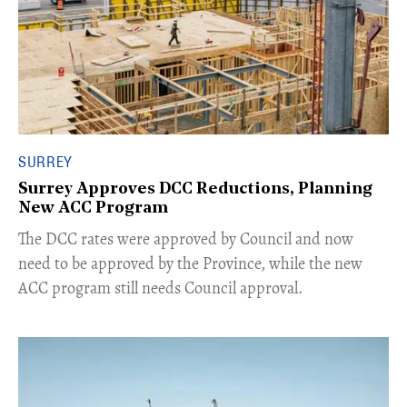
SURREY
Surrey Approves DCC Reductions, Planning
New ACC Program
​The DCC rates were approved by Council and now
need to be approved by the Province, while the new
ACC program still needs Council approval.