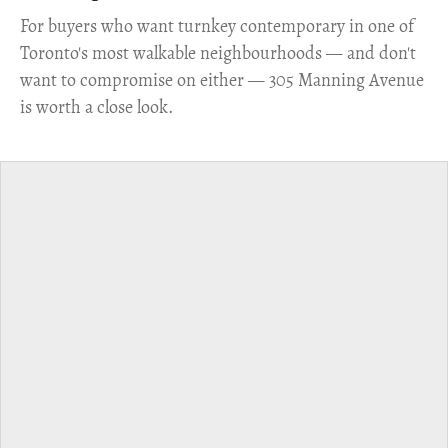
​For buyers who want turnkey contemporary in one of
Toronto's most walkable neighbourhoods — and don't
want to compromise on either — 305 Manning Avenue
is worth a close look.