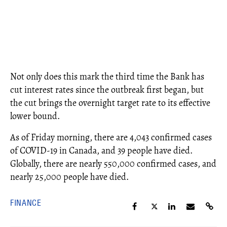
Not only does this mark the third time the Bank has
cut interest rates since the outbreak first began, but
the cut brings the overnight target rate to its effective
lower bound.
As of Friday morning, there are 4,043 confirmed cases
of COVID-19 in Canada, and 39 people have died.
Globally, there are nearly 550,000 confirmed cases, and
nearly 25,000 people have died.
FINANCE