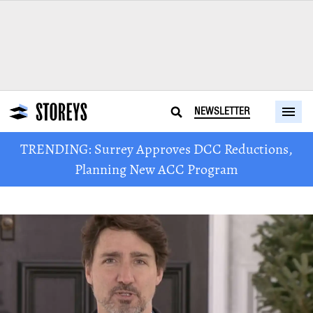
NEWSLETTER
TRENDING: Surrey Approves DCC Reductions,
Planning New ACC Program