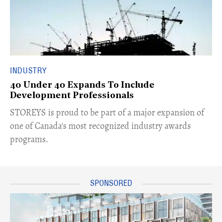
INDUSTRY
40 Under 40 Expands To Include
Development Professionals
STOREYS is proud to be part of a major expansion of
one of Canada's most recognized industry awards
programs.