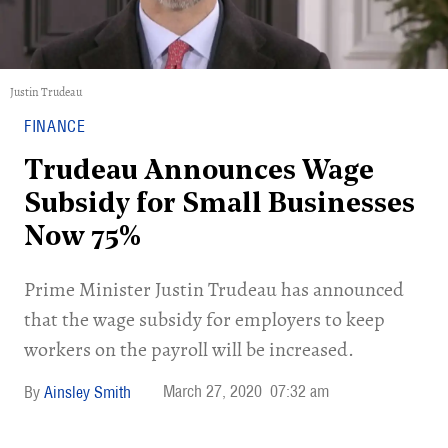
Justin Trudeau
FINANCE
Trudeau Announces Wage
Subsidy for Small Businesses
Now 75%
Prime Minister Justin Trudeau has announced
that the wage subsidy for employers to keep
workers on the payroll will be increased.
March 27, 2020
07:32 am
Ainsley Smith