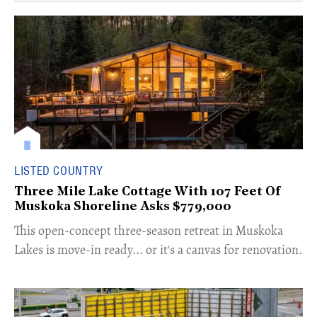
LISTED COUNTRY
Three Mile Lake Cottage With 107 Feet Of
Muskoka Shoreline Asks $779,000
​This open-concept three-season retreat in Muskoka
Lakes is move-in ready... or it's a canvas for renovation.