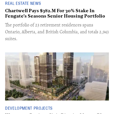
REAL ESTATE NEWS
Chartwell Pays $382.M For 30% Stake In
Fengate's Seasons Senior Housing Portfolio
​The portfolio of 23 retirement residences spans
Ontario, Alberta, and British Columbia, and totals 2,943
suites.
DEVELOPMENT PROJECTS