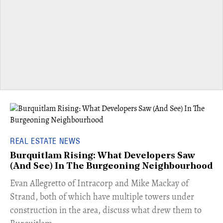
REAL ESTATE NEWS
Burquitlam Rising: What Developers Saw
(And See) In The Burgeoning Neighbourhood
​Evan Allegretto of Intracorp and Mike Mackay of
Strand, both of which have multiple towers under
construction in the area, discuss what drew them to