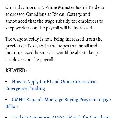
On Friday morning, Prime Minister Justin Trudeau
addressed Canadians at Rideau Cottage and
announced that the wage subsidy for employers to
keep workers on the payroll will be increased.
The wage subsidy is now being increased from the
previous 10% to 75% in the hopes that small and
medium-sized businesses would be able to keep
employees on the payroll.
RELATED:
How to Apply for EI and Other Coronavirus
Emergency Funding
CMHC Expands Mortgage Buying Program to $150
Billion
Trudeau Announces $2000 a Month for Canadians