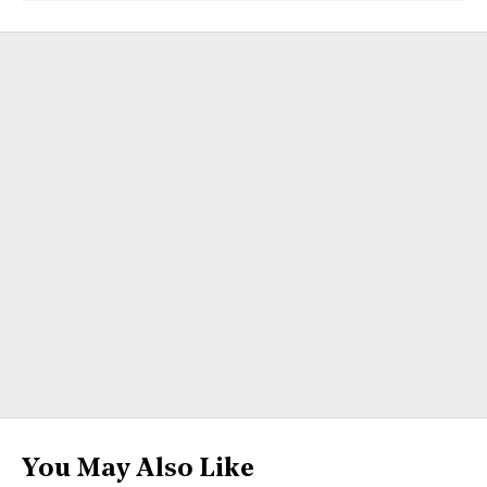
You May Also Like