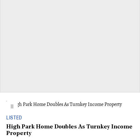
LISTED
High Park Home Doubles As Turnkey Income
Property